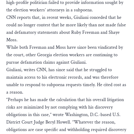
high-profile politician failed to provide information sought by
the election workers’ attorneys in a subpoena.
CNN reports that, in recent weeks, Giuliani conceded that he
could no longer contest that he more likely than not made false
and defamatory statements about Ruby Freeman and Shaye
Moss.
While both Freeman and Moss have since been vindicated by
the court, other Georgia election workers are continuing to
pursue defamation claims against Giuliani.
Giuliani, writes CNN, has since said that he struggled to
maintain access to his electronic records, and was therefore
unable to respond to subpoena requests timely. He cited cost as
a reason.
“Perhaps he has made the calculation that his overall litigation
risks are minimized by not complying with his discovery
obligations in this case,” wrote Washington, D.C.-based U.S.
District Court Judge Beryl Howell. “Whatever the reason,
obligations are case specific and withholding required discovery