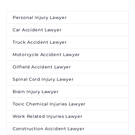
Personal Injury Lawyer
Car Accident Lawyer
Truck Accident Lawyer
Motorcycle Accident Lawyer
Oilfield Accident Lawyer
Spinal Cord Injury Lawyer
Brain Injury Lawyer
Toxic Chemical Injuries Lawyer
Work Related Injuries Lawyer
Construction Accident Lawyer