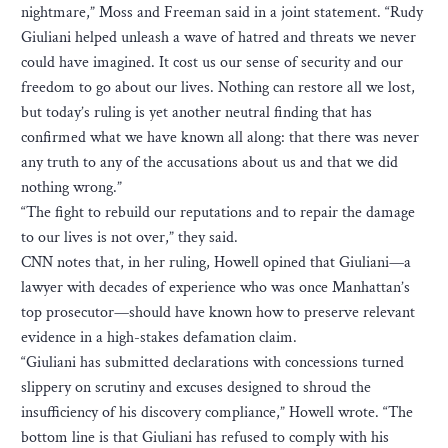
nightmare,” Moss and Freeman said in a joint statement. “Rudy
Giuliani helped unleash a wave of hatred and threats we never
could have imagined. It cost us our sense of security and our
freedom to go about our lives. Nothing can restore all we lost,
but today’s ruling is yet another neutral finding that has
confirmed what we have known all along: that there was never
any truth to any of the accusations about us and that we did
nothing wrong.”
“The fight to rebuild our reputations and to repair the damage
to our lives is not over,” they said.
CNN notes that, in her ruling, Howell opined that Giuliani—a
lawyer with decades of experience who was once Manhattan’s
top prosecutor—should have known how to preserve relevant
evidence in a high-stakes defamation claim.
“Giuliani has submitted declarations with concessions turned
slippery on scrutiny and excuses designed to shroud the
insufficiency of his discovery compliance,” Howell wrote. “The
bottom line is that Giuliani has refused to comply with his