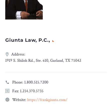
Giunta Law, P.C.,
Address:
1919 S. Shiloh Rd., Ste. 610, Garland, TX 75042
Phone:
1.800.515.7200
Fax: 1.214.370.5735
Website:
https://frankgiunta.com/