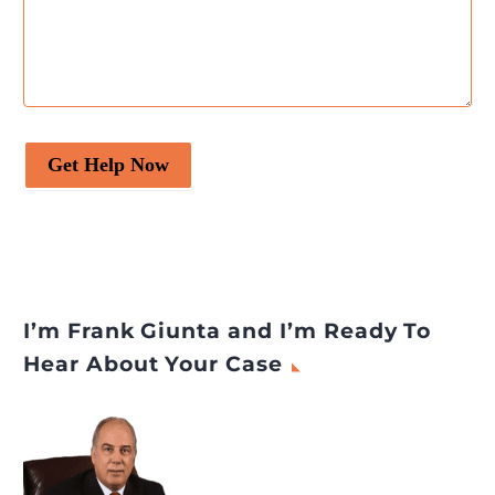
Get Help Now
I’m Frank Giunta and I’m Ready To
Hear About Your Case