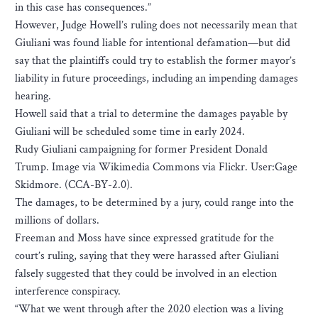
in this case has consequences.”
However, Judge Howell’s ruling does not necessarily mean that
Giuliani was found liable for intentional defamation—but did
say that the plaintiffs could try to establish the former mayor’s
liability in future proceedings, including an impending damages
hearing.
Howell said that a trial to determine the damages payable by
Giuliani will be scheduled some time in early 2024.
Rudy Giuliani campaigning for former President Donald
Trump. Image via Wikimedia Commons via Flickr. User:Gage
Skidmore. (CCA-BY-2.0).
The damages, to be determined by a jury, could range into the
millions of dollars.
Freeman and Moss have since expressed gratitude for the
court’s ruling, saying that they were harassed after Giuliani
falsely suggested that they could be involved in an election
interference conspiracy.
“What we went through after the 2020 election was a living