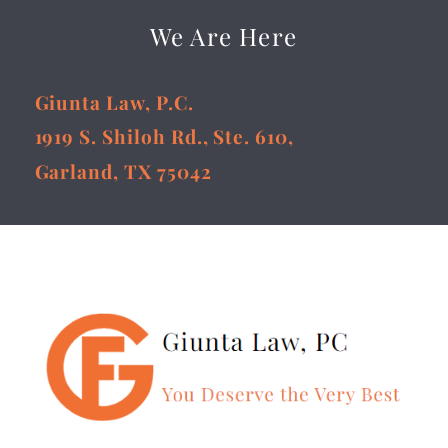
We Are Here
Giunta Law, P.C.
1919 S. Shiloh Rd., Ste. 610,
Garland, TX 75042