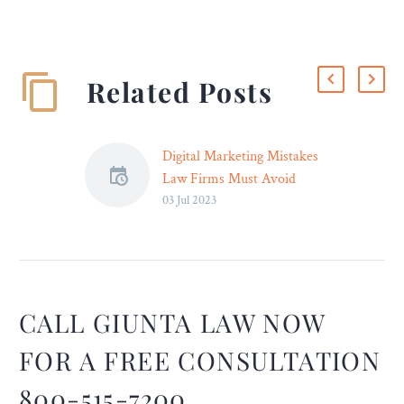
Related Posts
Digital Marketing Mistakes
Law Firms Must Avoid
03 Jul 2023
As the legal industry
transitions to the online
marketplace, many law
firms are adapting to
digital solutions. They aim
to effectively reach and
CALL GIUNTA LAW NOW
convert potential clients
FOR A FREE CONSULTATION
through online marketing
efforts. However, coming
800-515-7200