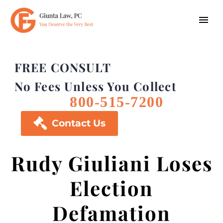
FREE CONSULT
No Fees Unless You Collect
800-515-7200

Contact Us
Rudy Giuliani Loses
Election
Defamation