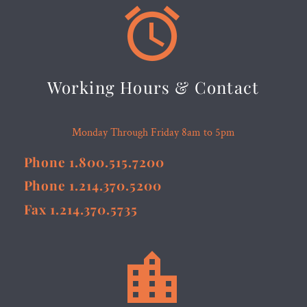


Working Hours & Contact
Monday Through Friday 8am to 5pm
Phone 1.800.515.7200
Phone 1.214.370.5200
Fax 1.214.370.5735

