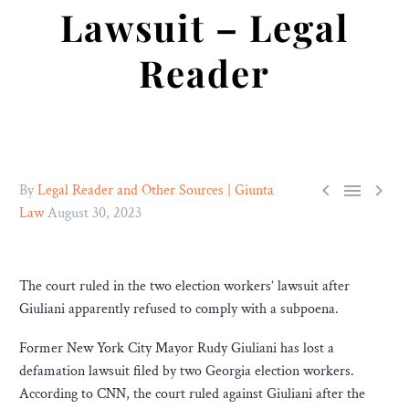
Lawsuit – Legal
Reader



By
Legal Reader and Other Sources | Giunta
Law
August 30, 2023
The court ruled in the two election workers’ lawsuit after
Giuliani apparently refused to comply with a subpoena.
Former New York City Mayor Rudy Giuliani has lost a
defamation lawsuit filed by two Georgia election workers.
According to CNN, the court ruled against Giuliani after the