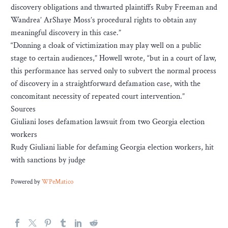
discovery obligations and thwarted plaintiffs Ruby Freeman and
Wandrea’ ArShaye Moss’s procedural rights to obtain any
meaningful discovery in this case.”
“Donning a cloak of victimization may play well on a public
stage to certain audiences,” Howell wrote, “but in a court of law,
this performance has served only to subvert the normal process
of discovery in a straightforward defamation case, with the
concomitant necessity of repeated court intervention.”
Sources
Giuliani loses defamation lawsuit from two Georgia election
workers
Rudy Giuliani liable for defaming Georgia election workers, hit
with sanctions by judge
Powered by
WPeMatico