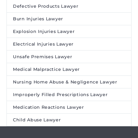
Defective Products Lawyer
Burn Injuries Lawyer
Explosion Injuries Lawyer
Electrical Injuries Lawyer
Unsafe Premises Lawyer
Medical Malpractice Lawyer
Nursing Home Abuse & Negligence Lawyer
Improperly Filled Prescriptions Lawyer
Medication Reactions Lawyer
Child Abuse Lawyer