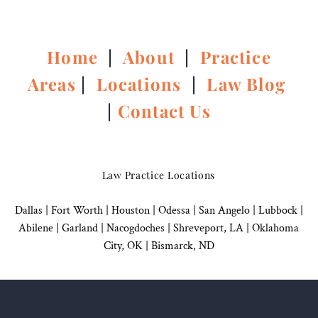
Home
|
About
|
Practice
Areas
|
Locations
|
Law Blog
|
Contact Us
Law Practice Locations
Dallas
|
Fort Worth |
Houston
|
Odessa |
San Angelo
|
Lubbock
|
Abilene |
Garland
|
Nacogdoches
|
Shreveport, LA |
Oklahoma
City, OK
|
Bismarck, ND