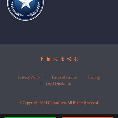
Privacy Policy
Terms of Service
Sitemap
Legal Disclaimer
© Copyright 2024 Giunta Law. All Rights Reserved.