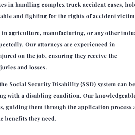
zes in handling complex truck accident cases, ho
le and fighting for the rights of accident victim
in agriculture, manufacturing, or any other indus
ectedly. Our attorneys are experienced in
jured on the job, ensuring they receive the
juries and losses.
 the Social Security Disability (SSD) system can b
ing with a disabling condition. Our knowledgeabl
ms, guiding them through the application process
he benefits they need.