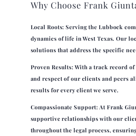
Why Choose Frank Giunt
Local Roots: Serving the Lubbock com
dynamics of life in West Texas. Our lo
solutions that address the specific nee
Proven Results: With a track record of
and respect of our clients and peers a
results for every client we serve.
Compassionate Support: At Frank Giun
supportive relationships with our cli
throughout the legal process, ensurin