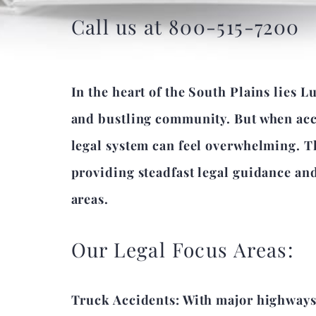
Call us at 800-515-7200
In the heart of the South Plains lies L
and bustling community. But when accid
legal system can feel overwhelming. T
providing steadfast legal guidance an
areas.
Our Legal Focus Areas:
Truck Accidents: With major highways i