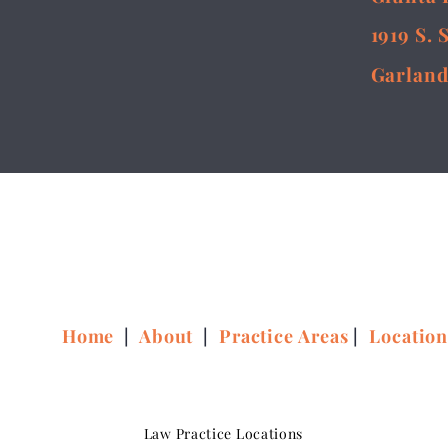
1919 S. 
Garland
Home
|
About
|
Practice Areas
|
Locatio
Law Practice Locations