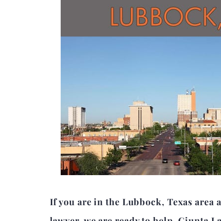
If you are in the Lubbock, Texas area
lawyer, we are ready to help. Giunta L