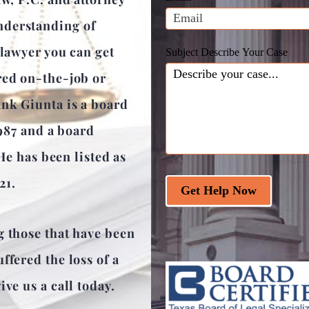
blank.
nderstanding of
 lawyer you can get
Subject Describe Your Case
red on-the-job or
ank Giunta is a board
1987 and a board
 He has been listed as
21.
Get Help Now
g those that have been
ffered the loss of a
ve us a call today.