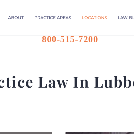
ABOUT
PRACTICE AREAS
LOCATIONS
LAW B
800-515-7200
ctice Law In Lubb