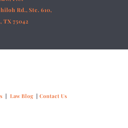
Shiloh Rd., Ste. 610,
, TX 75042
ns
|
Law Blog
|
Contact Us