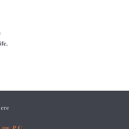
n
ife.
Here
Law, P.C.