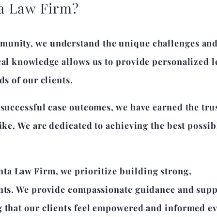
a Law Firm?
munity, we understand the unique challenges an
cal knowledge allows us to provide personalized l
ds of our clients.
 successful case outcomes, we have earned the tru
like. We are dedicated to achieving the best possib
ta Law Firm, we prioritize building strong,
ents. We provide compassionate guidance and sup
g that our clients feel empowered and informed e