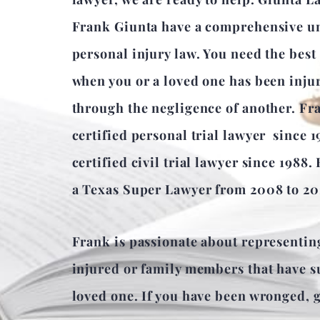
Frank Giunta have a comprehensive u
personal injury law. You need the best
when you or a loved one has been inju
through the negligence of another. Fr
certified personal trial lawyer since 
certified civil trial lawyer since 1988.
a Texas Super Lawyer from 2008 to 20
Frank is passionate about representin
injured or family members that have su
loved one. If you have been wronged, gi