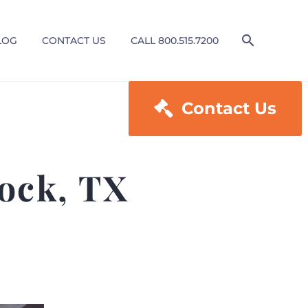
LOG
CONTACT US
CALL 800.515.7200

Contact Us
ock, TX