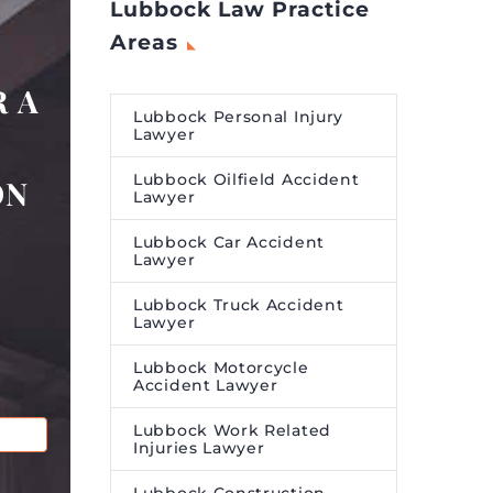
Lubbock Law Practice
Areas
 A
Lubbock Personal Injury
Lawyer
Lubbock Oilfield Accident
ON
Lawyer
Lubbock Car Accident
Lawyer
Lubbock Truck Accident
Lawyer
Lubbock Motorcycle
Accident Lawyer
Lubbock Work Related
Injuries Lawyer