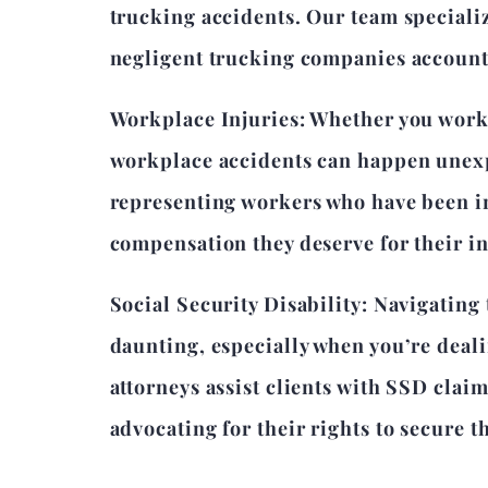
trucking accidents. Our team speciali
negligent trucking companies accountab
Workplace Injuries: Whether you work 
workplace accidents can happen unexp
representing workers who have been in
compensation they deserve for their in
Social Security Disability: Navigating
daunting, especially when you’re deal
attorneys assist clients with SSD clai
advocating for their rights to secure t