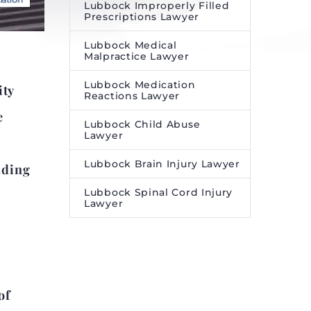
Lubbock Improperly Filled
Prescriptions Lawyer
Lubbock Medical
Malpractice Lawyer
Lubbock Medication
ity
Reactions Lawyer
e
Lubbock Child Abuse
Lawyer
Lubbock Brain Injury Lawyer
nding
Lubbock Spinal Cord Injury
Lawyer
of