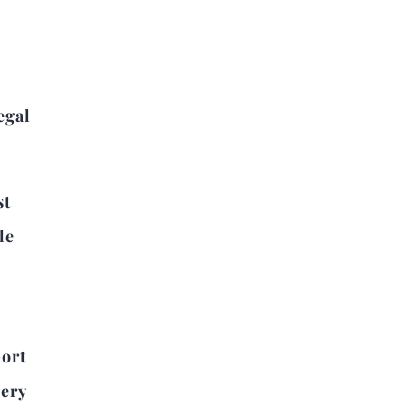
d
egal
st
le
port
very