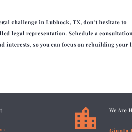
legal challenge in Lubbock, TX, don’t hesitate to
lled legal representation. Schedule a consultatio
nd interests, so you can focus on rebuilding your l


t
We Are 
5pm
Giunta 