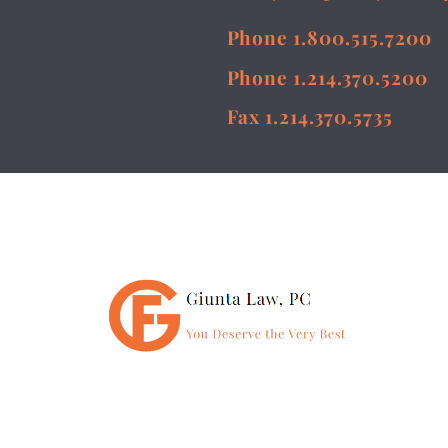
Phone 1.800.515.7200
Phone 1.214.370.5200
Fax 1.214.370.5735