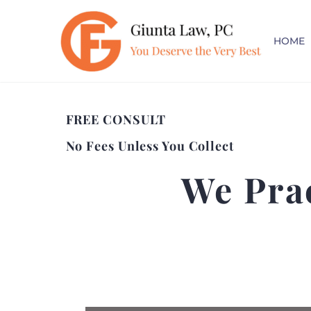
HOME
FREE CONSULT
No Fees Unless You Collect
We Pra