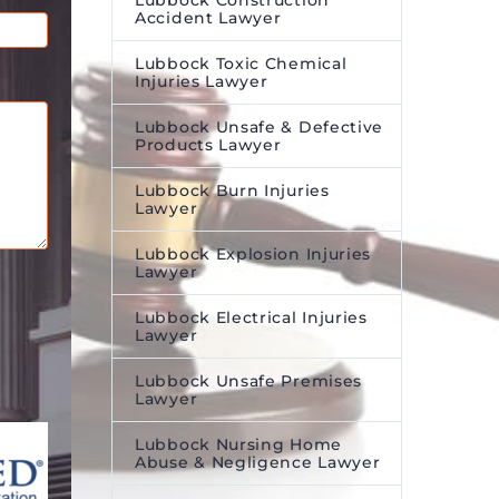
Lubbock Construction
Accident Lawyer
Lubbock Toxic Chemical
Injuries Lawyer
Lubbock Unsafe & Defective
Products Lawyer
Lubbock Burn Injuries
Lawyer
Lubbock Explosion Injuries
Lawyer
Lubbock Electrical Injuries
Lawyer
Lubbock Unsafe Premises
Lawyer
Lubbock Nursing Home
Abuse & Negligence Lawyer