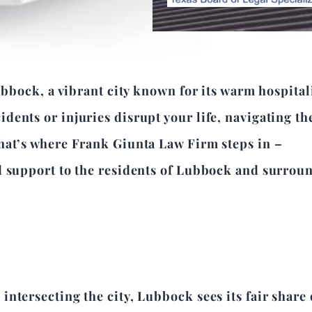
ubbock, a vibrant city known for its warm hospital
ents or injuries disrupt your life, navigating th
hat’s where Frank Giunta Law Firm steps in –
d support to the residents of Lubbock and surrou
ntersecting the city, Lubbock sees its fair share 