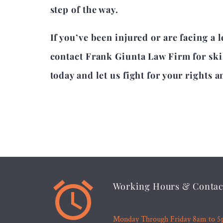
step of the way.
If you’ve been injured or are facing a 
contact Frank Giunta Law Firm for ski
today and let us fight for your rights a


Working Hours & Contac
Monday Through Friday 8am to 