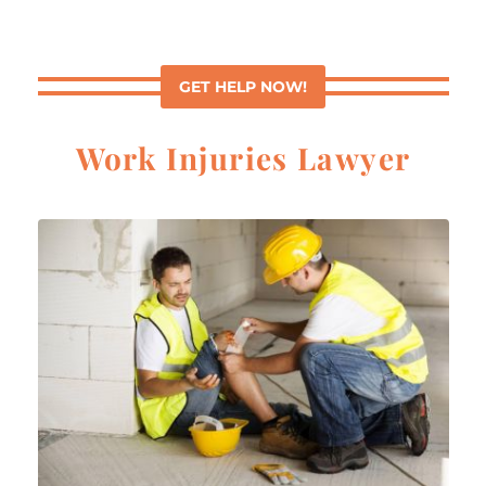
GET HELP NOW!
Work Injuries Lawyer