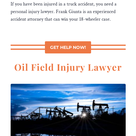
If you have been injured in a truck accident, you need a
personal injury lawyer. Frank Giunta is an experienced
accident attorney that can win your 18-wheeler case.
GET HELP NOW!
Oil Field Injury Lawyer