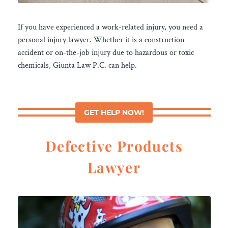
If you have experienced a work-related injury, you need a
personal injury lawyer. Whether it is a construction
accident or on-the-job injury due to hazardous or toxic
chemicals, Giunta Law P.C. can help.
GET HELP NOW!
Defective Products
Lawyer