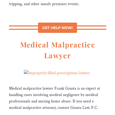
tripping, and other unsafe premises events.
GET HELP NOW!
Medical Malpractice
Lawyer
Medical malpractice lawyer Frank Giunta is an expert at
handling cases involving medical negligence by medical
professionals and nursing home abuse. If you need a
medical malpractice attorney, contact Giunta Law, P.C.