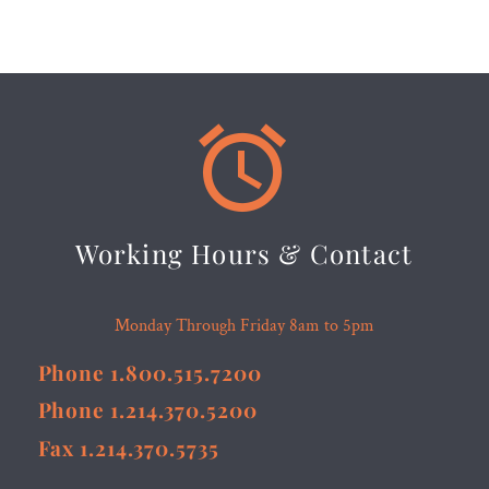


Working Hours & Contact
Monday Through Friday 8am to 5pm
Phone 1.800.515.7200
Phone 1.214.370.5200
Fax 1.214.370.5735