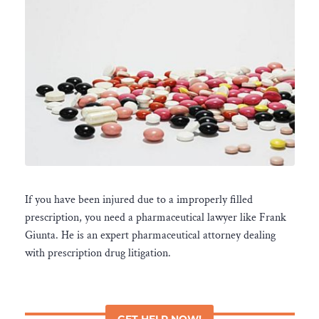
If you have been injured due to a improperly filled
prescription, you need a pharmaceutical lawyer like Frank
Giunta. He is an expert pharmaceutical attorney dealing
with prescription drug litigation.
GET HELP NOW!