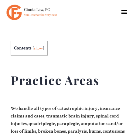
Contents
[
show
]
Practice Areas
We handle all types of catastrophic injury, insurance
claims and cases, traumatic brain injury,
spinal cord
injuries, quadriplegic, paraplegic, amputations and/or
loss of limbs, broken bones,
paralysis, burns, contusions