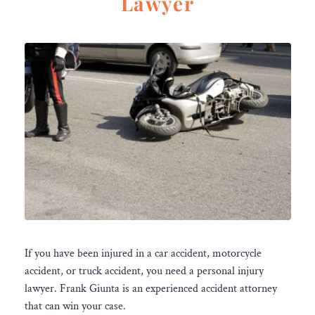
Lawyer
If you have been injured in a car accident, motorcycle
accident, or truck accident, you need a personal injury
lawyer. Frank Giunta is an experienced accident attorney
that can win your case.