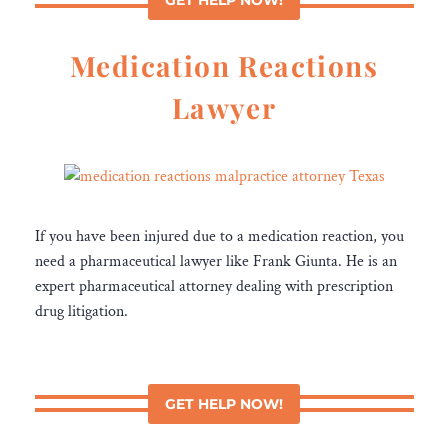
Medication Reactions
Lawyer
If you have been injured due to a medication reaction, you
need a pharmaceutical lawyer like Frank Giunta. He is an
expert pharmaceutical attorney dealing with prescription
drug litigation.
GET HELP NOW!