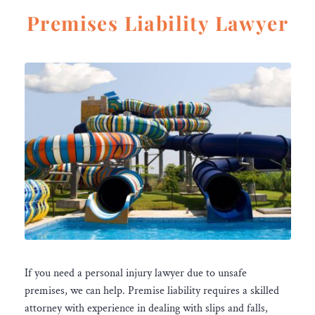
Premises Liability Lawyer
If you need a personal injury lawyer due to unsafe
premises, we can help. Premise liability requires a skilled
attorney with experience in dealing with slips and falls,