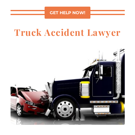
GET HELP NOW!
Truck Accident Lawyer