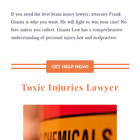
If you need the best brain injury lawyer, attorney Frank
Giunta is who you want. He will fight to win your case! No
fees unless you collect. Giunta Law has a comprehensive
understanding of personal injury law and malpractice.
GET HELP NOW!
Toxic Injuries Lawyer