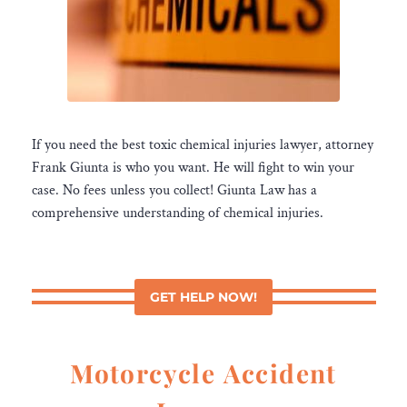
If you need the best toxic chemical injuries lawyer, attorney
Frank Giunta is who you want. He will fight to win your
case. No fees unless you collect! Giunta Law has a
comprehensive understanding of chemical injuries.
GET HELP NOW!
Motorcycle Accident