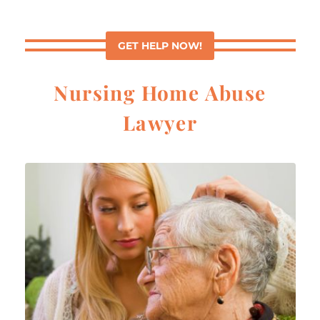
GET HELP NOW!
Nursing Home Abuse
Lawyer