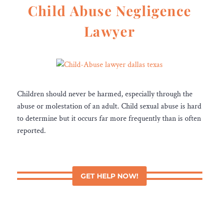
Child Abuse Negligence
Lawyer
Children should never be harmed, especially through the
abuse or molestation of an adult. Child sexual abuse is hard
to determine but it occurs far more frequently than is often
reported.
GET HELP NOW!