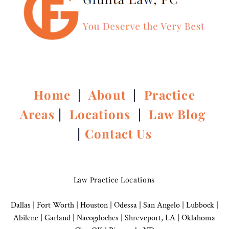
Home
|
About
|
Practice
Areas
|
Locations
|
Law Blog
|
Contact Us
Law Practice Locations
Dallas
|
Fort Worth |
Houston
|
Odessa |
San Angelo
|
Lubbock
|
Abilene |
Garland
|
Nacogdoches
|
Shreveport, LA |
Oklahoma