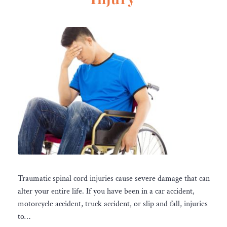
Traumatic spinal cord injuries cause severe damage that can
alter your entire life. If you have been in a car accident,
motorcycle accident, truck accident, or slip and fall, injuries
to…