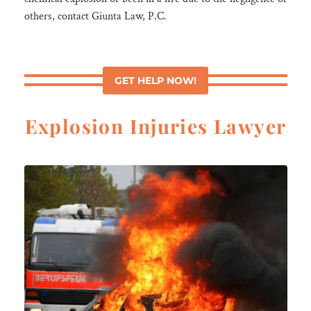
others, contact Giunta Law, P.C.
GET HELP NOW!
Explosion Injuries Lawyer