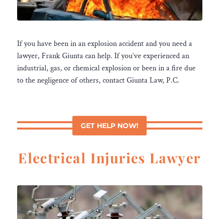
If you have been in an explosion accident and you need a
lawyer, Frank Giunta can help. If you’ve experienced an
industrial, gas, or chemical explosion or been in a fire due
to the negligence of others, contact Giunta Law, P.C.
GET HELP NOW!
Electrical Injuries Lawyer