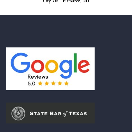
City, OK
|
Bismarck, ND