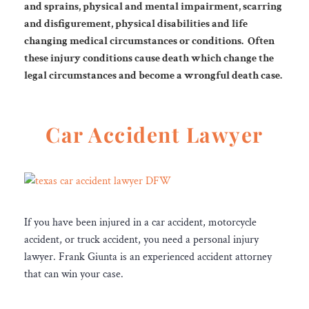
and sprains, physical and mental impairment, scarring
and
disfigurement, physical disabilities and life
changing medical circumstances or conditions.
Often
these injury conditions cause death which change the
legal circumstances
and become a wrongful death case.
Car Accident Lawyer
If you have been injured in a car accident, motorcycle
accident, or truck accident, you need a personal injury
lawyer. Frank Giunta is an experienced accident attorney
that can win your case.