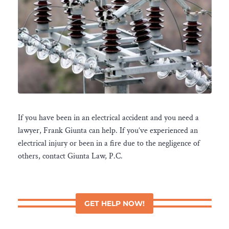
If you have been in an electrical accident and you need a
lawyer, Frank Giunta can help. If you’ve experienced an
electrical injury or been in a fire due to the negligence of
others, contact Giunta Law, P.C.
GET HELP NOW!