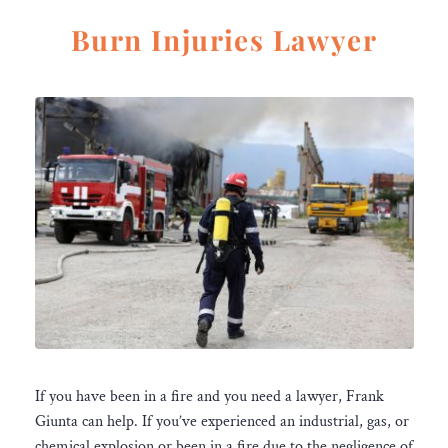
Burn Injuries Lawyer
If you have been in a fire and you need a lawyer, Frank
Giunta can help. If you’ve experienced an industrial, gas, or
chemical explosion or been in a fire due to the negligence of