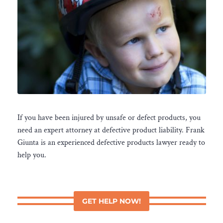
If you have been injured by unsafe or defect products, you
need an expert attorney at defective product liability. Frank
Giunta is an experienced defective products lawyer ready to
help you.
GET HELP NOW!