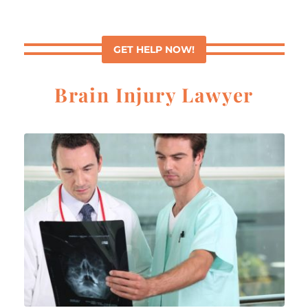
GET HELP NOW!
Brain Injury Lawyer