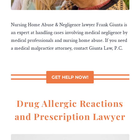
Nursing Home Abuse & Negligence lawyer Frank Giunta is
an expert at handling cases involving medical negligence by
medical professionals and nursing home abuse. If you need
a medical malpractice attorney, contact Giunta Law, P.C.
GET HELP NOW!
Drug Allergic Reactions
and Prescription Lawyer