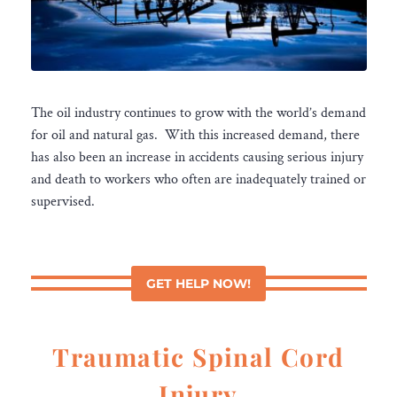
The oil industry continues to grow with the world’s demand
for oil and natural gas. With this increased demand, there
has also been an increase in accidents causing serious injury
and death to workers who often are inadequately trained or
supervised.
GET HELP NOW!
Traumatic Spinal Cord
Injury