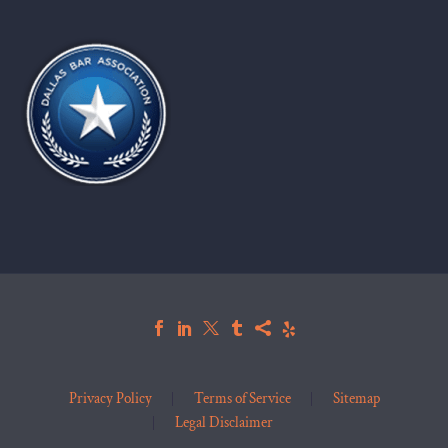
Privacy Policy
Terms of Service
Sitemap
Legal Disclaimer