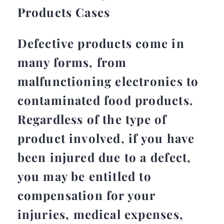
Products Cases
Defective products come in
many forms, from
malfunctioning electronics to
contaminated food products.
Regardless of the type of
product involved, if you have
been injured due to a defect,
you may be entitled to
compensation for your
injuries, medical expenses,