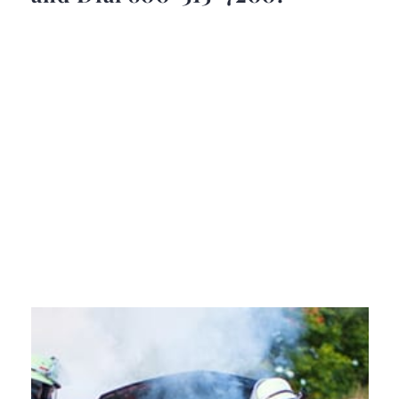
Attorney Frank Giunta will
review your defective products
injury case, explain your legal
options, and answer all your
questions in a free case
evaluation.