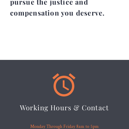
pursue the justice and
compensation you deserve.


Working Hours & Contact
Monday Through Friday 8am to 5pm