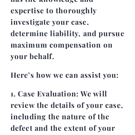
expertise to thoroughly
investigate your case,
determine liability, and pursue
maximum compensation on
your behalf.
Here’s how we can assist you:
1. Case Evaluation: We will
review the details of your case,
including the nature of the
defect and the extent of your