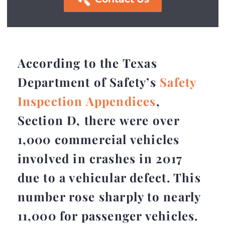
According to the Texas
Department of Safety’s
Safety
Inspection Appendices
,
Section D, there were over
1,000 commercial vehicles
involved in crashes in 2017
due to a vehicular defect. This
number rose sharply to nearly
11,000 for passenger vehicles.