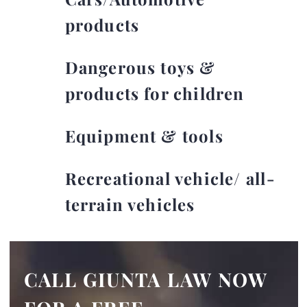
products
Dangerous toys &
products for children
Equipment & tools
Recreational vehicle/ all-
terrain vehicles
CALL GIUNTA LAW NOW