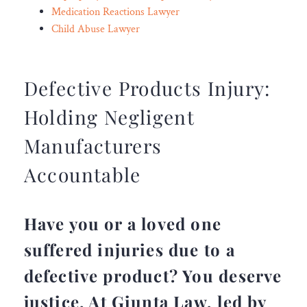
Medication Reactions Lawyer
Child Abuse Lawyer
Defective Products Injury:
Holding Negligent
Manufacturers
Accountable
Have you or a loved one
suffered injuries due to a
defective product? You deserve
justice. At Giunta Law, led by