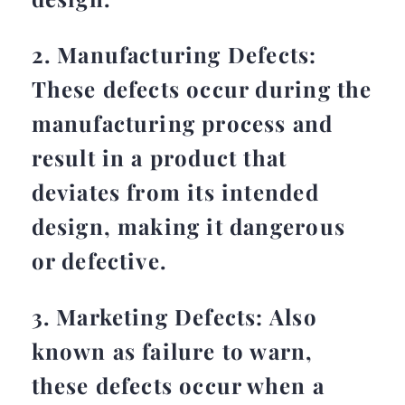
2. Manufacturing Defects:
These defects occur during the
manufacturing process and
result in a product that
deviates from its intended
design, making it dangerous
or defective.
3. Marketing Defects: Also
known as failure to warn,
these defects occur when a