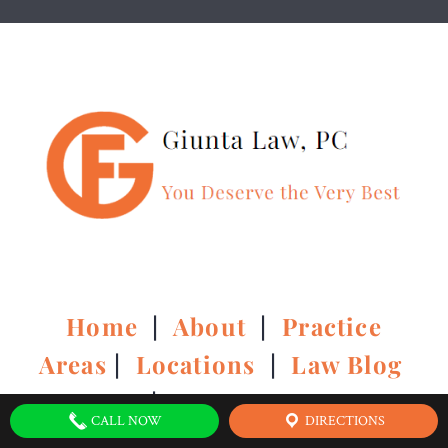
Home
|
About
|
Practice
Areas
|
Locations
|
Law Blog
|
Contact Us
CALL NOW
DIRECTIONS