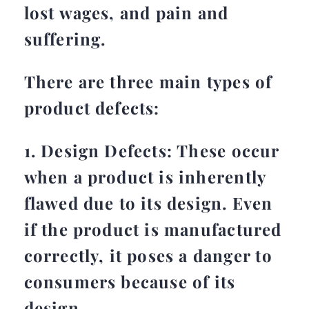
lost wages, and pain and
suffering.
There are three main types of
product defects:
1. Design Defects: These occur
when a product is inherently
flawed due to its design. Even
if the product is manufactured
correctly, it poses a danger to
consumers because of its
design.