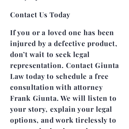
Contact Us Today
If you or a loved one has been
injured by a defective product,
don’t wait to seek legal
representation. Contact Giunta
Law today to schedule a free
consultation with attorney
Frank Giunta. We will listen to
your story, explain your legal
options, and work tirelessly to