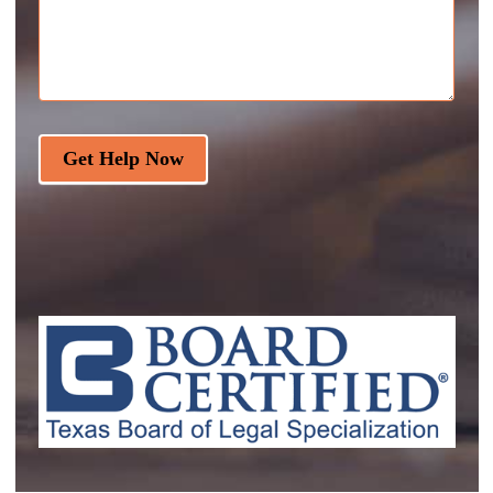
Get Help Now