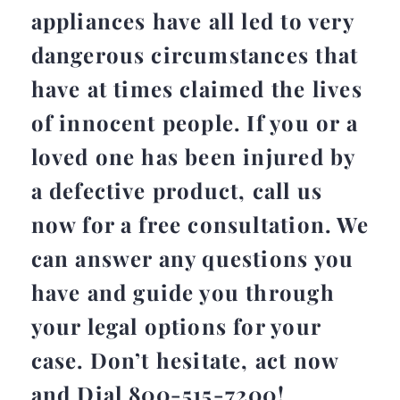
appliances have all led to very
dangerous circumstances that
have at times claimed the lives
of innocent people. If you or a
loved one has been injured by
a defective product, call us
now for a free consultation. We
can answer any questions you
have and guide you through
your legal options for your
case. Don’t hesitate, act now
and Dial 800-515-7200!