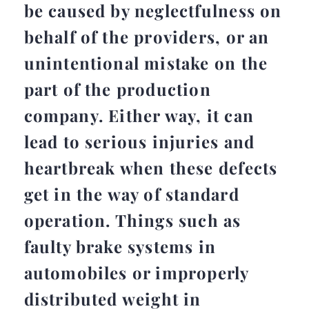
be caused by neglectfulness on
behalf of the providers, or an
unintentional mistake on the
part of the production
company. Either way, it can
lead to serious injuries and
heartbreak when these defects
get in the way of standard
operation. Things such as
faulty brake systems in
automobiles or improperly
distributed weight in