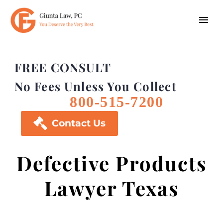
FREE CONSULT
No Fees Unless You Collect
800-515-7200

Contact Us
Defective Products
Lawyer Texas