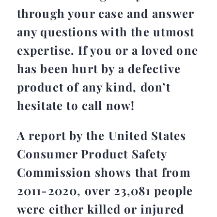
through your case and answer
any questions with the utmost
expertise. If you or a loved one
has been hurt by a defective
product of any kind, don’t
hesitate to call now!
A report by the United States
Consumer Product Safety
Commission shows that from
2011-2020, over 23,081 people
were either killed or injured