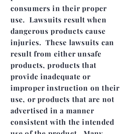
consumers in their proper
use. Lawsuits result when
dangerous products cause
injuries. These lawsuits can
result from either unsafe
products, products that
provide inadequate or
improper instruction on their
use, or products that are not
advertised in a manner
consistent with the intended
use of the product. Many