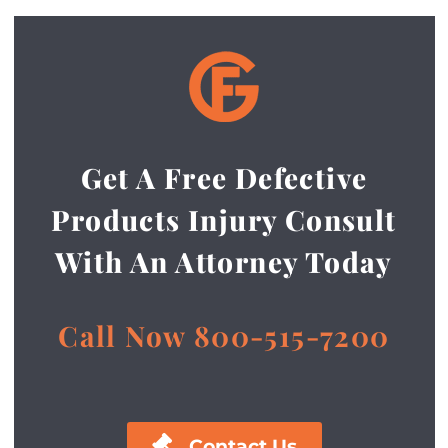
Get A Free Defective
Products Injury Consult
With An Attorney Today
Call Now 800-515-7200

Contact Us