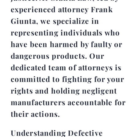
experienced attorney Frank
Giunta, we specialize in
representing individuals who
have been harmed by faulty or
dangerous products. Our
dedicated team of attorneys is
committed to fighting for your
rights and holding negligent
manufacturers accountable for
their actions.
Understanding Defective