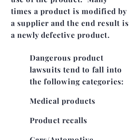
times a product is modified by
a supplier and the end result is
a newly defective product.
Dangerous product
lawsuits tend to fall into
the following categories:
Medical products
Product recalls
Cars/Automotive