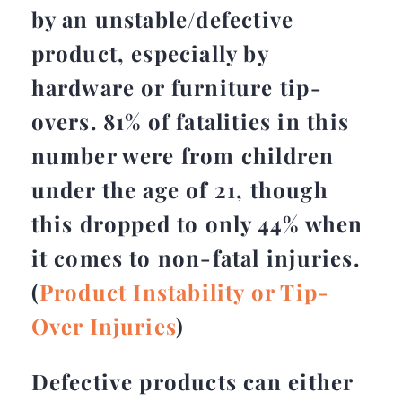
by an unstable/defective
product, especially by
hardware or furniture tip-
overs. 81% of fatalities in this
number were from children
under the age of 21, though
this dropped to only 44% when
it comes to non-fatal injuries.
(
Product Instability or Tip-
Over Injuries
)
Defective products can either