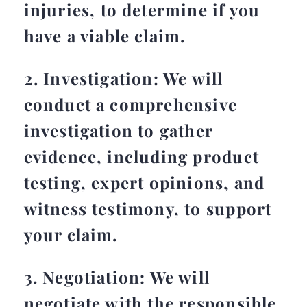
injuries, to determine if you
have a viable claim.
2. Investigation: We will
conduct a comprehensive
investigation to gather
evidence, including product
testing, expert opinions, and
witness testimony, to support
your claim.
3. Negotiation: We will
negotiate with the responsible