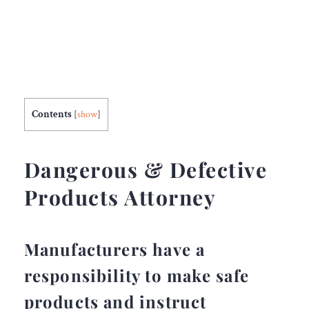
Contents
[
show
]
Dangerous & Defective
Products Attorney
Manufacturers have a
responsibility to make safe
products and instruct