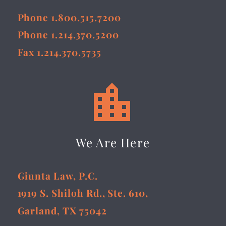
Phone 1.800.515.7200
Phone 1.214.370.5200
Fax 1.214.370.5735


We Are Here
Giunta Law, P.C.
1919 S. Shiloh Rd., Ste. 610,
Garland, TX 75042