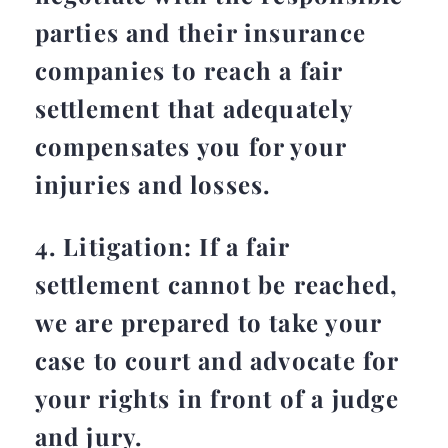
parties and their insurance
companies to reach a fair
settlement that adequately
compensates you for your
injuries and losses.
4. Litigation: If a fair
settlement cannot be reached,
we are prepared to take your
case to court and advocate for
your rights in front of a judge
and jury.