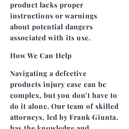
product lacks proper
instructions or warnings
about potential dangers
associated with its use.
How We Can Help
Navigating a defective
products injury case can be
complex, but you don’t have to
do it alone. Our team of skilled
attorneys, led by Frank Giunta,
has the knowledge and