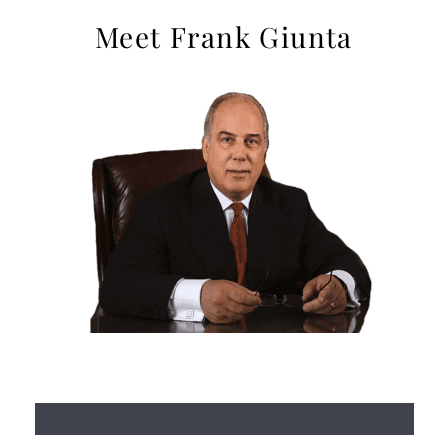
Meet Frank Giunta