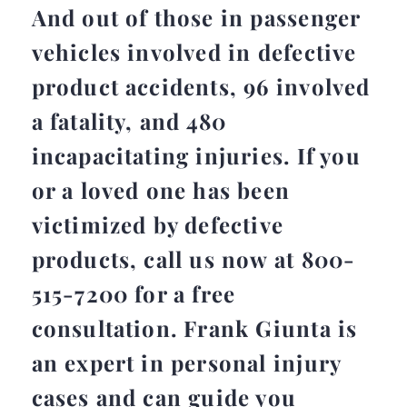
And out of those in passenger
vehicles involved in defective
product accidents, 96 involved
a fatality, and 480
incapacitating injuries. If you
or a loved one has been
victimized by defective
products, call us now at 800-
515-7200 for a free
consultation. Frank Giunta is
an expert in personal injury
cases and can guide you