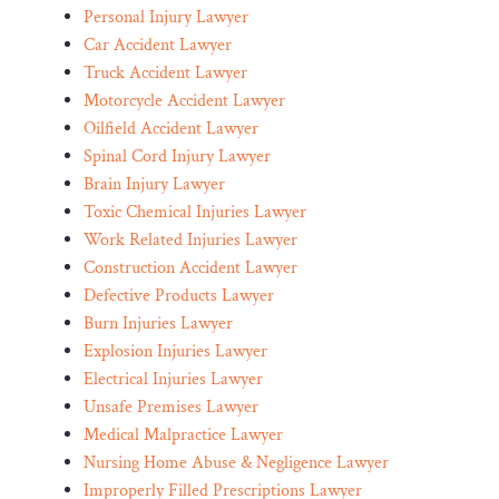
Personal Injury Lawyer
Car Accident Lawyer
Truck Accident Lawyer
Motorcycle Accident Lawyer
Oilfield Accident Lawyer
Spinal Cord Injury Lawyer
Brain Injury Lawyer
Toxic Chemical Injuries Lawyer
Work Related Injuries Lawyer
Construction Accident Lawyer
Defective Products Lawyer
Burn Injuries Lawyer
Explosion Injuries Lawyer
Electrical Injuries Lawyer
Unsafe Premises Lawyer
Medical Malpractice Lawyer
Nursing Home Abuse & Negligence Lawyer
Improperly Filled Prescriptions Lawyer