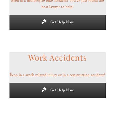
Been in a motorcycle bike accident? You’ve just found the
best lawyer to help!
Get Help Now
Work Accidents
Been in a work related injury or in a construction accident?
Get Help Now