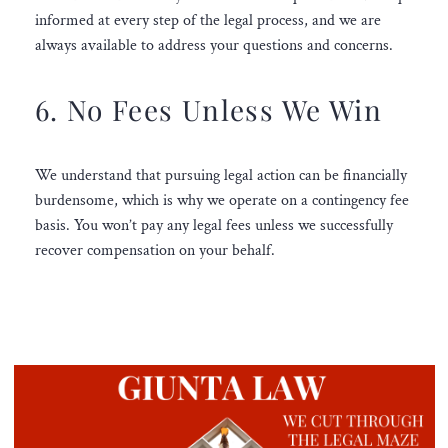
informed at every step of the legal process, and we are
always available to address your questions and concerns.
6. No Fees Unless We Win
We understand that pursuing legal action can be financially
burdensome, which is why we operate on a contingency fee
basis. You won’t pay any legal fees unless we successfully
recover compensation on your behalf.