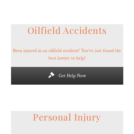
Oilfield Accidents
Been injured in an oilfield accident? You’ve just found the
best lawyer to help!
Get Help Now
Personal Injury