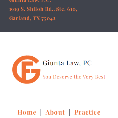
1919 S. Shiloh Rd., Ste. 610,
Garland, TX 75042
Home
|
About
|
Practice