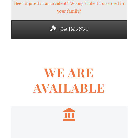
Been injured in an accident? Wrongful death occurred in
your family?
Get Help Now
WE ARE
AVAILABLE

