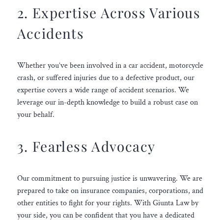
2. Expertise Across Various
Accidents
Whether you’ve been involved in a car accident, motorcycle
crash, or suffered injuries due to a defective product, our
expertise covers a wide range of accident scenarios. We
leverage our in-depth knowledge to build a robust case on
your behalf.
3. Fearless Advocacy
Our commitment to pursuing justice is unwavering. We are
prepared to take on insurance companies, corporations, and
other entities to fight for your rights. With Giunta Law by
your side, you can be confident that you have a dedicated