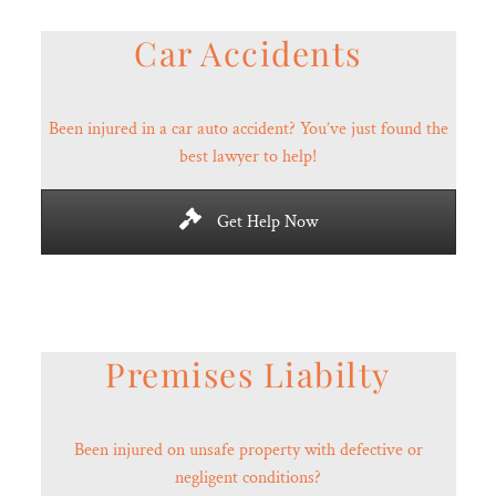
Car Accidents
Been injured in a car auto accident? You’ve just found the
best lawyer to help!
Get Help Now
Premises Liabilty
Been injured on unsafe property with defective or
negligent conditions?