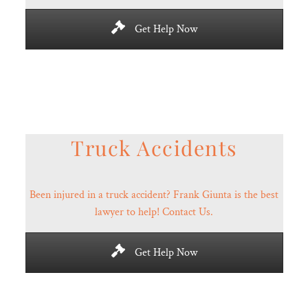
Get Help Now
Truck Accidents
Been injured in a truck accident? Frank Giunta is the best
lawyer to help! Contact Us.
Get Help Now