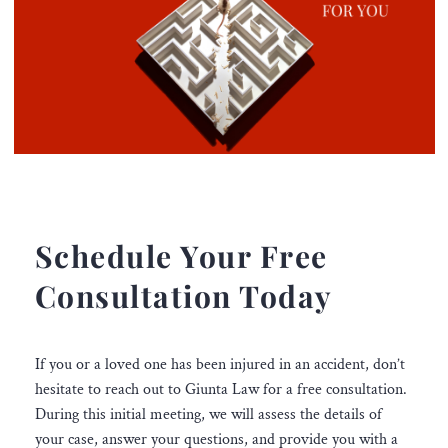
Schedule Your Free
Consultation Today
If you or a loved one has been injured in an accident, don’t
hesitate to reach out to Giunta Law for a free consultation.
During this initial meeting, we will assess the details of
your case, answer your questions, and provide you with a