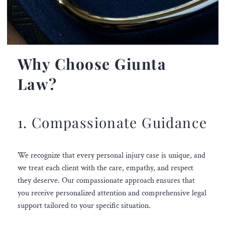
Why Choose Giunta
Law?
1. Compassionate Guidance
We recognize that every personal injury case is unique, and
we treat each client with the care, empathy, and respect
they deserve. Our compassionate approach ensures that
you receive personalized attention and comprehensive legal
support tailored to your specific situation.