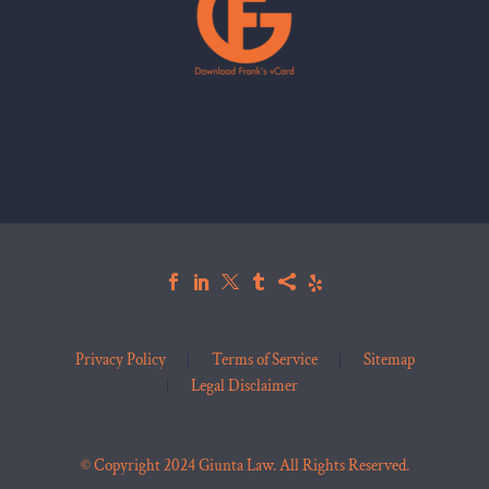
Privacy Policy
Terms of Service
Sitemap
Legal Disclaimer
© Copyright 2024 Giunta Law. All Rights Reserved.