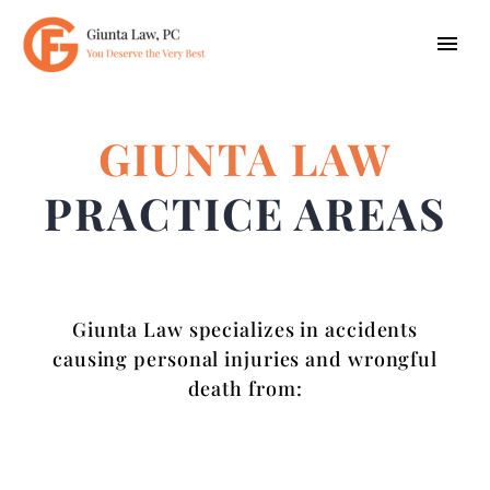
GIUNTA LAW
PRACTICE AREAS
Giunta Law specializes in accidents
causing personal injuries and wrongful
death from: