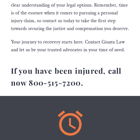
clear understanding of your legal options. Remember, time
is of the essence when it comes to pursuing a personal
injury claim, so contact us today to take the first step
towards securing the justice and compensation you deserve.
Your journey to recovery starts here. Contact Giunta Law
and let us be your trusted advocates in your time of need.
If you have been injured, call
now 800-515-7200.

