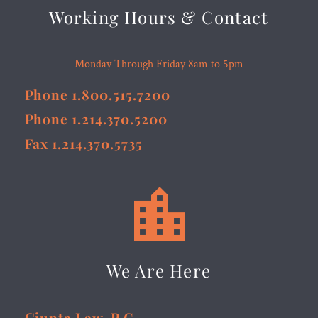
Working Hours & Contact
Monday Through Friday 8am to 5pm
Phone 1.800.515.7200
Phone 1.214.370.5200
Fax 1.214.370.5735


We Are Here
Giunta Law, P.C.