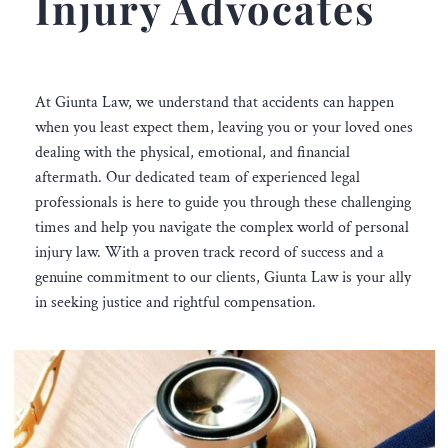
Injury Advocates
At Giunta Law, we understand that accidents can happen
when you least expect them, leaving you or your loved ones
dealing with the physical, emotional, and financial
aftermath. Our dedicated team of experienced legal
professionals is here to guide you through these challenging
times and help you navigate the complex world of personal
injury law. With a proven track record of success and a
genuine commitment to our clients, Giunta Law is your ally
in seeking justice and rightful compensation.