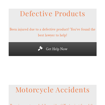
Defective Products
Been injured due to a defective product? You’ve found the
best lawyer to help!
Get Help Now
Motorcycle Accidents