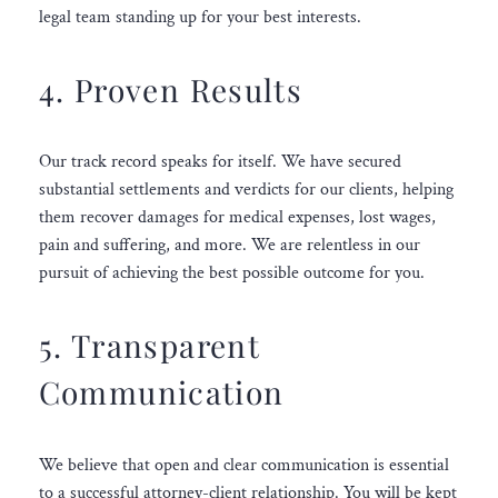
legal team standing up for your best interests.
4. Proven Results
Our track record speaks for itself. We have secured
substantial settlements and verdicts for our clients, helping
them recover damages for medical expenses, lost wages,
pain and suffering, and more. We are relentless in our
pursuit of achieving the best possible outcome for you.
5. Transparent
Communication
We believe that open and clear communication is essential
to a successful attorney-client relationship. You will be kept