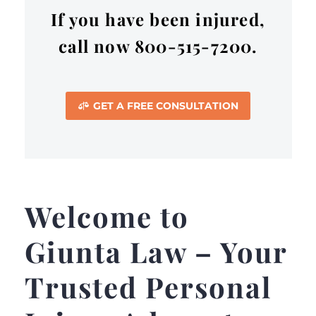
If you have been injured,
call now 800-515-7200.
GET A FREE CONSULTATION

Welcome to
Giunta Law – Your
Trusted Personal