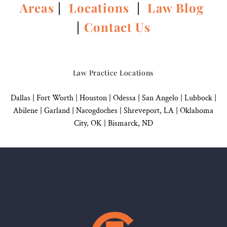
Areas
|
Locations
|
Law Blog
|
Contact Us
Law Practice Locations
Dallas
|
Fort Worth |
Houston
|
Odessa |
San Angelo
|
Lubbock
|
Abilene |
Garland
|
Nacogdoches
|
Shreveport, LA |
Oklahoma
City, OK
|
Bismarck, ND