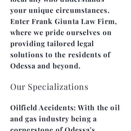
your unique circumstances.
Enter Frank Giunta Law Firm,
where we pride ourselves on
providing tailored legal
solutions to the residents of
Odessa and beyond.
Our Specializations
Oilfield Accidents: With the oil
and gas industry being a
cornerstone of Odessa’s