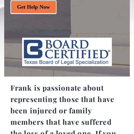
Get Help Now
Frank is passionate about
representing those that have
been injured or family
members that have suffered
the loss of a loved one. If you