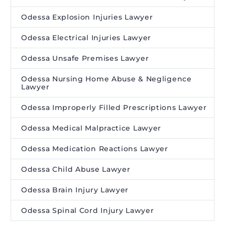
Odessa Explosion Injuries Lawyer
Odessa Electrical Injuries Lawyer
Odessa Unsafe Premises Lawyer
Odessa Nursing Home Abuse & Negligence
Lawyer
Odessa Improperly Filled Prescriptions Lawyer
Odessa Medical Malpractice Lawyer
Odessa Medication Reactions Lawyer
Odessa Child Abuse Lawyer
Odessa Brain Injury Lawyer
Odessa Spinal Cord Injury Lawyer