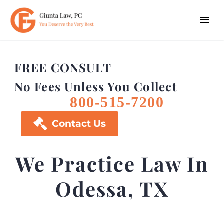
FREE CONSULT
No Fees Unless You Collect
800-515-7200

Contact Us
We Practice Law In
Odessa, TX