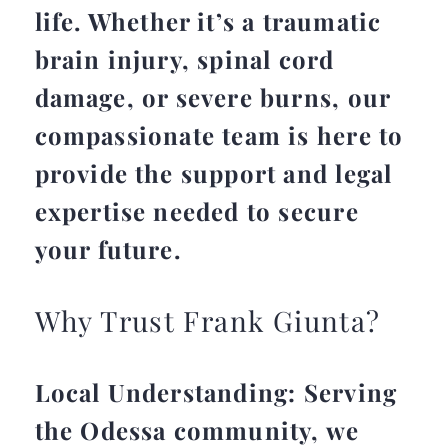
life. Whether it’s a traumatic
brain injury, spinal cord
damage, or severe burns, our
compassionate team is here to
provide the support and legal
expertise needed to secure
your future.
Why Trust Frank Giunta?
Local Understanding: Serving
the Odessa community, we