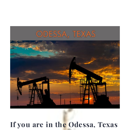
If you are in the Odessa, Texas