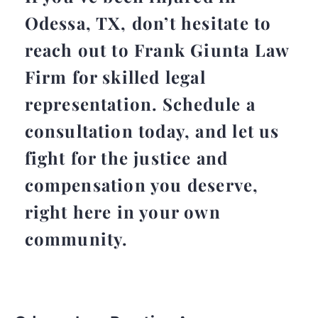
Odessa, TX, don’t hesitate to
reach out to Frank Giunta Law
Firm for skilled legal
representation. Schedule a
consultation today, and let us
fight for the justice and
compensation you deserve,
right here in your own
community.