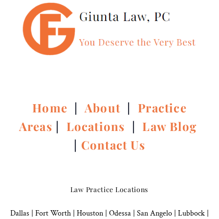
Home
|
About
|
Practice
Areas
|
Locations
|
Law Blog
|
Contact Us
Law Practice Locations
Dallas
|
Fort Worth |
Houston
|
Odessa |
San Angelo
|
Lubbock
|