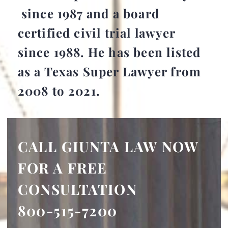
since 1987 and a board
certified civil trial lawyer
since 1988. He has been listed
as a Texas Super Lawyer from
2008 to 2021.
CALL GIUNTA LAW NOW
FOR A FREE
CONSULTATION
800-515-7200