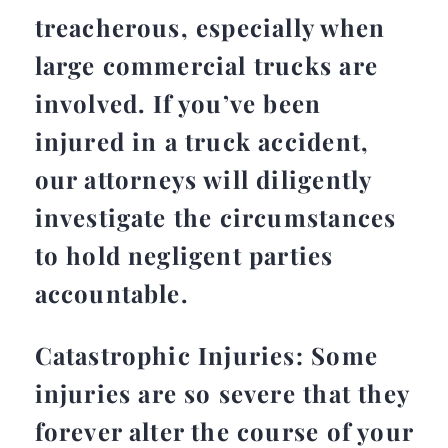
treacherous, especially when
large commercial trucks are
involved. If you’ve been
injured in a truck accident,
our attorneys will diligently
investigate the circumstances
to hold negligent parties
accountable.
Catastrophic Injuries: Some
injuries are so severe that they
forever alter the course of your