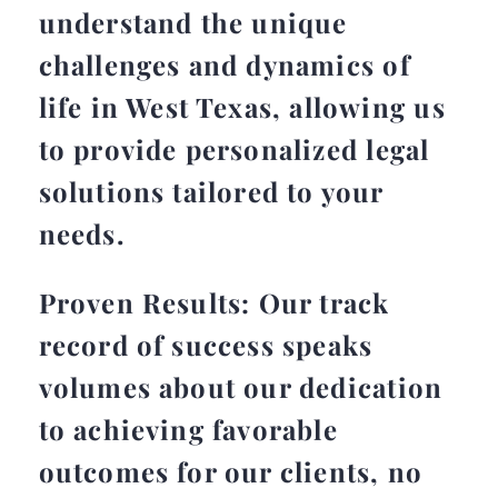
understand the unique
challenges and dynamics of
life in West Texas, allowing us
to provide personalized legal
solutions tailored to your
needs.
Proven Results: Our track
record of success speaks
volumes about our dedication
to achieving favorable
outcomes for our clients, no