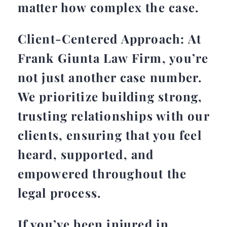
matter how complex the case.
Client-Centered Approach: At
Frank Giunta Law Firm, you’re
not just another case number.
We prioritize building strong,
trusting relationships with our
clients, ensuring that you feel
heard, supported, and
empowered throughout the
legal process.
If you’ve been injured in