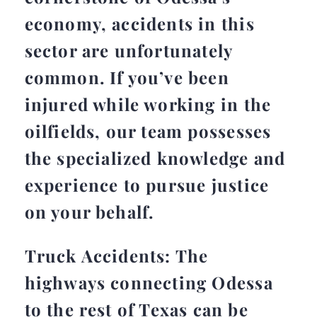
economy, accidents in this
sector are unfortunately
common. If you’ve been
injured while working in the
oilfields, our team possesses
the specialized knowledge and
experience to pursue justice
on your behalf.
Truck Accidents: The
highways connecting Odessa
to the rest of Texas can be