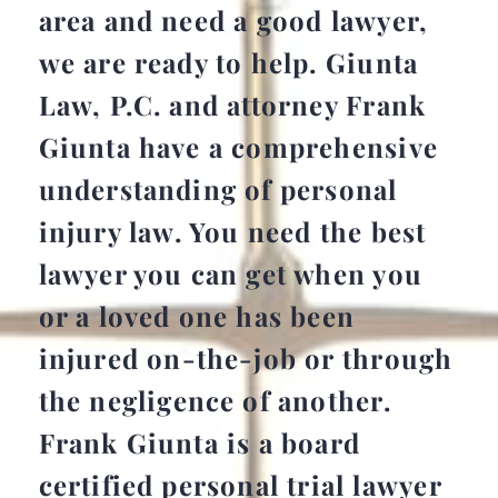
area and need a good lawyer,
we are ready to help. Giunta
Law, P.C. and attorney Frank
Giunta have a comprehensive
understanding of personal
injury law. You need the best
lawyer you can get when you
or a loved one has been
injured on-the-job or through
the negligence of another.
Frank Giunta is a board
certified personal trial lawyer