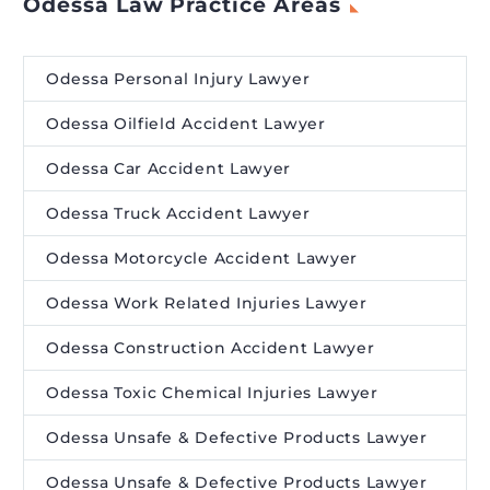
Odessa Law Practice Areas
Odessa Personal Injury Lawyer
Odessa Oilfield Accident Lawyer
Odessa Car Accident Lawyer
Odessa Truck Accident Lawyer
Odessa Motorcycle Accident Lawyer
Odessa Work Related Injuries Lawyer
Odessa Construction Accident Lawyer
Odessa Toxic Chemical Injuries Lawyer
Odessa Unsafe & Defective Products Lawyer
Odessa Unsafe & Defective Products Lawyer