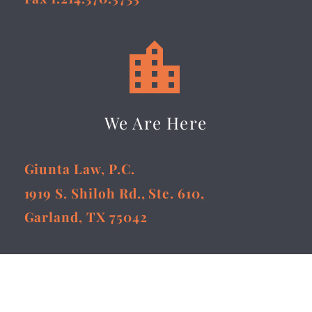


We Are Here
Giunta Law, P.C.
1919 S. Shiloh Rd., Ste. 610,
Garland, TX 75042