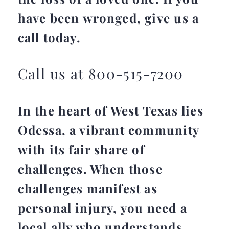
have been wronged, give us a
call today.
Call us at 800-515-7200
In the heart of West Texas lies
Odessa, a vibrant community
with its fair share of
challenges. When those
challenges manifest as
personal injury, you need a
local ally who understands