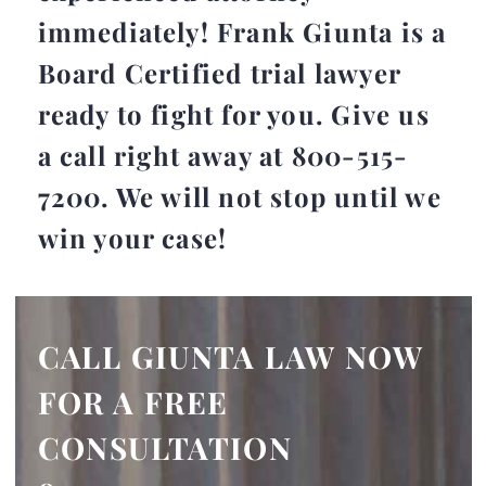
immediately! Frank Giunta is a
Board Certified trial lawyer
ready to fight for you.
Give us
a call right away at 800-515-
7200
. We will not stop until we
win your case!
CALL GIUNTA LAW NOW
FOR A FREE
CONSULTATION