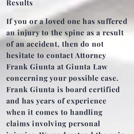
Results
If you or a loved one has suffered
an injury to the spine as a result
of an accident, then do not
hesitate to contact Attorney
Frank Giunta at Giunta Law
concerning your possible case.
Frank Giunta is board certified
and has years of experience
when it comes to handling
claims involving personal