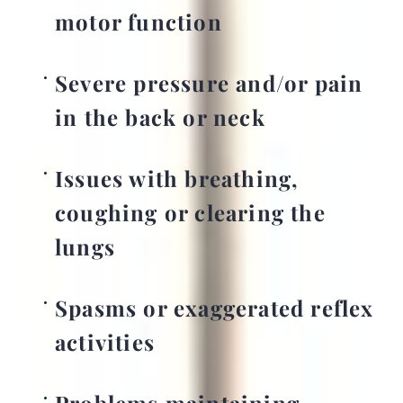
motor function
Severe pressure and/or pain
in the back or neck
Issues with breathing,
coughing or clearing the
lungs
Spasms or exaggerated reflex
activities
Problems maintaining