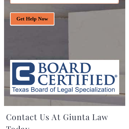
Get Help Now
Contact Us At Giunta Law
Today