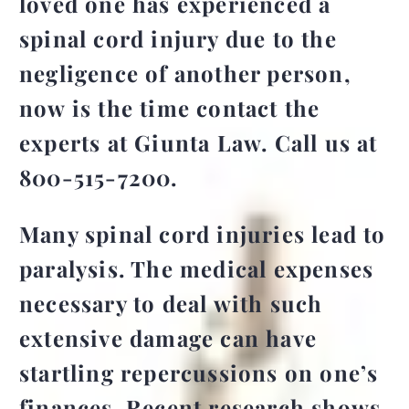
loved one has experienced a
spinal cord injury due to the
negligence of another person,
now is the time contact the
experts at
Giunta Law. Call us at
800-515-7200.
Many spinal cord injuries lead to
paralysis. The medical expenses
necessary to deal with such
extensive damage can have
startling repercussions on one’s
finances. Recent research shows