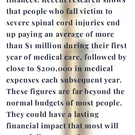
that people who fall victim to
severe spinal cord injuries end
up paying an average of
more
than $1 million during their first
year of medical care
, followed by
close to $200,000 in medical
expenses each subsequent year.
These figures are far beyond the
normal budgets of most people.
They could have a lasting
financial impact that most will