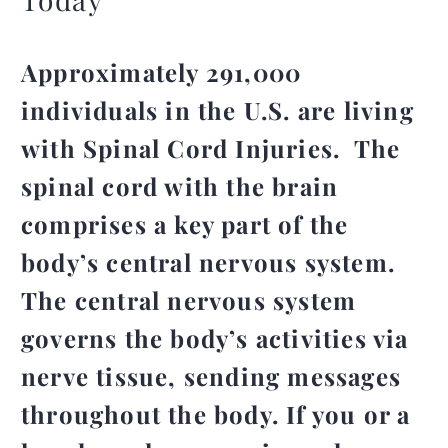
Approximately 291,000
individuals in the U.S. are living
with Spinal Cord Injuries. The
spinal cord with the brain
comprises a key part of the
body’s central nervous system.
The central nervous system
governs the body’s activities via
nerve tissue, sending messages
throughout the body. If you or a