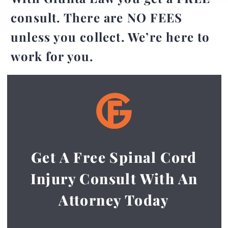
consult. There are NO FEES
unless you collect. We’re here to
work for you.
Get A Free Spinal Cord
Injury Consult With An
Attorney Today