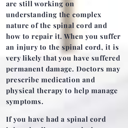
are still working on
understanding the complex
nature of the spinal cord and
how to repair it. When you suffer
an injury to the spinal cord, it is
very likely that you have suffered
permanent damage. Doctors may
prescribe medication and
physical therapy to help manage
symptoms.
If you have had a spinal cord