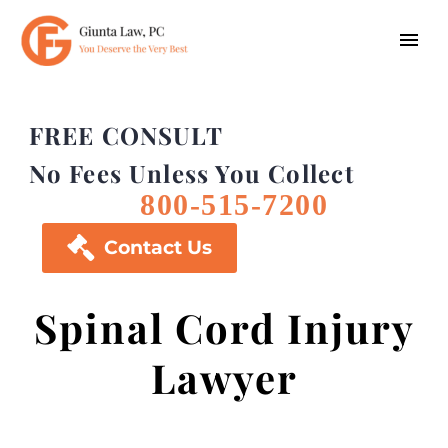
FREE CONSULT
No Fees Unless You Collect
800-515-7200

Contact Us
Spinal Cord Injury
Lawyer