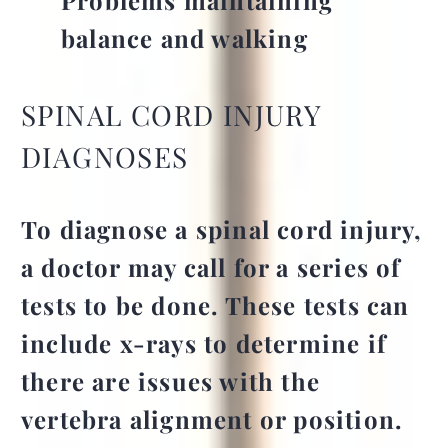
balance and walking
SPINAL CORD INJURY
DIAGNOSES
To diagnose a spinal cord injury,
a doctor may call for a series of
tests to be done. These tests can
include x-rays to determine if
there are issues with the
vertebra alignment or position.