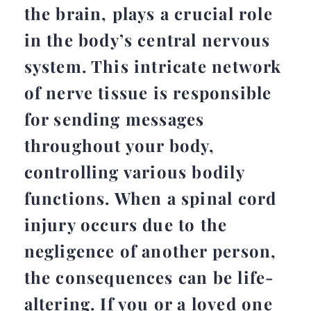
the brain, plays a crucial role
in the body’s central nervous
system. This intricate network
of nerve tissue is responsible
for sending messages
throughout your body,
controlling various bodily
functions. When a spinal cord
injury occurs due to the
negligence of another person,
the consequences can be life-
altering. If you or a loved one