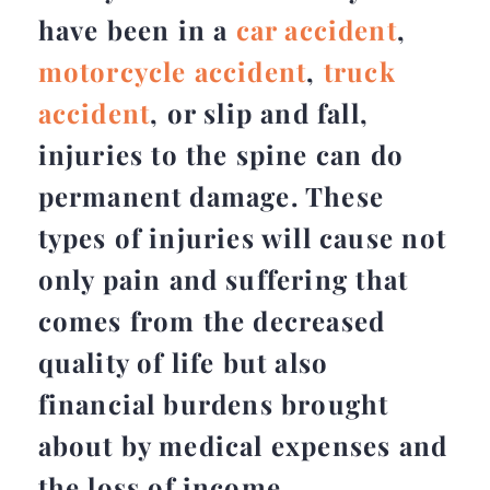
have been in a
car accident
,
motorcycle accident
,
truck
accident
, or slip and fall,
injuries to the spine can do
permanent damage. These
types of injuries will cause not
only pain and suffering that
comes from the decreased
quality of life but also
financial burdens brought
about by medical expenses and
the loss of income.