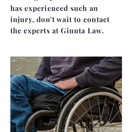
has experienced such an
injury, don’t wait to contact
the experts at Giunta Law.