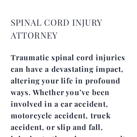
SPINAL CORD INJURY
ATTORNEY
Traumatic spinal cord injuries
can have a devastating impact,
altering your life in profound
ways. Whether you’ve been
involved in a car accident,
motorcycle accident, truck
accident, or slip and fall,