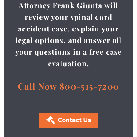
Attorney Frank Giunta will
review your spinal cord
accident case, explain your
legal options, and answer all
your questions in a free case
evaluation.
Call Now 800-515-7200

Contact Us