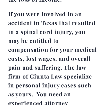
If you were involved in an
accident in Texas that resulted
in a spinal cord injury, you
may be entitled to
compensation for your medical
costs, lost wages, and overall
pain and suffering. The law
firm of Giunta Law specialize
in personal injury cases such
as yours. You need an
experienced attorney