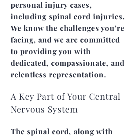
personal injury cases,
including spinal cord injuries.
We know the challenges you’re
facing, and we are committed
to providing you with
dedicated, compassionate, and
relentless representation.
A Key Part of Your Central
Nervous System
The spinal cord, along with