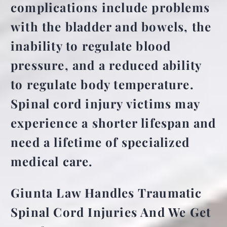
complications include problems
with the bladder and bowels, the
inability to regulate blood
pressure, and a reduced ability
to regulate body temperature.
Spinal cord injury victims may
experience a shorter lifespan and
need a lifetime of specialized
medical care.
Giunta Law Handles Traumatic
Spinal Cord Injuries And We Get