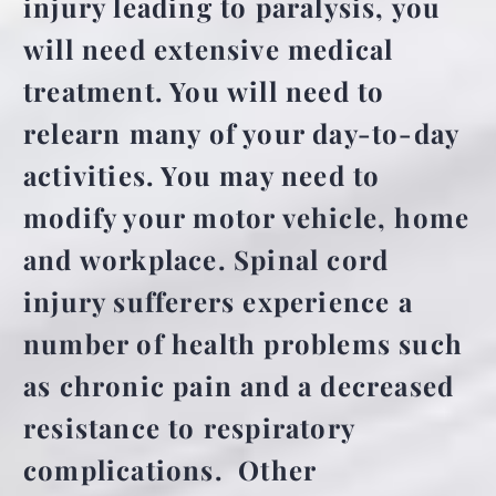
injury leading to paralysis, you
will need extensive medical
treatment. You will need to
relearn many of your day-to-day
activities. You may need to
modify your motor vehicle, home
and workplace. Spinal cord
injury sufferers experience a
number of health problems such
as chronic pain and a decreased
resistance to respiratory
complications. Other