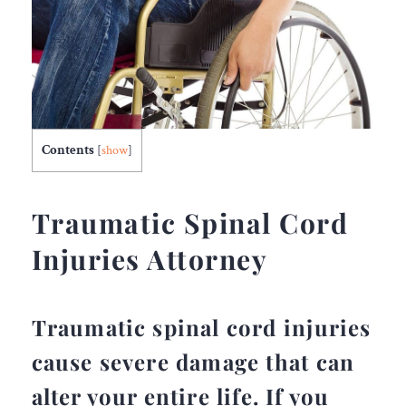
Contents
[
show
]
Traumatic Spinal Cord
Injuries Attorney
Traumatic spinal cord injuries
cause severe damage that can
alter your entire life. If you