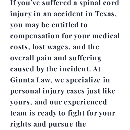
If you’ve suffered a spinal cord
injury in an accident in Texas,
you may be entitled to
compensation for your medical
costs, lost wages, and the
overall pain and suffering
caused by the incident. At
Giunta Law, we specialize in
personal injury cases just like
yours, and our experienced
team is ready to fight for your
rights and pursue the