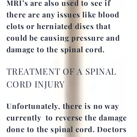
MRI’s are also used to see if
there are any issues like blood
clots or herniated discs that
could be causing pressure and
damage to the spinal cord.
TREATMENT OF A SPINAL
CORD INJURY
Unfortunately, there is no way
currently to reverse the damage
done to the spinal cord. Doctors