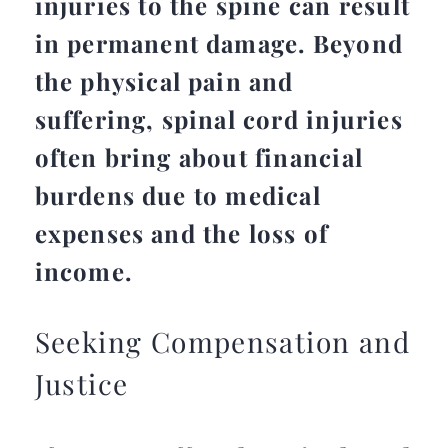
injuries to the spine can result
in permanent damage. Beyond
the physical pain and
suffering, spinal cord injuries
often bring about financial
burdens due to medical
expenses and the loss of
income.
Seeking Compensation and
Justice