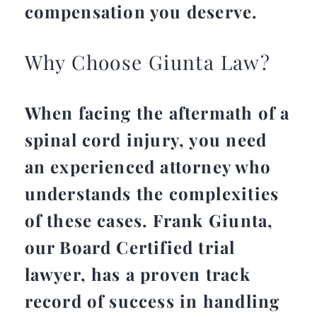
compensation you deserve.
Why Choose Giunta Law?
When facing the aftermath of a
spinal cord injury, you need
an experienced attorney who
understands the complexities
of these cases. Frank Giunta,
our Board Certified trial
lawyer, has a proven track
record of success in handling