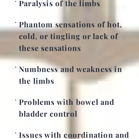
Paralysis of the limbs
Phantom sensations of hot,
cold, or tingling or lack of
these sensations
Numbness and weakness in
the limbs
Problems with bowel and
bladder control
Issues with coordination and