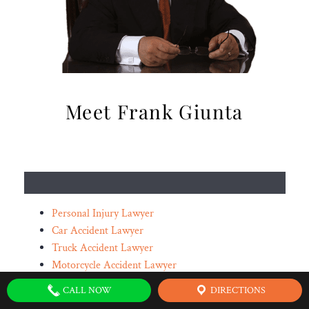
Meet Frank Giunta
Personal Injury Lawyer
Car Accident Lawyer
Truck Accident Lawyer
Motorcycle Accident Lawyer
Oilfield Accident Lawyer
CALL NOW
DIRECTIONS
Spinal Cord Injury Lawyer