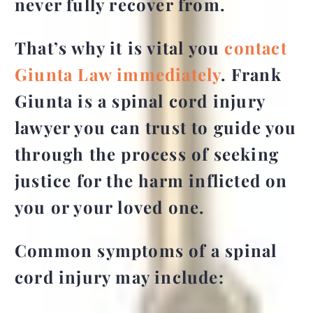
never fully recover from.
That’s why it is vital you
contact
Giunta Law immediately
. Frank
Giunta is a spinal cord injury
lawyer you can trust to guide you
through the process of seeking
justice for the harm inflicted on
you or your loved one.
Common symptoms of a spinal
cord injury may include: