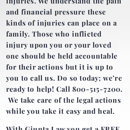
injuries. We understand the pain
and financial pressure these
kinds of injuries can place on a
family. Those who inflicted
injury upon you or your loved
one should be held accountable
for their actions but it is up to
you to
call us. Do so today; we’re
ready to help! Call 800-515-7200.
We take care of the legal actions
while you take it easy and heal.
With Giunta Law you get a FREE