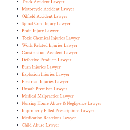
Truck Accident Lawyer
Motorcycle Accident Lawyer
Oilfield Accident Lawyer
Spinal Cord Injury Lawyer
Brain Injury Lawyer
Toxic Chemical Injuries Lawyer
Work Related Injuries Lawyer
Construction Accident Lawyer
Defective Products Lawyer
Burn Injuries Lawyer
Explosion Injuries Lawyer
Electrical Injuries Lawyer
Unsafe Premises Lawyer
Medical Malpractice Lawyer
Nursing Home Abuse & Negligence Lawyer
Improperly Filled Prescriptions Lawyer
Medication Reactions Lawyer
Child Abuse Lawyer