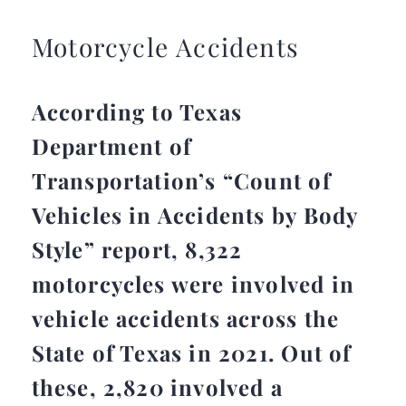
Motorcycle Accidents
According to Texas
Department of
Transportation’s “Count of
Vehicles in Accidents by Body
Style” report, 8,322
motorcycles were involved in
vehicle accidents across the
State of Texas in 2021. Out of
these, 2,820 involved a