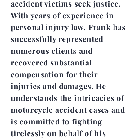
accident victims seek justice.
With years of experience in
personal injury law, Frank has
successfully represented
numerous clients and
recovered substantial
compensation for their
injuries and damages. He
understands the intricacies of
motorcycle accident cases and
is committed to fighting
tirelessly on behalf of his