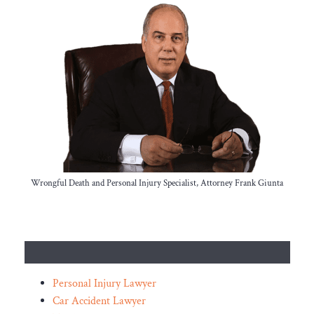
Wrongful Death and Personal Injury Specialist, Attorney Frank Giunta
Personal Injury Lawyer
Car Accident Lawyer