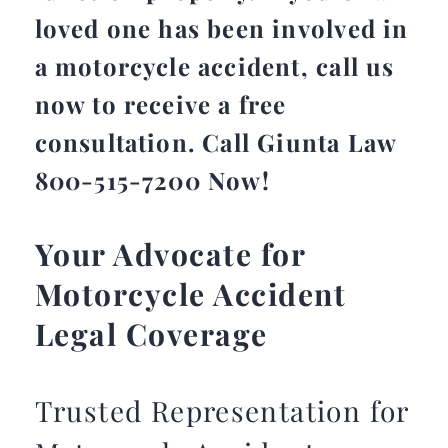
loved one has been involved in
a motorcycle accident, call us
now to receive a free
consultation. Call Giunta Law
800-515-7200 Now!
Your Advocate for
Motorcycle Accident
Legal Coverage
Trusted Representation for