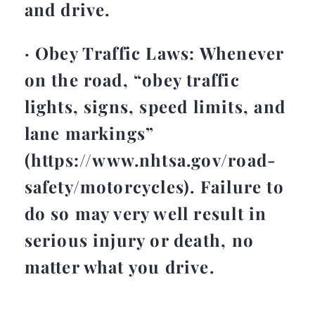
and drive.
· Obey Traffic Laws: Whenever
on the road, “obey traffic
lights, signs, speed limits, and
lane markings”
(https://www.nhtsa.gov/road-
safety/motorcycles). Failure to
do so may very well result in
serious injury or death, no
matter what you drive.