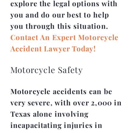
explore the legal options with
you and do our best to help
you through this situation.
Contact An Expert Motorcycle
Accident Lawyer Today!
Motorcycle Safety
Motorcycle accidents can be
very severe, with over 2,000 in
Texas alone involving
incapacitating injuries in