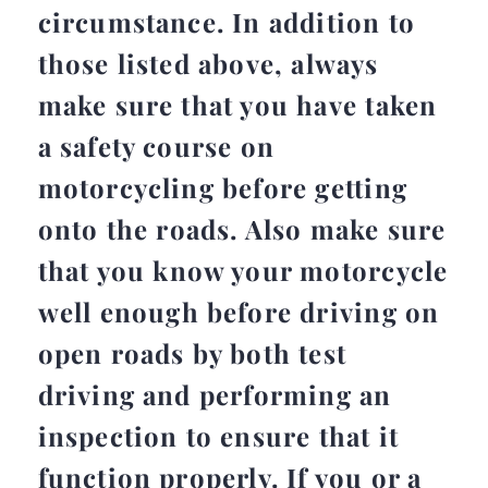
circumstance. In addition to
those listed above, always
make sure that you have taken
a safety course on
motorcycling before getting
onto the roads. Also make sure
that you know your motorcycle
well enough before driving on
open roads by both test
driving and performing an
inspection to ensure that it
function properly. If you or a