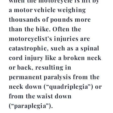
when the motorcycle is hit by
a motor vehicle weighing
thousands of pounds more
than the bike. Often the
motorcyclist’s injuries are
catastrophic, such as a spinal
cord injury like a broken neck
or back, resulting in
permanent paralysis from the
neck down (“quadriplegia”) or
from the waist down
(“paraplegia”).