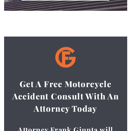
Get A Free Motorcycle
Accident Consult With An
Attorney Today
Attorney Frank Giunta will