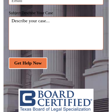
Subject Describe Your Case
Get Help Now