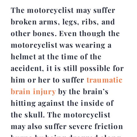
The motorcyclist may suffer
broken arms, legs, ribs, and
other bones. Even though the
motorcyclist was wearing a
helmet at the time of the
accident, it is still possible for
him or her to suffer
traumatic
brain injury
by the brain’s
hitting against the inside of
the skull. The motorcyclist
may also suffer severe friction