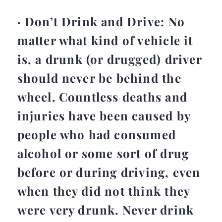
· Don’t Drink and Drive: No
matter what kind of vehicle it
is, a drunk (or drugged) driver
should never be behind the
wheel. Countless deaths and
injuries have been caused by
people who had consumed
alcohol or some sort of drug
before or during driving, even
when they did not think they
were very drunk. Never drink