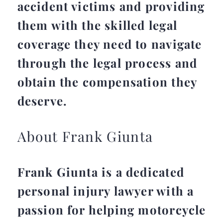
accident victims and providing
them with the skilled legal
coverage they need to navigate
through the legal process and
obtain the compensation they
deserve.
About Frank Giunta
Frank Giunta is a dedicated
personal injury lawyer with a
passion for helping motorcycle