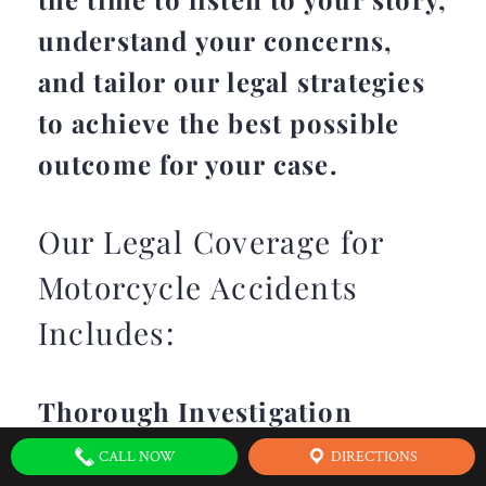
understand your concerns,
and tailor our legal strategies
to achieve the best possible
outcome for your case.
Our Legal Coverage for
Motorcycle Accidents
Includes:
Thorough Investigation
CALL NOW
DIRECTIONS
We conduct a comprehensive