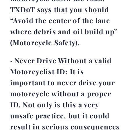
TXDoT says that you should
“Avoid the center of the lane
where debris and oil build up”
(Motorcycle Safety).
· Never Drive Without a valid
Motorcyclist ID: It is
important to never drive your
motorcycle without a proper
ID. Not only is this a very
unsafe practice, but it could
result in serious consequences