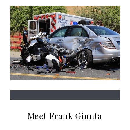
Meet Frank Giunta