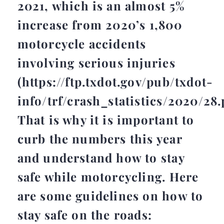
2021, which is an almost 5%
increase from 2020’s 1,800
motorcycle accidents
involving serious injuries
(https://ftp.txdot.gov/pub/txdot-
info/trf/crash_statistics/2020/28.
That is why it is important to
curb the numbers this year
and understand how to stay
safe while motorcycling. Here
are some guidelines on how to
stay safe on the roads: