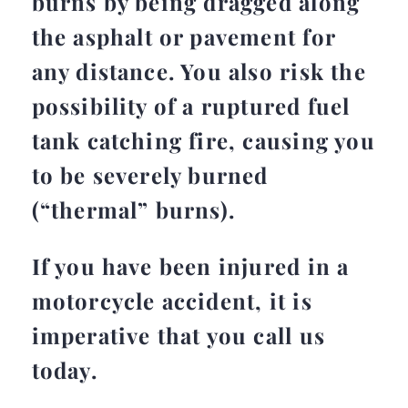
burns by being dragged along
the asphalt or pavement for
any distance. You also risk the
possibility of a ruptured fuel
tank catching fire, causing you
to be severely burned
(“thermal” burns).
If you have been injured in a
motorcycle accident, it is
imperative that you call us
today.