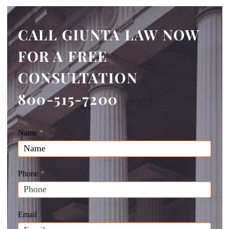
CALL GIUNTA LAW NOW
FOR A FREE
CONSULTATION
800-515-7200
Giunta
Name
If
*
Law
you
Website
are
Leads
human,
Phone
*
leave
this
field
Email
blank.