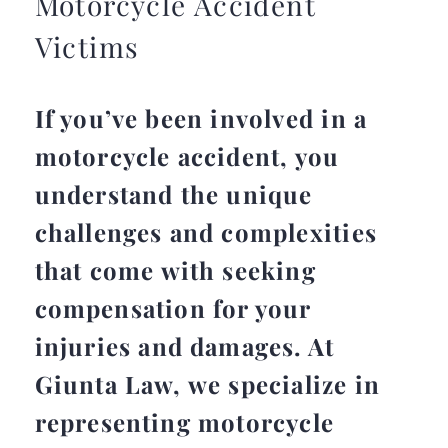
Motorcycle Accident
Victims
If you’ve been involved in a
motorcycle accident, you
understand the unique
challenges and complexities
that come with seeking
compensation for your
injuries and damages. At
Giunta Law, we specialize in
representing motorcycle