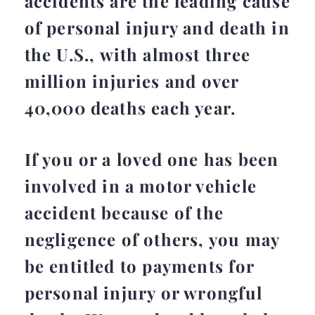
accidents are the leading cause
of personal injury and death in
the U.S., with almost three
million injuries and over
40,000 deaths each year.
If you or a loved one has been
involved in a motor vehicle
accident because of the
negligence of others, you may
be entitled to payments for
personal injury or wrongful