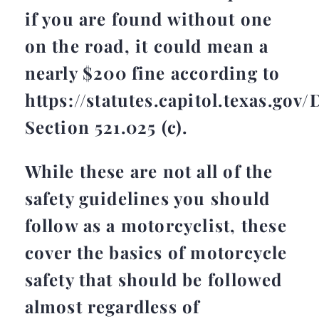
if you are found without one
on the road, it could mean a
nearly $200 fine according to
https://statutes.capitol.texas.go
Section 521.025 (c).
While these are not all of the
safety guidelines you should
follow as a motorcyclist, these
cover the basics of motorcycle
safety that should be followed
almost regardless of