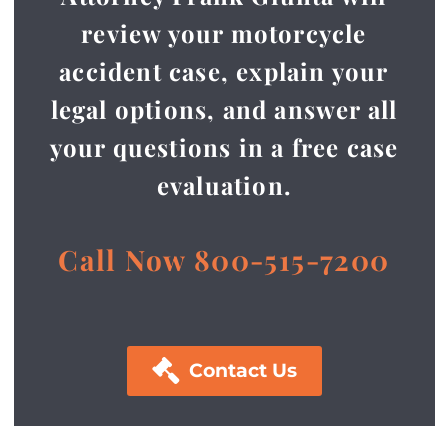
review your motorcycle
accident case, explain your
legal options, and answer all
your questions in a free case
evaluation.
Call Now 800-515-7200

Contact Us