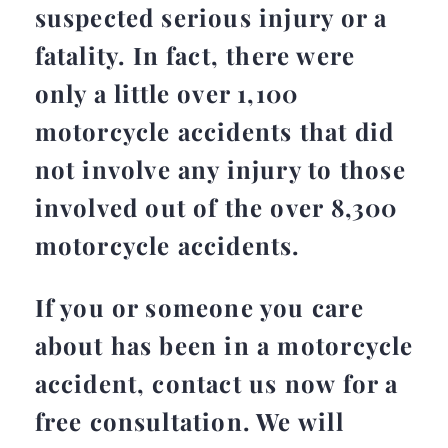
suspected serious injury or a
fatality. In fact, there were
only a little over 1,100
motorcycle accidents that did
not involve any injury to those
involved out of the over 8,300
motorcycle accidents.
If you or someone you care
about has been in a motorcycle
accident, contact us now for a
free consultation. We will