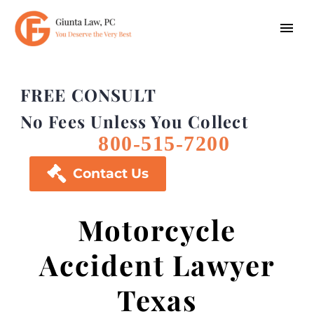
FREE CONSULT
No Fees Unless You Collect
800-515-7200

Contact Us
Motorcycle
Accident Lawyer
Texas