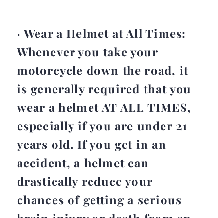
· Wear a Helmet at All Times:
Whenever you take your
motorcycle down the road, it
is generally required that you
wear a helmet AT ALL TIMES,
especially if you are under 21
years old. If you get in an
accident, a helmet can
drastically reduce your
chances of getting a serious
brain injury or death from an