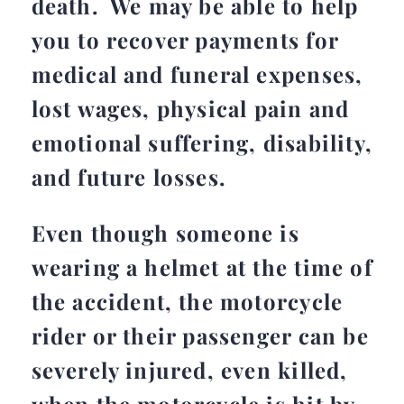
death. We may be able to help
you to recover payments for
medical and funeral expenses,
lost wages, physical pain and
emotional suffering, disability,
and future losses.
Even though someone is
wearing a helmet at the time of
the accident, the motorcycle
rider or their passenger can be
severely injured, even killed,