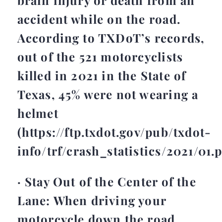
accident while on the road.
According to TXDoT’s records,
out of the 521 motorcyclists
killed in 2021 in the State of
Texas, 45% were not wearing a
helmet
(https://ftp.txdot.gov/pub/txdot-
info/trf/crash_statistics/2021/01.p
· Stay Out of the Center of the
Lane: When driving your
motorcycle down the road,