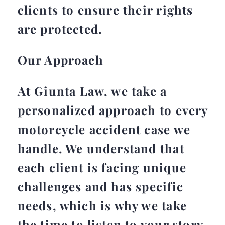
clients to ensure their rights
are protected.
Our Approach
At Giunta Law, we take a
personalized approach to every
motorcycle accident case we
handle. We understand that
each client is facing unique
challenges and has specific
needs, which is why we take
the time to listen to your story,