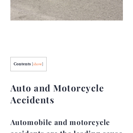
Contents
[
show
]
Auto and Motorcycle
Accidents
Automobile and motorcycle