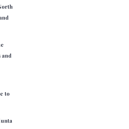
North
 and
he
s and
e to
iunta