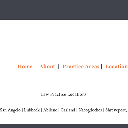
Home
|
About
|
Practice Areas
|
Locatio
Law Practice Locations
San Angelo
|
Lubbock
|
Abilene |
Garland
|
Nacogdoches
|
Shreveport,