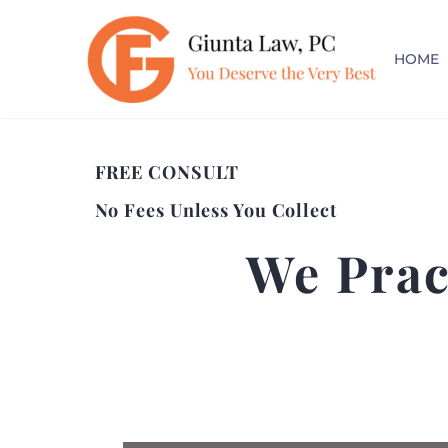
HOME
FREE CONSULT
No Fees Unless You Collect
We Prac