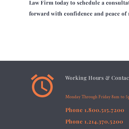
Law Firm today to schedule a consultat
forward with confidence and peace of


Working Hours & Contac
Monday Through Friday 8am to 
Phone 1.800.515.7200
Phone 1.214.370.5200