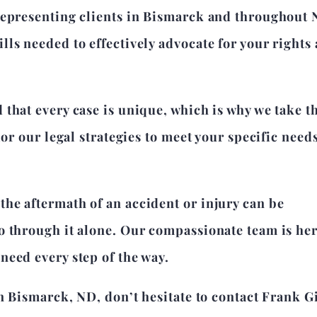
representing clients in Bismarck and throughout 
ls needed to effectively advocate for your rights
that every case is unique, which is why we take t
lor our legal strategies to meet your specific need
he aftermath of an accident or injury can be
o through it alone. Our compassionate team is her
need every step of the way.
in Bismarck, ND, don’t hesitate to contact Frank G