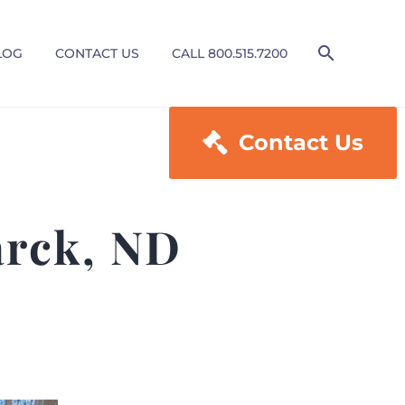
LOG
CONTACT US
CALL 800.515.7200

Contact Us
arck, ND