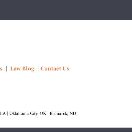
ns
|
Law Blog
|
Contact Us
 LA |
Oklahoma City, OK
|
Bismarck, ND