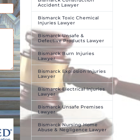
Bismarck Construction
Accident Lawyer
Bismarck Toxic Chemical
Injuries Lawyer
Bismarck Unsafe &
Defective Products Lawyer
Bismarck Burn Injuries
Lawyer
Bismarck Explosion Injuries
Lawyer
Bismarck Electrical Injuries
Lawyer
Bismarck Unsafe Premises
Lawyer
Bismarck Nursing Home
Abuse & Negligence Lawyer