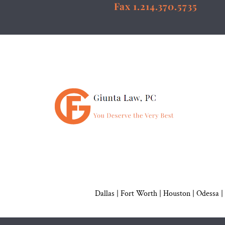
Fax 1.214.370.5735
Dallas
|
Fort Worth |
Houston
|
Odessa |