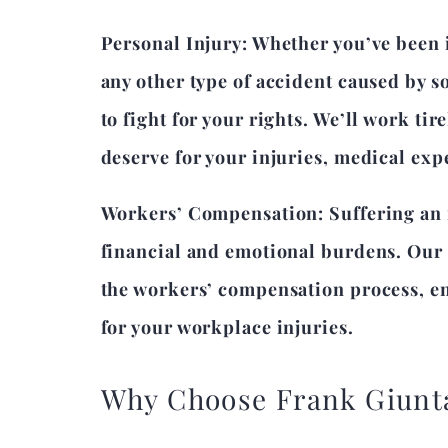
Personal Injury: Whether you’ve been in
any other type of accident caused by s
to fight for your rights. We’ll work ti
deserve for your injuries, medical exp
Workers’ Compensation: Suffering an in
financial and emotional burdens. Our 
the workers’ compensation process, ens
for your workplace injuries.
Why Choose Frank Giunt