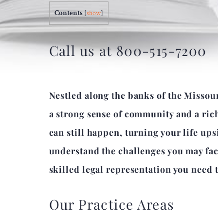
Contents
[
show
]
Call us at 800-515-7200
Nestled along the banks of the Missour
a strong sense of community and a rich
can still happen, turning your life up
understand the challenges you may face
skilled legal representation you need t
Our Practice Areas