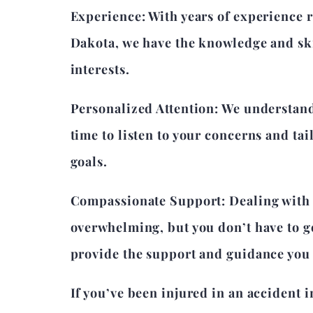
Experience: With years of experience 
Dakota, we have the knowledge and skil
interests.
Personalized Attention: We understand 
time to listen to your concerns and tai
goals.
Compassionate Support: Dealing with t
overwhelming, but you don’t have to g
provide the support and guidance you 
If you’ve been injured in an accident 