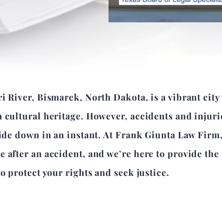
i River, Bismarck, North Dakota, is a vibrant city
 cultural heritage. However, accidents and injuri
side down in an instant. At Frank Giunta Law Firm
 after an accident, and we’re here to provide the
o protect your rights and seek justice.