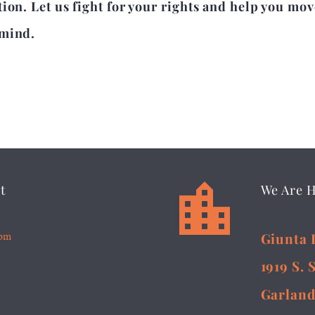
ion. Let us fight for your rights and help you mov
 mind.


t
We Are 
5pm
Giunta 
1919 S. 
Garland