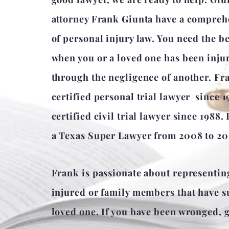
attorney Frank Giunta have a compre
of personal injury law. You need the b
when you or a loved one has been inju
through the negligence of another. Fr
certified personal trial lawyer since 
certified civil trial lawyer since 1988.
a Texas Super Lawyer from 2008 to 20
Frank is passionate about representin
injured or family members that have su
loved one. If you have been wronged, gi