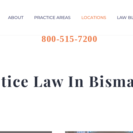
ABOUT
PRACTICE AREAS
LOCATIONS
LAW B
800-515-7200
tice Law In Bism