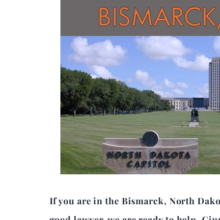
If you are in the Bismarck, North Dako
good lawyer, we are ready to help. Giu