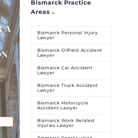
Bismarck Practice
Areas
 A
Bismarck Personal Injury
Lawyer
Bismarck Oilfield Accident
ON
Lawyer
Bismarck Car Accident
Lawyer
Bismarck Truck Accident
Lawyer
Bismarck Motorcycle
Accident Lawyer
Bismarck Work Related
Injuries Lawyer