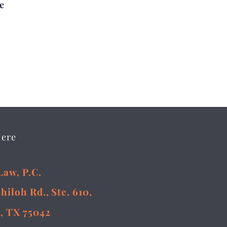
e
Here
Law, P.C.
Shiloh Rd., Ste. 610,
, TX 75042