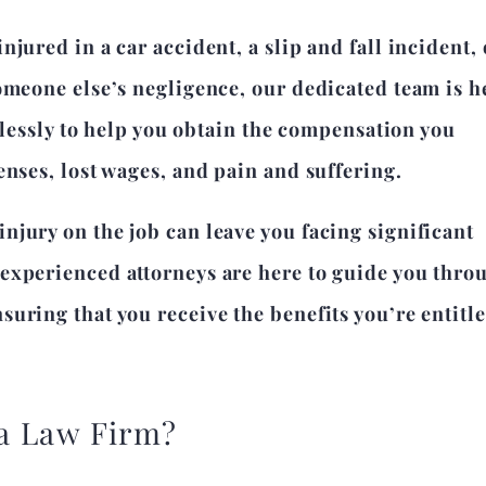
jured in a car accident, a slip and fall incident, 
omeone else’s negligence, our dedicated team is h
relessly to help you obtain the compensation you
enses, lost wages, and pain and suffering.
jury on the job can leave you facing significant
experienced attorneys are here to guide you thro
uring that you receive the benefits you’re entitle
a Law Firm?