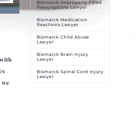
Bismarck Improperly Filled
Prescriptions Lawyer
Bismarck Medication
Reactions Lawyer
Bismarck Child Abuse
Lawyer
Bismarck Brain Injury
 with
Lawyer
es
Bismarck Spinal Cord Injury
Lawyer
, we