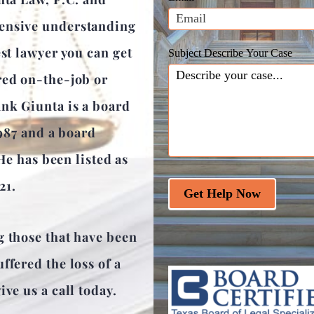
blank.
hensive understanding
est lawyer you can get
Subject Describe Your Case
red on-the-job or
ank Giunta is a board
1987 and a board
 He has been listed as
21.
Get Help Now
g those that have been
ffered the loss of a
ve us a call today.