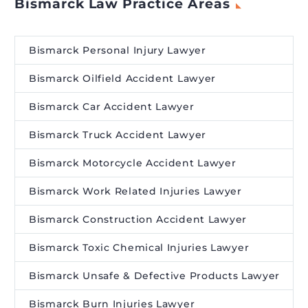
Bismarck Law Practice Areas
Bismarck Personal Injury Lawyer
Bismarck Oilfield Accident Lawyer
Bismarck Car Accident Lawyer
Bismarck Truck Accident Lawyer
Bismarck Motorcycle Accident Lawyer
Bismarck Work Related Injuries Lawyer
Bismarck Construction Accident Lawyer
Bismarck Toxic Chemical Injuries Lawyer
Bismarck Unsafe & Defective Products Lawyer
Bismarck Burn Injuries Lawyer