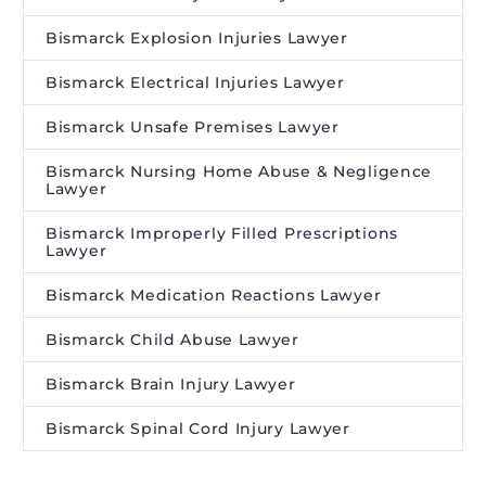
Bismarck Explosion Injuries Lawyer
Bismarck Electrical Injuries Lawyer
Bismarck Unsafe Premises Lawyer
Bismarck Nursing Home Abuse & Negligence
Lawyer
Bismarck Improperly Filled Prescriptions
Lawyer
Bismarck Medication Reactions Lawyer
Bismarck Child Abuse Lawyer
Bismarck Brain Injury Lawyer
Bismarck Spinal Cord Injury Lawyer