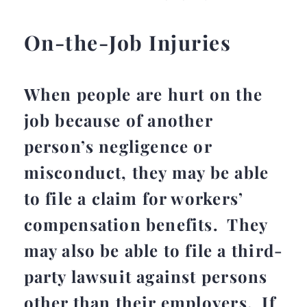
On-the-Job Injuries
When people are hurt on the
job because of another
person’s negligence or
misconduct, they may be able
to file a claim for workers’
compensation benefits. They
may also be able to file a third-
party lawsuit against persons
other than their employers. If