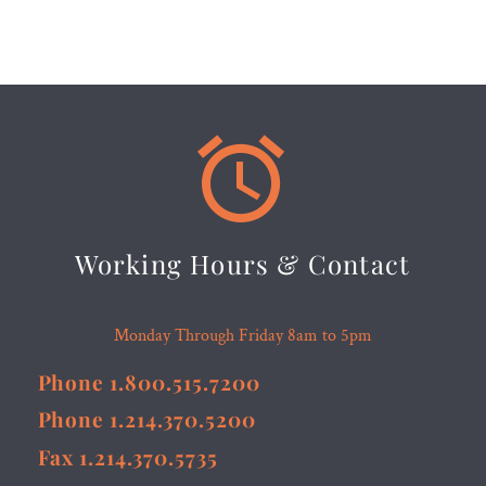


Working Hours & Contact
Monday Through Friday 8am to 5pm
Phone 1.800.515.7200
Phone 1.214.370.5200
Fax 1.214.370.5735