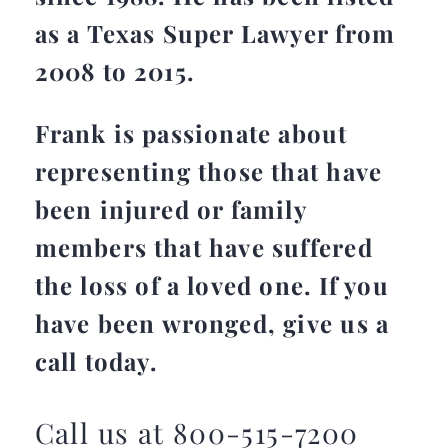
as a Texas Super Lawyer from
2008 to 2015.
Frank is passionate about
representing those that have
been injured or family
members that have suffered
the loss of a loved one. If you
have been wronged, give us a
call today.
Call us at 800-515-7200