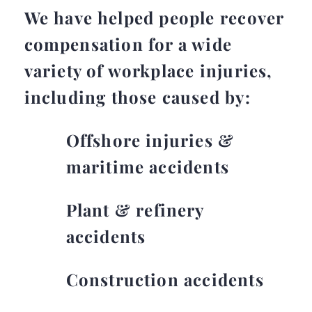
We have helped people recover
compensation for a wide
variety of workplace injuries,
including those caused by:
Offshore injuries &
maritime accidents
Plant & refinery
accidents
Construction accidents