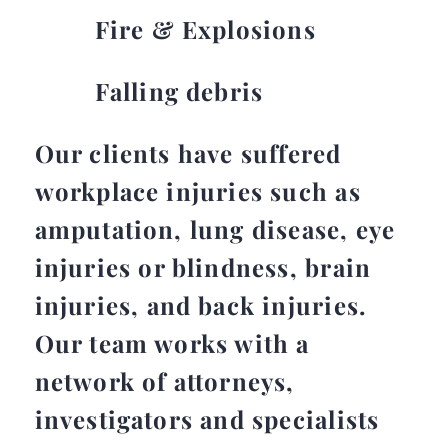
Fire & Explosions
Falling debris
Our clients have suffered
workplace injuries such as
amputation, lung disease, eye
injuries or blindness, brain
injuries, and back injuries.
Our team works with a
network of attorneys,
investigators and specialists