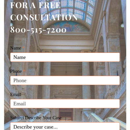
FOR A FREE
CONSULTATION
800-515-7200
Giunta
Name
If
*
Law
you
Website
are
Leads
human,
Phone
*
leave
this
field
Email
blank.
Subject Describe Your Case