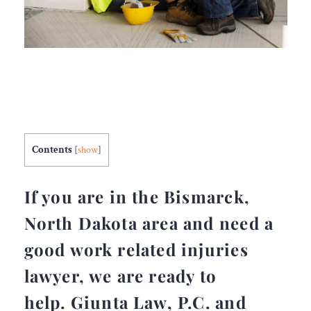
Contents
[
show
]
If you are in the Bismarck,
North Dakota area and need a
good work related injuries
lawyer, we are ready to
help. Giunta Law, P.C. and