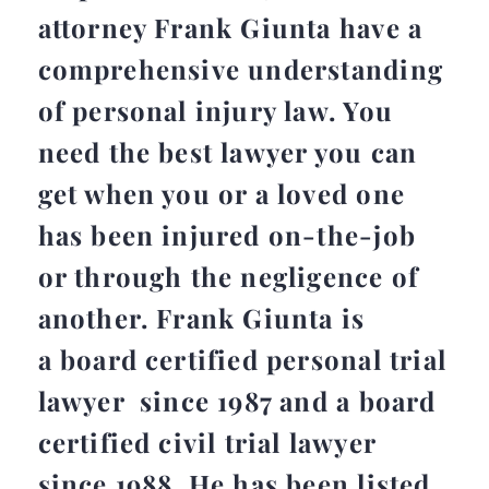
attorney Frank Giunta have a
comprehensive understanding
of personal injury law. You
need the best lawyer you can
get when you or a loved one
has been injured on-the-job
or through the negligence of
another. Frank Giunta is
a board certified personal trial
lawyer since 1987 and a board
certified civil trial lawyer
since 1988. He has been listed