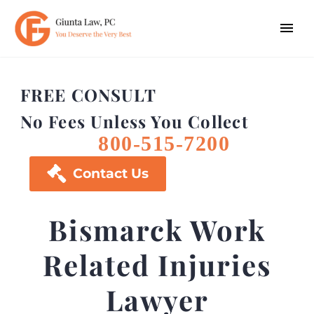
FREE CONSULT
No Fees Unless You Collect
800-515-7200

Contact Us
Bismarck Work
Related Injuries
Lawyer