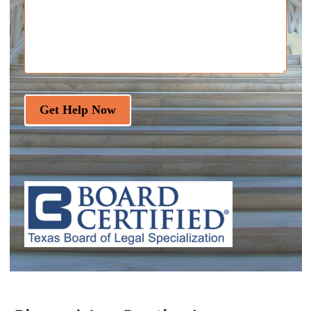
Get Help Now