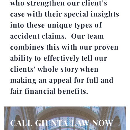
who strengthen our client’s
case with their special insights
into these unique types of
accident claims. Our team
combines this with our proven
ability to effectively tell our
clients’ whole story when
making an appeal for full and
fair financial benefits.
CALL GIUNTA LAW NOW