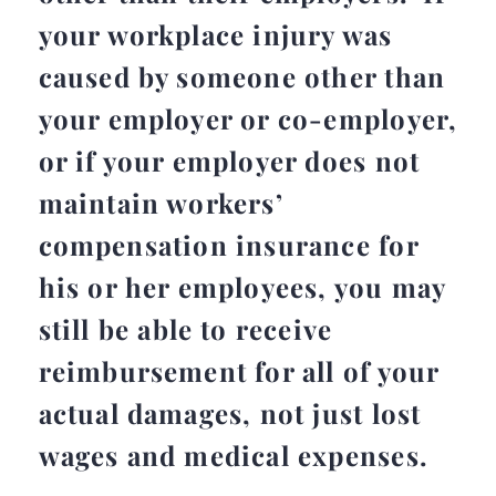
your workplace injury was
caused by someone other than
your employer or co-employer,
or if your employer does not
maintain workers’
compensation insurance for
his or her employees, you may
still be able to receive
reimbursement for all of your
actual damages, not just lost
wages and medical expenses.