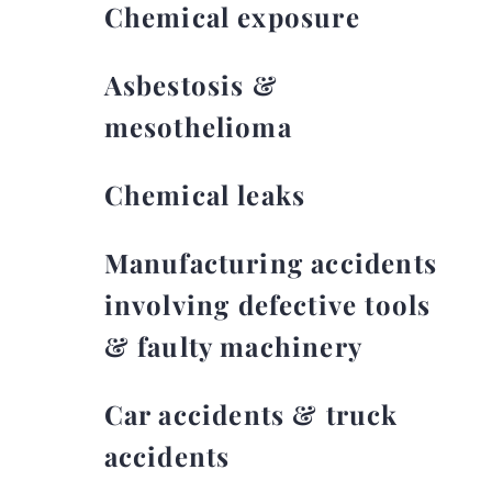
Chemical exposure
Asbestosis &
mesothelioma
Chemical leaks
Manufacturing accidents
involving defective tools
& faulty machinery
Car accidents & truck
accidents