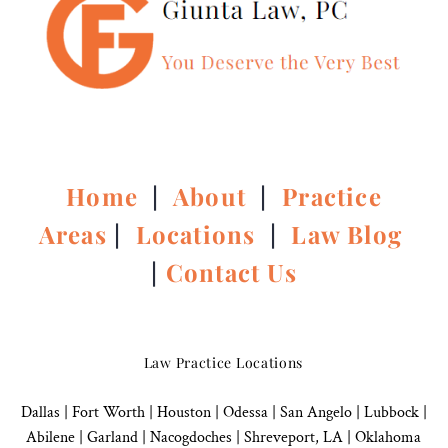
Home
|
About
|
Practice
Areas
|
Locations
|
Law Blog
|
Contact Us
Law Practice Locations
Dallas
|
Fort Worth |
Houston
|
Odessa |
San Angelo
|
Lubbock
|
Abilene |
Garland
|
Nacogdoches
|
Shreveport, LA |
Oklahoma