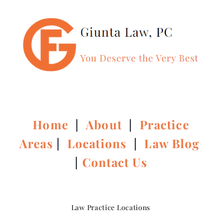
Home
|
About
|
Practice
Areas
|
Locations
|
Law Blog
|
Contact Us
Law Practice Locations