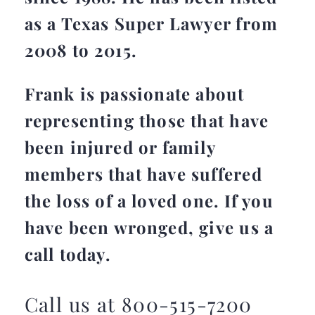
as a Texas Super Lawyer from
2008 to 2015.
Frank is passionate about
representing those that have
been injured or family
members that have suffered
the loss of a loved one. If you
have been wronged, give us a
call today.
Call us at 800-515-7200