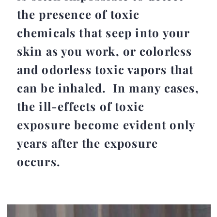
the presence of toxic
chemicals that seep into your
skin as you work, or colorless
and odorless toxic vapors that
can be inhaled. In many cases,
the ill-effects of toxic
exposure become evident only
years after the exposure
occurs.