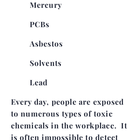
Mercury
PCBs
Asbestos
Solvents
Lead
Every day, people are exposed
to numerous types of toxic
chemicals in the workplace. It
is often impossible to detect