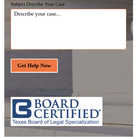
Subject Describe Your Case
Get Help Now