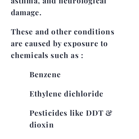
asthma, and neurological
damage.
These and other conditions
are caused by exposure to
chemicals such as :
Benzene
Ethylene dichloride
Pesticides like DDT &
dioxin