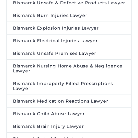
Bismarck Unsafe & Defective Products Lawyer
Bismarck Burn Injuries Lawyer
Bismarck Explosion Injuries Lawyer
Bismarck Electrical Injuries Lawyer
Bismarck Unsafe Premises Lawyer
Bismarck Nursing Home Abuse & Negligence
Lawyer
Bismarck Improperly Filled Prescriptions
Lawyer
Bismarck Medication Reactions Lawyer
Bismarck Child Abuse Lawyer
Bismarck Brain Injury Lawyer