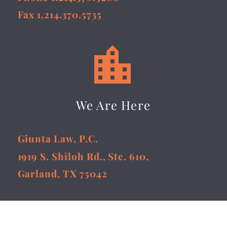
Fax 1.214.370.5735


We Are Here
Giunta Law, P.C.
1919 S. Shiloh Rd., Ste. 610,
Garland, TX 75042