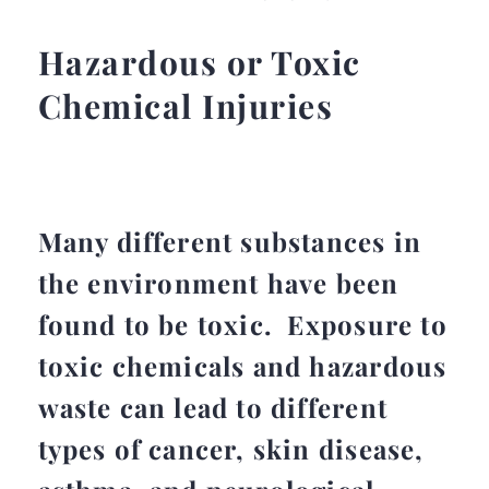
Hazardous or Toxic
Chemical Injuries
Many different substances in
the environment have been
found to be toxic. Exposure to
toxic chemicals and hazardous
waste can lead to different
types of cancer, skin disease,