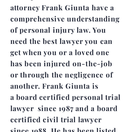
attorney Frank Giunta have a
comprehensive understanding
of personal injury law. You
need the best lawyer you can
get when you or a loved one
has been injured on-the-job
or through the negligence of
another. Frank Giunta is
a board certified personal trial
lawyer since 1987 and a board
certified civil trial lawyer
since 1988. He has been listed