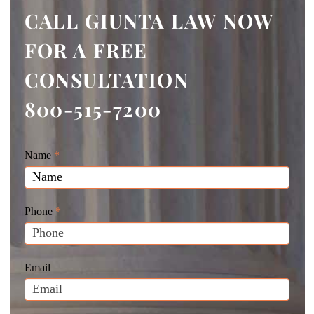
CALL GIUNTA LAW NOW
FOR A FREE
CONSULTATION
800-515-7200
Giunta
Name
If
*
Law
you
Website
are
Leads
human,
Phone
*
leave
this
field
Email
blank.