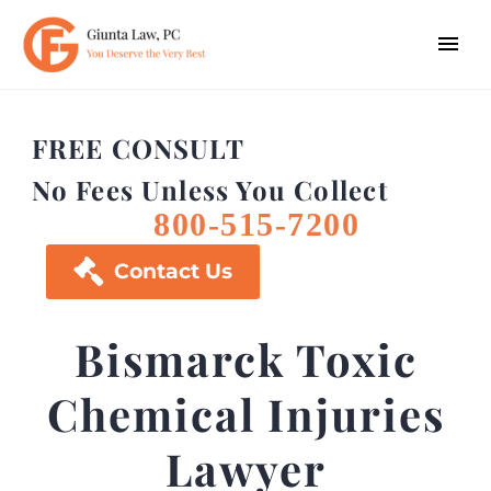
FREE CONSULT
No Fees Unless You Collect
800-515-7200

Contact Us
Bismarck Toxic
Chemical Injuries
Lawyer