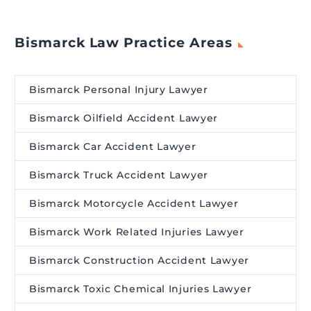
Bismarck Law Practice Areas
Bismarck Personal Injury Lawyer
Bismarck Oilfield Accident Lawyer
Bismarck Car Accident Lawyer
Bismarck Truck Accident Lawyer
Bismarck Motorcycle Accident Lawyer
Bismarck Work Related Injuries Lawyer
Bismarck Construction Accident Lawyer
Bismarck Toxic Chemical Injuries Lawyer