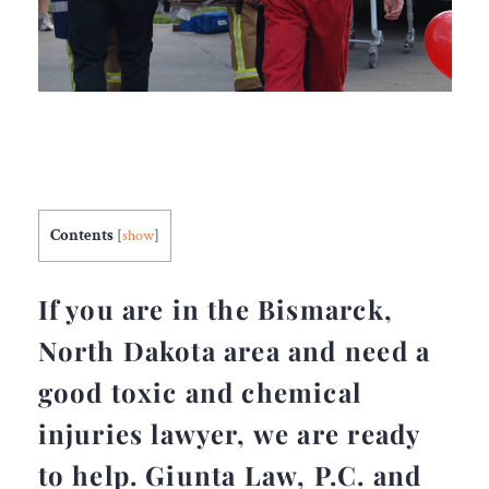
Contents
[
show
]
If you are in the Bismarck,
North Dakota area and need a
good toxic and chemical
injuries lawyer, we are ready
to help. Giunta Law, P.C. and