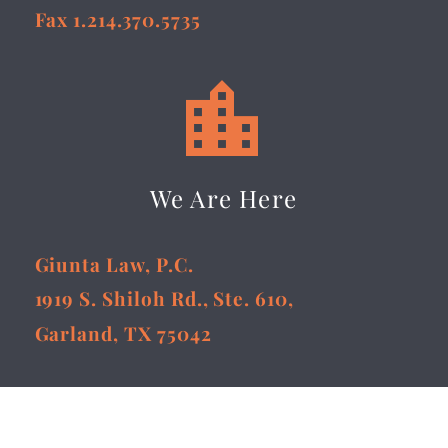
Fax 1.214.370.5735


We Are Here
Giunta Law, P.C.
1919 S. Shiloh Rd., Ste. 610,
Garland, TX 75042