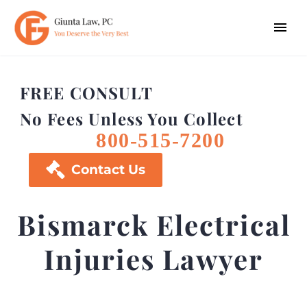
FREE CONSULT
No Fees Unless You Collect
800-515-7200

Contact Us
Bismarck Electrical
Injuries Lawyer