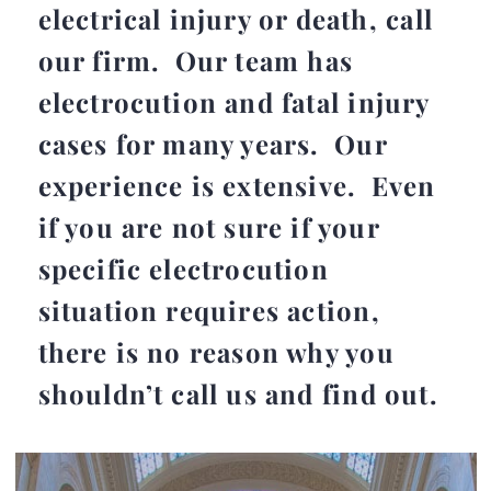
electrical injury or death, call
our firm. Our team has
electrocution and fatal injury
cases for many years. Our
experience is extensive. Even
if you are not sure if your
specific electrocution
situation requires action,
there is no reason why you
shouldn’t call us and find out.