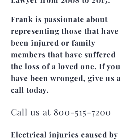
Frank is passionate about
representing those that have
been injured or family
members that have suffered
the loss of a loved one. If you
have been wronged, give us a
call today.
Call us at 800-515-7200
Electrical injuries caused by