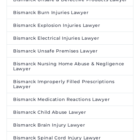
Bismarck Burn Injuries Lawyer
Bismarck Explosion Injuries Lawyer
Bismarck Electrical Injuries Lawyer
Bismarck Unsafe Premises Lawyer
Bismarck Nursing Home Abuse & Negligence
Lawyer
Bismarck Improperly Filled Prescriptions
Lawyer
Bismarck Medication Reactions Lawyer
Bismarck Child Abuse Lawyer
Bismarck Brain Injury Lawyer
Bismarck Spinal Cord Injury Lawyer