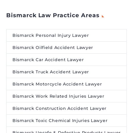
Bismarck Law Practice Areas
Bismarck Personal Injury Lawyer
Bismarck Oilfield Accident Lawyer
Bismarck Car Accident Lawyer
Bismarck Truck Accident Lawyer
Bismarck Motorcycle Accident Lawyer
Bismarck Work Related Injuries Lawyer
Bismarck Construction Accident Lawyer
Bismarck Toxic Chemical Injuries Lawyer
Bismarck Unsafe & Defective Products Lawyer