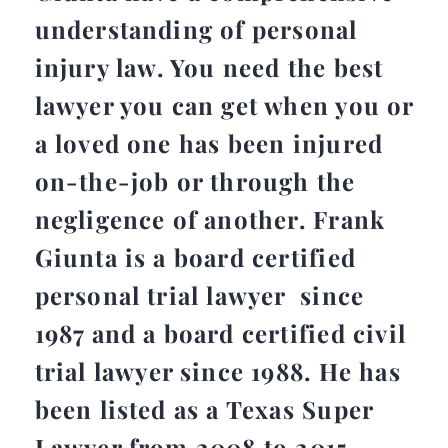
understanding of personal
injury law. You need the best
lawyer you can get when you or
a loved one has been injured
on-the-job or through the
negligence of another. Frank
Giunta is a board certified
personal trial lawyer since
1987 and a board certified civil
trial lawyer since 1988. He has
been listed as a Texas Super
Lawyer from 2008 to 2015.