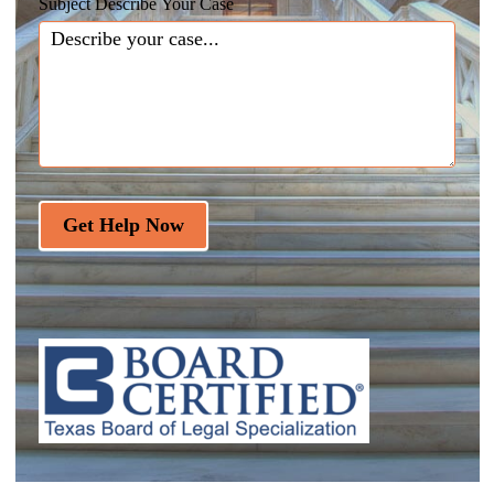
Subject Describe Your Case
Get Help Now