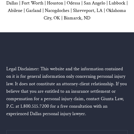
Dallas
|
Fort Worth |
Houston
|
Odessa |
San Angelo
|
Lubbock
|
Abilene |
Garland
|
Nacogdoches
|
Shreveport, LA |
Oklahoma
City, OK
|
Bismarck, ND
Legal Disclaimer: This website and the information contained
on it is for general information only concerning personal injury
law. It does not constitute an attorney-client relationship. If you
believe that you are entitled to an insurance settlement or
compensation for a personal injury claim, contact Giunta Law,
P.C. at 1.800.515.7200 for a free consultation with an
experienced Dallas personal injury lawyer.