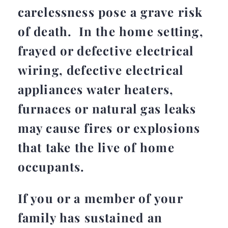
carelessness pose a grave risk
of death. In the home setting,
frayed or defective electrical
wiring, defective electrical
appliances water heaters,
furnaces or natural gas leaks
may cause fires or explosions
that take the live of home
occupants.
If you or a member of your
family has sustained an