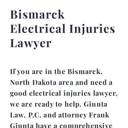
Bismarck
Electrical Injuries
Lawyer
If you are in the Bismarck,
North Dakota area and need a
good electrical injuries lawyer,
we are ready to help. Giunta
Law, P.C. and attorney Frank
Giunta have a comprehensive