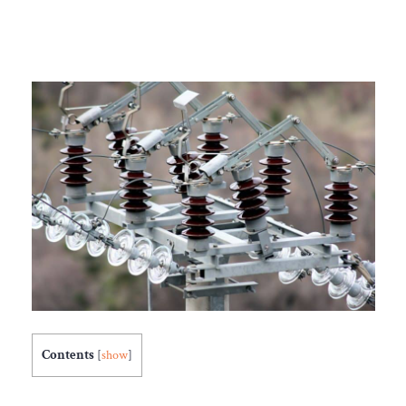
Contents
[
show
]