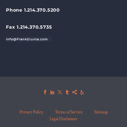
Phone 1.214.370.5200
Fax 1.214.370.5735
Privacy Policy
Terms of Service
Sitemap
Legal Disclaimer