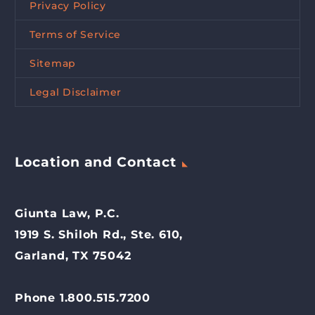
Privacy Policy
Terms of Service
Sitemap
Legal Disclaimer
Location and Contact
Giunta Law, P.C.
1919 S. Shiloh Rd., Ste. 610,
Garland, TX 75042
Phone 1.800.515.7200