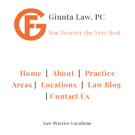
Home
|
About
|
Practice
Areas
|
Locations
|
Law Blog
|
Contact Us
Law Practice Locations