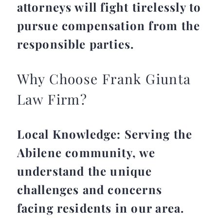
attorneys will fight tirelessly to
pursue compensation from the
responsible parties.
Why Choose Frank Giunta
Law Firm?
Local Knowledge: Serving the
Abilene community, we
understand the unique
challenges and concerns
facing residents in our area.