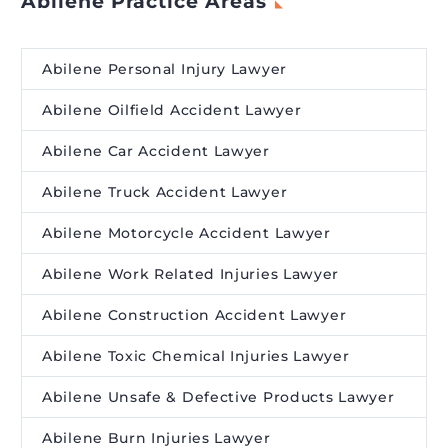
Abilene Practice Areas
Abilene Personal Injury Lawyer
Abilene Oilfield Accident Lawyer
Abilene Car Accident Lawyer
Abilene Truck Accident Lawyer
Abilene Motorcycle Accident Lawyer
Abilene Work Related Injuries Lawyer
Abilene Construction Accident Lawyer
Abilene Toxic Chemical Injuries Lawyer
Abilene Unsafe & Defective Products Lawyer
Abilene Burn Injuries Lawyer