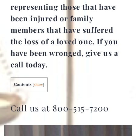
representing those that have
been injured or family
members that have suffered
the loss of a loved one. If you
have been wronged, give us a
call today.
Contents
[
show
]
Call us at 800-515-7200