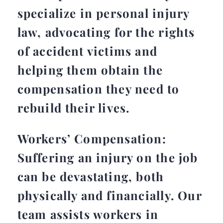
specialize in personal injury
law, advocating for the rights
of accident victims and
helping them obtain the
compensation they need to
rebuild their lives.
Workers’ Compensation:
Suffering an injury on the job
can be devastating, both
physically and financially. Our
team assists workers in