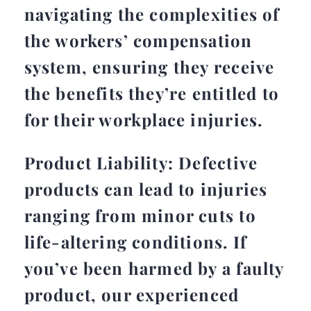
navigating the complexities of
the workers’ compensation
system, ensuring they receive
the benefits they’re entitled to
for their workplace injuries.
Product Liability: Defective
products can lead to injuries
ranging from minor cuts to
life-altering conditions. If
you’ve been harmed by a faulty
product, our experienced