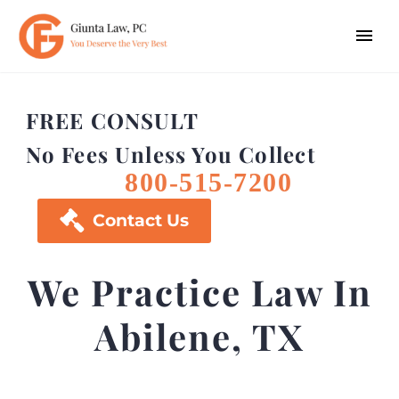
FREE CONSULT
No Fees Unless You Collect
800-515-7200

Contact Us
We Practice Law In
Abilene, TX