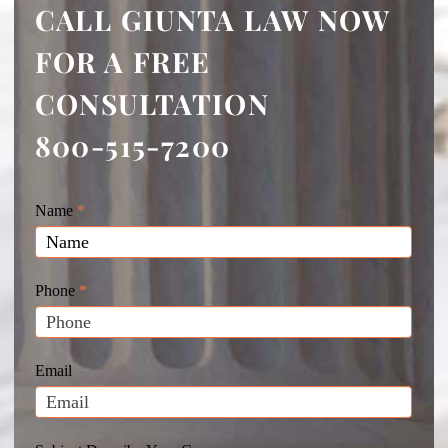
CALL GIUNTA LAW NOW
FOR A FREE
CONSULTATION
800-515-7200
Giunta
Name
If
*
Law
you
Website
are
Leads
human,
Phone
*
leave
this
field
Email
blank.