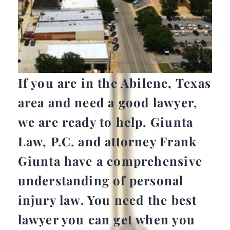
If you are in the Abilene, Texas
area and need a good lawyer,
we are ready to help. Giunta
Law, P.C. and attorney Frank
Giunta have a comprehensive
understanding of personal
injury law. You need the best
lawyer you can get when you