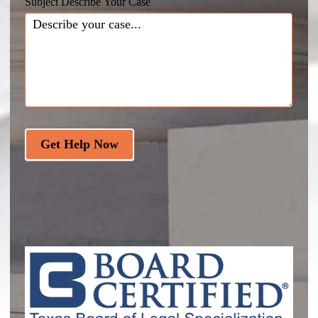
Subject Describe Your Case
Get Help Now