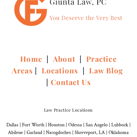
Home
|
About
|
Practice
Areas
|
Locations
|
Law Blog
|
Contact Us
Law Practice Locations
Dallas
|
Fort Worth |
Houston
|
Odessa |
San Angelo
|
Lubbock
|
Abilene |
Garland
|
Nacogdoches
|
Shreveport, LA |
Oklahoma