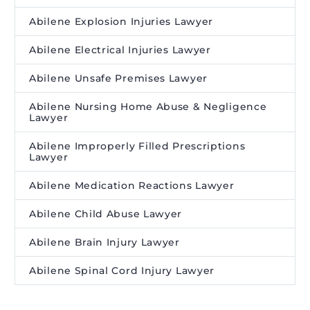
Abilene Explosion Injuries Lawyer
Abilene Electrical Injuries Lawyer
Abilene Unsafe Premises Lawyer
Abilene Nursing Home Abuse & Negligence
Lawyer
Abilene Improperly Filled Prescriptions
Lawyer
Abilene Medication Reactions Lawyer
Abilene Child Abuse Lawyer
Abilene Brain Injury Lawyer
Abilene Spinal Cord Injury Lawyer