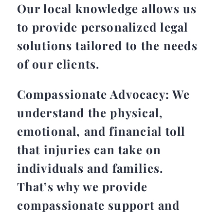
Our local knowledge allows us
to provide personalized legal
solutions tailored to the needs
of our clients.
Compassionate Advocacy: We
understand the physical,
emotional, and financial toll
that injuries can take on
individuals and families.
That’s why we provide
compassionate support and