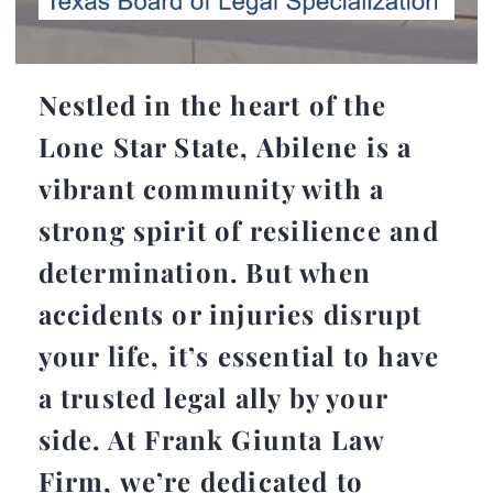
Nestled in the heart of the
Lone Star State, Abilene is a
vibrant community with a
strong spirit of resilience and
determination. But when
accidents or injuries disrupt
your life, it’s essential to have
a trusted legal ally by your
side. At Frank Giunta Law
Firm, we’re dedicated to