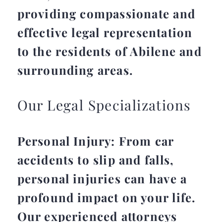
providing compassionate and
effective legal representation
to the residents of Abilene and
surrounding areas.
Our Legal Specializations
Personal Injury: From car
accidents to slip and falls,
personal injuries can have a
profound impact on your life.
Our experienced attorneys