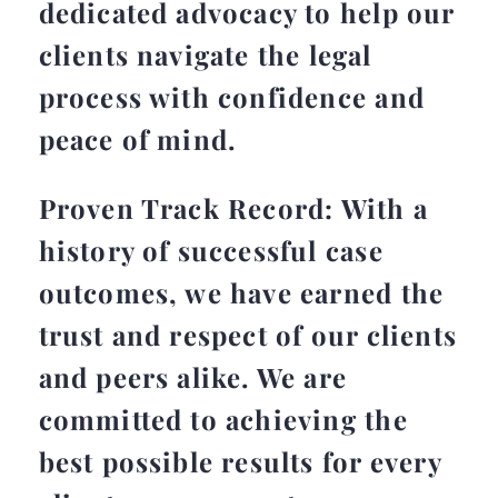
dedicated advocacy to help our
clients navigate the legal
process with confidence and
peace of mind.
Proven Track Record: With a
history of successful case
outcomes, we have earned the
trust and respect of our clients
and peers alike. We are
committed to achieving the
best possible results for every