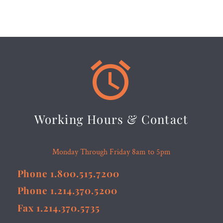


Working Hours & Contact
Monday Through Friday 8am to 5pm
Phone 1.800.515.7200
Phone 1.214.370.5200
Fax 1.214.370.5735