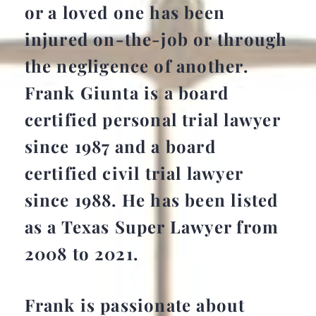
or a loved one has been
injured on-the-job or through
the negligence of another.
Frank Giunta is a board
certified personal trial lawyer
since 1987 and a board
certified civil trial lawyer
since 1988. He has been listed
as a Texas Super Lawyer from
2008 to 2021.
Frank is passionate about