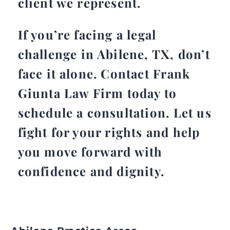
client we represent.
If you’re facing a legal
challenge in Abilene, TX, don’t
face it alone. Contact Frank
Giunta Law Firm today to
schedule a consultation. Let us
fight for your rights and help
you move forward with
confidence and dignity.