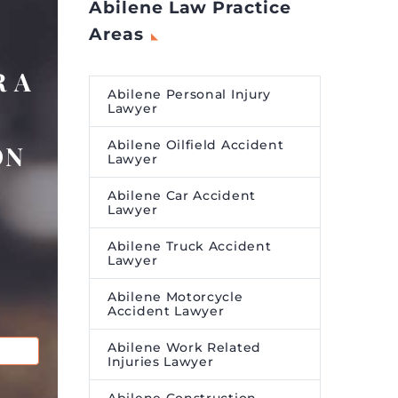
Abilene Law Practice
Areas
 A
Abilene Personal Injury
Lawyer
Abilene Oilfield Accident
ON
Lawyer
Abilene Car Accident
Lawyer
Abilene Truck Accident
Lawyer
Abilene Motorcycle
Accident Lawyer
Abilene Work Related
Injuries Lawyer