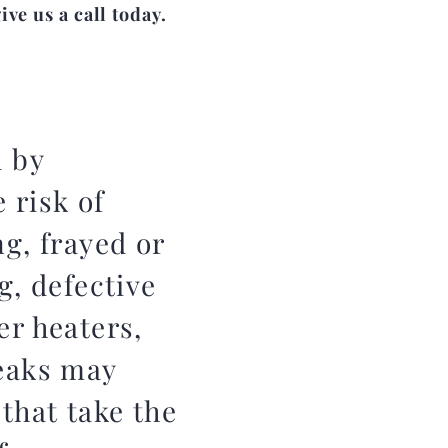
ve us a call today.
d by
 risk of
g, frayed or
g, defective
er heaters,
leaks may
 that take the