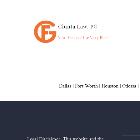
Dallas
|
Fort Worth |
Houston
|
Odessa |
Legal Disclaimer: This website and the