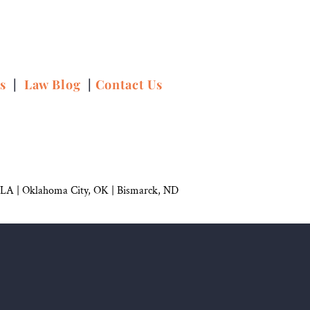
ns
|
Law Blog
|
Contact Us
 LA |
Oklahoma City, OK
|
Bismarck, ND