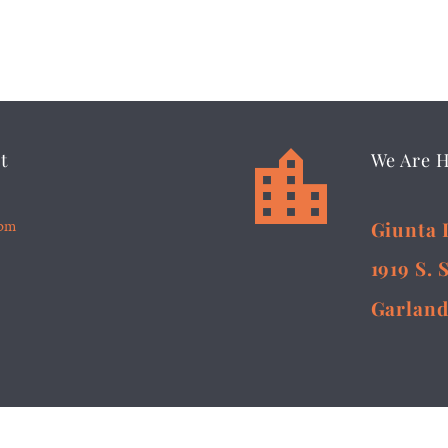


t
We Are 
5pm
Giunta 
1919 S. 
Garland