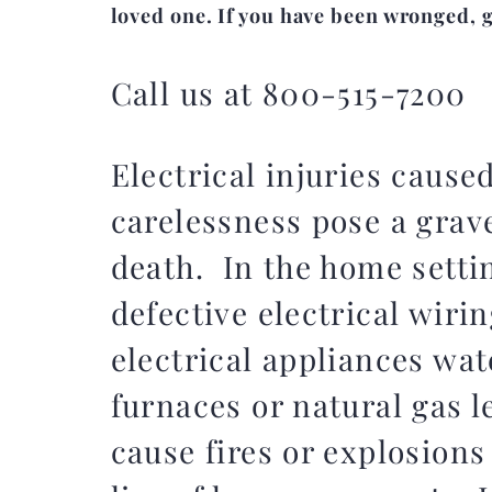
loved one. If you have been wronged, gi
Call us at 800-515-7200
Electrical injuries cause
carelessness pose a grave
death. In the home settin
defective electrical wirin
electrical appliances wat
furnaces or natural gas 
cause fires or explosions