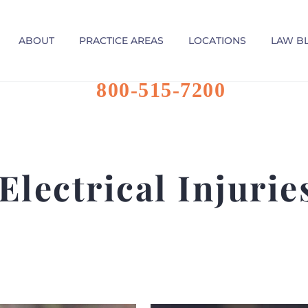
ABOUT
PRACTICE AREAS
LOCATIONS
LAW B
800-515-7200
Electrical Injuri