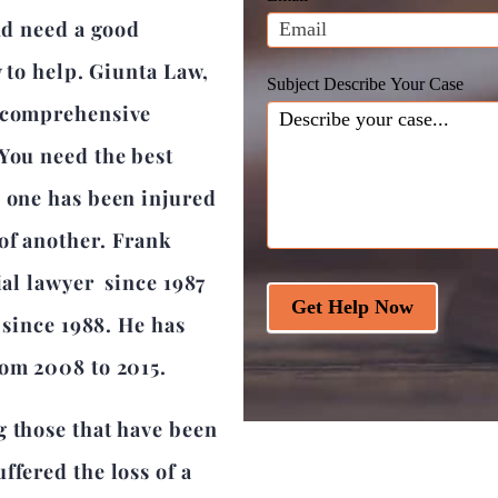
blank.
and need a good
y to help. Giunta Law,
Subject Describe Your Case
a comprehensive
 You need the best
d one has been injured
of another. Frank
ial lawyer since 1987
Get Help Now
r since 1988. He has
rom 2008 to 2015.
g those that have been
ffered the loss of a