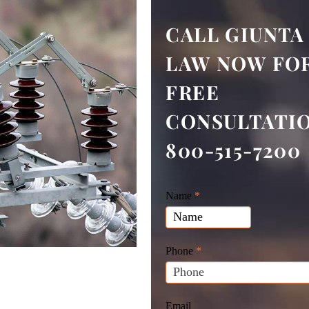
CALL GIUNTA
LAW NOW FOR
FREE
CONSULTATI
800-515-7200
Giunta
Name
If
*
Law
you
Website
are
Leads
human,
Phone
*
leave
this
field
Email