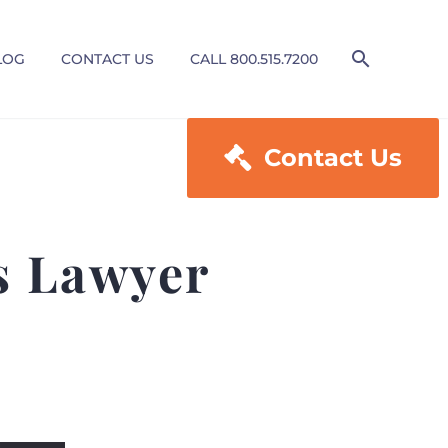
LOG
CONTACT US
CALL 800.515.7200

Contact Us
es Lawyer