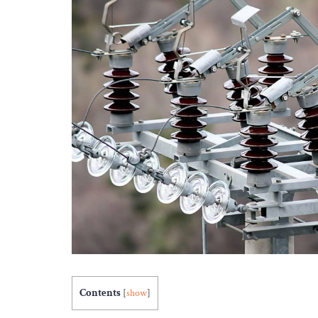
Contents
[
show
]