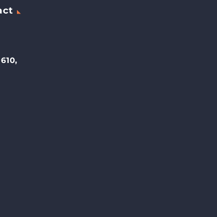
act
 610,