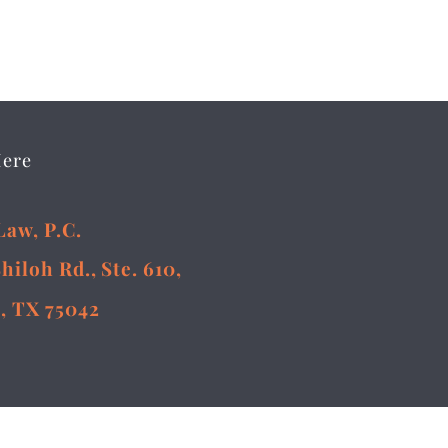
Here
Law, P.C.
Shiloh Rd., Ste. 610,
, TX 75042