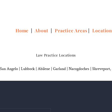
Home
|
About
|
Practice Areas
|
Locatio
Law Practice Locations
San Angelo
|
Lubbock
|
Abilene |
Garland
|
Nacogdoches
|
Shreveport,