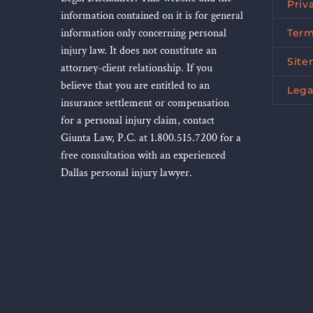
Priv
information contained on it is for general
information only concerning personal
Term
injury law. It does not constitute an
Sit
attorney-client relationship. If you
believe that you are entitled to an
Lega
insurance settlement or compensation
for a personal injury claim, contact
Giunta Law, P.C. at 1.800.515.7200 for a
free consultation with an experienced
Dallas personal injury lawyer.