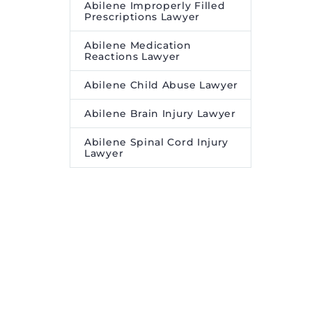
Abilene Improperly Filled
Prescriptions Lawyer
Abilene Medication
Reactions Lawyer
Abilene Child Abuse Lawyer
Abilene Brain Injury Lawyer
Abilene Spinal Cord Injury
Lawyer