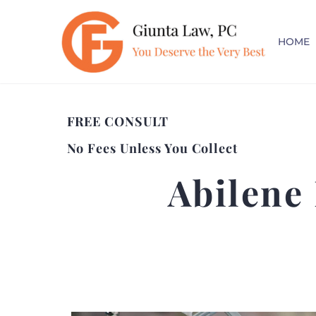
HOME
FREE CONSULT
No Fees Unless You Collect
Abilene 