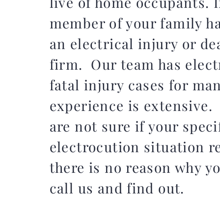
live of home occupants. I
member of your family h
an electrical injury or de
firm. Our team has elect
fatal injury cases for ma
experience is extensive.
are not sure if your speci
electrocution situation r
there is no reason why y
call us and find out.