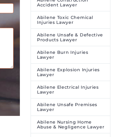
Abilene Construction
Accident Lawyer
Abilene Toxic Chemical
Injuries Lawyer
Abilene Unsafe & Defective
Products Lawyer
Abilene Burn Injuries
Lawyer
Abilene Explosion Injuries
Lawyer
Abilene Electrical Injuries
Lawyer
Abilene Unsafe Premises
Lawyer
Abilene Nursing Home
Abuse & Negligence Lawyer