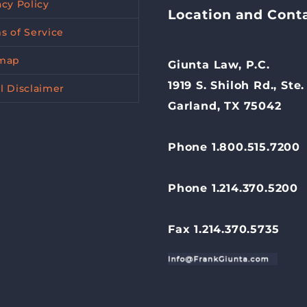
acy Policy
Location and Cont
s of Service
emap
Giunta Law, P.C.
1919 S. Shiloh Rd., Ste.
l Disclaimer
Garland, TX 75042
Phone 1.800.515.7200
Phone 1.214.370.5200
Fax 1.214.370.5735