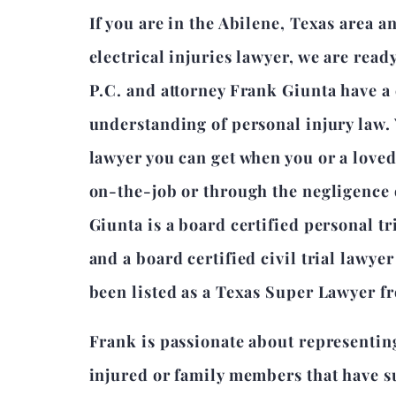
If you are in the Abilene, Texas area 
electrical injuries lawyer, we are read
P.C. and attorney Frank Giunta have 
understanding of personal injury law.
lawyer you can get when you or a love
on-the-job or through the negligence 
Giunta is a board certified personal tr
and a board certified civil trial lawye
been listed as a Texas Super Lawyer f
Frank is passionate about representin
injured or family members that have su