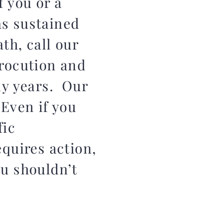
f you or a
as sustained
ath, call our
rocution and
ny years. Our
 Even if you
fic
equires action,
ou shouldn’t