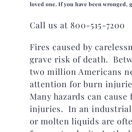
loved one. If you have been wronged, gi
Call us at 800-515-7200
Fires caused by careless
grave risk of death. Bet
two million Americans n
attention for burn injurie
Many hazards can cause f
injuries. In an industrial
or molten liquids are oft