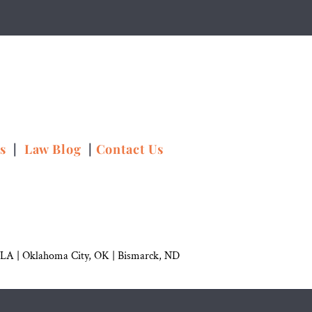
ns
|
Law Blog
|
Contact Us
 LA |
Oklahoma City, OK
|
Bismarck, ND