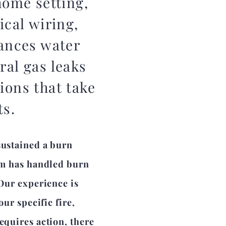
home setting,
ical wiring,
iances water
ral gas leaks
ions that take
ts.
sustained a burn
eam has handled burn
 Our experience is
our specific fire,
equires action, there