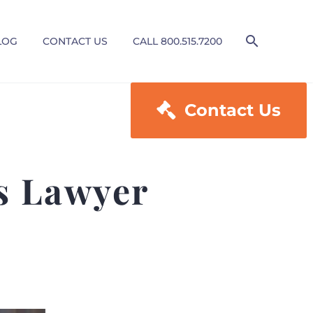
LOG
CONTACT US
CALL 800.515.7200

Contact Us
es Lawyer