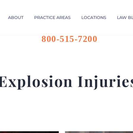
ABOUT
PRACTICE AREAS
LOCATIONS
LAW B
800-515-7200
Explosion Injuri