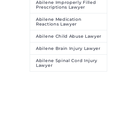
Abilene Improperly Filled
Prescriptions Lawyer
Abilene Medication
Reactions Lawyer
Abilene Child Abuse Lawyer
Abilene Brain Injury Lawyer
Abilene Spinal Cord Injury
Lawyer