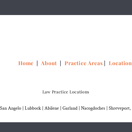
Home
|
About
|
Practice Areas
|
Locatio
Law Practice Locations
San Angelo
|
Lubbock
|
Abilene |
Garland
|
Nacogdoches
|
Shreveport,