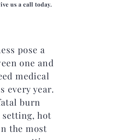
ve us a call today.
ness pose a
ween one and
eed medical
s every year.
atal burn
 setting, hot
en the most