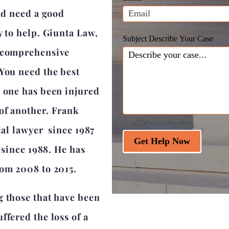
blank.
and need a good
y to help. Giunta Law,
Subject Describe Your Case
a comprehensive
 You need the best
d one has been injured
of another. Frank
ial lawyer since 1987
Get Help Now
r since 1988. He has
rom 2008 to 2015.
g those that have been
ffered the loss of a