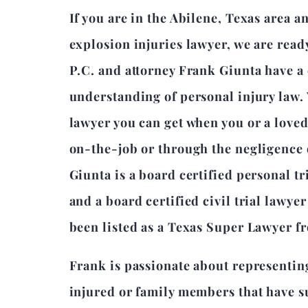
If you are in the Abilene, Texas area 
explosion injuries lawyer, we are read
P.C. and attorney Frank Giunta have 
understanding of personal injury law.
lawyer you can get when you or a love
on-the-job or through the negligence 
Giunta is a board certified personal tr
and a board certified civil trial lawye
been listed as a Texas Super Lawyer f
Frank is passionate about representin
injured or family members that have su