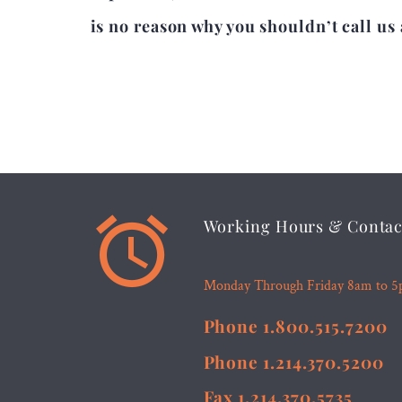
is no reason why you shouldn’t call us 


Working Hours & Contac
Monday Through Friday 8am to 
Phone 1.800.515.7200
Phone 1.214.370.5200
Fax 1.214.370.5735