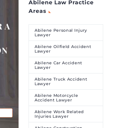
Abilene Law Practice
Areas
 A
Abilene Personal Injury
Lawyer
Abilene Oilfield Accident
ON
Lawyer
Abilene Car Accident
Lawyer
Abilene Truck Accident
Lawyer
Abilene Motorcycle
Accident Lawyer
Abilene Work Related
Injuries Lawyer