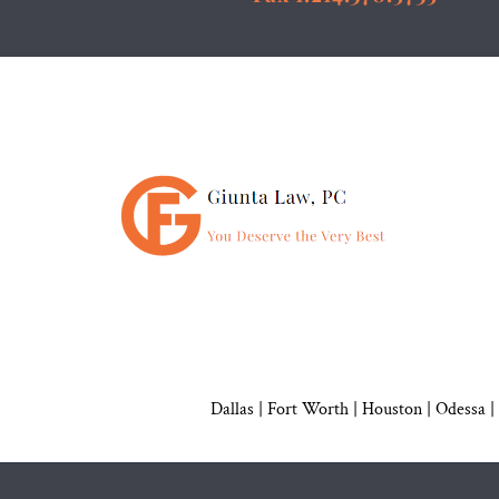
Dallas
|
Fort Worth |
Houston
|
Odessa |