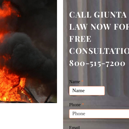
CALL GIUNTA
LAW NOW FOR
FREE
CONSULTATI
800-515-7200
Giunta
Name
If
*
Law
you
Website
are
Leads
human,
Phone
*
leave
this
field
Email