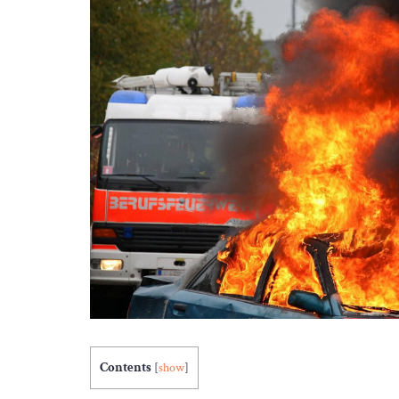
Contents
[
show
]