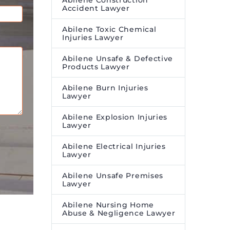
Abilene Construction
Accident Lawyer
Abilene Toxic Chemical
Injuries Lawyer
Abilene Unsafe & Defective
Products Lawyer
Abilene Burn Injuries
Lawyer
Abilene Explosion Injuries
Lawyer
Abilene Electrical Injuries
Lawyer
Abilene Unsafe Premises
Lawyer
Abilene Nursing Home
Abuse & Negligence Lawyer