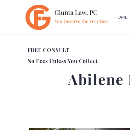
HOME
FREE CONSULT
No Fees Unless You Collect
Abilene 