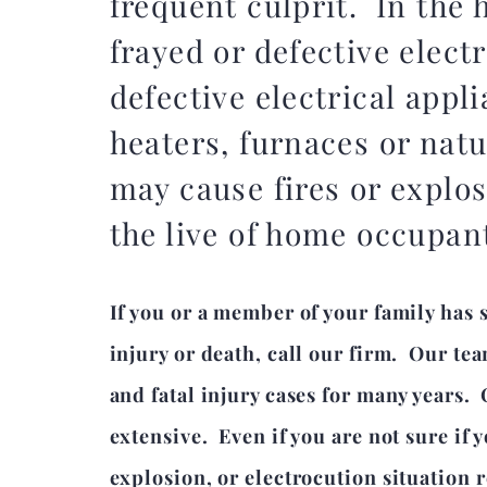
frequent culprit. In the 
frayed or defective electr
defective electrical appl
heaters, furnaces or natu
may cause fires or explos
the live of home occupan
If you or a member of your family has 
injury or death, call our firm. Our t
and fatal injury cases for many years.
extensive. Even if you are not sure if y
explosion, or electrocution situation r