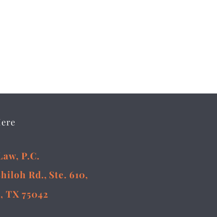
Here
Law, P.C.
Shiloh Rd., Ste. 610,
, TX 75042