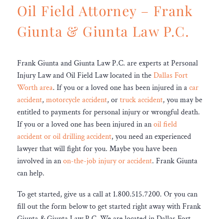
Oil Field Attorney – Frank
Giunta & Giunta Law P.C.
Frank Giunta and Giunta Law P.C. are experts at Personal
Injury Law and Oil Field Law located in the
Dallas Fort
Worth area
. If you or a loved one has been injured in a
car
accident
,
motorcycle accident
, or
truck accident
, you may be
entitled to payments for personal injury or wrongful death.
If you or a loved one has been injured in an
oil field
accident or oil drilling accident
, you need an experienced
lawyer that will fight for you. Maybe you have been
involved in an
on-the-job injury or accident
. Frank Giunta
can help.
To get started, give us a call at 1.800.515.7200. Or you can
fill out the form below to get started right away with Frank
Giunta & Giunta Law P.C. We are located in Dallas Fort