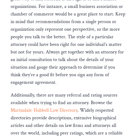
organizations. For instance, a small business association or
chamber of commerce would be a great place to start. Keep
in mind that recommendations from a single person or
organization only represent one perspective, so the more
people you talk to the better. The style of a particular
attorney could have been right for one individual’s matter
but not for yours. Always get together with an attorney for
an initial consultation to talk about the details of your
situation and gauge their approach to determine if you
think they’re a good fit before you sign any form of
engagement agreement.
Additionally, there are many referral and rating sources
available when trying to find an attorney. Browse the
Martindale-Hubbell Law Directory
. Widely respected
directories provide descriptions, extensive biographical
articles and other details on law firms and attorneys all
over the world, including peer ratings, which are a reliable