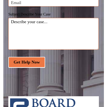
Subject Describe Your Case
Get Help Now