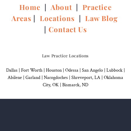
Home
|
About
|
Practice
Areas
|
Locations
|
Law Blog
|
Contact Us
Law Practice Locations
Dallas
|
Fort Worth |
Houston
|
Odessa |
San Angelo
|
Lubbock
|
Abilene |
Garland
|
Nacogdoches
|
Shreveport, LA |
Oklahoma
City, OK
|
Bismarck, ND