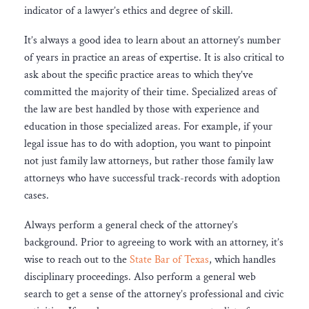
indicator of a lawyer’s ethics and degree of skill.
It’s always a good idea to learn about an attorney’s number
of years in practice an areas of expertise. It is also critical to
ask about the specific practice areas to which they’ve
committed the majority of their time. Specialized areas of
the law are best handled by those with experience and
education in those specialized areas. For example, if your
legal issue has to do with adoption, you want to pinpoint
not just family law attorneys, but rather those family law
attorneys who have successful track-records with adoption
cases.
Always perform a general check of the attorney’s
background. Prior to agreeing to work with an attorney, it’s
wise to reach out to the
State Bar of Texas
, which handles
disciplinary proceedings. Also perform a general web
search to get a sense of the attorney’s professional and civic