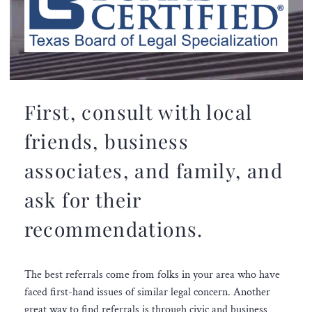
First, consult with local
friends, business
associates, and family, and
ask for their
recommendations.
The best referrals come from folks in your area who have
faced first-hand issues of similar legal concern. Another
great way to find referrals is through civic and business