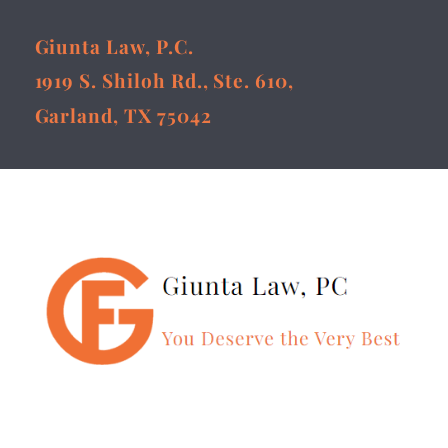
Giunta Law, P.C.
1919 S. Shiloh Rd., Ste. 610,
Garland, TX 75042