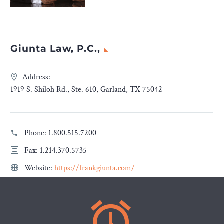
Giunta Law, P.C.,
Address:
1919 S. Shiloh Rd., Ste. 610, Garland, TX 75042
Phone:
1.800.515.7200
Fax: 1.214.370.5735
Website:
https://frankgiunta.com/

