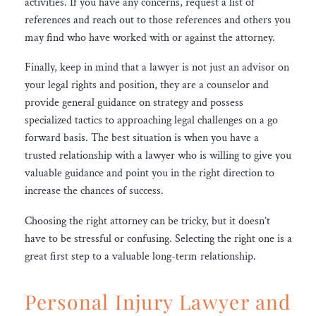
activities. If you have any concerns, request a list of
references and reach out to those references and others you
may find who have worked with or against the attorney.
Finally, keep in mind that a lawyer is not just an advisor on
your legal rights and position, they are a counselor and
provide general guidance on strategy and possess
specialized tactics to approaching legal challenges on a go
forward basis. The best situation is when you have a
trusted relationship with a lawyer who is willing to give you
valuable guidance and point you in the right direction to
increase the chances of success.
Choosing the right attorney can be tricky, but it doesn’t
have to be stressful or confusing. Selecting the right one is a
great first step to a valuable long-term relationship.
Personal Injury Lawyer and