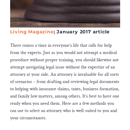
Living Magazine
; January 2017 article
There comes a time in everyone’s life that calls for help
from the experts. Just as you would not attempt a medical
procedure without proper training, you should likewise not
attempt navigating legal issue without the expertise of an
attorney at your side. An attorney is invaluable for all sorts
of scenarios – from drafting and reviewing legal documents
to helping with insurance claims, taxes, business formation,
and family law matters, among others. It’s best to have one
ready when you need them. Here are a few methods you
can use to select an attorney who is well-suited to you and
your circumstances.