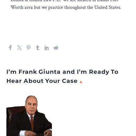
Worth area but we practice throughout the United States.
I’m Frank Giunta and I’m Ready To
Hear About Your Case