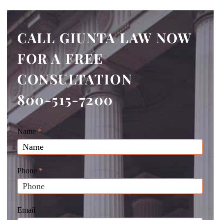
CALL GIUNTA LAW NOW
FOR A FREE
CONSULTATION
800-515-7200
Giunta
Name
If
*
Law
you
Website
are
Leads
human,
Phone
*
leave
this
field
Email
blank.