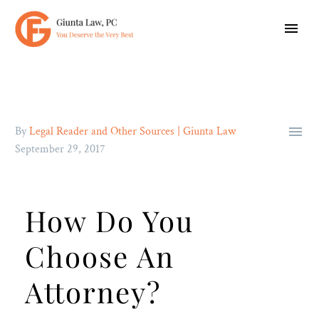

By
Legal Reader and Other Sources | Giunta Law
September 29, 2017
How Do You
Choose An
Attorney?