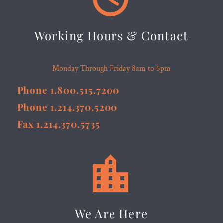
Working Hours & Contact
Monday Through Friday 8am to 5pm
Phone 1.800.515.7200
Phone 1.214.370.5200
Fax 1.214.370.5735


We Are Here