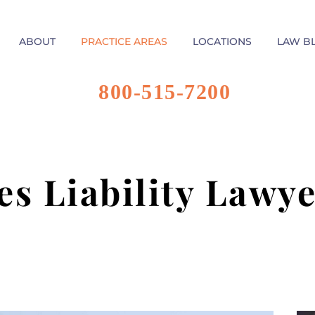
ABOUT
PRACTICE AREAS
LOCATIONS
LAW B
800-515-7200
es Liability Lawye