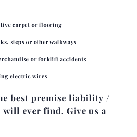
ive carpet or flooring
lks, steps or other walkways
erchandise or forklift accidents
ing electric wires
e best premise liability /
 will ever find. Give us a