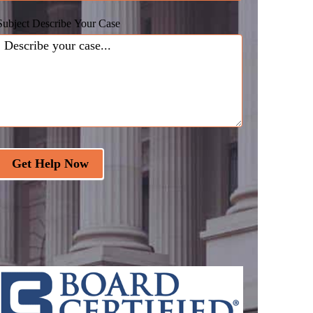
Subject Describe Your Case
Get Help Now