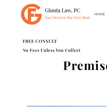
HOME
FREE CONSULT
No Fees Unless You Collect
Premis