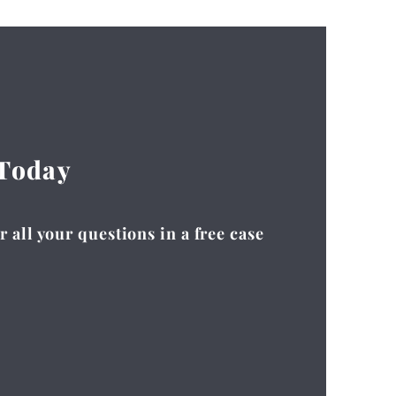
 Today
 all your questions in a free case