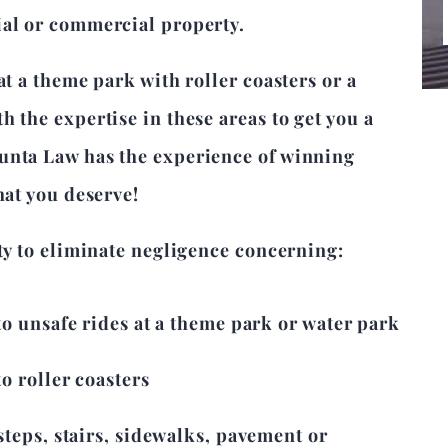
ial or commercial property.
at a theme park with roller coasters or a
 the expertise in these areas to get you a
unta Law has the experience of winning
hat you deserve!
ity to eliminate negligence concerning:
to unsafe rides at a theme park or water park
o roller coasters
steps, stairs, sidewalks, pavement or