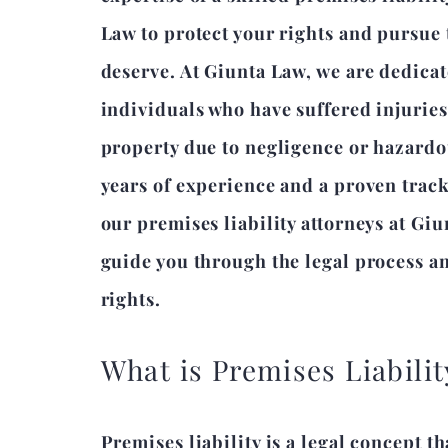
Law to protect your rights and pursue
deserve. At Giunta Law, we are dedicat
individuals who have suffered injurie
property due to negligence or hazardo
years of experience and a proven track
our premises liability attorneys at Giu
guide you through the legal process an
rights.
What is Premises Liabilit
Premises liability is a legal concept t