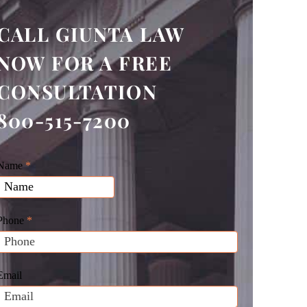
CALL GIUNTA LAW
NOW FOR A FREE
CONSULTATION
800-515-7200
Giunta
Name
f
*
Law
you
Website
are
Leads
human,
Phone
*
leave
his
field
Email
blank.