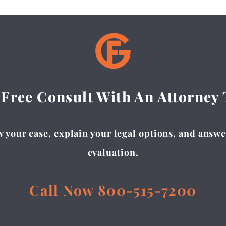
 Free Consult With An Attorney
 your case, explain your legal options, and answer
evaluation.
Call Now 800-515-7200