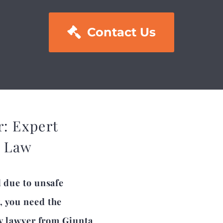

Contact Us
r: Expert
a Law
d due to unsafe
, you need the
ty lawyer from Giunta