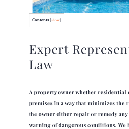
Contents
[
show
]
Expert Represent
Law
A property owner whether residential 
premises in a way that minimizes the ri
the owner either repair or remedy an
warning of dangerous conditions. We h