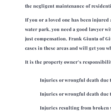
the negligent maintenance of resident
If you or a loved one has been injured 
water park, you need a good lawyer with
just compensation. Frank Giunta of Gi
cases in these areas and will get you w
It is the property owner’s responsibil
Injuries or wrongful death due 
Injuries or wrongful death due t
Injuries resulting from broken 