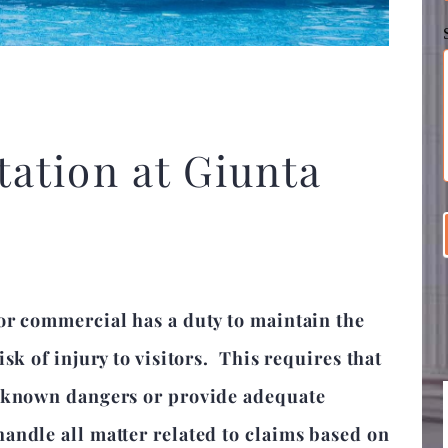
ation at Giunta
or commercial has a duty to maintain the
sk of injury to visitors. This requires that
y known dangers or provide adequate
andle all matter related to claims based on