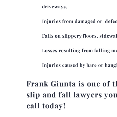
driveways,
Injuries from damaged or defect
Falls on slippery floors, sidewa
Losses resulting from falling m
Injuries caused by bare or hang
Frank Giunta is one of th
slip and fall lawyers you
call today!