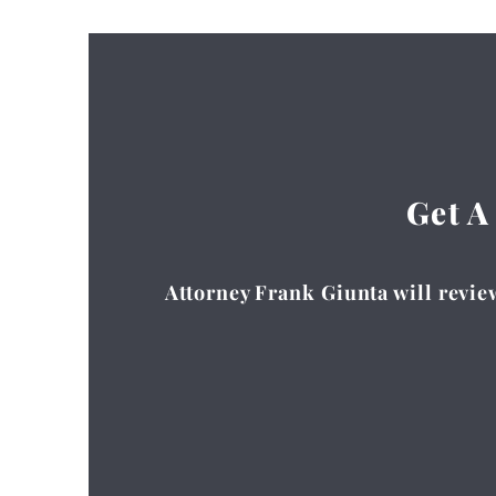
Get A
Attorney Frank Giunta will review