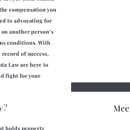
 the compensation you
ed to advocating for
s on another person’s
us conditions. With
 record of success,
nta Law are here to
d fight for your
y?
Mee
hat holds property