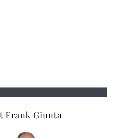
t Frank Giunta