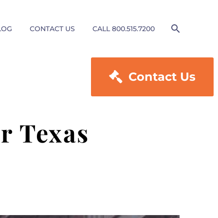
LOG
CONTACT US
CALL 800.515.7200

Contact Us
r Texas