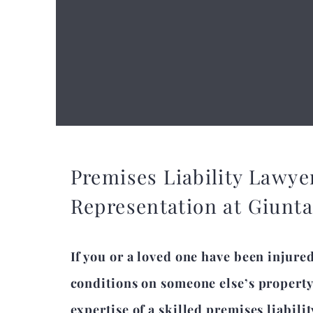
Premises Liability Lawye
Representation at Giunt
If you or a loved one have been injure
conditions on someone else’s property
expertise of a skilled premises liabili