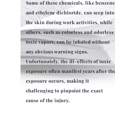
Some of these chemicals, like benzene
and ethylene dichloride, can seep into
the skin during work activities, while
others, such as colorless and odorless
toxic vapors, can be inhaled without
any obvious warning signs.
Unfortunately, the ill-effects of toxic
exposure often manifest years after th
exposure occurs, making it
challenging to pinpoint the exact
cause of the injury.