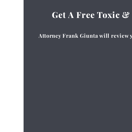
Get A Free Toxic &
Attorney Frank Giunta will review y