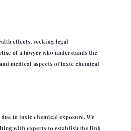
lth effects, seeking legal
rtise of a lawyer who understands the
 and medical aspects of toxic chemical
d due to toxic chemical exposure. We
ting with experts to establish the link