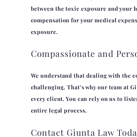
between the toxic exposure and your he
compensation for your medical expense
exposure.
Compassionate and Perso
We understand that dealing with the c
challenging. That’s why our team at G
every client. You can rely on us to li
entire legal process.
Contact Giunta Law Tod