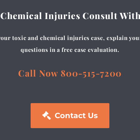
 Chemical Injuries Consult Wit
our toxic and chemical injuries case, explain you
questions in a free case evaluation.
Call Now 800-515-7200

Contact Us