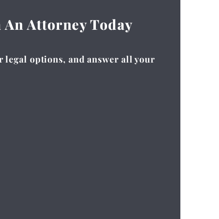
h An Attorney Today
r legal options, and answer all your