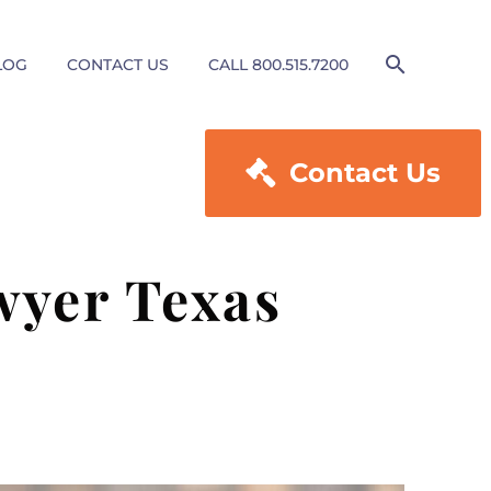
LOG
CONTACT US
CALL 800.515.7200

Contact Us
wyer Texas