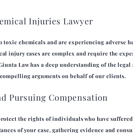
emical Injuries Lawyer
o toxic chemicals and are experiencing adverse hea
cal injury cases are complex and require the expe
 Giunta Law has a deep understanding of the legal
 compelling arguments on behalf of our clients.
and Pursuing Compensation
protect the rights of individuals who have suffere
tances of your case, gathering evidence and consul