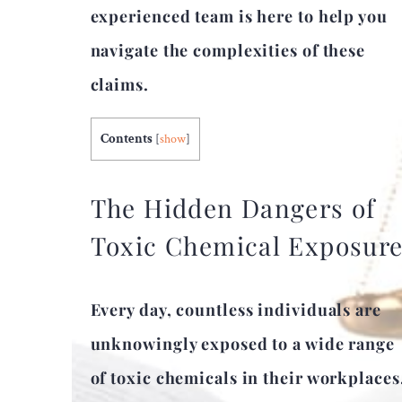
experienced team is here to help you
navigate the complexities of these
claims.
Contents
[
show
]
The Hidden Dangers of
Toxic Chemical Exposur
Every day, countless individuals are
unknowingly exposed to a wide range
of toxic chemicals in their workplaces