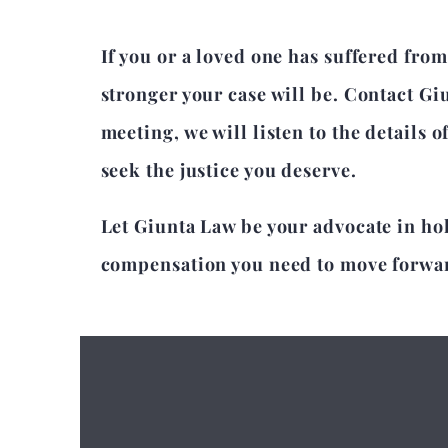
If you or a loved one has suffered from
stronger your case will be. Contact Gi
meeting, we will listen to the details 
seek the justice you deserve.
Let Giunta Law be your advocate in ho
compensation you need to move forward 