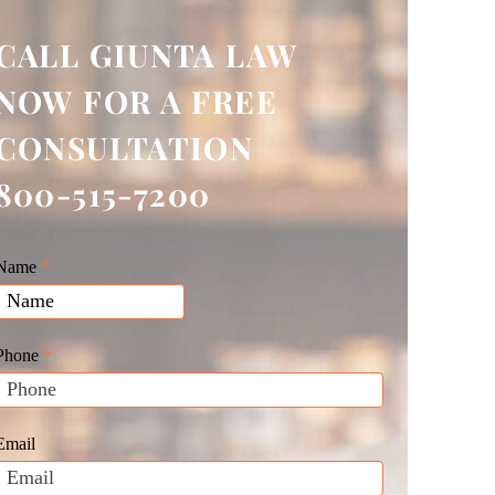
CALL GIUNTA LAW
NOW FOR A FREE
CONSULTATION
800-515-7200
Giunta
Name
f
*
Law
you
Website
are
Leads
human,
Phone
*
leave
his
field
Email
blank.