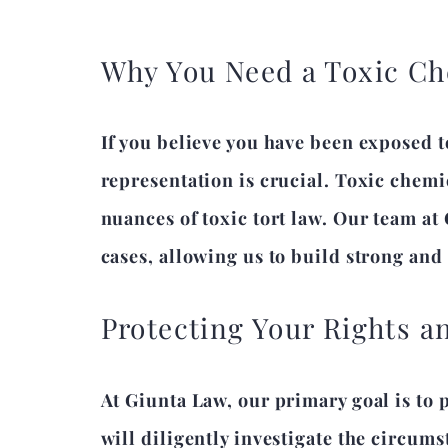
Why You Need a Toxic Ch
If you believe you have been exposed t
representation is crucial. Toxic chemi
nuances of toxic tort law. Our team at
cases, allowing us to build strong and
Protecting Your Rights 
At Giunta Law, our primary goal is to 
will diligently investigate the circums