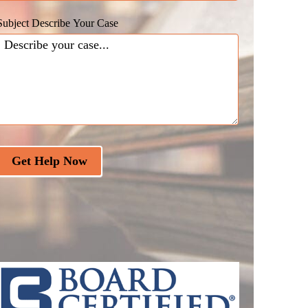
Subject Describe Your Case
Get Help Now