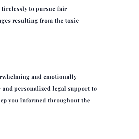
irelessly to pursue fair
ges resulting from the toxic
verwhelming and emotionally
 and personalized legal support to
 keep you informed throughout the