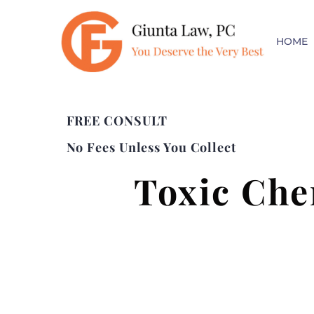
HOME
FREE CONSULT
No Fees Unless You Collect
Toxic Che