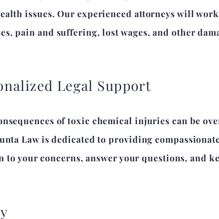
alth issues. Our experienced attorneys will work t
s, pain and suffering, lost wages, and other dama
nalized Legal Support
onsequences of toxic chemical injuries can be o
iunta Law is dedicated to providing compassionate
sten to your concerns, answer your questions, and
ay