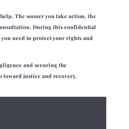
 help. The sooner you take action, the
onsultation. During this confidential
e you need to protect your rights and
egligence and securing the
p toward justice and recovery.