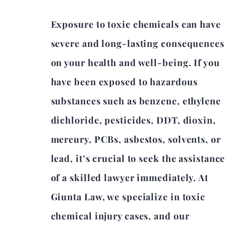
Exposure to toxic chemicals can have
severe and long-lasting consequences
on your health and well-being. If you
have been exposed to hazardous
substances such as benzene, ethylene
dichloride, pesticides, DDT, dioxin,
mercury, PCBs, asbestos, solvents, or
lead, it’s crucial to seek the assistance
of a skilled lawyer immediately. At
Giunta Law, we specialize in toxic
chemical injury cases, and our