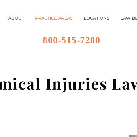
ABOUT
PRACTICE AREAS
LOCATIONS
LAW B
800-515-7200
mical Injuries La