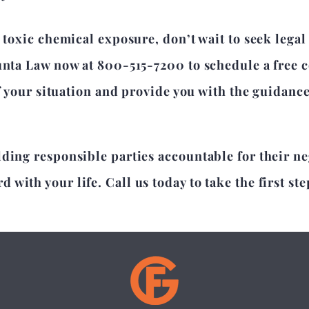
 toxic chemical exposure, don’t wait to seek legal
unta Law now at 800-515-7200 to schedule a free c
of your situation and provide you with the guidanc
lding responsible parties accountable for their n
with your life. Call us today to take the first ste