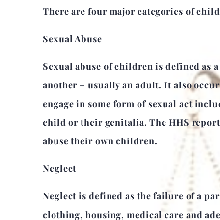
There are four major categories of chil
Sexual Abuse
Sexual abuse of children is defined as a 
another – usually an adult. It also occu
engage in some form of sexual act inclu
child or their genitalia. The HHS repor
abuse their own children.
Neglect
Neglect is defined as the failure of a pa
clothing, housing, medical care and adeq