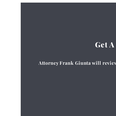
Get A
Attorney Frank Giunta will review