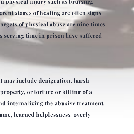
in physical injury such as bruising,
erent stages of healing are often signs
argets of physical abuse are nine times
es serving time in prison have suffered
at may include denigration, harsh
property, or torture or killing of a
nd internalizing the abusive treatment.
lame, learned helplessness, overly-