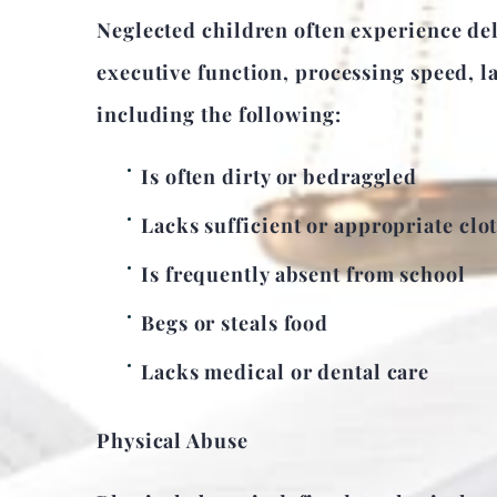
Neglected children often experience del
executive function, processing speed, l
including the following:
Is often dirty or bedraggled
Lacks sufficient or appropriate clo
Is frequently absent from school
Begs or steals food
Lacks medical or dental care
Physical Abuse