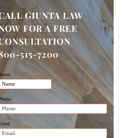
CALL GIUNTA LAW
NOW FOR A FREE
CONSULTATION
800-515-7200
Giunta
Name
f
*
Law
you
Website
are
Leads
human,
Phone
*
leave
his
field
Email
blank.