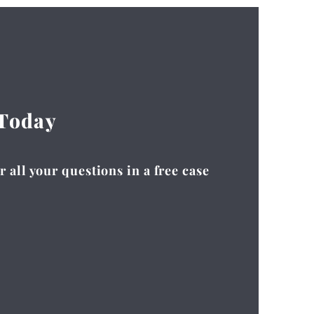
 Today
 all your questions in a free case