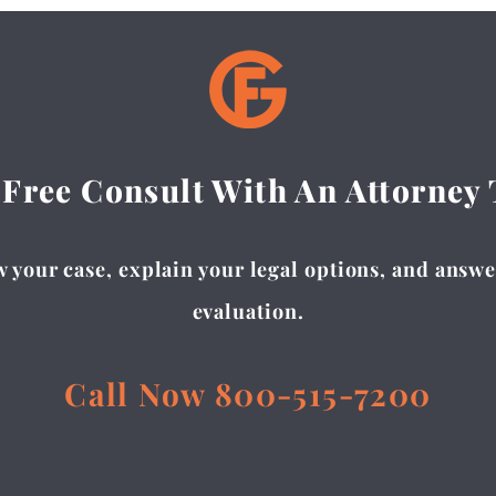
 Free Consult With An Attorney
 your case, explain your legal options, and answer
evaluation.
Call Now 800-515-7200