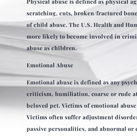
Physical abuse is defined as physical ag
scratching, cuts, broken/fractured bones
of child abuse. The U.S. Health and Hum
more likely to become involved in crimin
abuse as children.
Emotional Abuse
Emotional abuse is defined as any psych
criticism, humiliation, coarse or rude at
beloved pet. Victims of emotional abuse
Victims often suffer adjustment disorder
passive personalities, and abnormal or