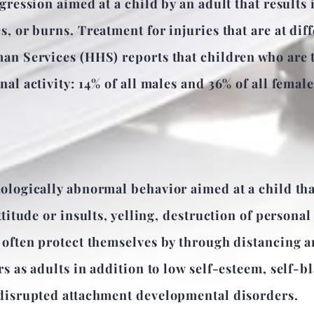
gression aimed at a child by an adult that results 
, or burns. Treatment for injuries that are at diff
an Services (HHS) reports that children who are t
al activity: 14% of all males and 36% of all femal
ologically abnormal behavior aimed at a child th
titude or insults, yelling, destruction of personal 
 often protect themselves by through distancing a
s as adults in addition to low self-esteem, self-b
 disrupted attachment developmental disorders.