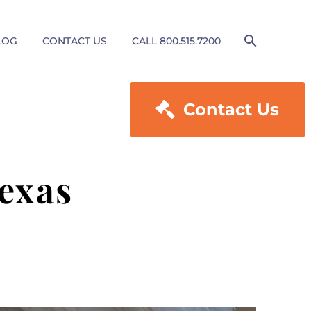
LOG
CONTACT US
CALL 800.515.7200

Contact Us
exas