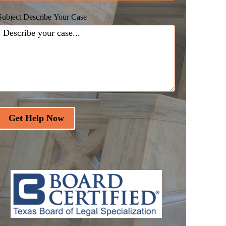
Subject Describe Your Case
Get Help Now