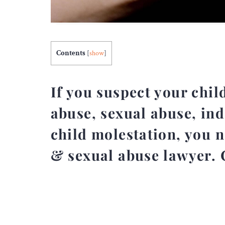
Contents
[
show
]
If you suspect your chil
abuse, sexual abuse, ind
child molestation, you 
& sexual abuse lawyer. 