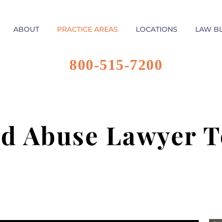
ABOUT
PRACTICE AREAS
LOCATIONS
LAW B
800-515-7200
ld Abuse Lawyer T