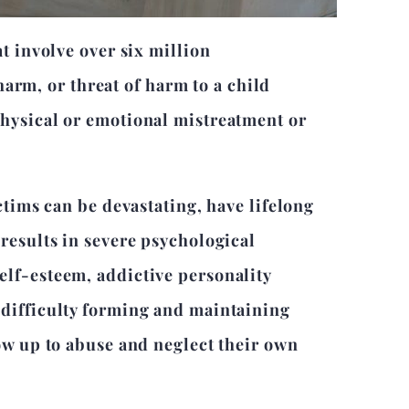
t involve over six million
 harm, or threat of harm to a child
physical or emotional mistreatment or
ctims can be devastating, have lifelong
results in severe psychological
elf-esteem, addictive personality
 difficulty forming and maintaining
ow up to abuse and neglect their own