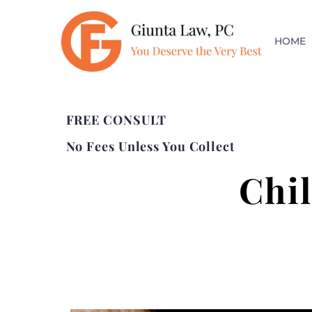
HOME
FREE CONSULT
No Fees Unless You Collect
Chi