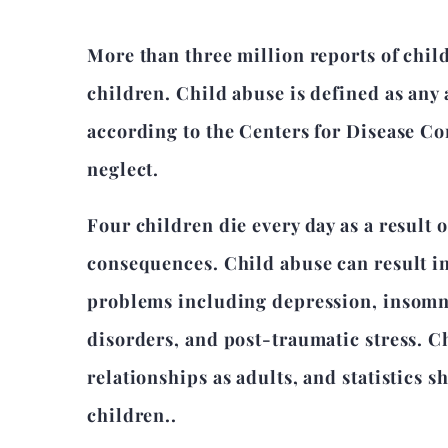
More than three million reports of child
children. Child abuse is defined as any a
according to the Centers for Disease Co
neglect.
Four children die every day as a result 
consequences. Child abuse can result in
problems including depression, insomnia
disorders, and post-traumatic stress. C
relationships as adults, and statistics
children..