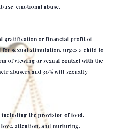
 abuse, emotional abuse.
l gratification or financial profit of
 for sexual stimulation, urges a child to
m of viewing or sexual contact with the
heir abusers and 30% will sexually
d including the provision of food,
 love, attention, and nurturing.