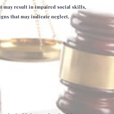
may result in impaired social skills,
gns that may indicate neglect,