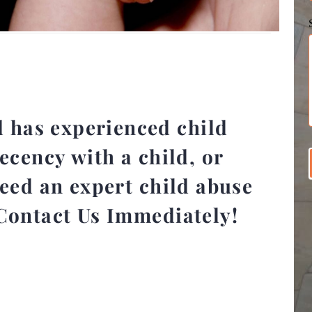
d has experienced child
ecency with a child, or
need an expert child abuse
Contact Us Immediately!