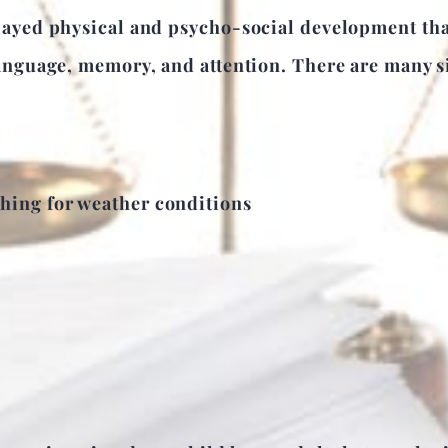
ayed physical and psycho-social development that 
anguage, memory, and attention. There are many si
thing for weather conditions