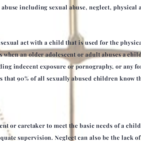
d abuse including sexual abuse, neglect, physical
sexual act with a child that is used for the physica
rs when an older adolescent or adult abuses a child
ding indecent exposure or pornography, or any for
ts that 90% of all sexually abused children know t
rent or caretaker to meet the basic needs of a chil
uate supervision. Neglect can also be the lack of