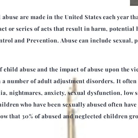
 abuse are made in the United States each year tha
ct or series of acts that result in harm, potential
ntrol and Prevention. Abuse can include sexual, 
of child abuse and the impact of abuse upon the vi
 a number of adult adjustment disorders. It often 
, nightmares, anxiety, sexual dysfunction, low s
hildren who have been sexually abused often have
 show that 30% of abused and neglected children gr