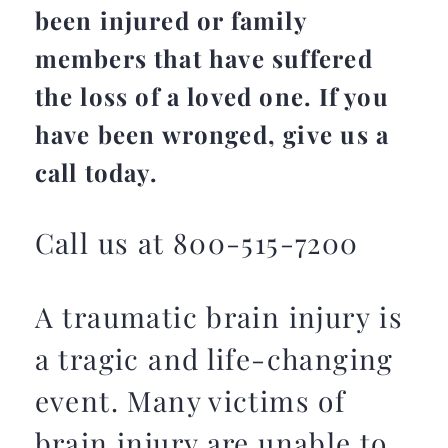
been injured or family
members that have suffered
the loss of a loved one. If you
have been wronged, give us a
call today.
Call us at 800-515-7200
A traumatic brain injury is
a tragic and life-changing
event. Many victims of
brain injury are unable to