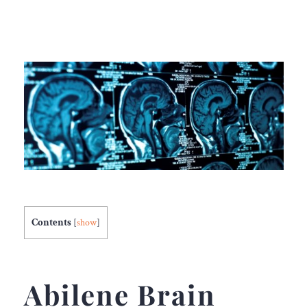
Contents
[
show
]
Abilene
Brain