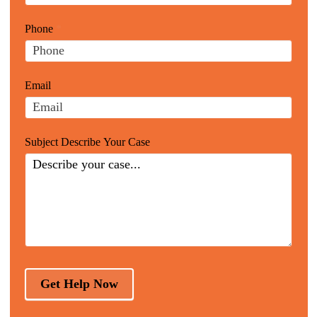
Website
are
Leads
human,
Phone
*
leave
this
field
Email
blank.
Subject Describe Your Case
Get Help Now