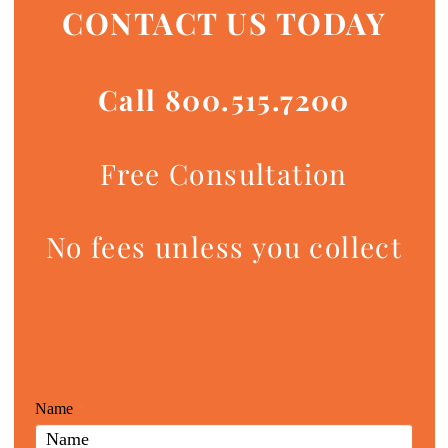
CONTACT US TODAY
Call 800.515.7200
Free Consultation
No fees unless you collect
Giunta
Name
If
*
Law
you