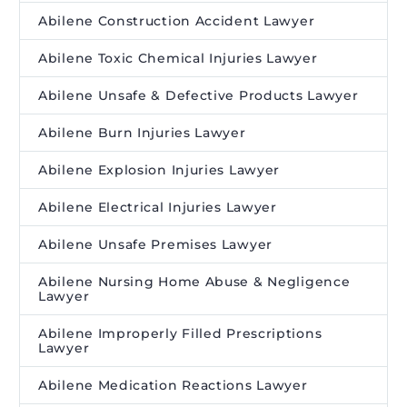
Abilene Construction Accident Lawyer
Abilene Toxic Chemical Injuries Lawyer
Abilene Unsafe & Defective Products Lawyer
Abilene Burn Injuries Lawyer
Abilene Explosion Injuries Lawyer
Abilene Electrical Injuries Lawyer
Abilene Unsafe Premises Lawyer
Abilene Nursing Home Abuse & Negligence
Lawyer
Abilene Improperly Filled Prescriptions
Lawyer
Abilene Medication Reactions Lawyer