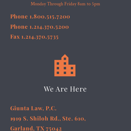
Monday Through Friday 8am to 5pm
Phone 1.800.515.7200
Phone 1.214.370.5200
Fax 1.214.370.5735


We Are Here
Giunta Law, P.C.
1919 S. Shiloh Rd., Ste. 610,
Garland, TX 75042