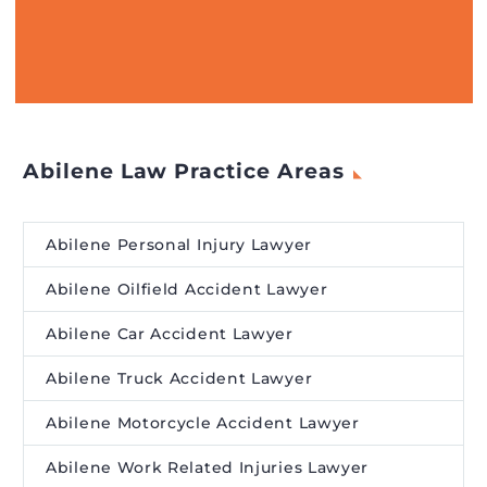
Abilene Law Practice Areas
Abilene Personal Injury Lawyer
Abilene Oilfield Accident Lawyer
Abilene Car Accident Lawyer
Abilene Truck Accident Lawyer
Abilene Motorcycle Accident Lawyer
Abilene Work Related Injuries Lawyer