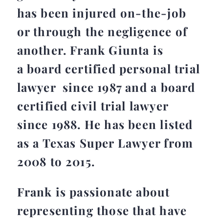
has been injured on-the-job
or through the negligence of
another. Frank Giunta is
a board certified personal trial
lawyer since 1987 and a board
certified civil trial lawyer
since 1988. He has been listed
as a Texas Super Lawyer from
2008 to 2015.
Frank is passionate about
representing those that have