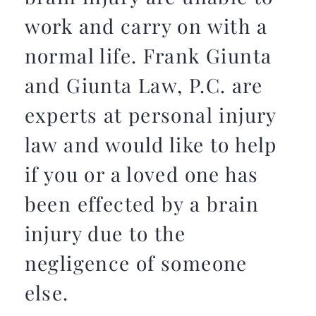
work and carry on with a
normal life. Frank Giunta
and Giunta Law, P.C. are
experts at personal injury
law and would like to help
if you or a loved one has
been effected by a brain
injury due to the
negligence of someone
else.