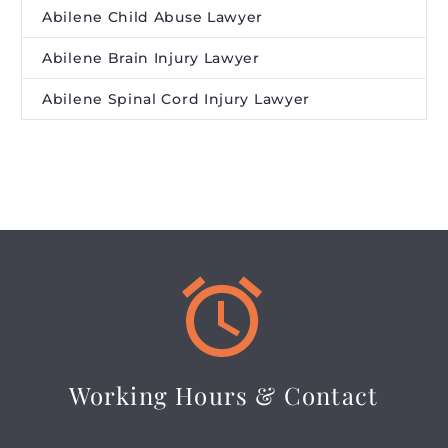
Abilene Child Abuse Lawyer
Abilene Brain Injury Lawyer
Abilene Spinal Cord Injury Lawyer


Working Hours & Contact