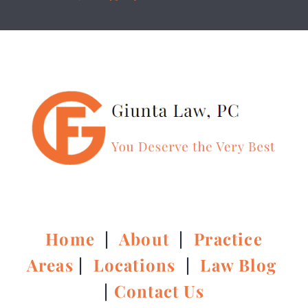
Home
|
About
|
Practice
Areas
|
Locations
|
Law Blog
|
Contact Us