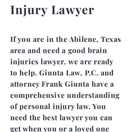
Injury Lawyer
If you are in the Abilene, Texas
area and need a good brain
injuries lawyer, we are ready
to help. Giunta Law, P.C. and
attorney Frank Giunta have a
comprehensive understanding
of personal injury law. You
need the best lawyer you can
get when you or a loved one