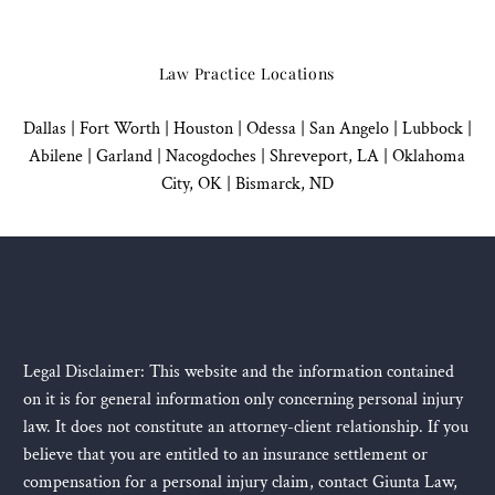
Law Practice Locations
Dallas
|
Fort Worth |
Houston
|
Odessa |
San Angelo
|
Lubbock
|
Abilene |
Garland
|
Nacogdoches
|
Shreveport, LA |
Oklahoma
City, OK
|
Bismarck, ND
Legal Disclaimer: This website and the information contained
on it is for general information only concerning personal injury
law. It does not constitute an attorney-client relationship. If you
believe that you are entitled to an insurance settlement or
compensation for a personal injury claim, contact Giunta Law,