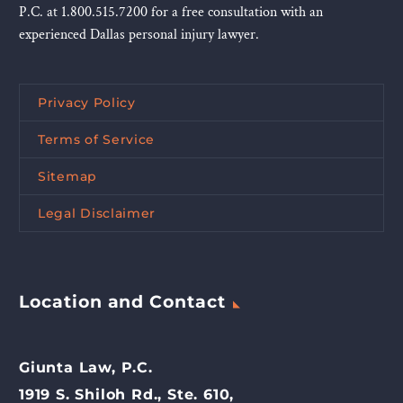
P.C. at 1.800.515.7200 for a free consultation with an
experienced Dallas personal injury lawyer.
Privacy Policy
Terms of Service
Sitemap
Legal Disclaimer
Location and Contact
Giunta Law, P.C.
1919 S. Shiloh Rd., Ste. 610,