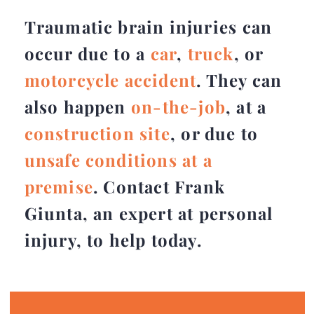
Traumatic brain injuries can
occur due to a
car
,
truck
, or
motorcycle accident
. They can
also happen
on-the-job
, at a
construction site
, or due to
unsafe conditions at a
premise
. Contact Frank
Giunta, an expert at personal
injury, to help today.