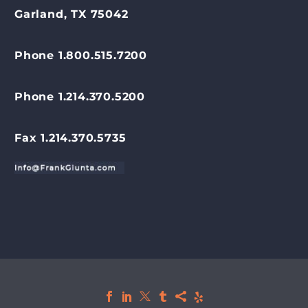
Garland, TX 75042
Phone 1.800.515.7200
Phone 1.214.370.5200
Fax 1.214.370.5735