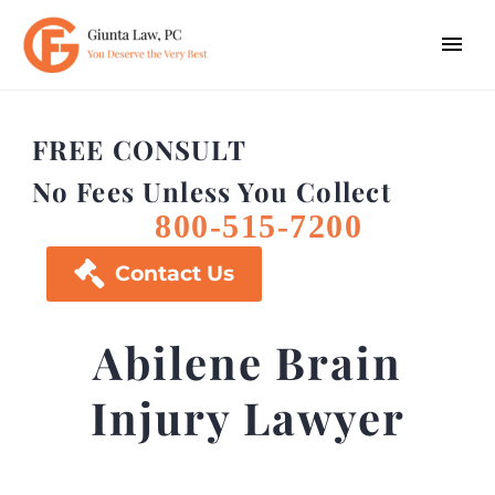
FREE CONSULT
No Fees Unless You Collect
800-515-7200

Contact Us
Abilene Brain
Injury Lawyer