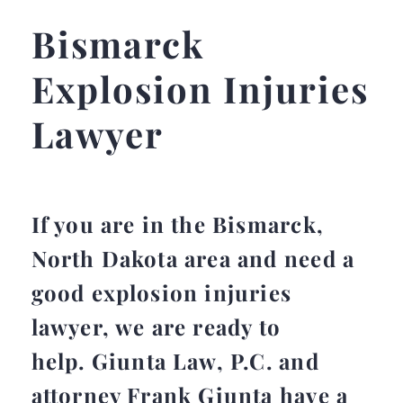
Bismarck
Explosion Injuries
Lawyer
If you are in the Bismarck,
North Dakota area and need a
good explosion injuries
lawyer, we are ready to
help. Giunta Law, P.C. and
attorney Frank Giunta have a