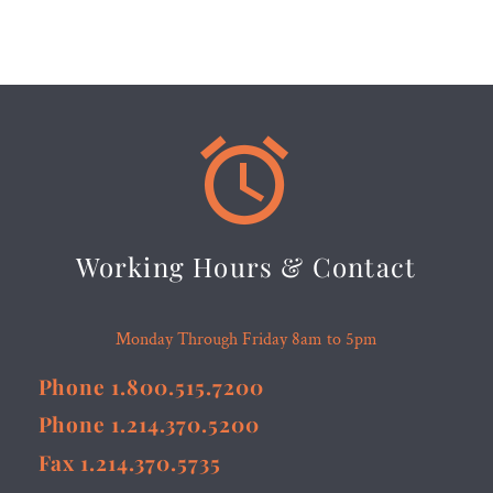


Working Hours & Contact
Monday Through Friday 8am to 5pm
Phone 1.800.515.7200
Phone 1.214.370.5200
Fax 1.214.370.5735