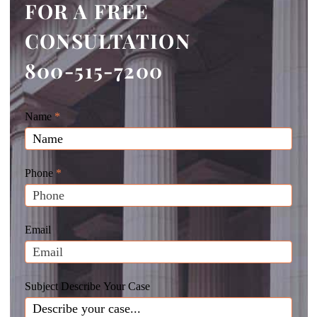
FOR A FREE
CONSULTATION
800-515-7200
Giunta
Name
If
*
Law
you
Website
are
Leads
human,
Phone
*
leave
this
field
Email
blank.
Subject Describe Your Case