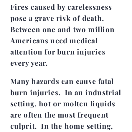
Fires caused by carelessness
pose a grave risk of death.
Between one and two million
Americans need medical
attention for burn injuries
every year.
Many hazards can cause fatal
burn injuries. In an industrial
setting, hot or molten liquids
are often the most frequent
culprit. In the home setting,