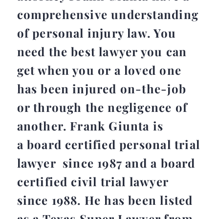
comprehensive understanding
of personal injury law. You
need the best lawyer you can
get when you or a loved one
has been injured on-the-job
or through the negligence of
another. Frank Giunta is
a board certified personal trial
lawyer since 1987 and a board
certified civil trial lawyer
since 1988. He has been listed
as a Texas Super Lawyer from