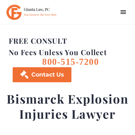
FREE CONSULT
No Fees Unless You Collect
800-515-7200

Contact Us
Bismarck Explosion
Injuries Lawyer