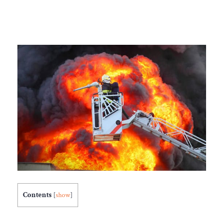
Contents
[
show
]