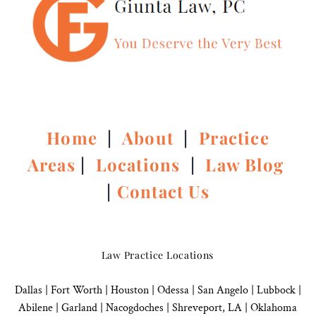
Home
|
About
|
Practice
Areas
|
Locations
|
Law Blog
|
Contact Us
Law Practice Locations
Dallas
|
Fort Worth |
Houston
|
Odessa |
San Angelo
|
Lubbock
|
Abilene |
Garland
|
Nacogdoches
|
Shreveport, LA |
Oklahoma