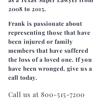
2008 to 2015.
Frank is passionate about
representing those that have
been injured or family
members that have suffered
the loss of a loved one. If you
have been wronged, give us a
call today.
Call us at 800-515-7200