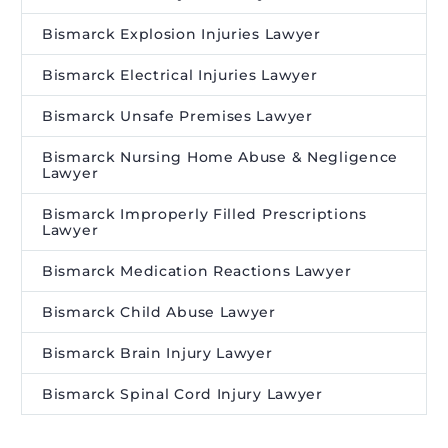
Bismarck Explosion Injuries Lawyer
Bismarck Electrical Injuries Lawyer
Bismarck Unsafe Premises Lawyer
Bismarck Nursing Home Abuse & Negligence
Lawyer
Bismarck Improperly Filled Prescriptions
Lawyer
Bismarck Medication Reactions Lawyer
Bismarck Child Abuse Lawyer
Bismarck Brain Injury Lawyer
Bismarck Spinal Cord Injury Lawyer