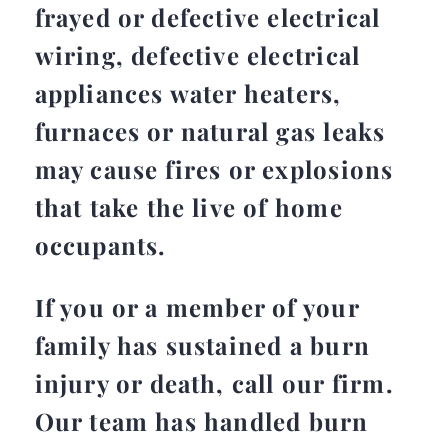
frayed or defective electrical
wiring, defective electrical
appliances water heaters,
furnaces or natural gas leaks
may cause fires or explosions
that take the live of home
occupants.
If you or a member of your
family has sustained a burn
injury or death, call our firm.
Our team has handled burn