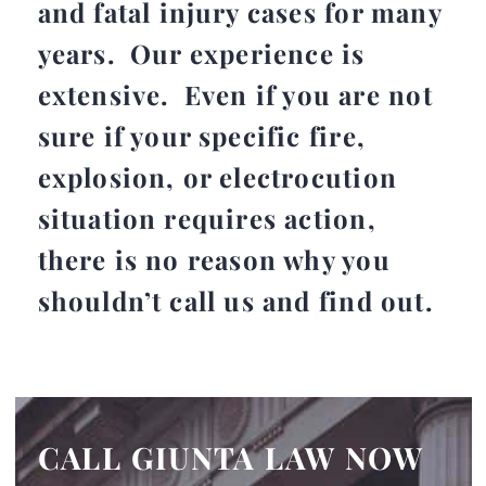
and fatal injury cases for many
years. Our experience is
extensive. Even if you are not
sure if your specific fire,
explosion, or electrocution
situation requires action,
there is no reason why you
shouldn’t call us and find out.
CALL GIUNTA LAW NOW