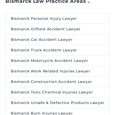
Bismarck Law Practice Areas
Bismarck Personal Injury Lawyer
Bismarck Oilfield Accident Lawyer
Bismarck Car Accident Lawyer
Bismarck Truck Accident Lawyer
Bismarck Motorcycle Accident Lawyer
Bismarck Work Related Injuries Lawyer
Bismarck Construction Accident Lawyer
Bismarck Toxic Chemical Injuries Lawyer
Bismarck Unsafe & Defective Products Lawyer
Bismarck Burn Injuries Lawyer