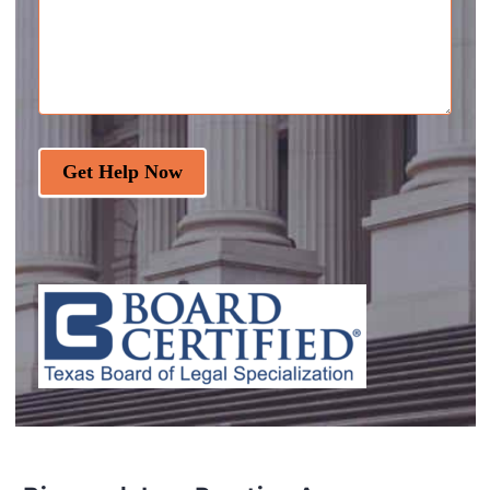
Get Help Now