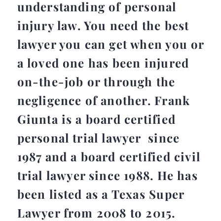
understanding of personal
injury law. You need the best
lawyer you can get when you or
a loved one has been injured
on-the-job or through the
negligence of another. Frank
Giunta is a board certified
personal trial lawyer since
1987 and a board certified civil
trial lawyer since 1988. He has
been listed as a Texas Super
Lawyer from 2008 to 2015.