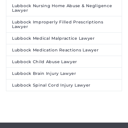
Lubbock Nursing Home Abuse & Negligence
Lawyer
Lubbock Improperly Filled Prescriptions
Lawyer
Lubbock Medical Malpractice Lawyer
Lubbock Medication Reactions Lawyer
Lubbock Child Abuse Lawyer
Lubbock Brain Injury Lawyer
Lubbock Spinal Cord Injury Lawyer