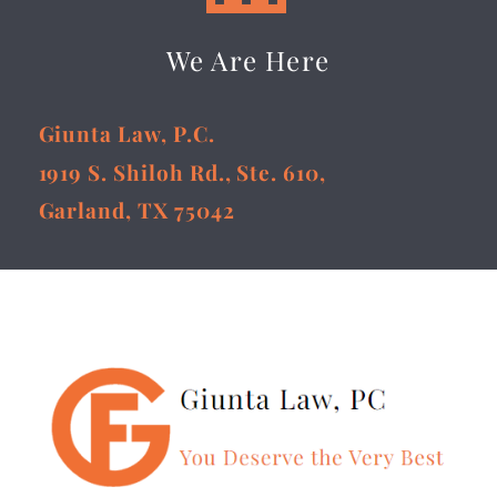
We Are Here
Giunta Law, P.C.
1919 S. Shiloh Rd., Ste. 610,
Garland, TX 75042