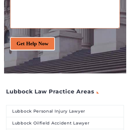
Get Help Now
Lubbock Law Practice Areas
Lubbock Personal Injury Lawyer
Lubbock Oilfield Accident Lawyer