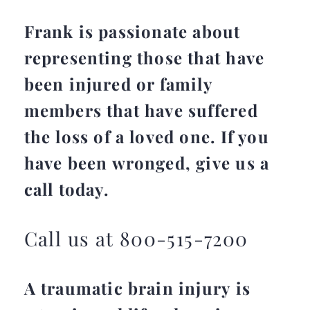
Frank is passionate about
representing those that have
been injured or family
members that have suffered
the loss of a loved one. If you
have been wronged, give us a
call today.
Call us at 800-515-7200
A traumatic brain injury is