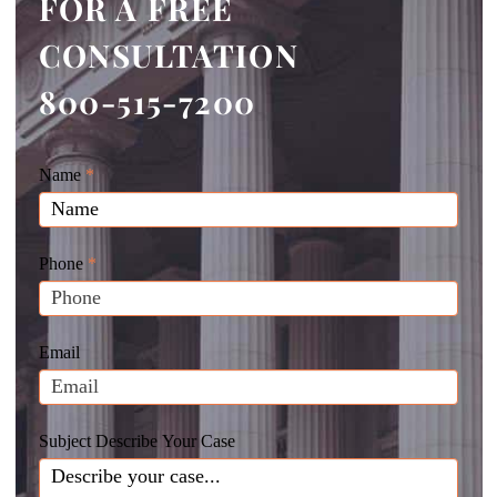
FOR A FREE
CONSULTATION
800-515-7200
Giunta
Name
If
*
Law
you
Website
are
Leads
human,
Phone
*
leave
this
field
Email
blank.
Subject Describe Your Case