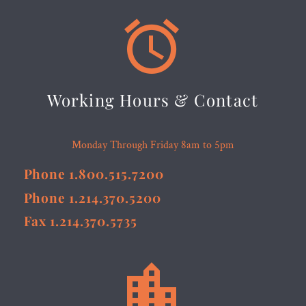


Working Hours & Contact
Monday Through Friday 8am to 5pm
Phone 1.800.515.7200
Phone 1.214.370.5200
Fax 1.214.370.5735

