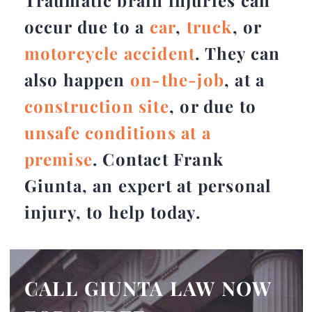
Traumatic brain injuries can
occur due to a
car
,
truck
, or
motorcycle accident
. They can
also happen
on-the-job
, at a
construction site
, or due to
unsafe conditions at a
premise
. Contact Frank
Giunta, an expert at personal
injury, to help today.
CALL GIUNTA LAW NOW