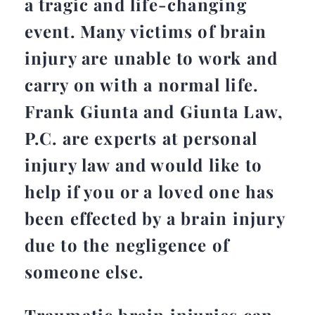
a tragic and life-changing
event. Many victims of brain
injury are unable to work and
carry on with a normal life.
Frank Giunta and Giunta Law,
P.C. are experts at personal
injury law and would like to
help if you or a loved one has
been effected by a brain injury
due to the negligence of
someone else.