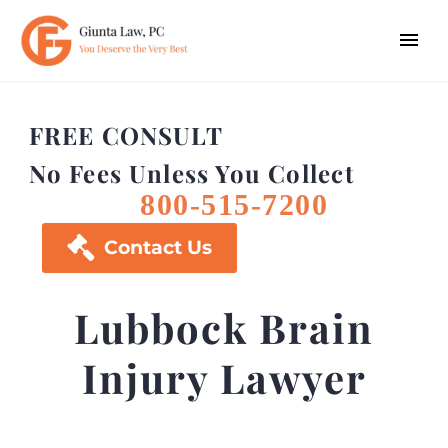
FREE CONSULT
No Fees Unless You Collect
800-515-7200

Contact Us
Lubbock Brain
Injury Lawyer