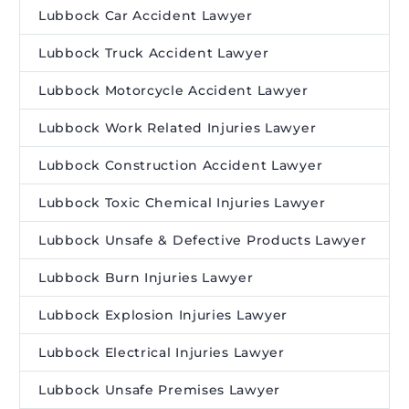
Lubbock Car Accident Lawyer
Lubbock Truck Accident Lawyer
Lubbock Motorcycle Accident Lawyer
Lubbock Work Related Injuries Lawyer
Lubbock Construction Accident Lawyer
Lubbock Toxic Chemical Injuries Lawyer
Lubbock Unsafe & Defective Products Lawyer
Lubbock Burn Injuries Lawyer
Lubbock Explosion Injuries Lawyer
Lubbock Electrical Injuries Lawyer
Lubbock Unsafe Premises Lawyer