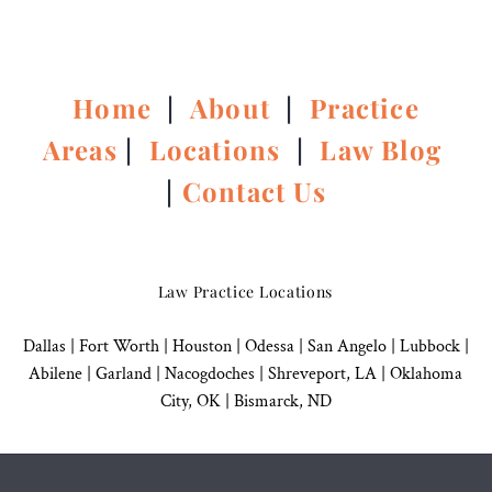
Home
|
About
|
Practice
Areas
|
Locations
|
Law Blog
|
Contact Us
Law Practice Locations
Dallas
|
Fort Worth |
Houston
|
Odessa |
San Angelo
|
Lubbock
|
Abilene |
Garland
|
Nacogdoches
|
Shreveport, LA |
Oklahoma
City, OK
|
Bismarck, ND