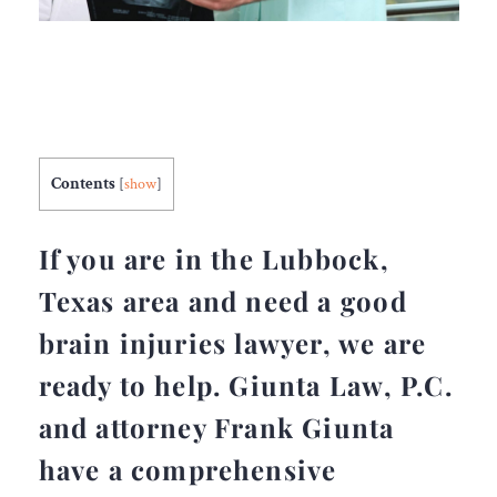
Contents
[
show
]
If you are in the Lubbock,
Texas area and need a good
brain injuries lawyer, we are
ready to help. Giunta Law, P.C.
and attorney Frank Giunta
have a comprehensive