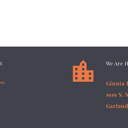


t
We Are 
5pm
Giunta 
1919 S. 
Garland