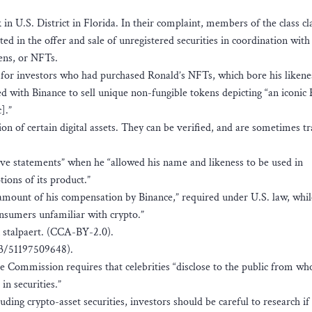
in U.S. District in Florida. In their complaint, members of the class cl
ed in the offer and sale of unregistered securities in coordination with
kens, or NFTs.
for investors who had purchased Ronald’s NFTs, which bore his likene
with Binance to sell unique non-fungible tokens depicting “an iconic
].”
on of certain digital assets. They can be verified, and are sometimes t
ve statements” when he “allowed his name and likeness to be used in
ions of its product.”
 amount of his compensation by Binance,” required under U.S. law, whil
nsumers unfamiliar with crypto.”
n stalpaert. (CCA-BY-2.0).
3/51197509648).
ge Commission requires that celebrities “disclose to the public from w
n securities.”
ding crypto-asset securities, investors should be careful to research if