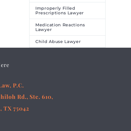
Improperly Filled
Prescriptions Lawyer
Medication Reactions
Lawyer
Child Abuse Lawyer
Here
Law, P.C.
Shiloh Rd., Ste. 610,
, TX 75042