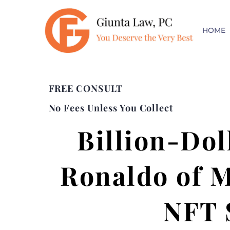
HOME
FREE CONSULT
No Fees Unless You Collect
Billion-Dol
Ronaldo of M
NFT 