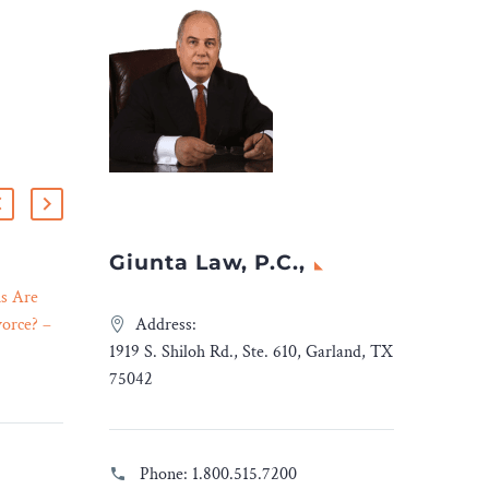
Giunta Law, P.C.,
s Are
Federal Appeals Court
orce? –
Revives Mexico’s $10bn
Address:
23 Jan 2024
Lawsuit Against American
1919 S. Shiloh Rd., Ste. 610, Garland, TX
standing
Gunmakers – Legal Reader
75042
ct of
In its decision, a U.S.
on
appeals court found that
hips can
the Mexican government
Phone:
1.800.515.7200
toward
“plausibly [alleged]” that its