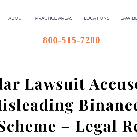
ABOUT
PRACTICE AREAS
LOCATIONS
LAW B
800-515-7200
lar Lawsuit Accus
isleading Binance
Scheme – Legal R