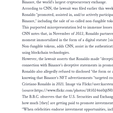
Binance, the world’s largest cryptocurrency exchange.
According to CNN, the lawsuit was filed earlier this week 
Ronaldo “promoted, assisted in, and/or actively participat
Binance,” including the sale of so-called non-fungible to
This purported misrepresentation led to immense losses 
CNN notes that, in November of 2022, Ronaldo partnered 
moment immortalized in the form of a digital statute [sic
Non-fungible tokens, adds CNN, assist in the authenticati
using blockchain technologies.
However, the lawsuit asserts that Ronaldo made “decepti
connection with Binance’s deceptive statements in promot
Ronaldo also allegedly refused to disclosed “the form or
knowing that Binance’s NFT advertisements “targeted co
Cristiano Ronaldo in 2021. Image via Flickr/user:karste
(source:https://www.flickr.com/photos/185024660@N0
The B.B.C. observes that the U.S. Securities and Exchan
how much [they] are getting paid to promote investment i
“When celebrities endorse investment opportunities, inclu