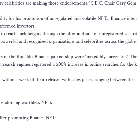
y celebrities are making those endorsements,” S.E.C. Chair Gary Gensl
lity for his promotion of unregulated and volatile NFTs, Binance inten
-informed investors.
to reach such heights through the offer and sale of unregistered securit
, powerful and recognized organizations and celebrities across the glob
ts of the Ronaldo-Binance partnership were “incredibly successful.” The
t search engines registered a 500% increase in online searches for the
within a week of their release, with sales prices ranging between the
or endorsing worthless NFTs
t after promoting Binance NFTs