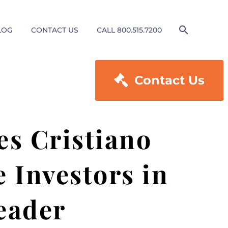
LOG
CONTACT US
CALL 800.515.7200

Contact Us
es Cristiano
 Investors in
eader