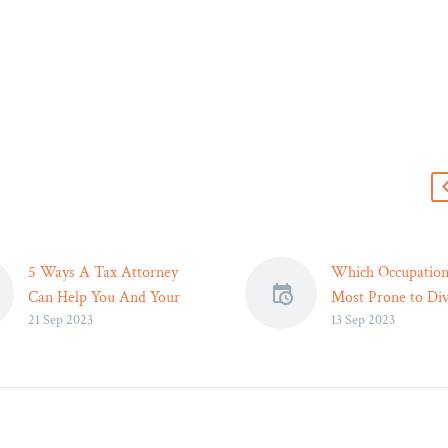
s
5 Ways A Tax Attorney
Which Occupation
Can Help You And Your
Most Prone to Div
21 Sep 2023
13 Sep 2023
Business: Essential Legal
Legal Reader
Solutions
Ultimately, under
In today’s complex business
the potential impa
environment, navigating
one’s occupation 
tax regulations can be a
personal relations
daunting task. A tax
be the first step 