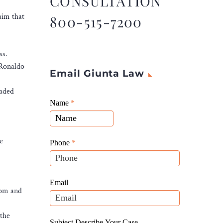
CONSULTATION
aim that
800-515-7200
ss.
 Ronaldo
Email Giunta Law
raded
Giunta
Name
If
*
Law
you
Website
are
Leads
e
human,
Phone
*
leave
this
field
Email
hom and
blank.
 the
Subject Describe Your Case