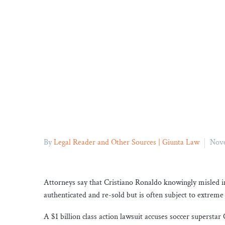
By
Legal Reader and Other Sources | Giunta Law
Nove
Attorneys say that Cristiano Ronaldo knowingly misled inv
authenticated and re-sold but is often subject to extreme v
A $1 billion class action lawsuit accuses soccer superst