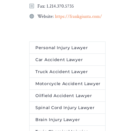
Fax: 1.214.370.5735
egies to
claim was not subject to
l bonds
federal statutes shielding
Website:
https://frankgiunta.com/
-term
firearm manufacturers
lity.
from crime- and violence-
related liability.
Personal Injury Lawyer
Car Accident Lawyer
Truck Accident Lawyer
Motorcycle Accident Lawyer
Oilfield Accident Lawyer
Spinal Cord Injury Lawyer
Brain Injury Lawyer