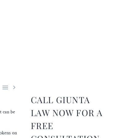


CALL GIUNTA
LAW NOW FOR A
t can be
FREE
tokens on