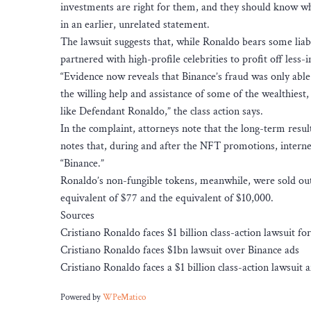
investments are right for them, and they should know wh
in an earlier, unrelated statement.
The lawsuit suggests that, while Ronaldo bears some liabi
partnered with high-profile celebrities to profit off less
“Evidence now reveals that Binance’s fraud was only able 
the willing help and assistance of some of the wealthiest
like Defendant Ronaldo,” the class action says.
In the complaint, attorneys note that the long-term resul
notes that, during and after the NFT promotions, interne
“Binance.”
Ronaldo’s non-fungible tokens, meanwhile, were sold out 
equivalent of $77 and the equivalent of $10,000.
Sources
Cristiano Ronaldo faces $1 billion class-action lawsuit f
Cristiano Ronaldo faces $1bn lawsuit over Binance ads
Cristiano Ronaldo faces a $1 billion class-action lawsui
Powered by
WPeMatico