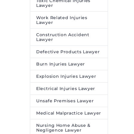
Toxic Chemical Injuries
Lawyer
Work Related Injuries
Lawyer
Construction Accident
Lawyer
Defective Products Lawyer
Burn Injuries Lawyer
Explosion Injuries Lawyer
Electrical Injuries Lawyer
Unsafe Premises Lawyer
Medical Malpractice Lawyer
Nursing Home Abuse &
Negligence Lawyer