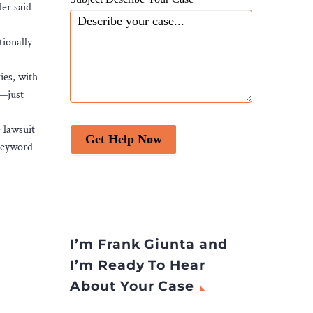
er said
tionally
ies, with
e—just
 lawsuit
Get Help Now
 keyword
I’m Frank Giunta and
I’m Ready To Hear
About Your Case