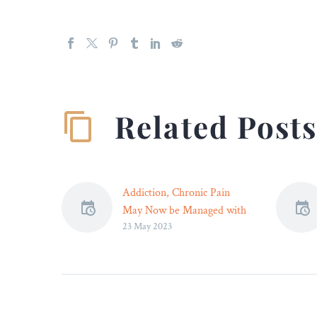
Related Post
Addiction, Chronic Pain
May Now be Managed with
23 May 2023
Brain Stimulation –
Non-invasive brain
stimulation may effectively
target treatment-resistant
addiction, pain issues.