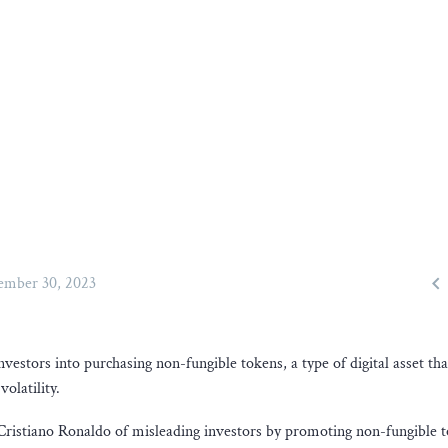

mber 30, 2023
estors into purchasing non-fungible tokens, a type of digital asset tha
olatility.
ar Cristiano Ronaldo of misleading investors by promoting non-fungible 