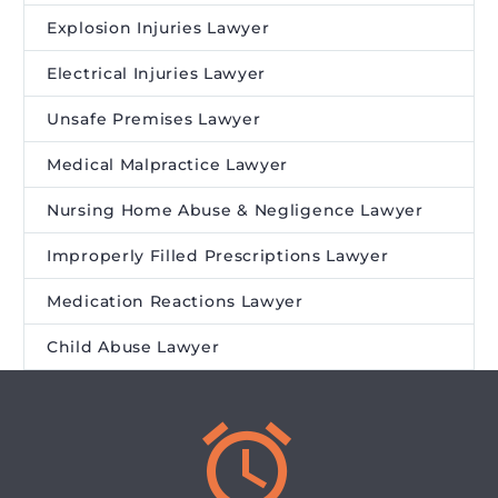
Explosion Injuries Lawyer
Electrical Injuries Lawyer
Unsafe Premises Lawyer
Medical Malpractice Lawyer
Nursing Home Abuse & Negligence Lawyer
Improperly Filled Prescriptions Lawyer
Medication Reactions Lawyer
Child Abuse Lawyer

