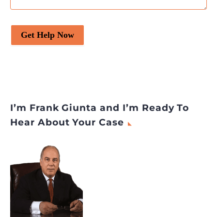
Get Help Now
I’m Frank Giunta and I’m Ready To
Hear About Your Case