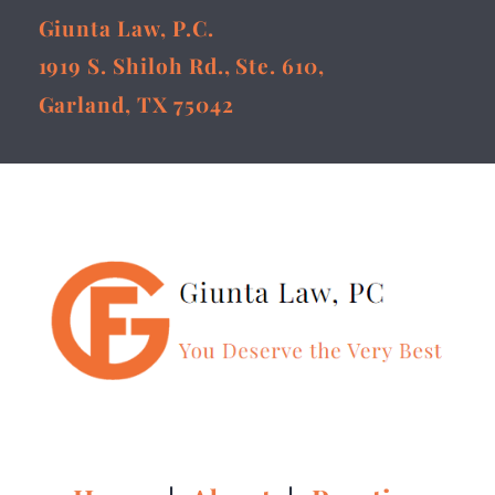
Giunta Law, P.C.
1919 S. Shiloh Rd., Ste. 610,
Garland, TX 75042