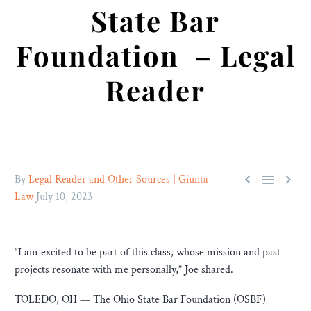
State Bar
Foundation – Legal
Reader



By
Legal Reader and Other Sources | Giunta
Law
July 10, 2023
“I am excited to be part of this class, whose mission and past
projects resonate with me personally,” Joe shared.
TOLEDO, OH — The Ohio State Bar Foundation (OSBF)