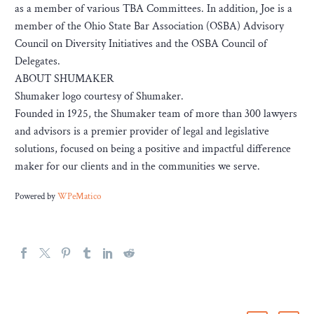
as a member of various TBA Committees. In addition, Joe is a
member of the Ohio State Bar Association (OSBA) Advisory
Council on Diversity Initiatives and the OSBA Council of
Delegates.
ABOUT SHUMAKER
Shumaker logo courtesy of Shumaker.
Founded in 1925, the Shumaker team of more than 300 lawyers
and advisors is a premier provider of legal and legislative
solutions, focused on being a positive and impactful difference
maker for our clients and in the communities we serve.
Powered by
WPeMatico