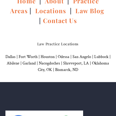
Home
|
About
|
Practice
Areas
|
Locations
|
Law Blog
|
Contact Us
Law Practice Locations
Dallas
|
Fort Worth |
Houston
|
Odessa |
San Angelo
|
Lubbock
|
Abilene |
Garland
|
Nacogdoches
|
Shreveport, LA |
Oklahoma
City, OK
|
Bismarck, ND