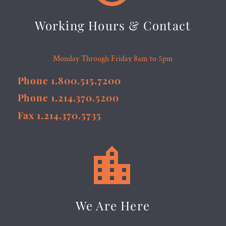
Working Hours & Contact
Monday Through Friday 8am to 5pm
Phone 1.800.515.7200
Phone 1.214.370.5200
Fax 1.214.370.5735


We Are Here