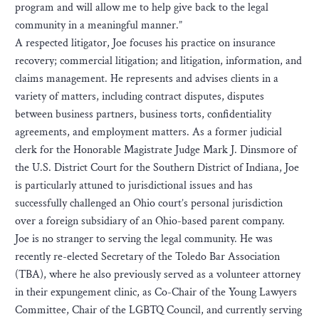
program and will allow me to help give back to the legal
community in a meaningful manner.”
A respected litigator, Joe focuses his practice on insurance
recovery; commercial litigation; and litigation, information, and
claims management. He represents and advises clients in a
variety of matters, including contract disputes, disputes
between business partners, business torts, confidentiality
agreements, and employment matters. As a former judicial
clerk for the Honorable Magistrate Judge Mark J. Dinsmore of
the U.S. District Court for the Southern District of Indiana, Joe
is particularly attuned to jurisdictional issues and has
successfully challenged an Ohio court’s personal jurisdiction
over a foreign subsidiary of an Ohio-based parent company.
Joe is no stranger to serving the legal community. He was
recently re-elected Secretary of the Toledo Bar Association
(TBA), where he also previously served as a volunteer attorney
in their expungement clinic, as Co-Chair of the Young Lawyers
Committee, Chair of the LGBTQ Council, and currently serving