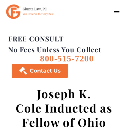
FREE CONSULT
No Fees Unless You Collect
800-515-7200

Contact Us
Joseph K.
Cole Inducted as
Fellow of Ohio