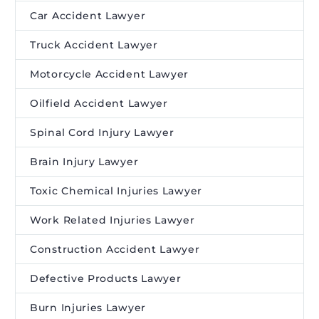
Car Accident Lawyer
Truck Accident Lawyer
Motorcycle Accident Lawyer
Oilfield Accident Lawyer
Spinal Cord Injury Lawyer
Brain Injury Lawyer
Toxic Chemical Injuries Lawyer
Work Related Injuries Lawyer
Construction Accident Lawyer
Defective Products Lawyer
Burn Injuries Lawyer