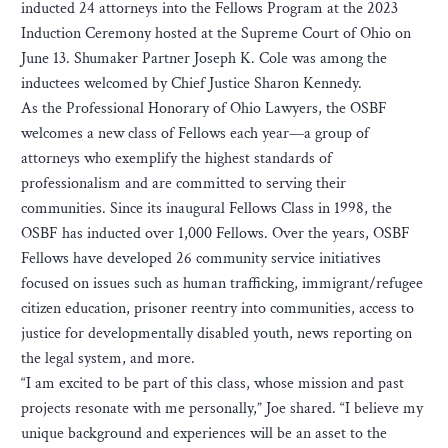
inducted 24 attorneys into the Fellows Program at the 2023
Induction Ceremony hosted at the Supreme Court of Ohio on
June 13. Shumaker Partner Joseph K. Cole was among the
inductees welcomed by Chief Justice Sharon Kennedy.
As the Professional Honorary of Ohio Lawyers, the OSBF
welcomes a new class of Fellows each year—a group of
attorneys who exemplify the highest standards of
professionalism and are committed to serving their
communities. Since its inaugural Fellows Class in 1998, the
OSBF has inducted over 1,000 Fellows. Over the years, OSBF
Fellows have developed 26 community service initiatives
focused on issues such as human trafficking, immigrant/refugee
citizen education, prisoner reentry into communities, access to
justice for developmentally disabled youth, news reporting on
the legal system, and more.
“I am excited to be part of this class, whose mission and past
projects resonate with me personally,” Joe shared. “I believe my
unique background and experiences will be an asset to the