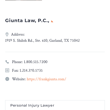
Giunta Law, P.C.,
Address:
1919 S. Shiloh Rd., Ste. 610, Garland, TX 75042
Phone:
1.800.515.7200
Fax: 1.214.370.5735
Website:
https://frankgiunta.com/
Personal Injury Lawyer