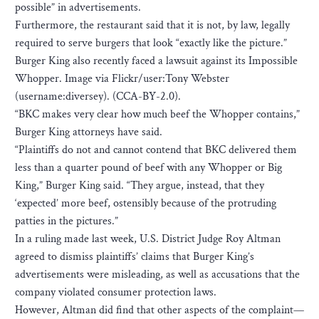
possible” in advertisements.
Furthermore, the restaurant said that it is not, by law, legally
required to serve burgers that look “exactly like the picture.”
Burger King also recently faced a lawsuit against its Impossible
Whopper. Image via Flickr/user:Tony Webster
(username:diversey). (CCA-BY-2.0).
“BKC makes very clear how much beef the Whopper contains,”
Burger King attorneys have said.
“Plaintiffs do not and cannot contend that BKC delivered them
less than a quarter pound of beef with any Whopper or Big
King,” Burger King said. “They argue, instead, that they
‘expected’ more beef, ostensibly because of the protruding
patties in the pictures.”
In a ruling made last week, U.S. District Judge Roy Altman
agreed to dismiss plaintiffs’ claims that Burger King’s
advertisements were misleading, as well as accusations that the
company violated consumer protection laws.
However, Altman did find that other aspects of the complaint—