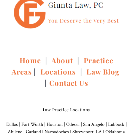
Home
|
About
|
Practice
Areas
|
Locations
|
Law Blog
|
Contact Us
Law Practice Locations
Dallas
|
Fort Worth |
Houston
|
Odessa |
San Angelo
|
Lubbock
|
Abilene |
Garland
|
Nacogdoches
|
Shreveport, LA |
Oklahoma