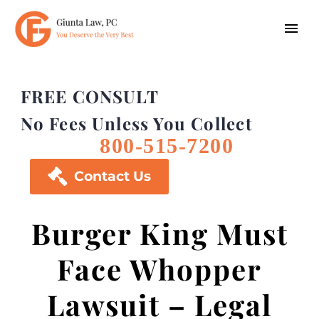
FREE CONSULT
No Fees Unless You Collect
800-515-7200

Contact Us
Burger King Must
Face Whopper
Lawsuit – Legal