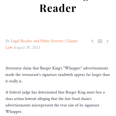
Reader



By
Legal Reader and Other Sources | Giunta
Law
August 30, 2023
Attorneys claim that Burger King’s “Whopper” advertisements
made the restaurant’s signature sandwich appear far larger than
it really is.
A federal judge has determined that Burger King must face a
class action lawsuit alleging that the fast-food chain’s
advertisements misrepresent the true size of its signature
Whopper.