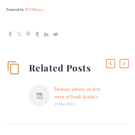
Powered by
WPeMatico
Related Posts
Dentons advises on first
wave of Saudi Arabia’s
13 Mar 2023
private sector partnership
reinforcement (Shareek)
programme
Dentons advised Saudi
Arabia’s Ministry of