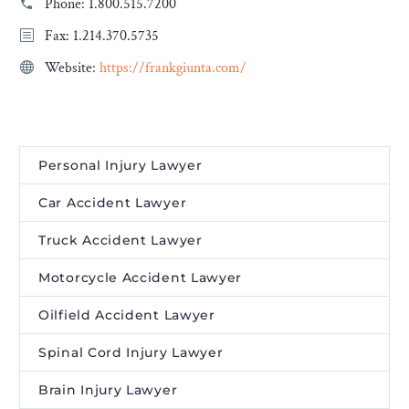
Phone:
1.800.515.7200
Fax: 1.214.370.5735
Website:
https://frankgiunta.com/
Personal Injury Lawyer
Car Accident Lawyer
Truck Accident Lawyer
Motorcycle Accident Lawyer
Oilfield Accident Lawyer
Spinal Cord Injury Lawyer
Brain Injury Lawyer