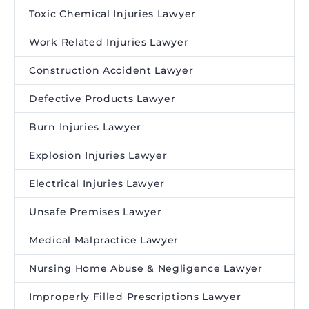
Toxic Chemical Injuries Lawyer
Work Related Injuries Lawyer
Construction Accident Lawyer
Defective Products Lawyer
Burn Injuries Lawyer
Explosion Injuries Lawyer
Electrical Injuries Lawyer
Unsafe Premises Lawyer
Medical Malpractice Lawyer
Nursing Home Abuse & Negligence Lawyer
Improperly Filled Prescriptions Lawyer