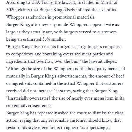
According to USA Today, the lawsuit, first filed in March of
2020, claims that Burger King falsely inflated the size of its
Whopper sandwiches in promotional materials.
Burger King, attorneys say, made Whoppers appear twice as
large as they actually are, with burgers served to customers
being an estimated 35% smaller.
“Burger King advertises its burgers as large burgers compared
to competitors and containing oversized meat patties and
ingredients that overflow over the bun,” the lawsuit alleges.
“Although the size of the Whopper and the beef patty increased
materially in Burger King’s advertisements, the amount of beef
or ingredients contained in the actual Whopper that customers
received did not increase,” it states, saying that Burger King
“[materially overstates] the size of nearly ever menu item in its
current advertisements.”
Burger King has repeatedly asked the court to dismiss the class
action, saying that any reasonable customer should know that
restaurants style menu items to appear “as appetizing as