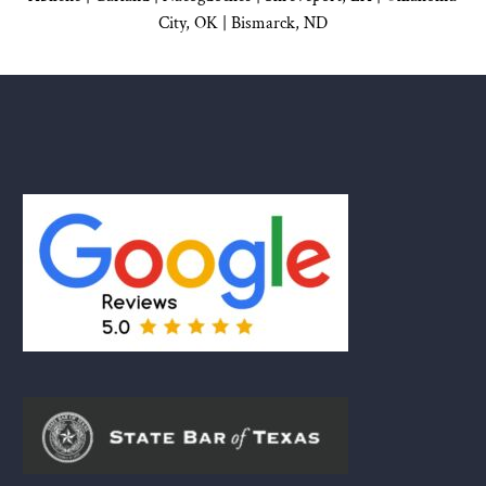
City, OK
|
Bismarck, ND