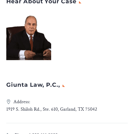
Hear About Your Case
Giunta Law, P.C.,
Address:
1919 S. Shiloh Rd., Ste. 610, Garland, TX 75042