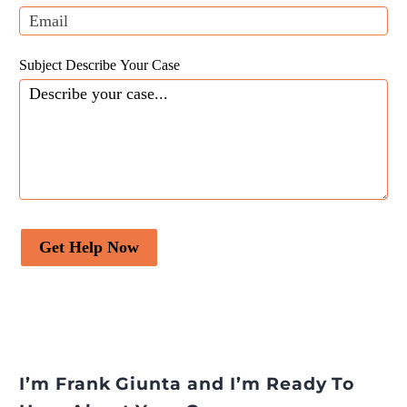
blank.
partnership reinforcement
(Shareek) programme
appeared first on
Legal
Subject Describe Your Case
Desire
.
Get Help Now
I’m Frank Giunta and I’m Ready To