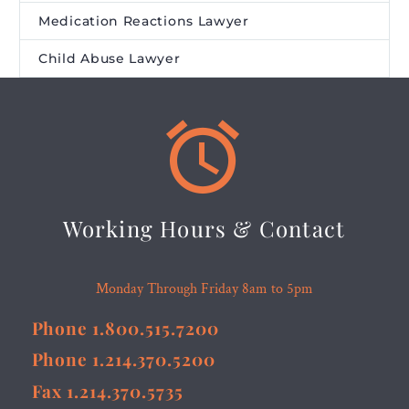
Medication Reactions Lawyer
Child Abuse Lawyer


Working Hours & Contact
Monday Through Friday 8am to 5pm
Phone 1.800.515.7200
Phone 1.214.370.5200
Fax 1.214.370.5735