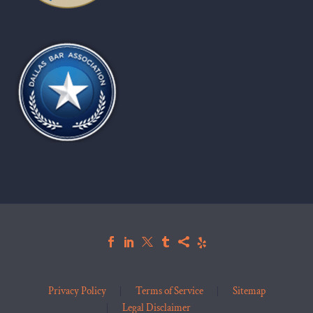
Privacy Policy
Terms of Service
Sitemap
Legal Disclaimer