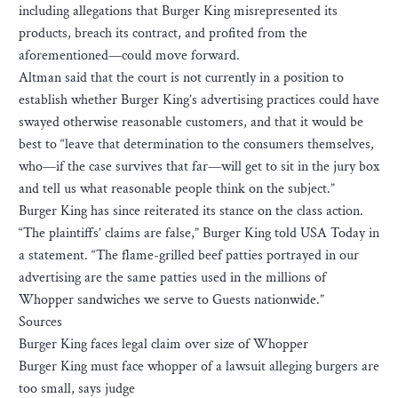
including allegations that Burger King misrepresented its
products, breach its contract, and profited from the
aforementioned—could move forward.
Altman said that the court is not currently in a position to
establish whether Burger King’s advertising practices could have
swayed otherwise reasonable customers, and that it would be
best to “leave that determination to the consumers themselves,
who—if the case survives that far—will get to sit in the jury box
and tell us what reasonable people think on the subject.”
Burger King has since reiterated its stance on the class action.
“The plaintiffs’ claims are false,” Burger King told USA Today in
a statement. “The flame-grilled beef patties portrayed in our
advertising are the same patties used in the millions of
Whopper sandwiches we serve to Guests nationwide.”
Sources
Burger King faces legal claim over size of Whopper
Burger King must face whopper of a lawsuit alleging burgers are
too small, says judge