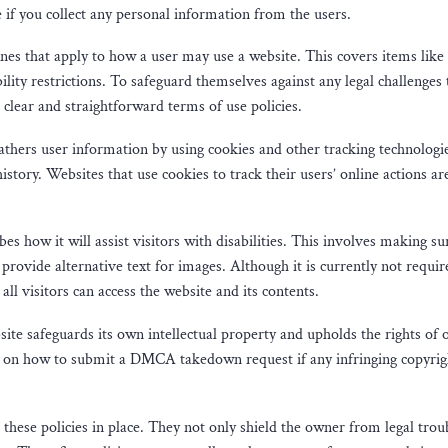
 if you collect any personal information from the users.
ines that apply to how a user may use a website. This covers items like
bility restrictions. To safeguard themselves against any legal challenges
 clear and straightforward terms of use policies.
athers user information by using cookies and other tracking technologi
istory. Websites that use cookies to track their users’ online actions ar
ibes how it will assist visitors with disabilities. This involves making su
provide alternative text for images. Although it is currently not requir
 all visitors can access the website and its contents.
ite safeguards its own intellectual property and upholds the rights of 
tion on how to submit a DMCA takedown request if any infringing copyrig
e these policies in place. They not only shield the owner from legal trou