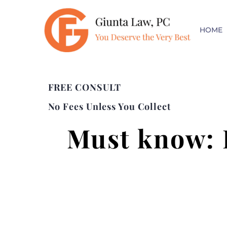
HOME
FREE CONSULT
No Fees Unless You Collect
Must know: 