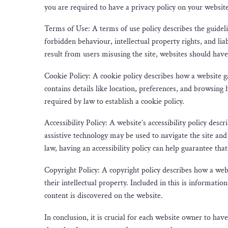
you are required to have a privacy policy on your website
Terms of Use: A terms of use policy describes the guidel
forbidden behaviour, intellectual property rights, and lia
result from users misusing the site, websites should have
Cookie Policy: A cookie policy describes how a website g
contains details like location, preferences, and browsing h
required by law to establish a cookie policy.
Accessibility Policy: A website’s accessibility policy descr
assistive technology may be used to navigate the site and 
law, having an accessibility policy can help guarantee that
Copyright Policy: A copyright policy describes how a webs
their intellectual property. Included in this is informa
content is discovered on the website.
In conclusion, it is crucial for each website owner to hav