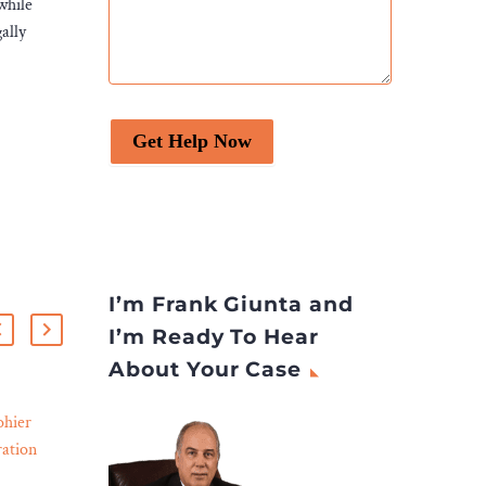
while
ally
Get Help Now
I’m Frank Giunta and
I’m Ready To Hear
About Your Case
hier
What Happens If You
ation
Don’t Hire a Truck
07 Nov 2023
erse
Accident Lawyer?