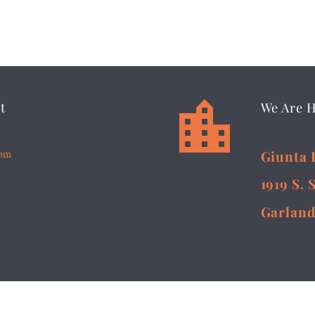


t
We Are 
5pm
Giunta 
1919 S. 
Garland