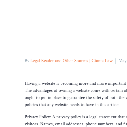
By
Legal Reader and Other Sources | Giunta Law
May 
Having a website is becoming more and more important fo
The advantages of owning a website come with certain obli
ought to put in place to guarantee the safety of both the
policies that any website needs to have in this article.
Privacy Policy: A privacy policy is a legal statement that 
visitors. Names, email addresses, phone numbers, and fina