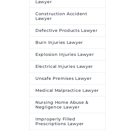
Lawyer
Construction Accident
Lawyer
Defective Products Lawyer
Burn Injuries Lawyer
Explosion Injuries Lawyer
Electrical Injuries Lawyer
Unsafe Premises Lawyer
Medical Malpractice Lawyer
Nursing Home Abuse &
Negligence Lawyer
Improperly Filled
Prescriptions Lawyer