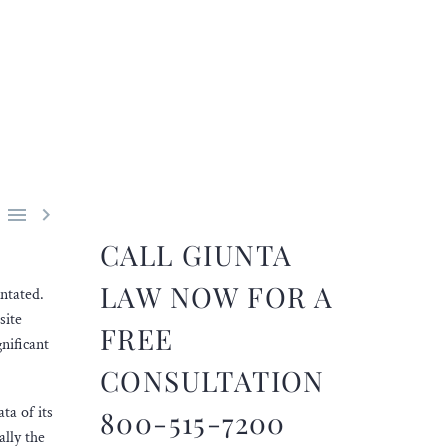


CALL GIUNTA
LAW NOW FOR A
ntated.
site
FREE
nificant
CONSULTATION
ta of its
800-515-7200
ally the