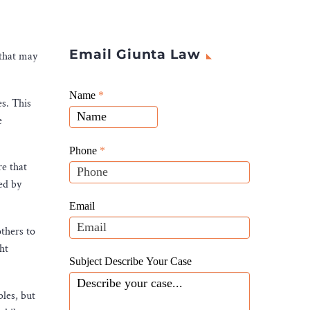
Email Giunta Law
 that may
Giunta
Name
If
*
es. This
Law
you
e
Website
are
Leads
human,
Phone
*
leave
re that
this
ed by
field
Email
blank.
others to
ht
Subject Describe Your Case
bles, but