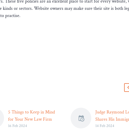
. These five policies are an excellent place to start for every website, 
e kinds or sectors. Website owners may make sure their site is both leg
to practise.
s
5 Things to Keep in Mind
Judge Raymond Lo
for Your New Law Firm
Shares His Immigr
16 Feb 2024
14 Feb 2024
Website – Legal Reader
Story and the Div