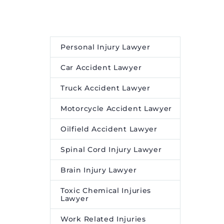
and Insights
.
Personal Injury Lawyer
Car Accident Lawyer
Truck Accident Lawyer
Motorcycle Accident Lawyer
Oilfield Accident Lawyer
Spinal Cord Injury Lawyer
Brain Injury Lawyer
Toxic Chemical Injuries
Lawyer
Work Related Injuries