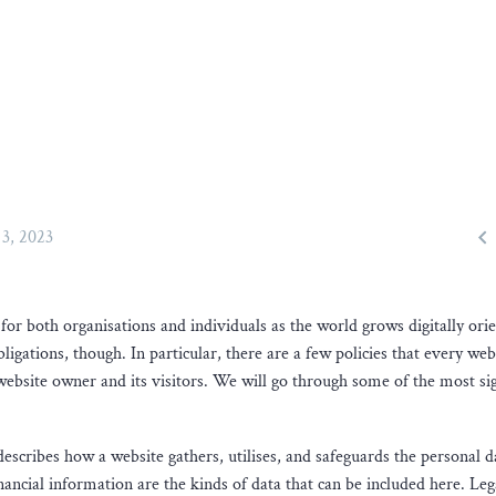

3, 2023
r both organisations and individuals as the world grows digitally orie
gations, though. In particular, there are a few policies that every web
 website owner and its visitors. We will go through some of the most sig
describes how a website gathers, utilises, and safeguards the personal da
ncial information are the kinds of data that can be included here. Leg