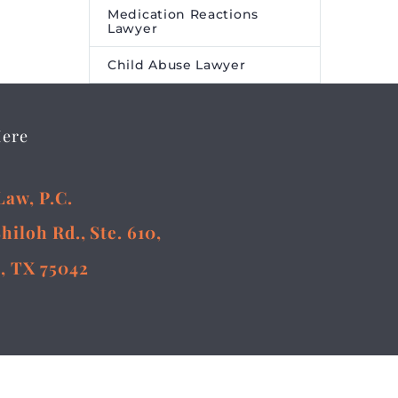
Medication Reactions
Lawyer
Child Abuse Lawyer
Here
Law, P.C.
Shiloh Rd., Ste. 610,
, TX 75042