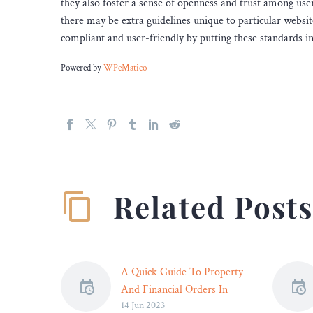
they also foster a sense of openness and trust among users
there may be extra guidelines unique to particular websit
compliant and user-friendly by putting these standards in
Powered by
WPeMatico
Related Post
A Quick Guide To Property
And Financial Orders In
14 Jun 2023
Divorce