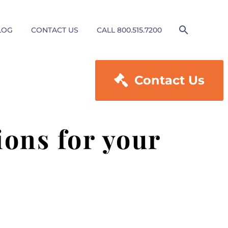
LOG
CONTACT US
CALL 800.515.7200

Contact Us
ons for your