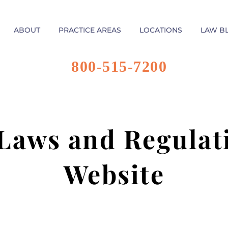
ABOUT
PRACTICE AREAS
LOCATIONS
LAW B
800-515-7200
Laws and Regulati
Website