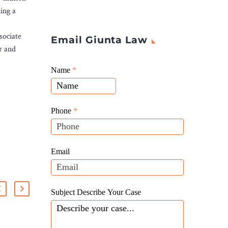
ing a
sociate
Email Giunta Law
r and
Giunta
Name
If
*
Law
you
Website
are
Leads
human,
Phone
*
leave
this
field
Email
blank.
Subject Describe Your Case