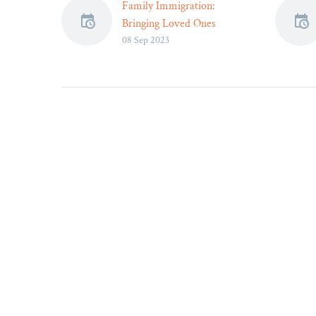
Family Immigration:
Bringing Loved Ones
08 Sep 2023
Together Through Legal
Channels – Legal Reader
Each visa category has
specific eligibility
requirements and
application processes.