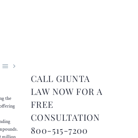


CALL GIUNTA
LAW NOW FOR A
ng the
FREE
offering
CONSULTATION
unding
800-515-7200
compounds.
 million