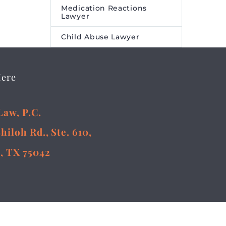
Medication Reactions
Lawyer
Child Abuse Lawyer
Here
Law, P.C.
Shiloh Rd., Ste. 610,
, TX 75042