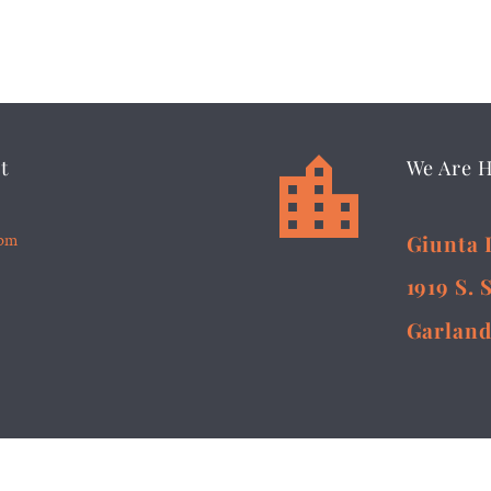


t
We Are 
5pm
Giunta 
1919 S. 
Garland