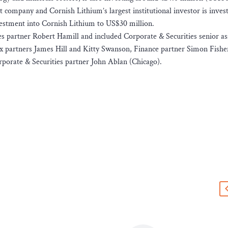
 company and Cornish Lithium’s largest institutional investor is invest
nvestment into Cornish Lithium to US$30 million.
 partner Robert Hamill and included Corporate & Securities senior as
x partners James Hill and Kitty Swanson, Finance partner Simon Fishe
rporate & Securities partner John Ablan (Chicago).
s