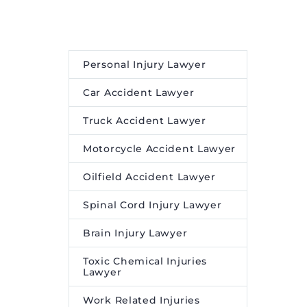
Personal Injury Lawyer
Car Accident Lawyer
Truck Accident Lawyer
Motorcycle Accident Lawyer
Oilfield Accident Lawyer
Spinal Cord Injury Lawyer
Brain Injury Lawyer
Toxic Chemical Injuries
Lawyer
Work Related Injuries