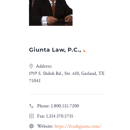
advised TPG on the
very
transaction.
 on new
The transaction team was
led by Yash
nd
Ashar, Partner& Head
Legal
Capital Markets; and Vinay
Insights
.
Sirohia, Partner, with […]
Giunta Law, P.C.,
The post
Cyril Amarchand
Mangaldas advises TPG on
Address:
sale of equity shares of
1919 S. Shiloh Rd., Ste. 610, Garland, TX
Campus Activewear
75042
Limited
appeared first on
Legal Desire Media and
Insights
.
Phone:
1.800.515.7200
Fax: 1.214.370.5735
Website:
https://frankgiunta.com/