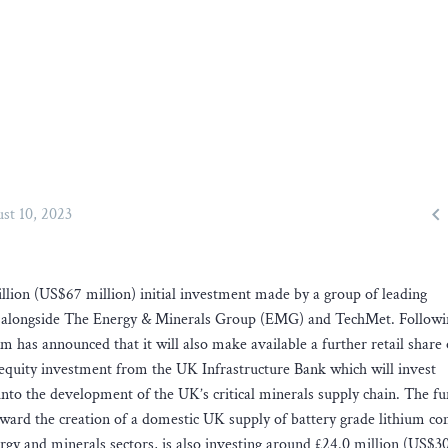

st 10, 2023
lion (US$67 million) initial investment made by a group of leading
ank alongside The Energy & Minerals Group (EMG) and TechMet. Followi
um has announced that it will also make available a further retail share 
t equity investment from the UK Infrastructure Bank which will invest
nto the development of the UK’s critical minerals supply chain. The f
 toward the creation of a domestic UK supply of battery grade lithium 
gy and minerals sectors, is also investing around £24.0 million (US$30