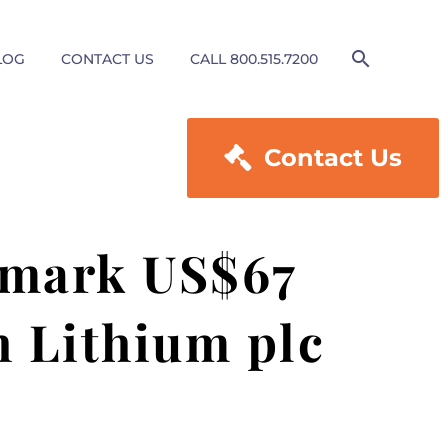
LOG
CONTACT US
CALL 800.515.7200

Contact Us
dmark US$67
h Lithium plc