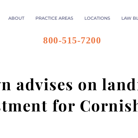
ABOUT
PRACTICE AREAS
LOCATIONS
LAW B
800-515-7200
n advises on lan
stment for Cornis