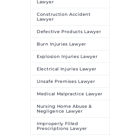
Lawyer
Construction Accident
Lawyer
Defective Products Lawyer
Burn Injuries Lawyer
Explosion Injuries Lawyer
Electrical Injuries Lawyer
Unsafe Premises Lawyer
Medical Malpractice Lawyer
Nursing Home Abuse &
Negligence Lawyer
Improperly Filled
Prescriptions Lawyer