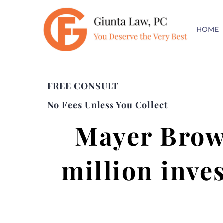
HOME
FREE CONSULT
No Fees Unless You Collect
Mayer Brow
million inve