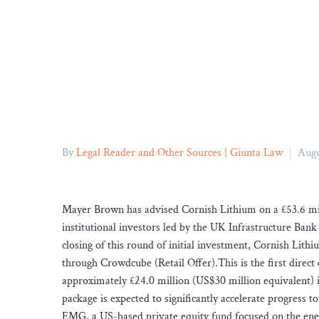
By
Legal Reader and Other Sources | Giunta Law
Augu
Mayer Brown has advised Cornish Lithium on a £53.6 mil
institutional investors led by the UK Infrastructure B
closing of this round of initial investment, Cornish Lithi
through Crowdcube (Retail Offer).This is the first direc
approximately £24.0 million (US$30 million equivalent) i
package is expected to significantly accelerate progress
EMG, a US-based private equity fund focused on the ener