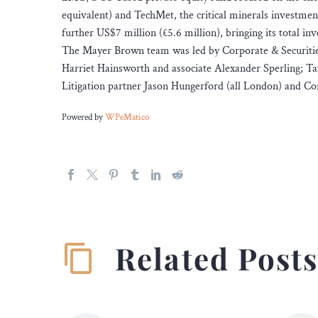
equivalent) and TechMet, the critical minerals investment
further US$7 million (£5.6 million), bringing its total i
The Mayer Brown team was led by Corporate & Securities
Harriet Hainsworth and associate Alexander Sperling; Ta
Litigation partner Jason Hungerford (all London) and Co
Powered by
WPeMatico
Related Post