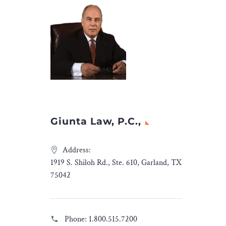
Giunta Law, P.C.,
Address:
1919 S. Shiloh Rd., Ste. 610, Garland, TX
75042
Phone:
1.800.515.7200