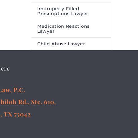
Improperly Filled
Prescriptions Lawyer
Medication Reactions
Lawyer
Child Abuse Lawyer
Here
Law, P.C.
Shiloh Rd., Ste. 610,
, TX 75042