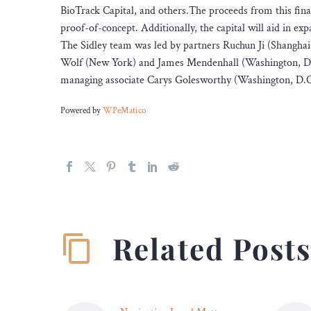
BioTrack Capital, and others.The proceeds from this fin
proof-of-concept. Additionally, the capital will aid in e
The Sidley team was led by partners Ruchun Ji (Shangha
Wolf (New York) and James Mendenhall (Washington, D.C.
managing associate Carys Golesworthy (Washington, D.C.
Powered by
WPeMatico
Related Post