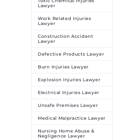
Toxic Chemical Injuries
Lawyer
Work Related Injuries
Lawyer
Construction Accident
Lawyer
Defective Products Lawyer
Burn Injuries Lawyer
Explosion Injuries Lawyer
Electrical Injuries Lawyer
Unsafe Premises Lawyer
Medical Malpractice Lawyer
Nursing Home Abuse &
Negligence Lawyer