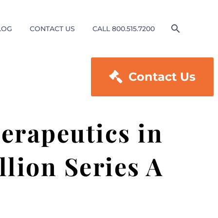
LOG
CONTACT US
CALL 800.515.7200

Contact Us
erapeutics in
lion Series A