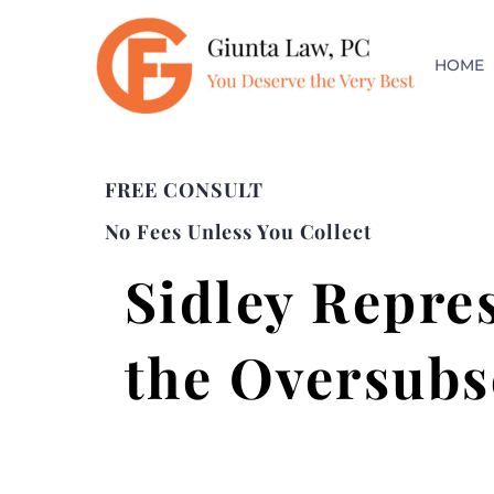
HOME
FREE CONSULT
No Fees Unless You Collect
Sidley Repre
the Oversubs