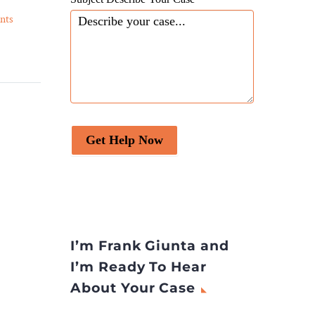
Four Individuals are
nts
Charged with Operating
22 Aug 2023
egal
Human Smuggling Ring –
Agents indict four people
 common
in high-profile smuggling
 these
operation.
 simple:
?”
Get Help Now
I’m Frank Giunta and
I’m Ready To Hear
About Your Case