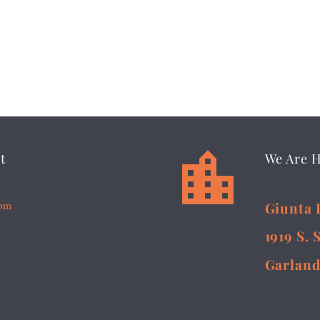


t
We Are 
5pm
Giunta 
1919 S. 
Garland