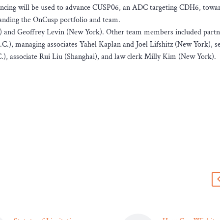
ancing will be used to advance CUSP06, an ADC targeting CDH6, toward
xpanding the OnCusp portfolio and team.
i) and Geoffrey Levin (New York). Other team members included partn
), managing associates Yahel Kaplan and Joel Lifshitz (New York), s
), associate Rui Liu (Shanghai), and law clerk Milly Kim (New York).
s