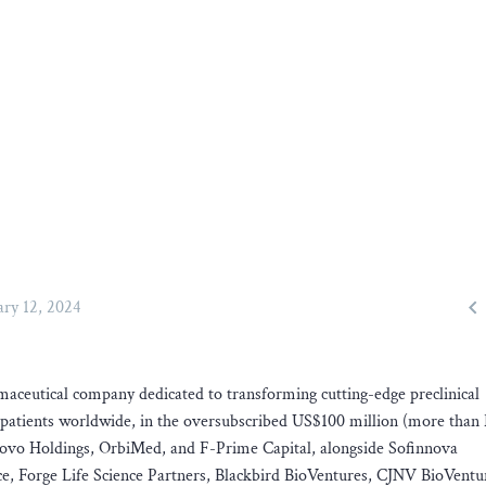

ary 12, 2024
maceutical company dedicated to transforming cutting-edge preclinical
cer patients worldwide, in the oversubscribed US$100 million (more th
 Novo Holdings, OrbiMed, and F-Prime Capital, alongside Sofinnova
, Forge Life Science Partners, Blackbird BioVentures, CJNV BioVentu