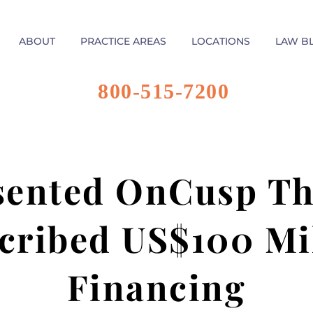
ABOUT
PRACTICE AREAS
LOCATIONS
LAW B
800-515-7200
sented OnCusp Th
cribed US$100 Mil
Financing