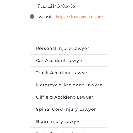
Fax: 1.214.370.5735
Website:
https://frankgiunta.com/
Personal Injury Lawyer
Car Accident Lawyer
Truck Accident Lawyer
Motorcycle Accident Lawyer
Oilfield Accident Lawyer
Spinal Cord Injury Lawyer
Brain Injury Lawyer