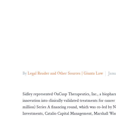
By
Legal Reader and Other Sources | Giunta Law
Janu
Sidley represented OnCusp Therapeutics, Inc., a biophar
innovation into clinically validated treatments for can
million) Series A financing round, which was co-led by
Investments, Catalio Capital Management, Marshall Wace