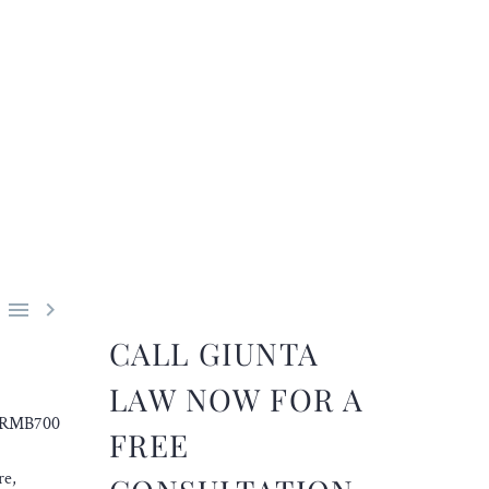


CALL GIUNTA
LAW NOW FOR A
an RMB700
FREE
re,