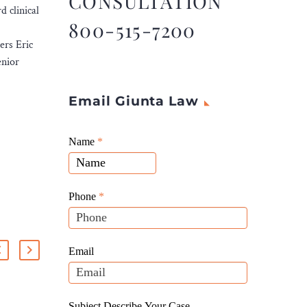
CONSULTATION
 clinical
800-515-7200
ers Eric
enior
Email Giunta Law
Giunta
Name
If
*
Law
you
Website
are
Leads
human,
Phone
*
leave
this
field
Email
blank.
Subject Describe Your Case