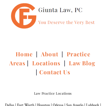
Home
|
About
|
Practice
Areas
|
Locations
|
Law Blog
|
Contact Us
Law Practice Locations
Dallas
|
Fort Worth |
Houston
|
Odessa |
San Angelo
|
Lubbock
|