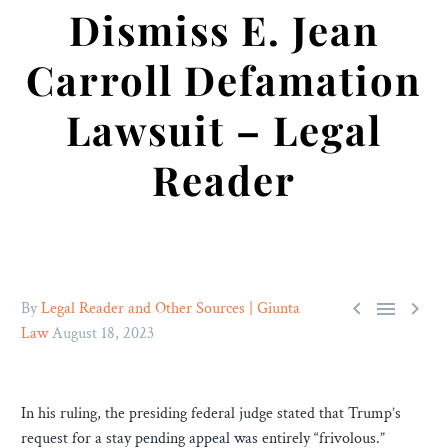
Dismiss E. Jean
Carroll Defamation
Lawsuit – Legal
Reader



By
Legal Reader and Other Sources | Giunta
Law
August 18, 2023
In his ruling, the presiding federal judge stated that Trump’s
request for a stay pending appeal was entirely “frivolous.”