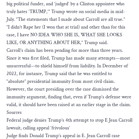
big political funder, and ‘judged’ by a Clinton appointee who
truly hates ‘TRUMP,’” Trump wrote on social media in mid-
July. “The statements that I made about Carroll are all true.”
“I didn’t Rape her (I won that at trial) and other than for this
case, I have NO IDEA WHO SHE IS, WHAT SHE LOOKS
LIKE, OR ANYTHING ABOUT HER,” Trump said.
Carroll’s claim has been pending for more than three years.
Since it was first filed, Trump has made many attempts—most
unsuccessful—to shield himself from liability. In December of
2022, for instance, Trump said that he was entitled to
“absolute” presidential immunity from most civil claim.
However, the court presiding over the case dismissed the
immunity argument, finding that, even if Trump’s defense were
valid, it should have been raised at an earlier stage in the claim.
Sources
Federal judge denies Trump’s 4th attempt to stop E Jean Carroll
lawsuit, calling appeal ‘frivolous’
Judge finds Donald Trump’s appeal in E. Jean Carroll case