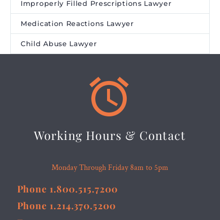
Improperly Filled Prescriptions Lawyer
Medication Reactions Lawyer
Child Abuse Lawyer


Working Hours & Contact
Monday Through Friday 8am to 5pm
Phone 1.800.515.7200
Phone 1.214.370.5200