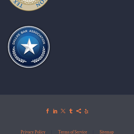
Privacy Policy
Terms of Service
Sitemap