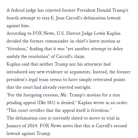
A federal judge has rejected former President Donald Trump’s
fourth attempt to stay E. Jean Carroll’s defamation lawsuit
against him.
According to FOX News, U.S. District Judge Lewis Kaplan
derided the former commander-in-chief’s latest motion as
“frivolous,” finding that it was “yet another attempt to delay
unduly the resolution” of Carroll’s claim.
Kaplan said that neither Trump nor his attorneys had
introduced any new evidence or arguments. Instead, the former
president’s legal team seems to have simply reiterated points
that the court had already rejected outright.
“For the foregoing reasons, Mr. Trump’s motion for a stay
pending appeal (Dkt 185) is denied,” Kaplan wrote in an order.
“This court certifies that the appeal itself is frivolous.”
The defamation case is currently slated to move to trial in
January of 2024. FOX News notes that this is Carroll’s second
lawsuit against Trump.