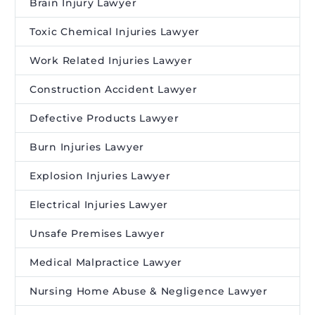
Brain Injury Lawyer
Toxic Chemical Injuries Lawyer
Work Related Injuries Lawyer
Construction Accident Lawyer
Defective Products Lawyer
Burn Injuries Lawyer
Explosion Injuries Lawyer
Electrical Injuries Lawyer
Unsafe Premises Lawyer
Medical Malpractice Lawyer
Nursing Home Abuse & Negligence Lawyer