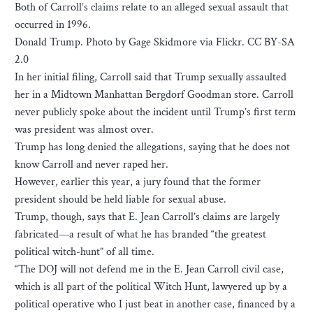
Both of Carroll’s claims relate to an alleged sexual assault that
occurred in 1996.
Donald Trump. Photo by Gage Skidmore via Flickr. CC BY-SA
2.0
In her initial filing, Carroll said that Trump sexually assaulted
her in a Midtown Manhattan Bergdorf Goodman store. Carroll
never publicly spoke about the incident until Trump’s first term
was president was almost over.
Trump has long denied the allegations, saying that he does not
know Carroll and never raped her.
However, earlier this year, a jury found that the former
president should be held liable for sexual abuse.
Trump, though, says that E. Jean Carroll’s claims are largely
fabricated—a result of what he has branded “the greatest
political witch-hunt” of all time.
“The DOJ will not defend me in the E. Jean Carroll civil case,
which is all part of the political Witch Hunt, lawyered up by a
political operative who I just beat in another case, financed by a