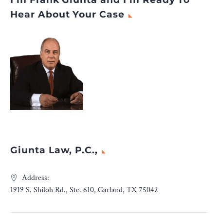
Hear About Your Case
Giunta Law, P.C.,
Address:
1919 S. Shiloh Rd., Ste. 610, Garland, TX 75042