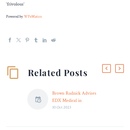
‘frivolous’
Powered by
WPeMatico
Related Posts
Brown Rudnick Advises
EDX Medical in
10 Oct 2023
Acquisition of Hutano
Diagnostics
Brown Rudnick advised
EDX Medical Group plc, a