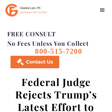
FREE CONSULT
No Fees Unless You Collect
800-515-7200

Contact Us
Federal Judge
Rejects Trump’s
Latest Effort to