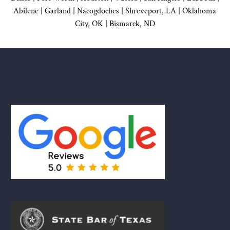
Abilene |
Garland
|
Nacogdoches
|
Shreveport, LA |
Oklahoma
City, OK
|
Bismarck, ND