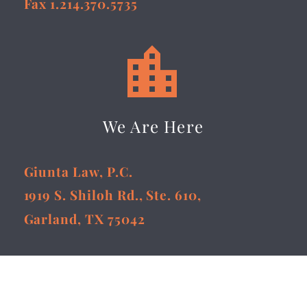
Fax 1.214.370.5735


We Are Here
Giunta Law, P.C.
1919 S. Shiloh Rd., Ste. 610,
Garland, TX 75042