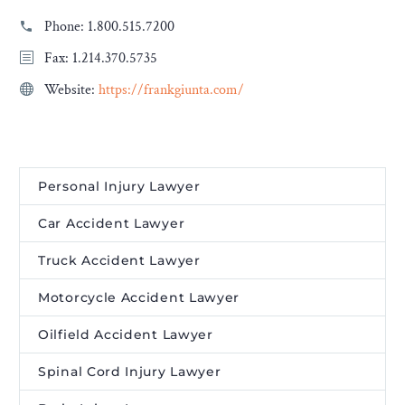
Phone:
1.800.515.7200
Fax: 1.214.370.5735
Website:
https://frankgiunta.com/
Personal Injury Lawyer
Car Accident Lawyer
Truck Accident Lawyer
Motorcycle Accident Lawyer
Oilfield Accident Lawyer
Spinal Cord Injury Lawyer