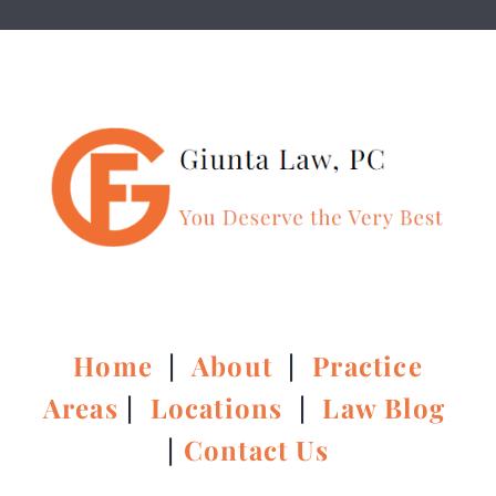
Home
|
About
|
Practice
Areas
|
Locations
|
Law Blog
|
Contact Us