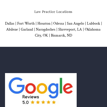
Law Practice Locations
Dallas
|
Fort Worth |
Houston
|
Odessa |
San Angelo
|
Lubbock
|
Abilene |
Garland
|
Nacogdoches
|
Shreveport, LA |
Oklahoma
City, OK
|
Bismarck, ND