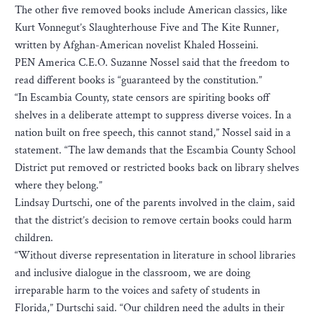
The other five removed books include American classics, like
Kurt Vonnegut’s Slaughterhouse Five and The Kite Runner,
written by Afghan-American novelist Khaled Hosseini.
PEN America C.E.O. Suzanne Nossel said that the freedom to
read different books is “guaranteed by the constitution.”
“In Escambia County, state censors are spiriting books off
shelves in a deliberate attempt to suppress diverse voices. In a
nation built on free speech, this cannot stand,” Nossel said in a
statement. “The law demands that the Escambia County School
District put removed or restricted books back on library shelves
where they belong.”
Lindsay Durtschi, one of the parents involved in the claim, said
that the district’s decision to remove certain books could harm
children.
“Without diverse representation in literature in school libraries
and inclusive dialogue in the classroom, we are doing
irreparable harm to the voices and safety of students in
Florida,” Durtschi said. “Our children need the adults in their