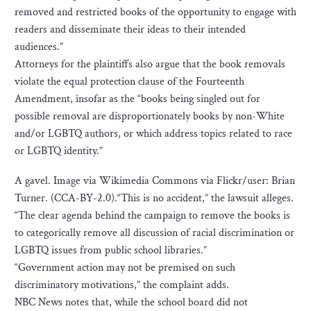
removed and restricted books of the opportunity to engage with
readers and disseminate their ideas to their intended
audiences.”
Attorneys for the plaintiffs also argue that the book removals
violate the equal protection clause of the Fourteenth
Amendment, insofar as the “books being singled out for
possible removal are disproportionately books by non-White
and/or LGBTQ authors, or which address topics related to race
or LGBTQ identity.”
A gavel. Image via Wikimedia Commons via Flickr/user: Brian
Turner. (CCA-BY-2.0).“This is no accident,” the lawsuit alleges.
“The clear agenda behind the campaign to remove the books is
to categorically remove all discussion of racial discrimination or
LGBTQ issues from public school libraries.”
“Government action may not be premised on such
discriminatory motivations,” the complaint adds.
NBC News notes that, while the school board did not