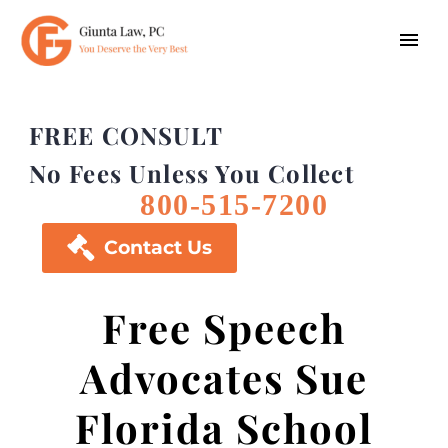
FREE CONSULT
No Fees Unless You Collect
800-515-7200

Contact Us
Free Speech
Advocates Sue
Florida School