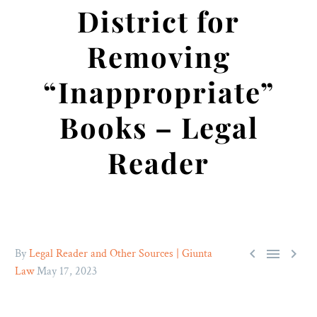
District for
Removing
“Inappropriate”
Books – Legal
Reader



By
Legal Reader and Other Sources | Giunta
Law
May 17, 2023