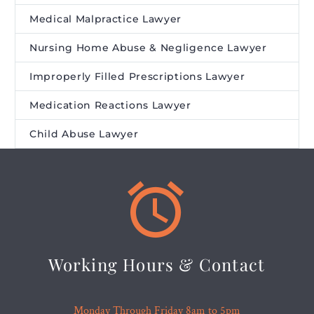
Medical Malpractice Lawyer
Nursing Home Abuse & Negligence Lawyer
Improperly Filled Prescriptions Lawyer
Medication Reactions Lawyer
Child Abuse Lawyer


Working Hours & Contact
Monday Through Friday 8am to 5pm