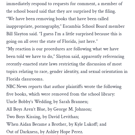
immediately respond to requests for comment, a member of
the school board said that they are surprised by the filing.
“We have been removing books that have been called
inappropriate, pornography,” Escambia School Board member
Bill Slayton said. “I guess I’m a little surprised because this is
going on all over the state of Florida, just here.”
“My reaction is our procedures are following what we have
been told we have to do,” Slayton said, apparently referencing
recently-enacted state laws restricting the discussion of most
topics relating to race, gender identity, and sexual orientation in
Florida classrooms.
NBC News reports that author plaintiffs wrote the following
five books, which were removed from the school library:
Uncle Bobby’s Wedding¸ by Sarah Brannen;
All Boys Aren’t Blue, by George M. Johnson;
Two Boys Kissing, by David Levithan;
When Aidan Became a Brother, by Kyle Lukoff; and
Out of Darkness, by Ashley Hope Perez.