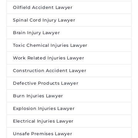
Oilfield Accident Lawyer
Spinal Cord Injury Lawyer
Brain Injury Lawyer
Toxic Chemical Injuries Lawyer
Work Related Injuries Lawyer
Construction Accident Lawyer
Defective Products Lawyer
Burn Injuries Lawyer
Explosion Injuries Lawyer
Electrical Injuries Lawyer
Unsafe Premises Lawyer