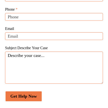
Website
are
Leads
human,
Phone
*
leave
this
field
Email
blank.
Subject Describe Your Case
Get Help Now