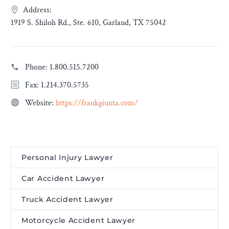
Address:
1919 S. Shiloh Rd., Ste. 610, Garland, TX 75042
Phone:
1.800.515.7200
Fax: 1.214.370.5735
Website:
https://frankgiunta.com/
Personal Injury Lawyer
Car Accident Lawyer
Truck Accident Lawyer
Motorcycle Accident Lawyer