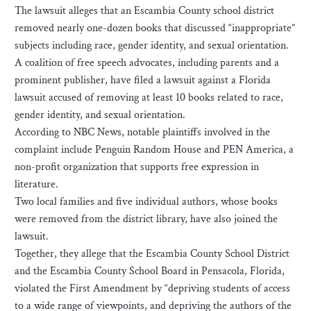
The lawsuit alleges that an Escambia County school district
removed nearly one-dozen books that discussed “inappropriate”
subjects including race, gender identity, and sexual orientation.
A coalition of free speech advocates, including parents and a
prominent publisher, have filed a lawsuit against a Florida
lawsuit accused of removing at least 10 books related to race,
gender identity, and sexual orientation.
According to NBC News, notable plaintiffs involved in the
complaint include Penguin Random House and PEN America, a
non-profit organization that supports free expression in
literature.
Two local families and five individual authors, whose books
were removed from the district library, have also joined the
lawsuit.
Together, they allege that the Escambia County School District
and the Escambia County School Board in Pensacola, Florida,
violated the First Amendment by “depriving students of access
to a wide range of viewpoints, and depriving the authors of the