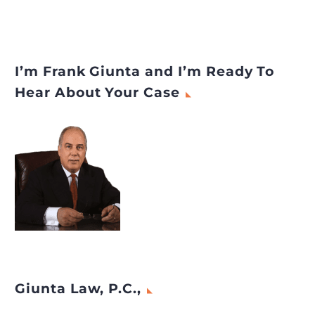
I’m Frank Giunta and I’m Ready To
Hear About Your Case
Giunta Law, P.C.,