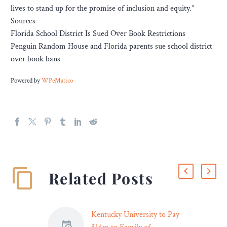
lives to stand up for the promise of inclusion and equity.”
Sources
Florida School District Is Sued Over Book Restrictions
Penguin Random House and Florida parents sue school district
over book bans
Powered by
WPeMatico
Related Posts
Kentucky University to Pay