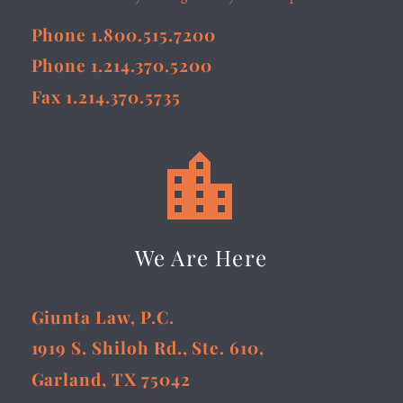
Phone 1.800.515.7200
Phone 1.214.370.5200
Fax 1.214.370.5735


We Are Here
Giunta Law, P.C.
1919 S. Shiloh Rd., Ste. 610,
Garland, TX 75042