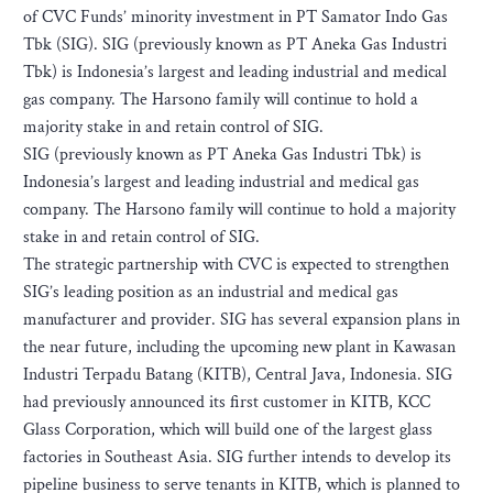
of CVC Funds’ minority investment in PT Samator Indo Gas
Tbk (SIG). SIG (previously known as PT Aneka Gas Industri
Tbk) is Indonesia’s largest and leading industrial and medical
gas company. The Harsono family will continue to hold a
majority stake in and retain control of SIG.
SIG (previously known as PT Aneka Gas Industri Tbk) is
Indonesia’s largest and leading industrial and medical gas
company. The Harsono family will continue to hold a majority
stake in and retain control of SIG.
The strategic partnership with CVC is expected to strengthen
SIG’s leading position as an industrial and medical gas
manufacturer and provider. SIG has several expansion plans in
the near future, including the upcoming new plant in Kawasan
Industri Terpadu Batang (KITB), Central Java, Indonesia. SIG
had previously announced its first customer in KITB, KCC
Glass Corporation, which will build one of the largest glass
factories in Southeast Asia. SIG further intends to develop its
pipeline business to serve tenants in KITB, which is planned to