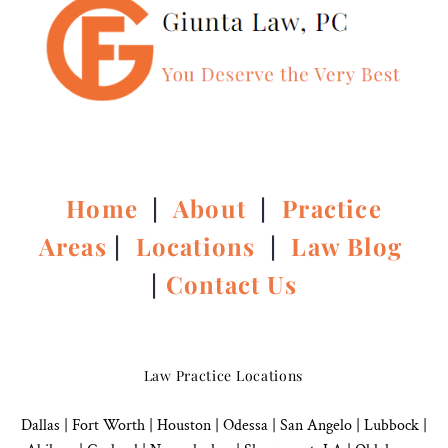
Home
|
About
|
Practice
Areas
|
Locations
|
Law Blog
|
Contact Us
Law Practice Locations
Dallas
|
Fort Worth |
Houston
|
Odessa |
San Angelo
|
Lubbock
|