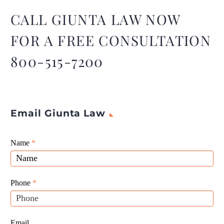
distributing or disposing of
any property, including a
CALL GIUNTA LAW NOW
firearm.
FOR A FREE CONSULTATION
800-515-7200
Email Giunta Law
Giunta
Name
If
*
Law
you
Website
are
Leads
human,
Phone
*
leave
this
field
Email