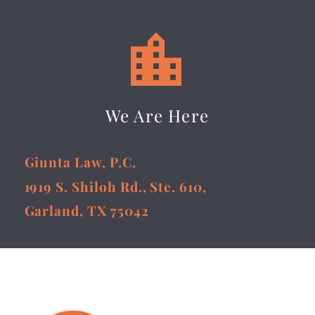


We Are Here
Giunta Law, P.C.
1919 S. Shiloh Rd., Ste. 610,
Garland, TX 75042