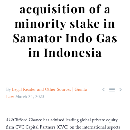
acquisition of a
minority stake in
Samator Indo Gas
in Indonesia



By
Legal Reader and Other Sources | Giunta
Law
March 24, 2023
422Clifford Chance has advised leading global private equity
firm CVC Capital Partners (CVC) on the international aspects