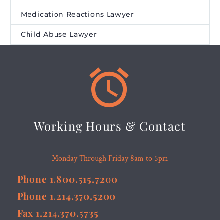
Medication Reactions Lawyer
Child Abuse Lawyer


Working Hours & Contact
Monday Through Friday 8am to 5pm
Phone 1.800.515.7200
Phone 1.214.370.5200
Fax 1.214.370.5735