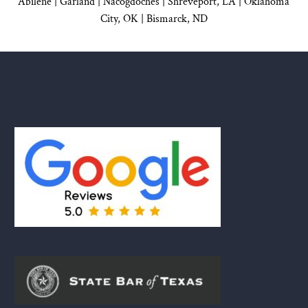
Abilene |
Garland
|
Nacogdoches
|
Shreveport, LA |
Oklahoma
City, OK
|
Bismarck, ND