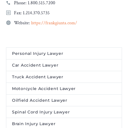
Phone:
1.800.515.7200
Fax: 1.214.370.5735
Website:
https://frankgiunta.com/
Personal Injury Lawyer
Car Accident Lawyer
Truck Accident Lawyer
Motorcycle Accident Lawyer
Oilfield Accident Lawyer
Spinal Cord Injury Lawyer
Brain Injury Lawyer