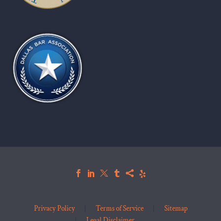
Privacy Policy
Terms of Service
Sitemap
Legal Disclaimer