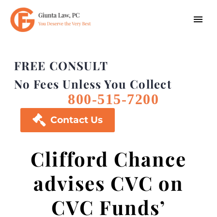
FREE CONSULT
No Fees Unless You Collect
800-515-7200

Contact Us
Clifford Chance
advises CVC on
CVC Funds’