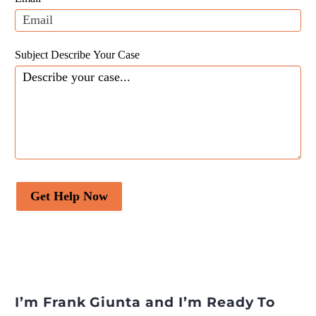
blank.
Subject Describe Your Case
Get Help Now
I’m Frank Giunta and I’m Ready To