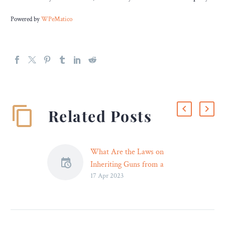
Powered by
WPeMatico
Related Posts
What Are the Laws on
Inheriting Guns from a
17 Apr 2023
Philadelphia Estate? –
Legal Reader
It is important to speak
with a lawyer prior to