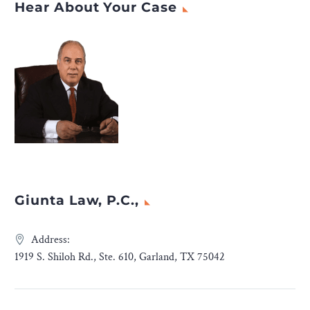
Hear About Your Case
Giunta Law, P.C.,
Address:
1919 S. Shiloh Rd., Ste. 610, Garland, TX 75042