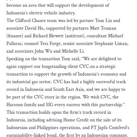
become an area that will support the development of
Indonesia’s electric vehicle industry.
The Clifford Chance team was led by partner Tom Lin and
associate David Ho, supported by partners Matt Truman
(finance) and Richard Blewett (antitrust), consultant Michael
Pallaras, counsel Tess Forge, senior associate Stephanie Liman,
and associates John Wu and Michelle Li.
Speaking on the transaction Tom said, “We are delighted to
again support our longstanding client CVC on a strategic
transaction to support the growth of Indonesia’s economy and
its industrial gas sector. CVC has had a highly successful track
record in Indonesia and South East Asia, and we are happy to
be part of the CVC story in the region. We wish CVC, the
Harsono family and SIG every success with this partnership.”
This transaction builds upon the firm’s track record in
Indonesia, including advising Home Credit on the sale of its
Indonesian and Philippines operations, and PT Japfa Comfeed’s
sustainability-linked bond, the first by an Indonesian company.