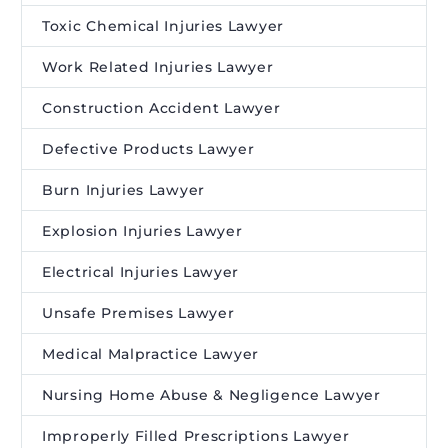
Toxic Chemical Injuries Lawyer
Work Related Injuries Lawyer
Construction Accident Lawyer
Defective Products Lawyer
Burn Injuries Lawyer
Explosion Injuries Lawyer
Electrical Injuries Lawyer
Unsafe Premises Lawyer
Medical Malpractice Lawyer
Nursing Home Abuse & Negligence Lawyer
Improperly Filled Prescriptions Lawyer