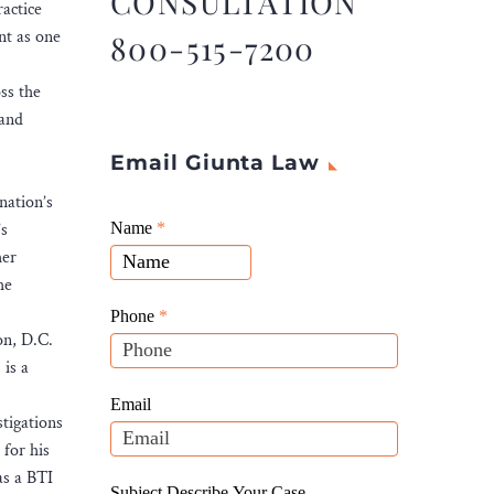
CONSULTATION
actice
nt as one
800-515-7200
ss the
 and
Email Giunta Law
nation’s
Giunta
’s
Name
If
*
Law
her
you
Website
he
are
Leads
human,
Phone
*
on, D.C.
leave
 is a
this
field
Email
tigations
blank.
for his
as a BTI
Subject Describe Your Case