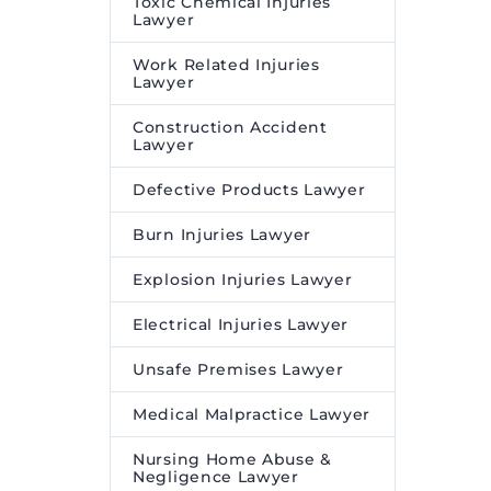
Toxic Chemical Injuries
Lawyer
Work Related Injuries
Lawyer
Construction Accident
Lawyer
Defective Products Lawyer
Burn Injuries Lawyer
Explosion Injuries Lawyer
Electrical Injuries Lawyer
Unsafe Premises Lawyer
Medical Malpractice Lawyer
Nursing Home Abuse &
Negligence Lawyer