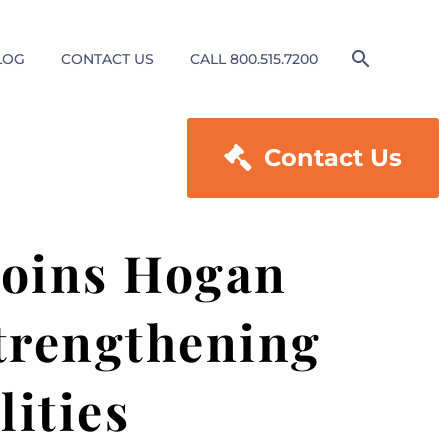
LOG
CONTACT US
CALL 800.515.7200

Contact Us
 joins Hogan
strengthening
lities