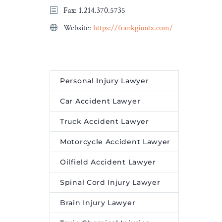
Fax: 1.214.370.5735
recognition of Asian Pacific
American Heritage Month,
Website:
https://frankgiunta.com/
a new video profile
explores Mollway’s
heritage.
Personal Injury Lawyer
Car Accident Lawyer
Truck Accident Lawyer
Motorcycle Accident Lawyer
Oilfield Accident Lawyer
Spinal Cord Injury Lawyer
Brain Injury Lawyer