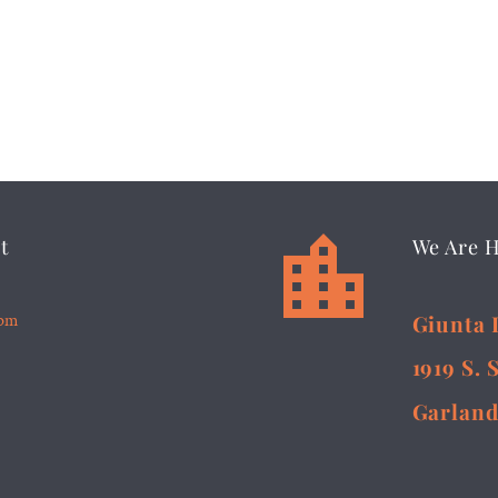


t
We Are 
5pm
Giunta 
1919 S. 
Garland