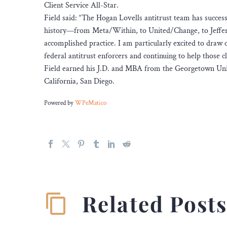
Client Service All-Star.
Field said: “The Hogan Lovells antitrust team has success
history—from Meta/Within, to United/Change, to Jeffer
accomplished practice. I am particularly excited to draw 
federal antitrust enforcers and continuing to help those cl
Field earned his J.D. and MBA from the Georgetown Unive
California, San Diego.
Powered by
WPeMatico
Related Post