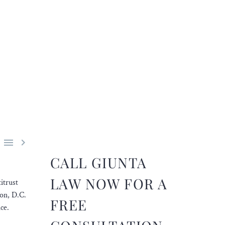


CALL GIUNTA
LAW NOW FOR A
itrust
ton, D.C.
FREE
ce.