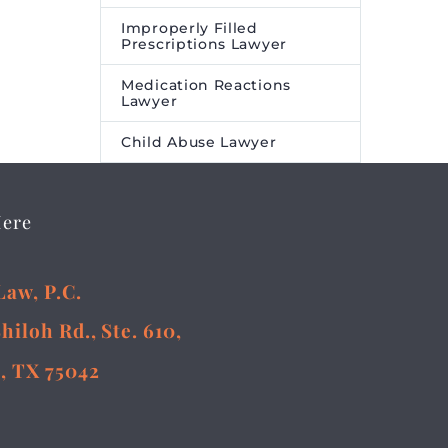
Improperly Filled
Prescriptions Lawyer
Medication Reactions
Lawyer
Child Abuse Lawyer
Here
Law, P.C.
Shiloh Rd., Ste. 610,
, TX 75042