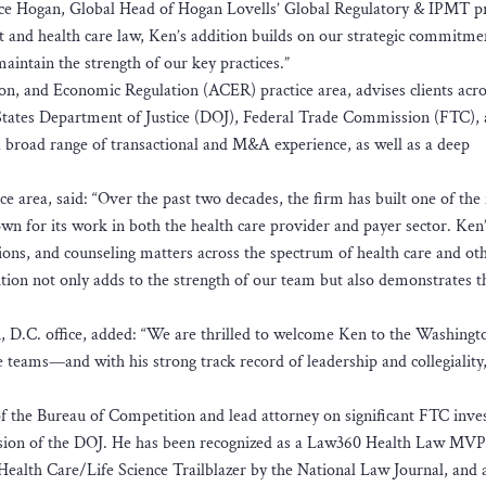
nice Hogan, Global Head of Hogan Lovells’ Global Regulatory & IPMT pr
st and health care law, Ken’s addition builds on our strategic commitme
aintain the strength of our key practices.”
ion, and Economic Regulation (ACER) practice area, advises clients acro
 States Department of Justice (DOJ), Federal Trade Commission (FTC),
 a broad range of transactional and M&A experience, as well as a deep
 area, said: “Over the past two decades, the firm has built one of the 
own for its work in both the health care provider and payer sector. Ken
ons, and counseling matters across the spectrum of health care and ot
dition not only adds to the strength of our team but also demonstrates t
 D.C. office, added: “We are thrilled to welcome Ken to the Washingt
re teams—and with his strong track record of leadership and collegiality,
f the Bureau of Competition and lead attorney on significant FTC inves
vision of the DOJ. He has been recognized as a Law360 Health Law MVP 
 Health Care/Life Science Trailblazer by the National Law Journal, and 