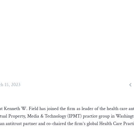

h 15, 2023
t Kenneth W. Field has joined the firm as leader of the health care ant
lectual Property, Media & Technology (IPMT) practice group in Washing
n antitrust partner and co-chaired the firm’s global Health Care Practi