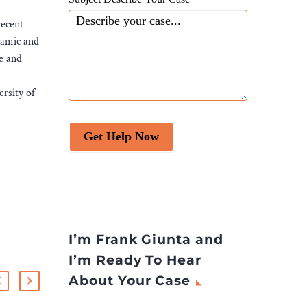
recent
namic and
te and
rsity of
Get Help Now
I’m Frank Giunta and
I’m Ready To Hear
About Your Case