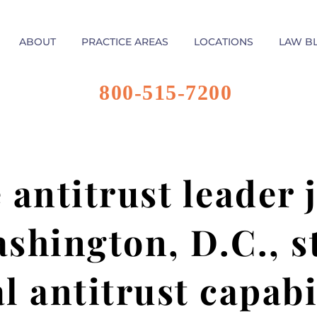
ABOUT
PRACTICE AREAS
LOCATIONS
LAW B
800-515-7200
 antitrust leader
ashington, D.C., 
l antitrust capabi