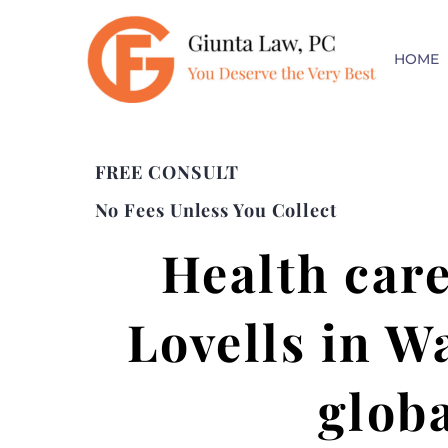
HOME
FREE CONSULT
No Fees Unless You Collect
Health care
Lovells in W
globa