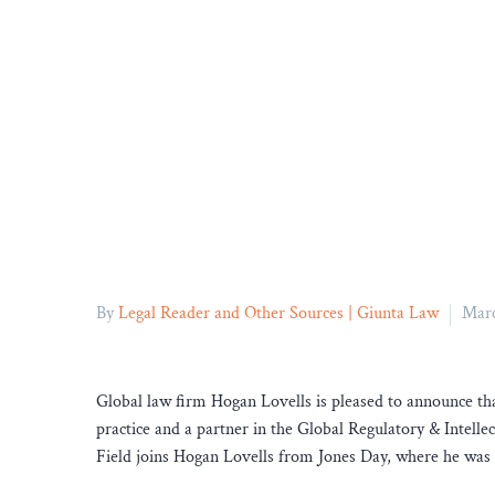
By
Legal Reader and Other Sources | Giunta Law
Marc
Global law firm Hogan Lovells is pleased to announce tha
practice and a partner in the Global Regulatory & Intel
Field joins Hogan Lovells from Jones Day, where he was a