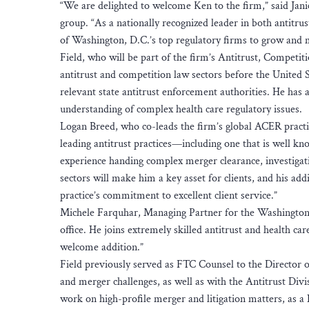
“We are delighted to welcome Ken to the firm,” said Ja
group. “As a nationally recognized leader in both antitru
of Washington, D.C.’s top regulatory firms to grow and m
Field, who will be part of the firm’s Antitrust, Competit
antitrust and competition law sectors before the United
relevant state antitrust enforcement authorities. He has
understanding of complex health care regulatory issues.
Logan Breed, who co-leads the firm’s global ACER practice
leading antitrust practices—including one that is well kn
experience handing complex merger clearance, investigati
sectors will make him a key asset for clients, and his ad
practice’s commitment to excellent client service.”
Michele Farquhar, Managing Partner for the Washington,
office. He joins extremely skilled antitrust and health ca
welcome addition.”
Field previously served as FTC Counsel to the Director o
and merger challenges, as well as with the Antitrust Di
work on high-profile merger and litigation matters, as a