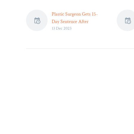
Plastic Surgeon Gets 15-
Day Sentence After
13 Dec 2023
Anesthesia Death –
Dr. Geoffrey Kim has been
sentenced to just over two
weeks of supervised parole
after 18-year-old patient’s
death.