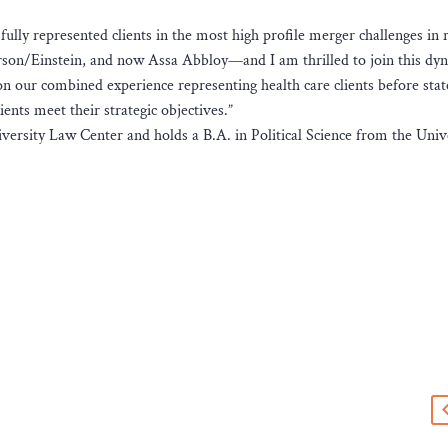
fully represented clients in the most high profile merger challenges in 
son/Einstein, and now Assa Abbloy—and I am thrilled to join this dy
on our combined experience representing health care clients before sta
ients meet their strategic objectives.”
rsity Law Center and holds a B.A. in Political Science from the Unive
s