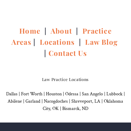
Home
|
About
|
Practice
Areas
|
Locations
|
Law Blog
|
Contact Us
Law Practice Locations
Dallas
|
Fort Worth |
Houston
|
Odessa |
San Angelo
|
Lubbock
|
Abilene |
Garland
|
Nacogdoches
|
Shreveport, LA |
Oklahoma
City, OK
|
Bismarck, ND