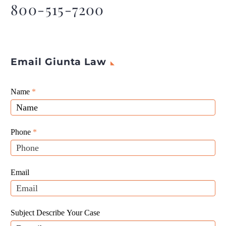
legalize and regulate the
800-515-7200
industry.
Email Giunta Law
Giunta
Name
If
*
Law
you
Website
are
Leads
human,
Phone
*
leave
this
field
Email
blank.
Subject Describe Your Case