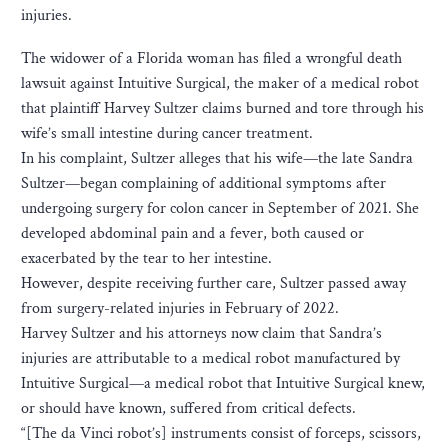
injuries.
The widower of a Florida woman has filed a wrongful death
lawsuit against Intuitive Surgical, the maker of a medical robot
that plaintiff Harvey Sultzer claims burned and tore through his
wife’s small intestine during cancer treatment.
In his complaint, Sultzer alleges that his wife—the late Sandra
Sultzer—began complaining of additional symptoms after
undergoing surgery for colon cancer in September of 2021. She
developed abdominal pain and a fever, both caused or
exacerbated by the tear to her intestine.
However, despite receiving further care, Sultzer passed away
from surgery-related injuries in February of 2022.
Harvey Sultzer and his attorneys now claim that Sandra’s
injuries are attributable to a medical robot manufactured by
Intuitive Surgical—a medical robot that Intuitive Surgical knew,
or should have known, suffered from critical defects.
“[The da Vinci robot’s] instruments consist of forceps, scissors,