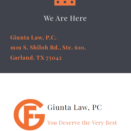
We Are Here
Giunta Law, P.C.
1919 S. Shiloh Rd., Ste. 610,
Garland, TX 75042