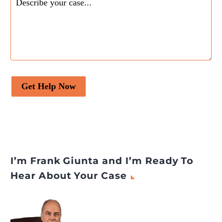
Get Help Now
I’m Frank Giunta and I’m Ready To
Hear About Your Case