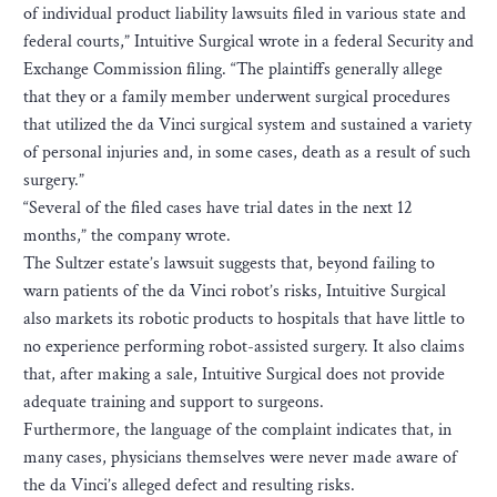
of individual product liability lawsuits filed in various state and
federal courts,” Intuitive Surgical wrote in a federal Security and
Exchange Commission filing. “The plaintiffs generally allege
that they or a family member underwent surgical procedures
that utilized the da Vinci surgical system and sustained a variety
of personal injuries and, in some cases, death as a result of such
surgery.”
“Several of the filed cases have trial dates in the next 12
months,” the company wrote.
The Sultzer estate’s lawsuit suggests that, beyond failing to
warn patients of the da Vinci robot’s risks, Intuitive Surgical
also markets its robotic products to hospitals that have little to
no experience performing robot-assisted surgery. It also claims
that, after making a sale, Intuitive Surgical does not provide
adequate training and support to surgeons.
Furthermore, the language of the complaint indicates that, in
many cases, physicians themselves were never made aware of
the da Vinci’s alleged defect and resulting risks.