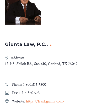
Giunta Law, P.C.,
Address:
1919 S. Shiloh Rd., Ste. 610, Garland, TX 75042
Phone:
1.800.515.7200
Fax: 1.214.370.5735
Website:
https://frankgiunta.com/