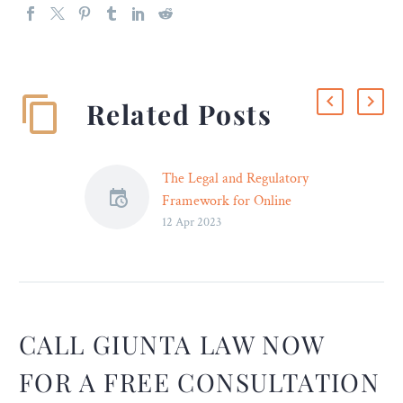
Related Posts
The Legal and Regulatory
Framework for Online
12 Apr 2023
Gambling in the United
States – Legal Reader
While federal laws such as
the Wire Act and UIGEA
set some broad parameters
for online gambling, it is
CALL GIUNTA LAW NOW
mainly up to individual
FOR A FREE CONSULTATION
states to decide whether to