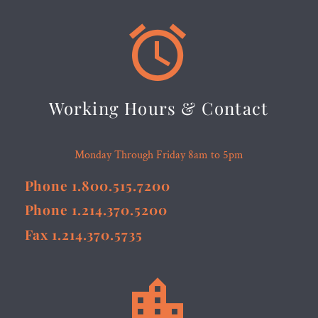


Working Hours & Contact
Monday Through Friday 8am to 5pm
Phone 1.800.515.7200
Phone 1.214.370.5200
Fax 1.214.370.5735

