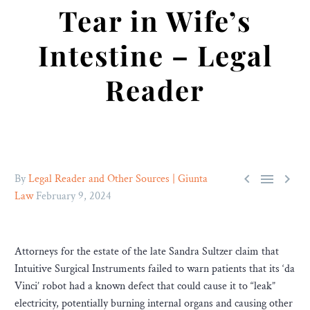
Tear in Wife’s
Intestine – Legal
Reader



By
Legal Reader and Other Sources | Giunta
Law
February 9, 2024
Attorneys for the estate of the late Sandra Sultzer claim that
Intuitive Surgical Instruments failed to warn patients that its ‘da
Vinci’ robot had a known defect that could cause it to “leak”
electricity, potentially burning internal organs and causing other