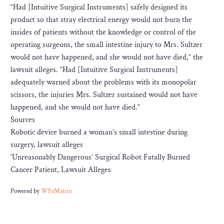
“Had [Intuitive Surgical Instruments] safely designed its
product so that stray electrical energy would not burn the
insides of patients without the knowledge or control of the
operating surgeons, the small intestine injury to Mrs. Sultzer
would not have happened, and she would not have died,” the
lawsuit alleges. “Had [Intuitive Surgical Instruments]
adequately warned about the problems with its monopolar
scissors, the injuries Mrs. Sultzer sustained would not have
happened, and she would not have died.”
Sources
Robotic device burned a woman’s small intestine during
surgery, lawsuit alleges
‘Unreasonably Dangerous’ Surgical Robot Fatally Burned
Cancer Patient, Lawsuit Alleges
Powered by
WPeMatico