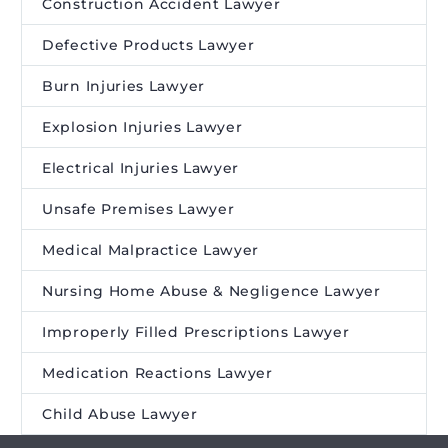
Construction Accident Lawyer
Defective Products Lawyer
Burn Injuries Lawyer
Explosion Injuries Lawyer
Electrical Injuries Lawyer
Unsafe Premises Lawyer
Medical Malpractice Lawyer
Nursing Home Abuse & Negligence Lawyer
Improperly Filled Prescriptions Lawyer
Medication Reactions Lawyer
Child Abuse Lawyer