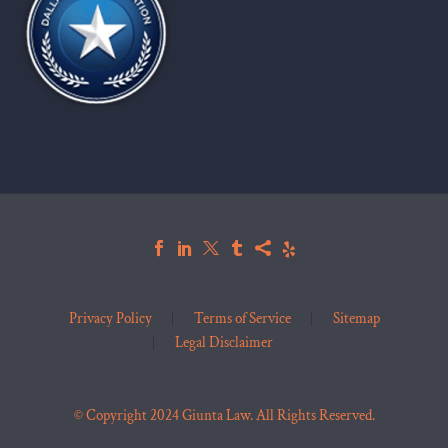
Privacy Policy
Terms of Service
Sitemap
Legal Disclaimer
© Copyright 2024 Giunta Law. All Rights Reserved.