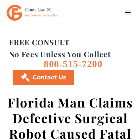
FREE CONSULT
No Fees Unless You Collect
800-515-7200

Contact Us
Florida Man Claims
Defective Surgical
Robot Caused Fatal