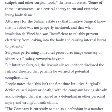
scalpels and other surgical tools,” the lawsuit states. “Some of
these instruments use electrical energy to cut and cauterize
living body tissue.”
Attorneys for the Sultzer estate say that Intuitive Surgical knew
that its robot was not properly insulated, and that what
insulation da Vinci had was “insufficient to reliably prevent
electricity from leaking into the body and causing internal burns
to patients.”
Surgeons performing a medical procedure; image courtesy of
skeeze via Pixabay, www.pixabay.com
But Intuitive Surgical, the lawsuit alleges, neither disclosed the
risk nor directed that patients be warned of potential
complications.
People notes that “this isn’t the first time Intuitive Surgical’s
device caused injury or death,” with the company having already
acknowledged that it is named as a defendant in other personal
injury and wrongful death claims.
“The Company is currently named as a defendant in a number