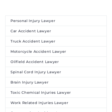
Personal Injury Lawyer
Car Accident Lawyer
Truck Accident Lawyer
Motorcycle Accident Lawyer
Oilfield Accident Lawyer
Spinal Cord Injury Lawyer
Brain Injury Lawyer
Toxic Chemical Injuries Lawyer
Work Related Injuries Lawyer