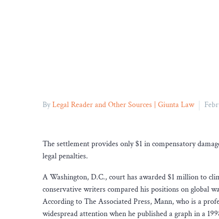
By
Legal Reader and Other Sources | Giunta Law
Febr
The settlement provides only $1 in compensatory damages
legal penalties.
A Washington, D.C., court has awarded $1 million to cl
conservative writers compared his positions on global w
According to The Associated Press, Mann, who is a profess
widespread attention when he published a graph in a 199