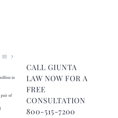


CALL GIUNTA
LAW NOW FOR A
illion in
FREE
pair of
CONSULTATION
d
800-515-7200