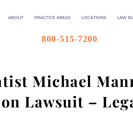
ABOUT
PRACTICE AREAS
LOCATIONS
LAW B
800-515-7200
ntist Michael Man
on Lawsuit – Leg