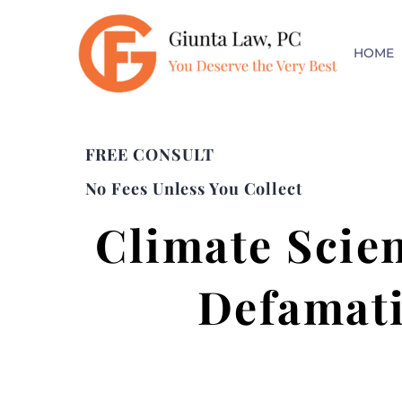
HOME
FREE CONSULT
No Fees Unless You Collect
Climate Scie
Defamati