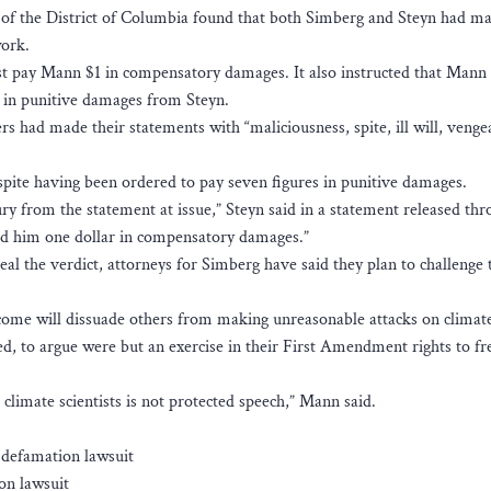
t of the District of Columbia found that both Simberg and Steyn had ma
work.
ust pay Mann $1 in compensatory damages. It also instructed that Mann
 in punitive damages from Steyn.
ers had made their statements with “maliciousness, spite, ill will, venge
pite having been ordered to pay seven figures in punitive damages.
ry from the statement at issue,” Steyn said in a statement released thr
ed him one dollar in compensatory damages.”
al the verdict, attorneys for Simberg have said they plan to challenge t
come will dissuade others from making unreasonable attacks on climat
ed, to argue were but an exercise in their First Amendment rights to fr
g climate scientists is not protected speech,” Mann said.
 defamation lawsuit
on lawsuit