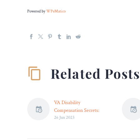
Powered by
WPeMatico
Related Post
VA Disability
Compensation Secrets:
26 Jun 2023
How Experts Can
Maximize Your Benefits –
Legal Reader