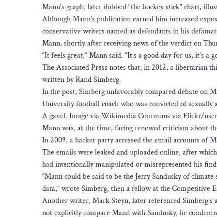
Mann’s graph, later dubbed “the hockey stick” chart, illu
Although Mann’s publication earned him increased exposu
conservative writers named as defendants in his defamat
Mann, shortly after receiving news of the verdict on Thurs
“It feels great,” Mann said. “It’s a good day for us, it’s a 
The Associated Press notes that, in 2012, a libertarian t
written by Rand Simberg.
In the post, Simberg unfavorably compared debate on Man
University football coach who was convicted of sexually a
A gavel. Image via Wikimedia Commons via Flickr/user
Mann was, at the time, facing renewed criticism about th
In 2009, a hacker party accessed the email accounts of M
The emails were leaked and uploaded online, after whic
had intentionally manipulated or misrepresented his find
“Mann could be said to be the Jerry Sandusky of climate s
data,” wrote Simberg, then a fellow at the Competitive En
Another writer, Mark Steyn, later referenced Simberg’s a
not explicitly compare Mann with Sandusky, he condemne