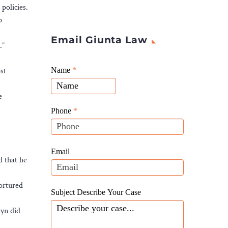
policies.
o
Email Giunta Law
.”
Giunta
st
Name
If
*
Law
you
Website
e
are
Leads
human,
Phone
*
leave
this
field
Email
d that he
blank.
tortured
Subject Describe Your Case
eyn did