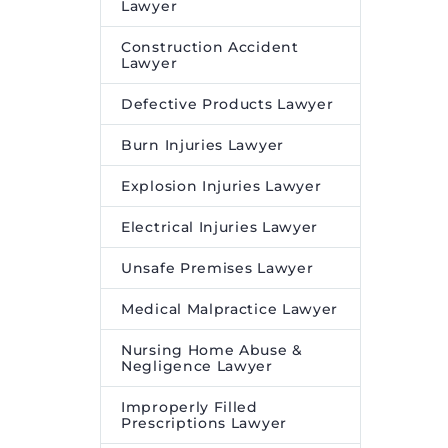
Lawyer
QIA on its investment in
Construction Accident
China-based
Lawyer
biopharmaceutical
company Oricell
Defective Products Lawyer
Therapeutics
appeared first
Burn Injuries Lawyer
on
Legal Desire
.
Explosion Injuries Lawyer
Electrical Injuries Lawyer
Unsafe Premises Lawyer
Medical Malpractice Lawyer
Nursing Home Abuse &
Negligence Lawyer
Improperly Filled
Prescriptions Lawyer