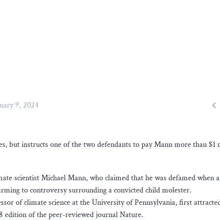

uary 9, 2024
, but instructs one of the two defendants to pay Mann more than $1 m
imate scientist Michael Mann, who claimed that he was defamed when a 
arming to controversy surrounding a convicted child molester.
or of climate science at the University of Pennsylvania, first attracte
8 edition of the peer-reviewed journal Nature.