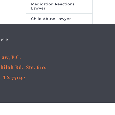
Medication Reactions
Lawyer
Child Abuse Lawyer
Here
Law, P.C.
Shiloh Rd., Ste. 610,
, TX 75042