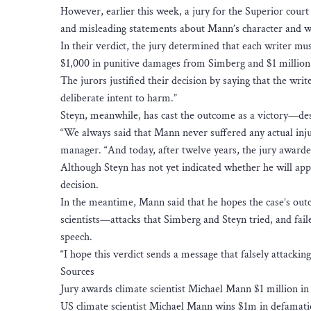
However, earlier this week, a jury for the Superior cour
and misleading statements about Mann’s character and 
In their verdict, the jury determined that each writer m
$1,000 in punitive damages from Simberg and $1 million
The jurors justified their decision by saying that the writ
deliberate intent to harm.”
Steyn, meanwhile, has cast the outcome as a victory—des
“We always said that Mann never suffered any actual inju
manager. “And today, after twelve years, the jury award
Although Steyn has not yet indicated whether he will appe
decision.
In the meantime, Mann said that he hopes the case’s out
scientists—attacks that Simberg and Steyn tried, and fail
speech.
“I hope this verdict sends a message that falsely attackin
Sources
Jury awards climate scientist Michael Mann $1 million in
US climate scientist Michael Mann wins $1m in defamati