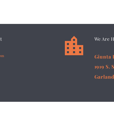


t
We Are 
5pm
Giunta 
1919 S. 
Garland