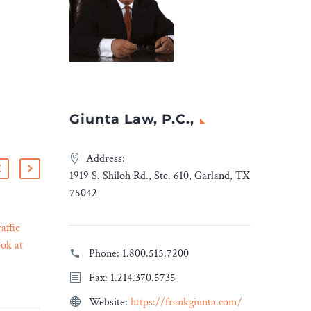
Giunta Law, P.C.,
Address:
1919 S. Shiloh Rd., Ste. 610, Garland, TX
75042
affic
Linklaters advises QIA on
ok at
its investment in China-
Phone:
1.800.515.7200
13 Mar 2023
uits and
based biopharmaceutical
Fax: 1.214.370.5735
 Legal
company Oricell
Therapeutics
Website:
https://frankgiunta.com/