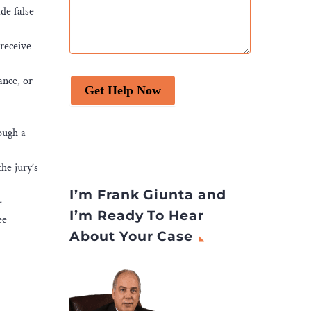
de false
 receive
ance, or
Get Help Now
ough a
he jury’s
I’m Frank Giunta and
e
I’m Ready To Hear
ee
About Your Case