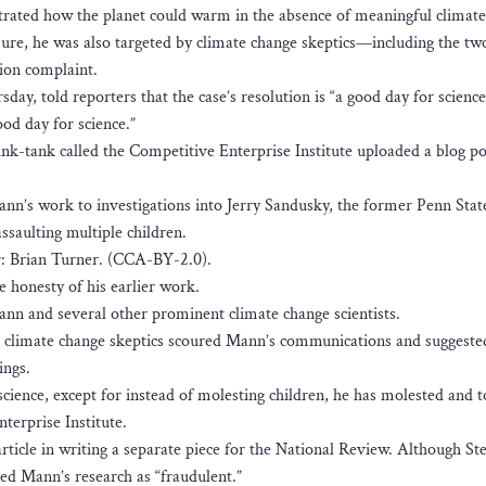
strated how the planet could warm in the absence of meaningful climate 
re, he was also targeted by climate change skeptics—including the tw
ion complaint.
day, told reporters that the case’s resolution is “a good day for science
good day for science.”
hink-tank called the Competitive Enterprise Institute uploaded a blog po
n’s work to investigations into Jerry Sandusky, the former Penn Stat
ssaulting multiple children.
: Brian Turner. (CCA-BY-2.0).
e honesty of his earlier work.
ann and several other prominent climate change scientists.
h climate change skeptics scoured Mann’s communications and suggeste
ings.
cience, except for instead of molesting children, he has molested and 
terprise Institute.
rticle in writing a separate piece for the National Review. Although St
d Mann’s research as “fraudulent.”