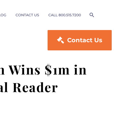
LOG
CONTACT US
CALL 800.515.7200

Contact Us
n Wins $1m in
al Reader