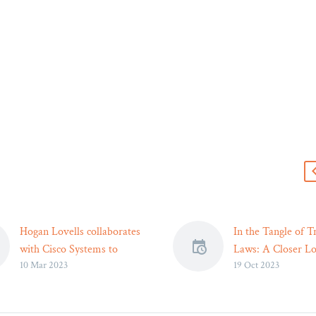
s
Hogan Lovells collaborates
In the Tangle of Tr
with Cisco Systems to
Laws: A Closer Lo
10 Mar 2023
19 Oct 2023
assist young people
Car Accident Laws
Representatives of Hogan
Legal Strategies –
Lovells and Cisco Systems
Reader