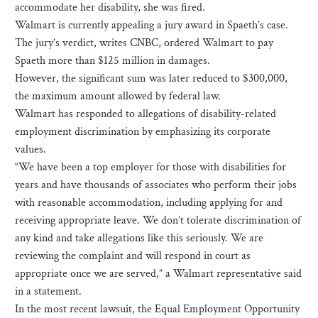
accommodate her disability, she was fired.
Walmart is currently appealing a jury award in Spaeth’s case.
The jury’s verdict, writes CNBC, ordered Walmart to pay
Spaeth more than $125 million in damages.
However, the significant sum was later reduced to $300,000,
the maximum amount allowed by federal law.
Walmart has responded to allegations of disability-related
employment discrimination by emphasizing its corporate
values.
“We have been a top employer for those with disabilities for
years and have thousands of associates who perform their jobs
with reasonable accommodation, including applying for and
receiving appropriate leave. We don’t tolerate discrimination of
any kind and take allegations like this seriously. We are
reviewing the complaint and will respond in court as
appropriate once we are served,” a Walmart representative said
in a statement.
In the most recent lawsuit, the Equal Employment Opportunity