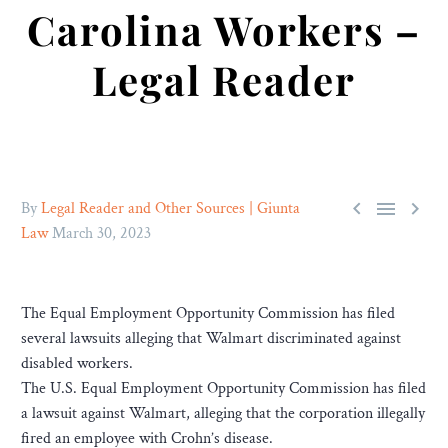
Carolina Workers –
Legal Reader



By
Legal Reader and Other Sources | Giunta
Law
March 30, 2023
The Equal Employment Opportunity Commission has filed
several lawsuits alleging that Walmart discriminated against
disabled workers.
The U.S. Equal Employment Opportunity Commission has filed
a lawsuit against Walmart, alleging that the corporation illegally
fired an employee with Crohn’s disease.