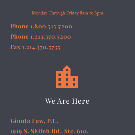
Monday Through Friday 8am to 5pm
Phone 1.800.515.7200
Phone 1.214.370.5200
Fax 1.214.370.5735


We Are Here
Giunta Law, P.C.
1919 S. Shiloh Rd., Ste. 610,