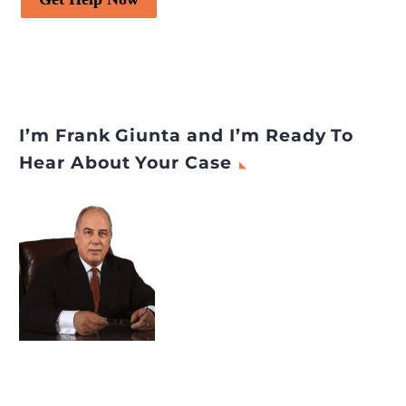
I’m Frank Giunta and I’m Ready To
Hear About Your Case