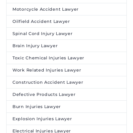
Motorcycle Accident Lawyer
Oilfield Accident Lawyer
Spinal Cord Injury Lawyer
Brain Injury Lawyer
Toxic Chemical Injuries Lawyer
Work Related Injuries Lawyer
Construction Accident Lawyer
Defective Products Lawyer
Burn Injuries Lawyer
Explosion Injuries Lawyer
Electrical Injuries Lawyer