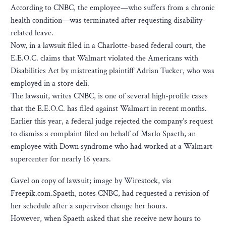
According to CNBC, the employee—who suffers from a chronic
health condition—was terminated after requesting disability-
related leave.
Now, in a lawsuit filed in a Charlotte-based federal court, the
E.E.O.C. claims that Walmart violated the Americans with
Disabilities Act by mistreating plaintiff Adrian Tucker, who was
employed in a store deli.
The lawsuit, writes CNBC, is one of several high-profile cases
that the E.E.O.C. has filed against Walmart in recent months.
Earlier this year, a federal judge rejected the company’s request
to dismiss a complaint filed on behalf of Marlo Spaeth, an
employee with Down syndrome who had worked at a Walmart
supercenter for nearly 16 years.
Gavel on copy of lawsuit; image by Wirestock, via
Freepik.com.Spaeth, notes CNBC, had requested a revision of
her schedule after a supervisor change her hours.
However, when Spaeth asked that she receive new hours to