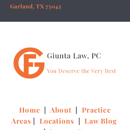
Garland, TX 75042
Home
|
About
|
Practice
Areas
|
Locations
|
Law Blog