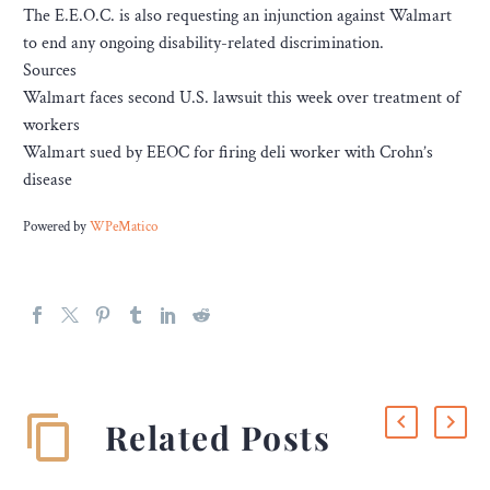
The E.E.O.C. is also requesting an injunction against Walmart
to end any ongoing disability-related discrimination.
Sources
Walmart faces second U.S. lawsuit this week over treatment of
workers
Walmart sued by EEOC for firing deli worker with Crohn’s
disease
Powered by
WPeMatico
Related Posts