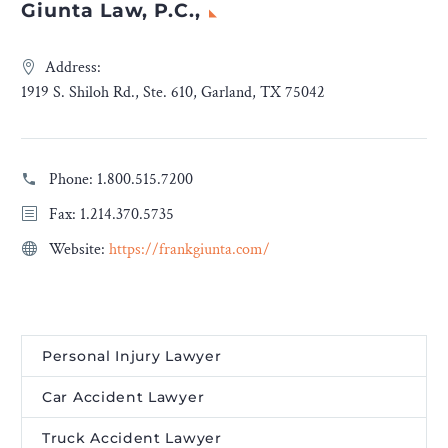
Giunta Law, P.C.,
Address:
1919 S. Shiloh Rd., Ste. 610, Garland, TX 75042
Phone:
1.800.515.7200
Fax: 1.214.370.5735
Website:
https://frankgiunta.com/
Personal Injury Lawyer
Car Accident Lawyer
Truck Accident Lawyer