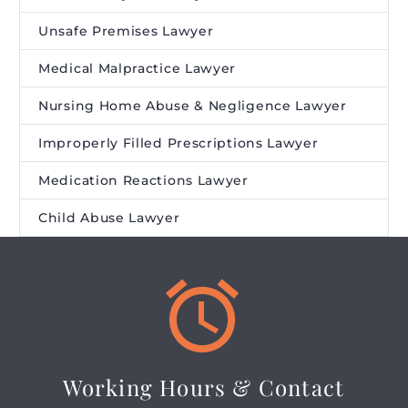
Unsafe Premises Lawyer
Medical Malpractice Lawyer
Nursing Home Abuse & Negligence Lawyer
Improperly Filled Prescriptions Lawyer
Medication Reactions Lawyer
Child Abuse Lawyer


Working Hours & Contact