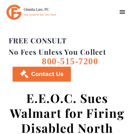
FREE CONSULT
No Fees Unless You Collect
800-515-7200

Contact Us
E.E.O.C. Sues
Walmart for Firing
Disabled North