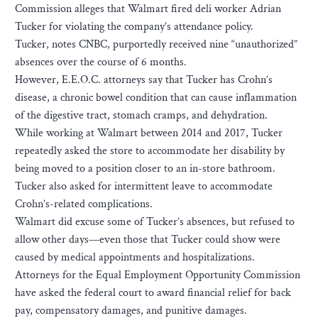
Commission alleges that Walmart fired deli worker Adrian
Tucker for violating the company’s attendance policy.
Tucker, notes CNBC, purportedly received nine “unauthorized”
absences over the course of 6 months.
However, E.E.O.C. attorneys say that Tucker has Crohn’s
disease, a chronic bowel condition that can cause inflammation
of the digestive tract, stomach cramps, and dehydration.
While working at Walmart between 2014 and 2017, Tucker
repeatedly asked the store to accommodate her disability by
being moved to a position closer to an in-store bathroom.
Tucker also asked for intermittent leave to accommodate
Crohn’s-related complications.
Walmart did excuse some of Tucker’s absences, but refused to
allow other days—even those that Tucker could show were
caused by medical appointments and hospitalizations.
Attorneys for the Equal Employment Opportunity Commission
have asked the federal court to award financial relief for back
pay, compensatory damages, and punitive damages.