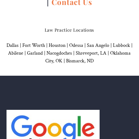
|
Contact Us
Law Practice Locations
Dallas
|
Fort Worth |
Houston
|
Odessa |
San Angelo
|
Lubbock
|
Abilene |
Garland
|
Nacogdoches
|
Shreveport, LA |
Oklahoma
City, OK
|
Bismarck, ND