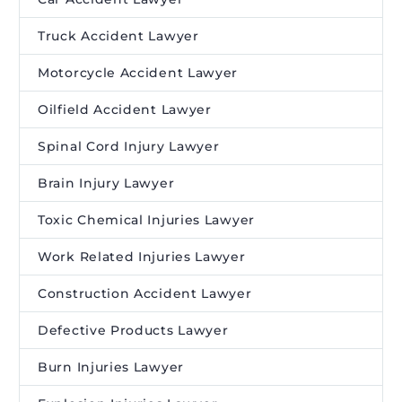
Truck Accident Lawyer
Motorcycle Accident Lawyer
Oilfield Accident Lawyer
Spinal Cord Injury Lawyer
Brain Injury Lawyer
Toxic Chemical Injuries Lawyer
Work Related Injuries Lawyer
Construction Accident Lawyer
Defective Products Lawyer
Burn Injuries Lawyer