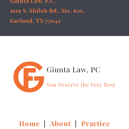
Giunta Law, P.C.
1919 S. Shiloh Rd., Ste. 610,
Garland, TX 75042
Home
|
About
|
Practice