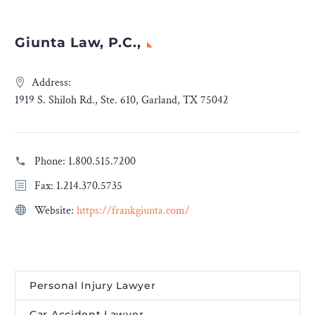
Giunta Law, P.C.,
Address:
1919 S. Shiloh Rd., Ste. 610, Garland, TX 75042
Phone:
1.800.515.7200
Fax: 1.214.370.5735
Website:
https://frankgiunta.com/
Personal Injury Lawyer
Car Accident Lawyer