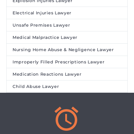
Explosion Injuries Lawyer
Electrical Injuries Lawyer
Unsafe Premises Lawyer
Medical Malpractice Lawyer
Nursing Home Abuse & Negligence Lawyer
Improperly Filled Prescriptions Lawyer
Medication Reactions Lawyer
Child Abuse Lawyer

