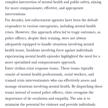
complex intersection of mental health and public safety, aiming
for more compassionate, effective, and appropriate
interventions.
For decades, law enforcement agencies have been the default
responders to various emergencies, including mental health
crises. However, this approach often led to tragic outcomes, as
police officers, despite their training, were not always
adequately equipped to handle situations involving mental
health issues. Incidents involving force against individuals
experiencing mental health episodes highlighted the need for a
more specialized and compassionate approach.
Enter civilian crisis response teams. These teams typically
consist of mental health professionals, social workers, and
trained crisis interventionists who can effectively assess and
manage situations involving mental health. By dispatching these
teams instead of armed police officers, cities recognize the
importance of de-escalation and empathy. The aim is to
minimize the potential for violence and provide individuals