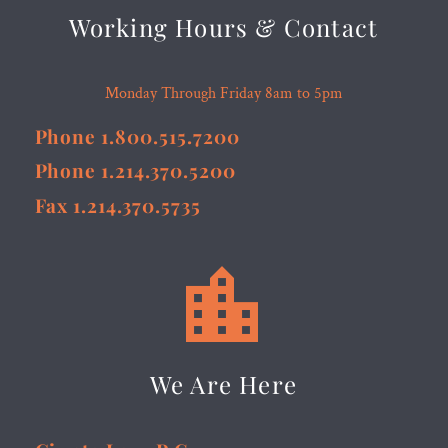
Working Hours & Contact
Monday Through Friday 8am to 5pm
Phone 1.800.515.7200
Phone 1.214.370.5200
Fax 1.214.370.5735


We Are Here