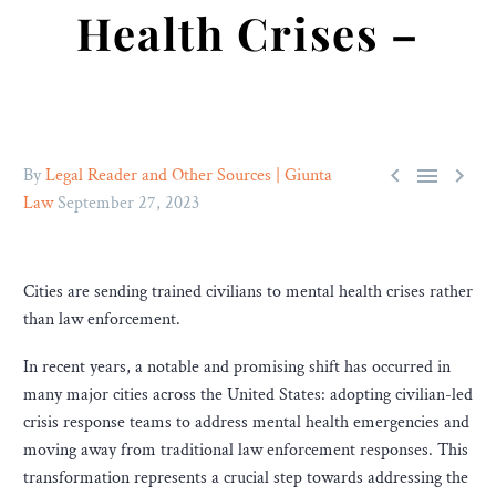
Health Crises –



By
Legal Reader and Other Sources | Giunta
Law
September 27, 2023
Cities are sending trained civilians to mental health crises rather
than law enforcement.
In recent years, a notable and promising shift has occurred in
many major cities across the United States: adopting civilian-led
crisis response teams to address mental health emergencies and
moving away from traditional law enforcement responses. This
transformation represents a crucial step towards addressing the