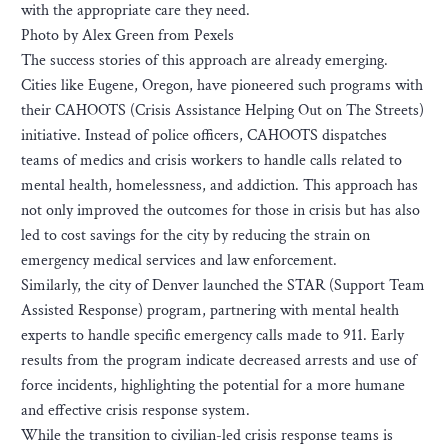
with the appropriate care they need.
Photo by Alex Green from Pexels
The success stories of this approach are already emerging.
Cities like Eugene, Oregon, have pioneered such programs with
their CAHOOTS (Crisis Assistance Helping Out on The Streets)
initiative. Instead of police officers, CAHOOTS dispatches
teams of medics and crisis workers to handle calls related to
mental health, homelessness, and addiction. This approach has
not only improved the outcomes for those in crisis but has also
led to cost savings for the city by reducing the strain on
emergency medical services and law enforcement.
Similarly, the city of Denver launched the STAR (Support Team
Assisted Response) program, partnering with mental health
experts to handle specific emergency calls made to 911. Early
results from the program indicate decreased arrests and use of
force incidents, highlighting the potential for a more humane
and effective crisis response system.
While the transition to civilian-led crisis response teams is