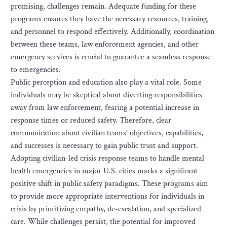
promising, challenges remain. Adequate funding for these
programs ensures they have the necessary resources, training,
and personnel to respond effectively. Additionally, coordination
between these teams, law enforcement agencies, and other
emergency services is crucial to guarantee a seamless response
to emergencies.
Public perception and education also play a vital role. Some
individuals may be skeptical about diverting responsibilities
away from law enforcement, fearing a potential increase in
response times or reduced safety. Therefore, clear
communication about civilian teams’ objectives, capabilities,
and successes is necessary to gain public trust and support.
Adopting civilian-led crisis response teams to handle mental
health emergencies in major U.S. cities marks a significant
positive shift in public safety paradigms. These programs aim
to provide more appropriate interventions for individuals in
crisis by prioritizing empathy, de-escalation, and specialized
care. While challenges persist, the potential for improved