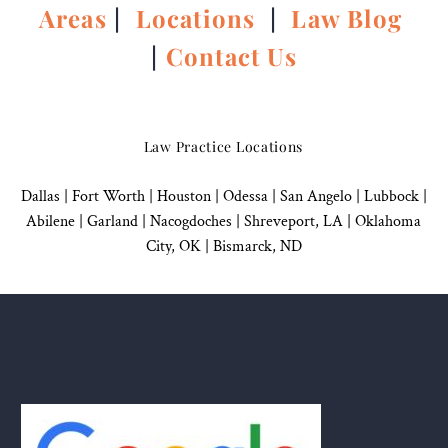
Areas
|
Locations
|
Law Blog
|
Contact Us
Law Practice Locations
Dallas
|
Fort Worth |
Houston
|
Odessa |
San Angelo
|
Lubbock
|
Abilene |
Garland
|
Nacogdoches
|
Shreveport, LA |
Oklahoma
City, OK
|
Bismarck, ND