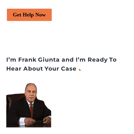
Get Help Now
I’m Frank Giunta and I’m Ready To
Hear About Your Case