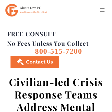
FREE CONSULT
No Fees Unless You Collect
800-515-7200

Contact Us
Civilian-led Crisis
Response Teams
Address Mental