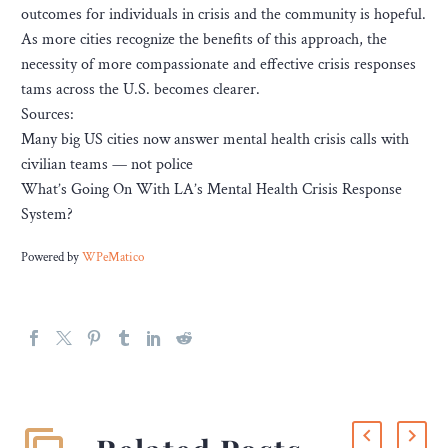
outcomes for individuals in crisis and the community is hopeful.
As more cities recognize the benefits of this approach, the
necessity of more compassionate and effective crisis responses
tams across the U.S. becomes clearer.
Sources:
Many big US cities now answer mental health crisis calls with
civilian teams — not police
What’s Going On With LA’s Mental Health Crisis Response
System?
Powered by
WPeMatico