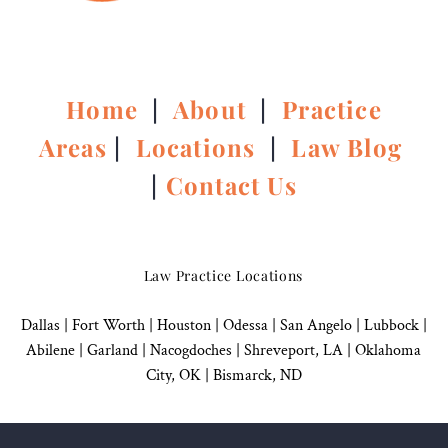
Home
|
About
|
Practice
Areas
|
Locations
|
Law Blog
|
Contact Us
Law Practice Locations
Dallas
|
Fort Worth |
Houston
|
Odessa |
San Angelo
|
Lubbock
|
Abilene |
Garland
|
Nacogdoches
|
Shreveport, LA |
Oklahoma
City, OK
|
Bismarck, ND