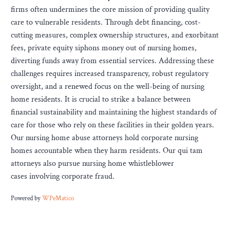
firms often undermines the core mission of providing quality
care to vulnerable residents. Through debt financing, cost-
cutting measures, complex ownership structures, and exorbitant
fees, private equity siphons money out of nursing homes,
diverting funds away from essential services. Addressing these
challenges requires increased transparency, robust regulatory
oversight, and a renewed focus on the well-being of nursing
home residents. It is crucial to strike a balance between
financial sustainability and maintaining the highest standards of
care for those who rely on these facilities in their golden years.
Our nursing home abuse attorneys hold corporate nursing
homes accountable when they harm residents. Our qui tam
attorneys also pursue nursing home whistleblower
cases involving corporate fraud.
Powered by
WPeMatico