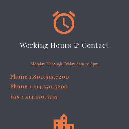


Working Hours & Contact
Monday Through Friday 8am to 5pm
Phone 1.800.515.7200
Phone 1.214.370.5200
Fax 1.214.370.5735

