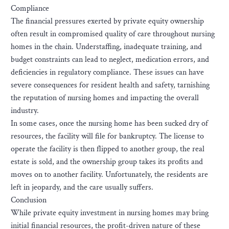
Compliance
The financial pressures exerted by private equity ownership
often result in compromised quality of care throughout nursing
homes in the chain. Understaffing, inadequate training, and
budget constraints can lead to neglect, medication errors, and
deficiencies in regulatory compliance. These issues can have
severe consequences for resident health and safety, tarnishing
the reputation of nursing homes and impacting the overall
industry.
In some cases, once the nursing home has been sucked dry of
resources, the facility will file for bankruptcy. The license to
operate the facility is then flipped to another group, the real
estate is sold, and the ownership group takes its profits and
moves on to another facility. Unfortunately, the residents are
left in jeopardy, and the care usually suffers.
Conclusion
While private equity investment in nursing homes may bring
initial financial resources, the profit-driven nature of these