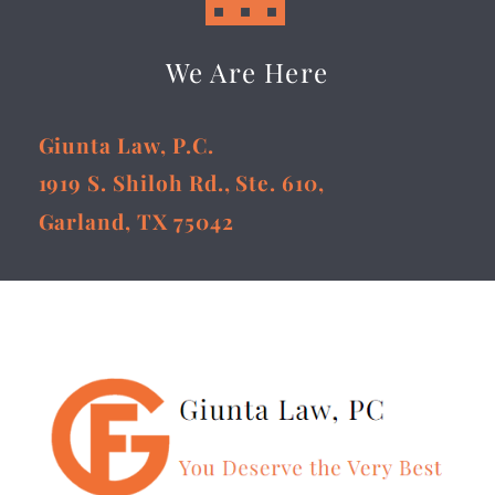
We Are Here
Giunta Law, P.C.
1919 S. Shiloh Rd., Ste. 610,
Garland, TX 75042