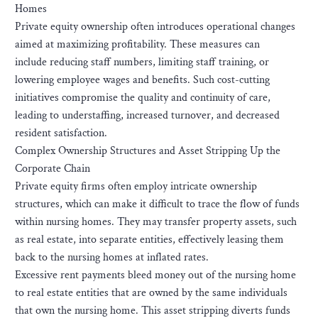
Homes
Private equity ownership often introduces operational changes
aimed at maximizing profitability. These measures can
include reducing staff numbers, limiting staff training, or
lowering employee wages and benefits. Such cost-cutting
initiatives compromise the quality and continuity of care,
leading to understaffing, increased turnover, and decreased
resident satisfaction.
Complex Ownership Structures and Asset Stripping Up the
Corporate Chain
Private equity firms often employ intricate ownership
structures, which can make it difficult to trace the flow of funds
within nursing homes. They may transfer property assets, such
as real estate, into separate entities, effectively leasing them
back to the nursing homes at inflated rates.
Excessive rent payments bleed money out of the nursing home
to real estate entities that are owned by the same individuals
that own the nursing home. This asset stripping diverts funds