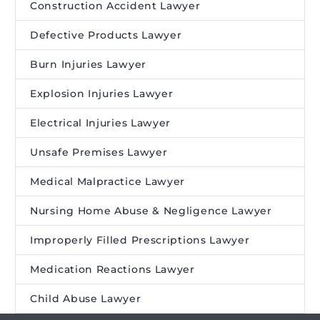
Construction Accident Lawyer
Defective Products Lawyer
Burn Injuries Lawyer
Explosion Injuries Lawyer
Electrical Injuries Lawyer
Unsafe Premises Lawyer
Medical Malpractice Lawyer
Nursing Home Abuse & Negligence Lawyer
Improperly Filled Prescriptions Lawyer
Medication Reactions Lawyer
Child Abuse Lawyer