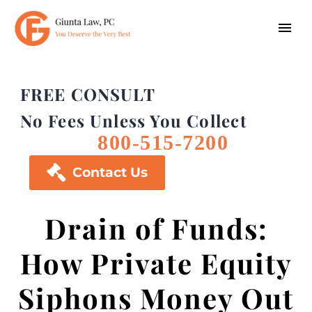
FREE CONSULT
No Fees Unless You Collect
800-515-7200

Contact Us
Drain of Funds:
How Private Equity
Siphons Money Out