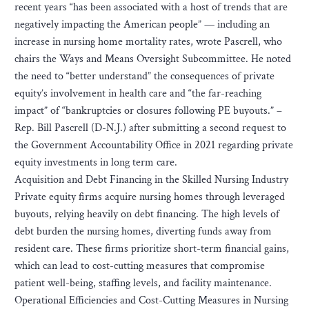
recent years “has been associated with a host of trends that are
negatively impacting the American people” — including an
increase in nursing home mortality rates, wrote Pascrell, who
chairs the Ways and Means Oversight Subcommittee. He noted
the need to “better understand” the consequences of private
equity’s involvement in health care and “the far-reaching
impact” of “bankruptcies or closures following PE buyouts.” –
Rep. Bill Pascrell (D-N.J.) after submitting a second request to
the Government Accountability Office in 2021 regarding private
equity investments in long term care.
Acquisition and Debt Financing in the Skilled Nursing Industry
Private equity firms acquire nursing homes through leveraged
buyouts, relying heavily on debt financing. The high levels of
debt burden the nursing homes, diverting funds away from
resident care. These firms prioritize short-term financial gains,
which can lead to cost-cutting measures that compromise
patient well-being, staffing levels, and facility maintenance.
Operational Efficiencies and Cost-Cutting Measures in Nursing