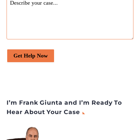
Copyrights
appeared first
on
Legal Desire Media and
Insights
.
Get Help Now
I’m Frank Giunta and I’m Ready To
Hear About Your Case