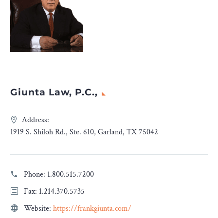
Giunta Law, P.C.,
Address:
1919 S. Shiloh Rd., Ste. 610, Garland, TX 75042
Phone:
1.800.515.7200
Fax: 1.214.370.5735
Website:
https://frankgiunta.com/