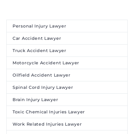
Personal Injury Lawyer
Car Accident Lawyer
Truck Accident Lawyer
Motorcycle Accident Lawyer
Oilfield Accident Lawyer
Spinal Cord Injury Lawyer
Brain Injury Lawyer
Toxic Chemical Injuries Lawyer
Work Related Injuries Lawyer