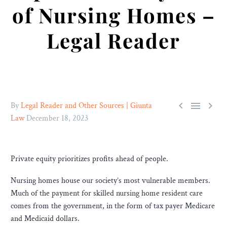
of Nursing Homes –
Legal Reader



By
Legal Reader and Other Sources | Giunta
Law
December 18, 2023
Private equity prioritizes profits ahead of people.
Nursing homes house our society’s most vulnerable members.
Much of the payment for skilled nursing home resident care
comes from the government, in the form of tax payer Medicare
and Medicaid dollars.