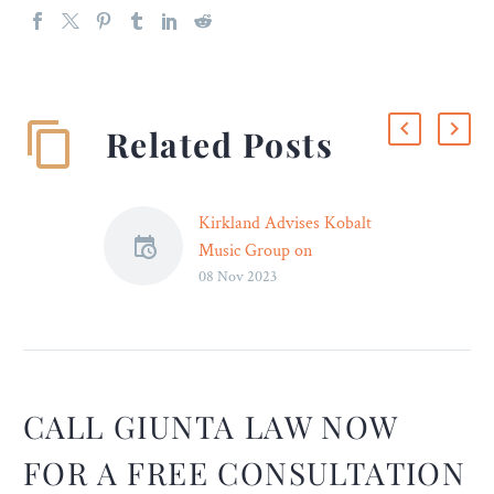
Related Posts
Kirkland Advises Kobalt
Music Group on
08 Nov 2023
Partnership with Morgan
Stanley Tactical Value to
Invest More Than $700
Million in Music
Copyrights
Kirkland & Ellis advised
CALL GIUNTA LAW NOW
Kobalt Music Group, a
FOR A FREE CONSULTATION
Francisco Partners