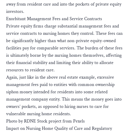
away from resident care and into the pockets of private equity
investors.
Exorbitant Management Fees and Service Contracts
Private equity firms charge substantial management fees and
service contracts to nursing homes they control. These fees can
be significantly higher than what non-private equity-owned
facilities pay for comparable services. The burden of these fees
is ultimately borne by the nursing homes themselves, affecting
their financial stability and limiting their ability to allocate
resources to resident care.
Again, just like in the above real estate example, excessive
management fees paid to entities with common ownership
siphon money intended for residents into some related
management company entity. This means the money goes into
owners’ pockets, as opposed to hiring nurses to care for
vulnerable nursing home residents.
Photo by RDNE Stock project from Pexels
Impact on Nursing Home Quality of Care and Regulatory