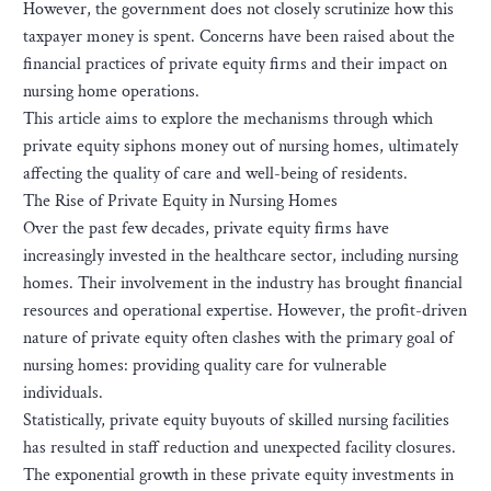
However, the government does not closely scrutinize how this
taxpayer money is spent. Concerns have been raised about the
financial practices of private equity firms and their impact on
nursing home operations.
This article aims to explore the mechanisms through which
private equity siphons money out of nursing homes, ultimately
affecting the quality of care and well-being of residents.
The Rise of Private Equity in Nursing Homes
Over the past few decades, private equity firms have
increasingly invested in the healthcare sector, including nursing
homes. Their involvement in the industry has brought financial
resources and operational expertise. However, the profit-driven
nature of private equity often clashes with the primary goal of
nursing homes: providing quality care for vulnerable
individuals.
Statistically, private equity buyouts of skilled nursing facilities
has resulted in staff reduction and unexpected facility closures.
The exponential growth in these private equity investments in