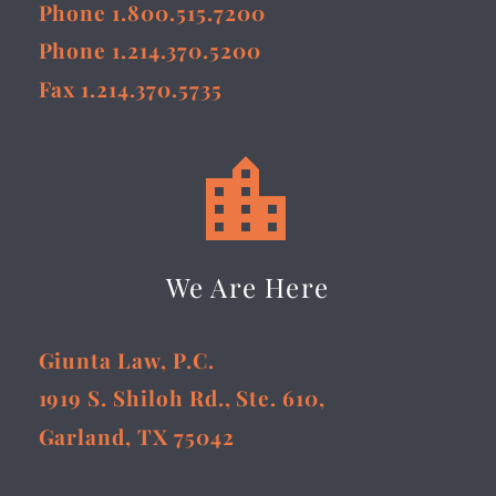
Phone 1.800.515.7200
Phone 1.214.370.5200
Fax 1.214.370.5735


We Are Here
Giunta Law, P.C.
1919 S. Shiloh Rd., Ste. 610,
Garland, TX 75042