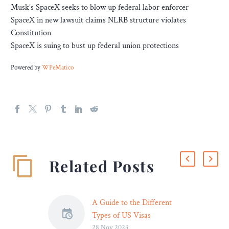
Musk’s SpaceX seeks to blow up federal labor enforcer
SpaceX in new lawsuit claims NLRB structure violates
Constitution
SpaceX is suing to bust up federal union protections
Powered by
WPeMatico
Related Posts
A Guide to the Different
Types of US Visas
28 Nov 2023
With an estimated 51