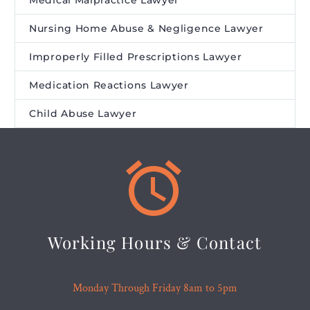
Medical Malpractice Lawyer
Nursing Home Abuse & Negligence Lawyer
Improperly Filled Prescriptions Lawyer
Medication Reactions Lawyer
Child Abuse Lawyer


Working Hours & Contact
Monday Through Friday 8am to 5pm