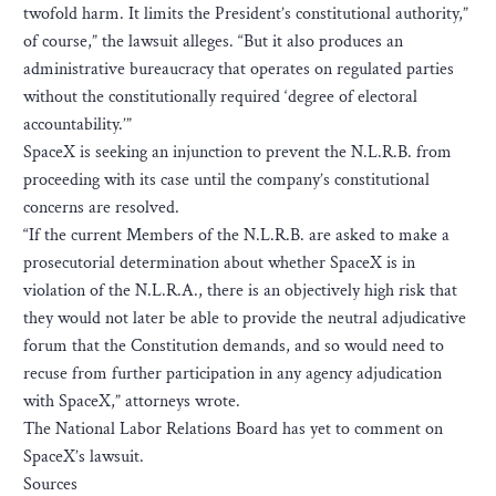
twofold harm. It limits the President’s constitutional authority,”
of course,” the lawsuit alleges. “But it also produces an
administrative bureaucracy that operates on regulated parties
without the constitutionally required ‘degree of electoral
accountability.’”
SpaceX is seeking an injunction to prevent the N.L.R.B. from
proceeding with its case until the company’s constitutional
concerns are resolved.
“If the current Members of the N.L.R.B. are asked to make a
prosecutorial determination about whether SpaceX is in
violation of the N.L.R.A., there is an objectively high risk that
they would not later be able to provide the neutral adjudicative
forum that the Constitution demands, and so would need to
recuse from further participation in any agency adjudication
with SpaceX,” attorneys wrote.
The National Labor Relations Board has yet to comment on
SpaceX’s lawsuit.
Sources