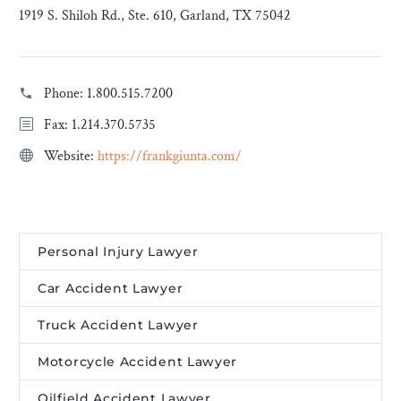
1919 S. Shiloh Rd., Ste. 610, Garland, TX 75042
Phone:
1.800.515.7200
Fax: 1.214.370.5735
Website:
https://frankgiunta.com/
Personal Injury Lawyer
Car Accident Lawyer
Truck Accident Lawyer
Motorcycle Accident Lawyer
Oilfield Accident Lawyer