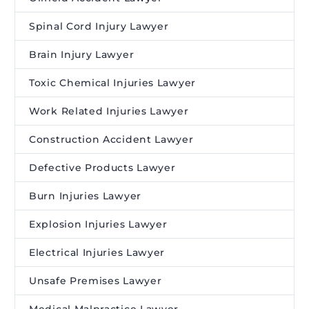
Spinal Cord Injury Lawyer
Brain Injury Lawyer
Toxic Chemical Injuries Lawyer
Work Related Injuries Lawyer
Construction Accident Lawyer
Defective Products Lawyer
Burn Injuries Lawyer
Explosion Injuries Lawyer
Electrical Injuries Lawyer
Unsafe Premises Lawyer