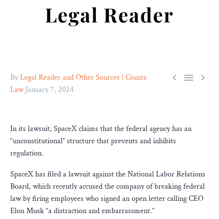
Legal Reader



By
Legal Reader and Other Sources | Giunta
Law
January 7, 2024
In its lawsuit, SpaceX claims that the federal agency has an
“unconstitutional” structure that prevents and inhibits
regulation.
SpaceX has filed a lawsuit against the National Labor Relations
Board, which recently accused the company of breaking federal
law by firing employees who signed an open letter calling CEO
Elon Musk “a distraction and embarrassment.”