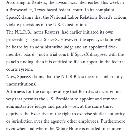
According to Reuters, the lawsuit was filed earlier this week in
a Brownsville, Texas-based federal court. In its complaint,
SpaceX claims that the National Labor Relations Board’s actions
violate provisions of the U.S. Constitution.
The N.L.R.B., notes Reuters, had earlier initiated its own
proceedings against SpaceX. However, the agency’s claim will
be heard by an administrative judge and an appointed five-
member board—not a trial court. If SpaceX disagrees with the
panel’s finding, then it is entitled to file an appeal in the federal
courts system.
Now, SpaceX claims that the N.L.R.B.’s structure is inherently
unconstitutional.
Attorneys for the company allege that Board is structured in a
way that permits the U.S. President to appoint and remove
administrative judges and panels—yet, at the same time,
deprives the Executive of the right to exercise similar authority
or jurisdiction over the agency’s other employees. Furthermore,
even when and where the White House is entitled to remove