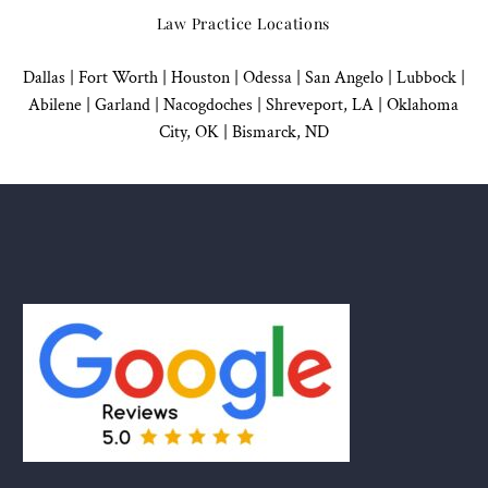
Law Practice Locations
Dallas
|
Fort Worth |
Houston
|
Odessa |
San Angelo
|
Lubbock
|
Abilene |
Garland
|
Nacogdoches
|
Shreveport, LA |
Oklahoma
City, OK
|
Bismarck, ND