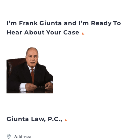
I’m Frank Giunta and I’m Ready To
Hear About Your Case
Giunta Law, P.C.,
Address: