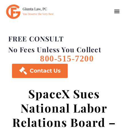
FREE CONSULT
No Fees Unless You Collect
800-515-7200

Contact Us
SpaceX Sues
National Labor
Relations Board –