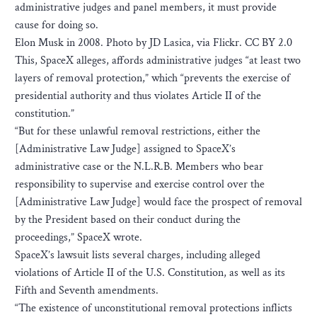
administrative judges and panel members, it must provide
cause for doing so.
Elon Musk in 2008. Photo by JD Lasica, via Flickr. CC BY 2.0
This, SpaceX alleges, affords administrative judges “at least two
layers of removal protection,” which “prevents the exercise of
presidential authority and thus violates Article II of the
constitution.”
“But for these unlawful removal restrictions, either the
[Administrative Law Judge] assigned to SpaceX’s
administrative case or the N.L.R.B. Members who bear
responsibility to supervise and exercise control over the
[Administrative Law Judge] would face the prospect of removal
by the President based on their conduct during the
proceedings,” SpaceX wrote.
SpaceX’s lawsuit lists several charges, including alleged
violations of Article II of the U.S. Constitution, as well as its
Fifth and Seventh amendments.
“The existence of unconstitutional removal protections inflicts