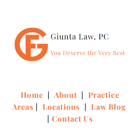
Home
|
About
|
Practice
Areas
|
Locations
|
Law Blog
|
Contact Us