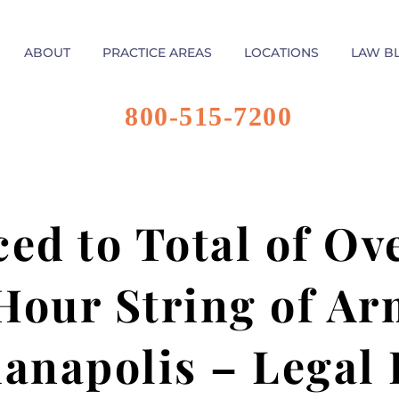
ABOUT
PRACTICE AREAS
LOCATIONS
LAW B
800-515-7200
ed to Total of Ove
 Hour String of A
ianapolis – Legal