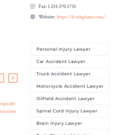
Fax: 1.214.370.5735
Website:
https://frankgiunta.com/
Personal Injury Lawyer
Car Accident Lawyer
Truck Accident Lawyer
Motorcycle Accident Lawyer
Oilfield Accident Lawyer
onprofit
7 Different Types of
Spinal Cord Injury Lawyer
stration
Lawyers You Should Know
20 Sep 2023
n Pause –
About – Legal Reader
Brain Injury Lawyer
A good lawyer will help
ter
you get through a tough