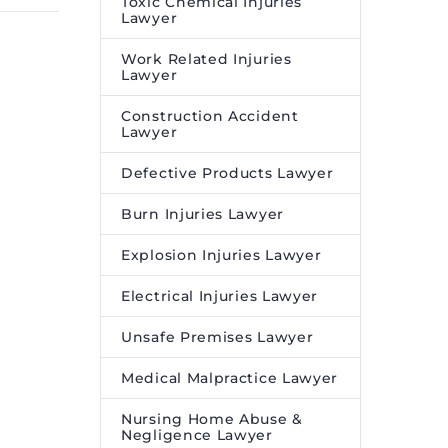
Toxic Chemical Injuries
Lawyer
ntinued
spot and will usually be an
is illegal
excellent beacon of the
Work Related Injuries
cts
justice promised to every
Lawyer
 benefit
citizen.
Construction Accident
rvice
Lawyer
 program.
Defective Products Lawyer
Burn Injuries Lawyer
Explosion Injuries Lawyer
Electrical Injuries Lawyer
Unsafe Premises Lawyer
Medical Malpractice Lawyer
Nursing Home Abuse &
Negligence Lawyer