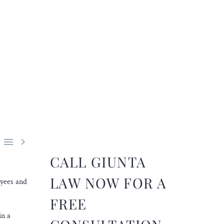


CALL GIUNTA
LAW NOW FOR A
oyees and
FREE
in a