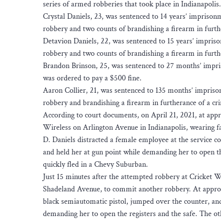
series of armed robberies that took place in Indianapolis.
Crystal Daniels, 23, was sentenced to 14 years’ imprison
robbery and two counts of brandishing a firearm in furthe
Detavion Daniels, 22, was sentenced to 15 years’ impriso
robbery and two counts of brandishing a firearm in furthe
Brandon Brinson, 25, was sentenced to 27 months’ impri
was ordered to pay a $500 fine.
Aaron Collier, 21, was sentenced to 135 months’ impriso
robbery and brandishing a firearm in furtherance of a cri
According to court documents, on April 21, 2021, at appr
Wireless on Arlington Avenue in Indianapolis, wearing fa
D. Daniels distracted a female employee at the service co
and held her at gun point while demanding her to open the
quickly fled in a Chevy Suburban.
Just 15 minutes after the attempted robbery at Cricket Wi
Shadeland Avenue, to commit another robbery. At approx
black semiautomatic pistol, jumped over the counter, an
demanding her to open the registers and the safe. The 