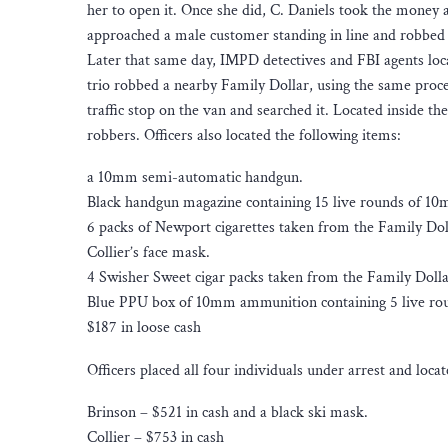
her to open it. Once she did, C. Daniels took the money 
approached a male customer standing in line and robbed
Later that same day, IMPD detectives and FBI agents loc
trio robbed a nearby Family Dollar, using the same proce
traffic stop on the van and searched it. Located inside t
robbers. Officers also located the following items:
a 10mm semi-automatic handgun.
Black handgun magazine containing 15 live rounds of 1
6 packs of Newport cigarettes taken from the Family Dol
Collier’s face mask.
4 Swisher Sweet cigar packs taken from the Family Dolla
Blue PPU box of 10mm ammunition containing 5 live ro
$187 in loose cash
Officers placed all four individuals under arrest and loc
Brinson – $521 in cash and a black ski mask.
Collier – $753 in cash