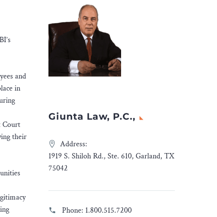
BI’s
oyees and
lace in
uring
Giunta Law, P.C.,
t Court
ing their
Address:
1919 S. Shiloh Rd., Ste. 610, Garland, TX
75042
unities
egitimacy
ing
Phone:
1.800.515.7200