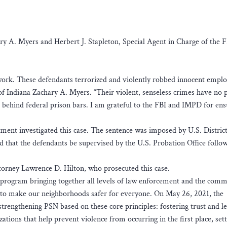
ary A. Myers and Herbert J. Stapleton, Special Agent in Charge of the F
 work. These defendants terrorized and violently robbed innocent empl
of Indiana Zachary A. Myers. “Their violent, senseless crimes have no p
 behind federal prison bars. I am grateful to the FBI and IMPD for ens
ment investigated this case. The sentence was imposed by U.S. Distric
d that the defendants be supervised by the U.S. Probation Office follow
torney Lawrence D. Hilton, who prosecuted this case.
a program bringing together all levels of law enforcement and the comm
d to make our neighborhoods safer for everyone. On May 26, 2021, the
trengthening PSN based on these core principles: fostering trust and l
ions that help prevent violence from occurring in the first place, sett