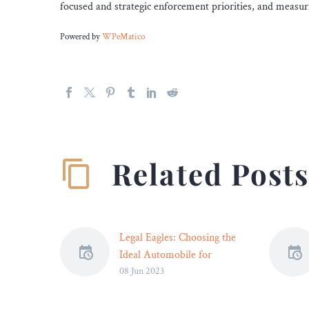
focused and strategic enforcement priorities, and measuri
Powered by
WPeMatico
Related Post
Legal Eagles: Choosing the
Ideal Automobile for
08 Jun 2023
Today’s Attorneys – Legal
Reader
Choosing the ideal