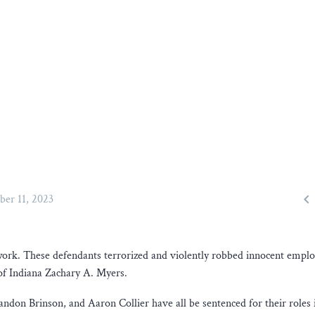

ber 11, 2023
 work. These defendants terrorized and violently robbed innocent empl
 of Indiana Zachary A. Myers.
on Brinson, and Aaron Collier have all be sentenced for their roles 