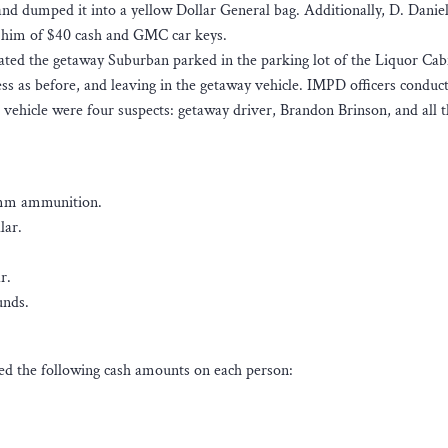
and dumped it into a yellow Dollar General bag. Additionally, D. Danie
 him of $40 cash and GMC car keys.
ated the getaway Suburban parked in the parking lot of the Liquor Cab
ss as before, and leaving in the getaway vehicle. IMPD officers conduc
he vehicle were four suspects: getaway driver, Brandon Brinson, and all 
0mm ammunition.
lar.
r.
unds.
ated the following cash amounts on each person: