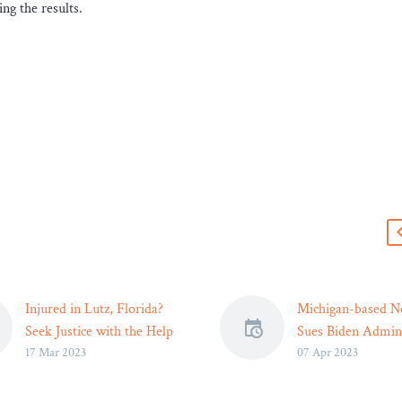
ng the results.
s
Injured in Lutz, Florida?
Michigan-based N
Seek Justice with the Help
Sues Biden Admini
17 Mar 2023
07 Apr 2023
of a Personal Injury
Over Student Loa
Lawyer
Legal Reader
If you’ve been injured in
The Mackinac Cen