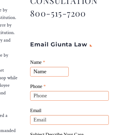
CONSULTATION
e by
800-515-7200
titution.
rce by
itution.
ry and
Email Giunta Law
ce by
Giunta
Name
If
*
Law
ket
you
Website
shop while
are
Leads
ployee
human,
Phone
*
 and
leave
this
field
Email
ed a
blank.
,
demanded
Subject Describe Your Case