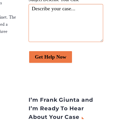
ls
inet. The
ted a
three
Get Help Now
I’m Frank Giunta and
I’m Ready To Hear
About Your Case