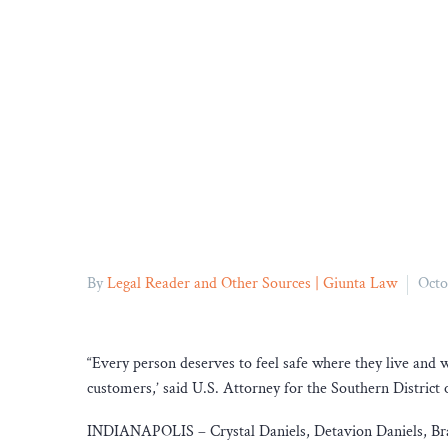
By
Legal Reader and Other Sources | Giunta Law
Octo
“Every person deserves to feel safe where they live and
customers,’ said U.S. Attorney for the Southern District
INDIANAPOLIS – Crystal Daniels, Detavion Daniels, Brand