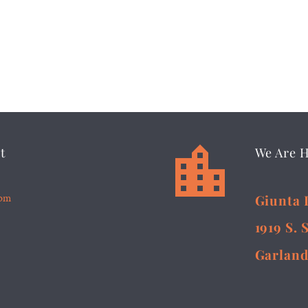


t
We Are 
5pm
Giunta 
1919 S. 
Garland