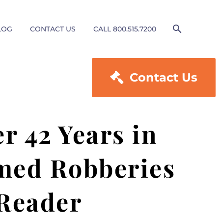
LOG
CONTACT US
CALL 800.515.7200

Contact Us
r 42 Years in
rmed Robberies
 Reader