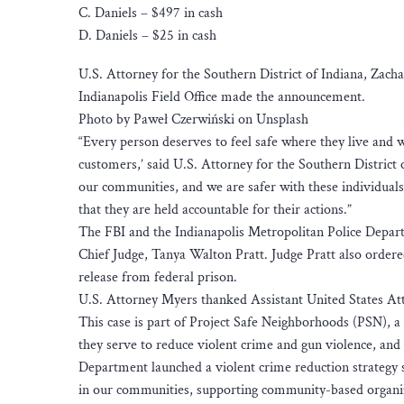
C. Daniels – $497 in cash
D. Daniels – $25 in cash
U.S. Attorney for the Southern District of Indiana, Zach
Indianapolis Field Office made the announcement.
Photo by Paweł Czerwiński on Unsplash
“Every person deserves to feel safe where they live and
customers,’ said U.S. Attorney for the Southern District 
our communities, and we are safer with these individuals
that they are held accountable for their actions.”
The FBI and the Indianapolis Metropolitan Police Depart
Chief Judge, Tanya Walton Pratt. Judge Pratt also ordere
release from federal prison.
U.S. Attorney Myers thanked Assistant United States At
This case is part of Project Safe Neighborhoods (PSN), 
they serve to reduce violent crime and gun violence, an
Department launched a violent crime reduction strategy s
in our communities, supporting community-based organizat