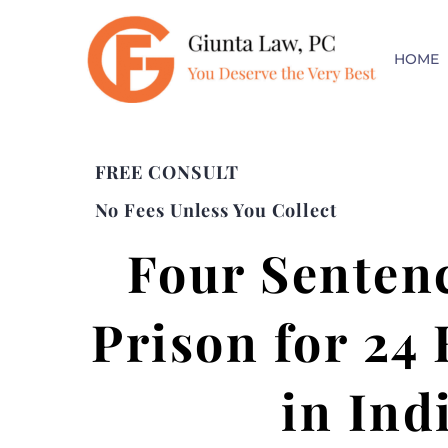
HOME
FREE CONSULT
No Fees Unless You Collect
Four Sentenc
Prison for 24
in Ind