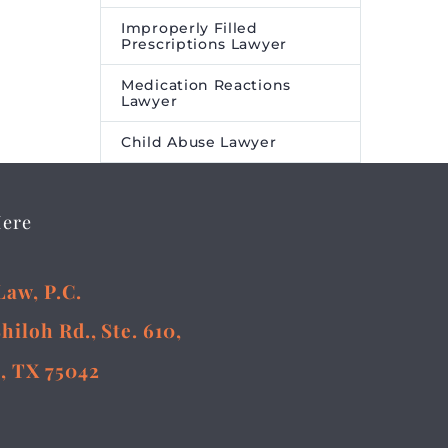
Improperly Filled
Prescriptions Lawyer
Medication Reactions
Lawyer
Child Abuse Lawyer
Here
Law, P.C.
Shiloh Rd., Ste. 610,
, TX 75042