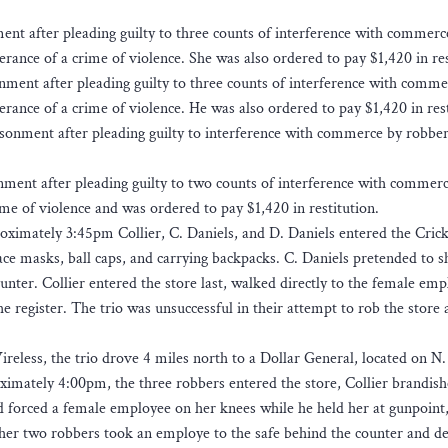
ment after pleading guilty to three counts of interference with commerc
rance of a crime of violence. She was also ordered to pay $1,420 in res
nment after pleading guilty to three counts of interference with comme
rance of a crime of violence. He was also ordered to pay $1,420 in rest
sonment after pleading guilty to interference with commerce by robbe
nment after pleading guilty to two counts of interference with commer
me of violence and was ordered to pay $1,420 in restitution.
oximately 3:45pm Collier, C. Daniels, and D. Daniels entered the Cric
ce masks, ball caps, and carrying backpacks. C. Daniels pretended to 
unter. Collier entered the store last, walked directly to the female em
 register. The trio was unsuccessful in their attempt to rob the store
reless, the trio drove 4 miles north to a Dollar General, located on N.
imately 4:00pm, the three robbers entered the store, Collier brandish
d forced a female employee on her knees while he held her at gunpoint
other two robbers took an employe to the safe behind the counter and 