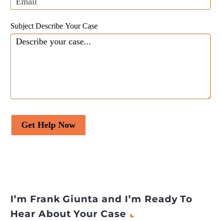
Subject Describe Your Case
Get Help Now
I’m Frank Giunta and I’m Ready To
Hear About Your Case