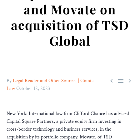
and Movate on
acquisition of TSD
Global



By
Legal Reader and Other Sources | Giunta
Law
October 12, 2023
New York: International law firm Clifford Chance has advised
Capital Square Partners, a private equity firm investing in
cross-border technology and business services, in the
acquisition by its portfolio company, Movate, of TSD