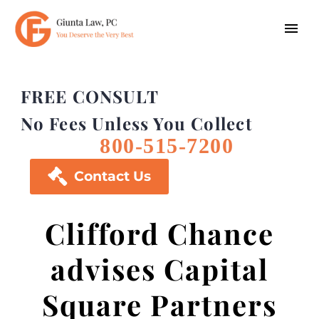
FREE CONSULT
No Fees Unless You Collect
800-515-7200

Contact Us
Clifford Chance
advises Capital
Square Partners