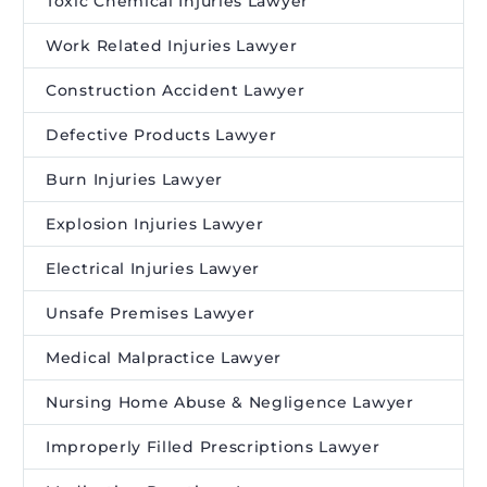
Toxic Chemical Injuries Lawyer
Work Related Injuries Lawyer
Construction Accident Lawyer
Defective Products Lawyer
Burn Injuries Lawyer
Explosion Injuries Lawyer
Electrical Injuries Lawyer
Unsafe Premises Lawyer
Medical Malpractice Lawyer
Nursing Home Abuse & Negligence Lawyer
Improperly Filled Prescriptions Lawyer