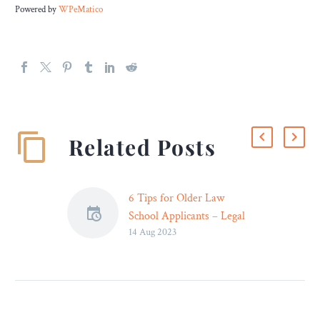
Powered by
WPeMatico
Related Posts
6 Tips for Older Law
School Applicants – Legal
14 Aug 2023
Reader
It’s not unusual to
experience some doubt
before applying for law
school as an adult learner.