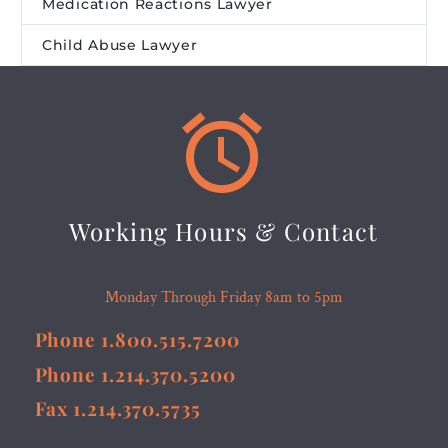
Medication Reactions Lawyer
Child Abuse Lawyer


Working Hours & Contact
Monday Through Friday 8am to 5pm
Phone 1.800.515.7200
Phone 1.214.370.5200
Fax 1.214.370.5735