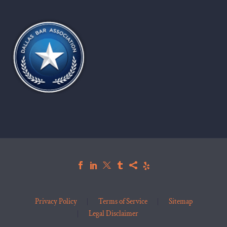
Privacy Policy
Terms of Service
Sitemap
Legal Disclaimer