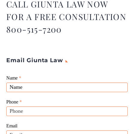
CALL GIUNTA LAW NOW
FOR A FREE CONSULTATION
800-515-7200
Email Giunta Law
Giunta
Name
If
*
Law
you
Website
are
Leads
human,
Phone
*
leave
this
field
Email
blank.