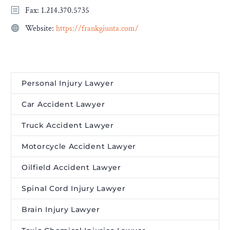
Fax: 1.214.370.5735
Website:
https://frankgiunta.com/
Personal Injury Lawyer
Car Accident Lawyer
Truck Accident Lawyer
Motorcycle Accident Lawyer
Oilfield Accident Lawyer
Spinal Cord Injury Lawyer
Brain Injury Lawyer