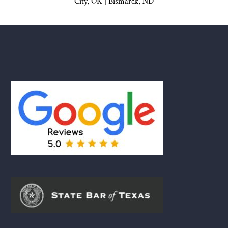
City, OK
|
Bismarck, ND