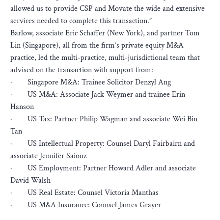
allowed us to provide CSP and Movate the wide and extensive
services needed to complete this transaction.”
Barlow, associate Eric Schaffer (New York), and partner Tom
Lin (Singapore), all from the firm’s private equity M&A
practice, led the multi-practice, multi-jurisdictional team that
advised on the transaction with support from:
· Singapore M&A: Trainee Solicitor Denzyl Ang
· US M&A: Associate Jack Weymer and trainee Erin
Hanson
· US Tax: Partner Philip Wagman and associate Wei Bin
Tan
· US Intellectual Property: Counsel Daryl Fairbairn and
associate Jennifer Saionz
· US Employment: Partner Howard Adler and associate
David Walsh
· US Real Estate: Counsel Victoria Manthas
· US M&A Insurance: Counsel James Grayer