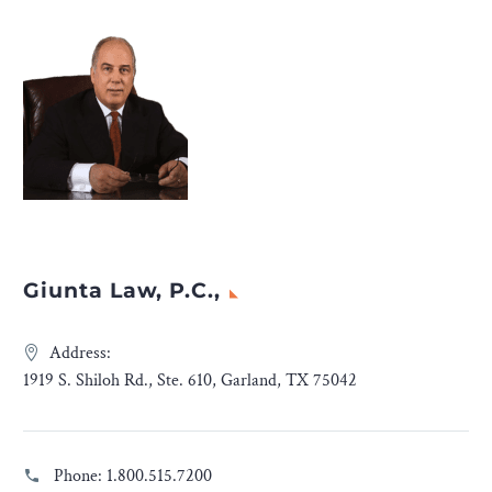
Giunta Law, P.C.,
Address:
1919 S. Shiloh Rd., Ste. 610, Garland, TX 75042
Phone:
1.800.515.7200