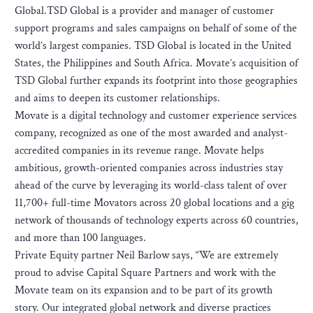
Global.TSD Global is a provider and manager of customer
support programs and sales campaigns on behalf of some of the
world’s largest companies. TSD Global is located in the United
States, the Philippines and South Africa. Movate’s acquisition of
TSD Global further expands its footprint into those geographies
and aims to deepen its customer relationships.
Movate is a digital technology and customer experience services
company, recognized as one of the most awarded and analyst-
accredited companies in its revenue range. Movate helps
ambitious, growth-oriented companies across industries stay
ahead of the curve by leveraging its world-class talent of over
11,700+ full-time Movators across 20 global locations and a gig
network of thousands of technology experts across 60 countries,
and more than 100 languages.
Private Equity partner Neil Barlow says, “We are extremely
proud to advise Capital Square Partners and work with the
Movate team on its expansion and to be part of its growth
story. Our integrated global network and diverse practices