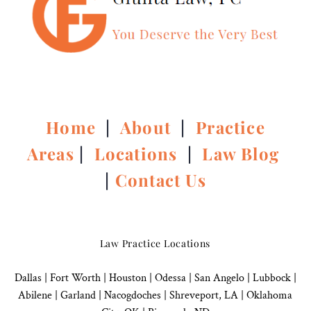
Home
|
About
|
Practice
Areas
|
Locations
|
Law Blog
|
Contact Us
Law Practice Locations
Dallas
|
Fort Worth |
Houston
|
Odessa |
San Angelo
|
Lubbock
|
Abilene |
Garland
|
Nacogdoches
|
Shreveport, LA |
Oklahoma