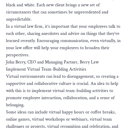
black and white. Each new client brings a new set of
circumstances that can sometimes be unprecedented and
unpredictable.
In a virtual law firm, it’s important that your employees talk to
each other, sharing anecdotes and advice on things that they’ve
learned recently. Encouraging communication, even virtually, in
your law office will help your employees to broaden their
perspectives.
John Berry, CEO and Managing Partner, Berry Law
Implement Virtual Team-Building Activities
Virtual environments can lead to disengagement, so creating a
supportive and collaborative culture is crucial. An idea to help
with this is to implement virtual team-building activities to
promote employee interaction, collaboration, and a sense of
belonging.
Some ideas can include virtual happy hours or coffee breaks,
online games, virtual workshops or webinars, virtual team
challenges or projects, virtual recognition and celebration, and