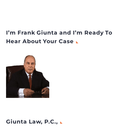
I’m Frank Giunta and I’m Ready To
Hear About Your Case
Giunta Law, P.C.,