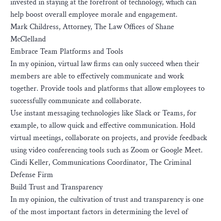
invested in staying at the forefront of technology, which can
help boost overall employee morale and engagement.
Mark Childress, Attorney, The Law Offices of Shane
McClelland
Embrace Team Platforms and Tools
In my opinion, virtual law firms can only succeed when their
members are able to effectively communicate and work
together. Provide tools and platforms that allow employees to
successfully communicate and collaborate.
Use instant messaging technologies like Slack or Teams, for
example, to allow quick and effective communication. Hold
virtual meetings, collaborate on projects, and provide feedback
using video conferencing tools such as Zoom or Google Meet.
Cindi Keller, Communications Coordinator, The Criminal
Defense Firm
Build Trust and Transparency
In my opinion, the cultivation of trust and transparency is one
of the most important factors in determining the level of