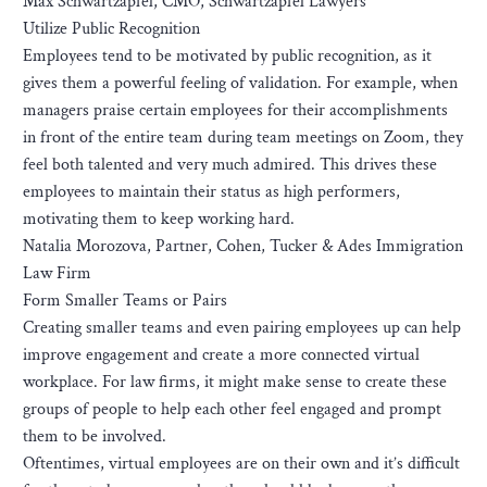
Max Schwartzapfel, CMO, Schwartzapfel Lawyers
Utilize Public Recognition
Employees tend to be motivated by public recognition, as it
gives them a powerful feeling of validation. For example, when
managers praise certain employees for their accomplishments
in front of the entire team during team meetings on Zoom, they
feel both talented and very much admired. This drives these
employees to maintain their status as high performers,
motivating them to keep working hard.
Natalia Morozova, Partner, Cohen, Tucker & Ades Immigration
Law Firm
Form Smaller Teams or Pairs
Creating smaller teams and even pairing employees up can help
improve engagement and create a more connected virtual
workplace. For law firms, it might make sense to create these
groups of people to help each other feel engaged and prompt
them to be involved.
Oftentimes, virtual employees are on their own and it’s difficult