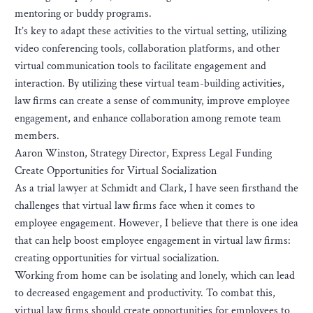
mentoring or buddy programs.
It’s key to adapt these activities to the virtual setting, utilizing
video conferencing tools, collaboration platforms, and other
virtual communication tools to facilitate engagement and
interaction. By utilizing these virtual team-building activities,
law firms can create a sense of community, improve employee
engagement, and enhance collaboration among remote team
members.
Aaron Winston, Strategy Director, Express Legal Funding
Create Opportunities for Virtual Socialization
As a trial lawyer at Schmidt and Clark, I have seen firsthand the
challenges that virtual law firms face when it comes to
employee engagement. However, I believe that there is one idea
that can help boost employee engagement in virtual law firms:
creating opportunities for virtual socialization.
Working from home can be isolating and lonely, which can lead
to decreased engagement and productivity. To combat this,
virtual law firms should create opportunities for employees to