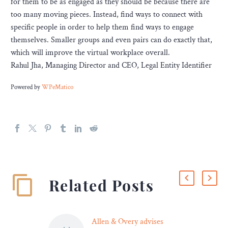
for them to be as engaged as they should be because there are
too many moving pieces. Instead, find ways to connect with
specific people in order to help them find ways to engage
themselves. Smaller groups and even pairs can do exactly that,
which will improve the virtual workplace overall.
Rahul Jha, Managing Director and CEO, Legal Entity Identifier
Powered by
WPeMatico
Related Posts
Allen & Overy advises