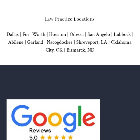
Law Practice Locations
Dallas
|
Fort Worth |
Houston
|
Odessa |
San Angelo
|
Lubbock
|
Abilene |
Garland
|
Nacogdoches
|
Shreveport, LA |
Oklahoma
City, OK
|
Bismarck, ND