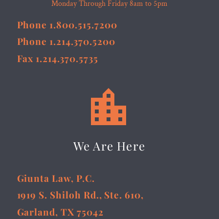
Monday Through Friday 8am to 5pm
Phone 1.800.515.7200
Phone 1.214.370.5200
Fax 1.214.370.5735


We Are Here
Giunta Law, P.C.
1919 S. Shiloh Rd., Ste. 610,
Garland, TX 75042