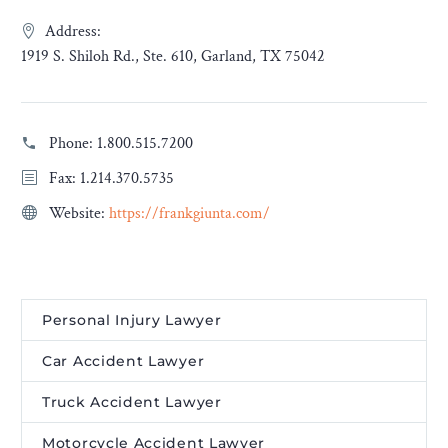
Address:
1919 S. Shiloh Rd., Ste. 610, Garland, TX 75042
Phone:
1.800.515.7200
Fax: 1.214.370.5735
Website:
https://frankgiunta.com/
Personal Injury Lawyer
Car Accident Lawyer
Truck Accident Lawyer
Motorcycle Accident Lawyer