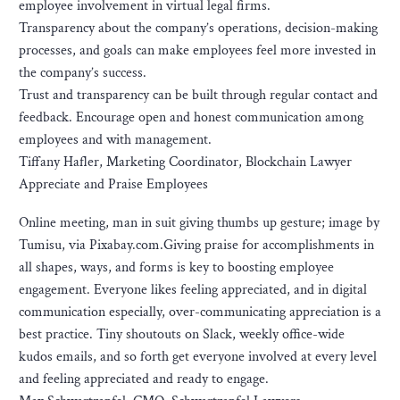
employee involvement in virtual legal firms.
Transparency about the company’s operations, decision-making
processes, and goals can make employees feel more invested in
the company’s success.
Trust and transparency can be built through regular contact and
feedback. Encourage open and honest communication among
employees and with management.
Tiffany Hafler, Marketing Coordinator, Blockchain Lawyer
Appreciate and Praise Employees
Online meeting, man in suit giving thumbs up gesture; image by
Tumisu, via Pixabay.com.Giving praise for accomplishments in
all shapes, ways, and forms is key to boosting employee
engagement. Everyone likes feeling appreciated, and in digital
communication especially, over-communicating appreciation is a
best practice. Tiny shoutouts on Slack, weekly office-wide
kudos emails, and so forth get everyone involved at every level
and feeling appreciated and ready to engage.