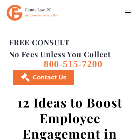
FREE CONSULT
No Fees Unless You Collect
800-515-7200

Contact Us
12 Ideas to Boost
Employee
Engagement in