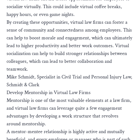
socialize virtually. This could include virtual coffee breaks,
happy hours, or even game nights.
By creating these opportunities, virtual law firms can foster a
sense of community and connectedness among employees. This
can help to boost morale and engagement, which can ultimately
lead to higher productivity and better work outcomes. Virtual
socialization can help to build stronger relationships between
colleagues, which can lead to better collaboration and
teamwork.
Mike Schmidt, Specialist in Civil Trial and Personal Injury Law,
Schmidt & Clark
Develop Mentorship in Virtual Law Firms
Mentorship is one of the most valuable elements at a law firm,
and virtual law firms can leverage quite a few engagement
advantages by developing a work structure that revolves
around mentorship.
A mentor-mentee relationship is highly active and mutually
beneficial, and every employee or manager who is part of such