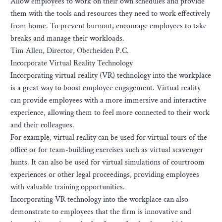
Allow employees to work on their own schedules and provide
them with the tools and resources they need to work effectively
from home. To prevent burnout, encourage employees to take
breaks and manage their workloads.
Tim Allen, Director, Oberheiden P.C.
Incorporate Virtual Reality Technology
Incorporating virtual reality (VR) technology into the workplace
is a great way to boost employee engagement. Virtual reality
can provide employees with a more immersive and interactive
experience, allowing them to feel more connected to their work
and their colleagues.
For example, virtual reality can be used for virtual tours of the
office or for team-building exercises such as virtual scavenger
hunts. It can also be used for virtual simulations of courtroom
experiences or other legal proceedings, providing employees
with valuable training opportunities.
Incorporating VR technology into the workplace can also
demonstrate to employees that the firm is innovative and