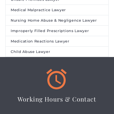
Medical Malpractice Lawyer
Nursing Home Abuse & Negligence Lawyer
Improperly Filled Prescriptions Lawyer
Medication Reactions Lawyer
Child Abuse Lawyer


Working Hours & Contact