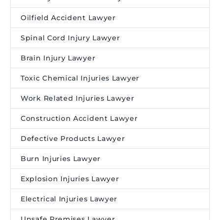
Oilfield Accident Lawyer
Spinal Cord Injury Lawyer
Brain Injury Lawyer
Toxic Chemical Injuries Lawyer
Work Related Injuries Lawyer
Construction Accident Lawyer
Defective Products Lawyer
Burn Injuries Lawyer
Explosion Injuries Lawyer
Electrical Injuries Lawyer
Unsafe Premises Lawyer