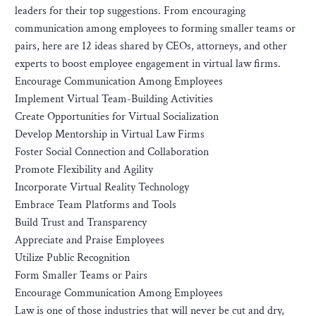
leaders for their top suggestions. From encouraging
communication among employees to forming smaller teams or
pairs, here are 12 ideas shared by CEOs, attorneys, and other
experts to boost employee engagement in virtual law firms.
Encourage Communication Among Employees
Implement Virtual Team-Building Activities
Create Opportunities for Virtual Socialization
Develop Mentorship in Virtual Law Firms
Foster Social Connection and Collaboration
Promote Flexibility and Agility
Incorporate Virtual Reality Technology
Embrace Team Platforms and Tools
Build Trust and Transparency
Appreciate and Praise Employees
Utilize Public Recognition
Form Smaller Teams or Pairs
Encourage Communication Among Employees
Law is one of those industries that will never be cut and dry,