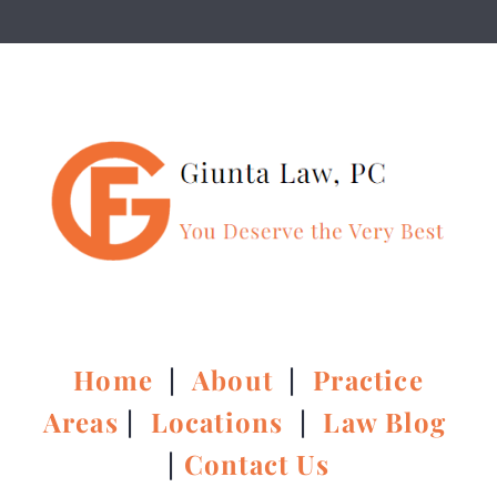
Home
|
About
|
Practice
Areas
|
Locations
|
Law Blog
|
Contact Us