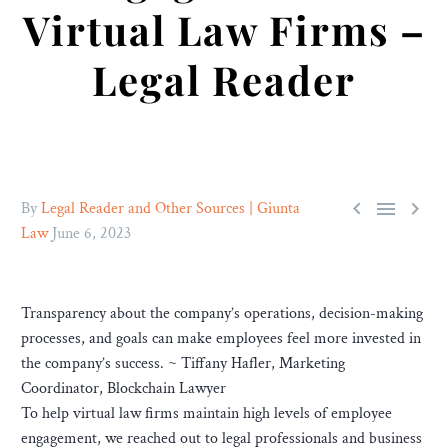
Virtual Law Firms –
Legal Reader



By
Legal Reader and Other Sources | Giunta
Law
June 6, 2023
Transparency about the company’s operations, decision-making
processes, and goals can make employees feel more invested in
the company’s success. ~ Tiffany Hafler, Marketing
Coordinator, Blockchain Lawyer
To help virtual law firms maintain high levels of employee
engagement, we reached out to legal professionals and business