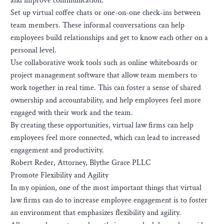
and improve communication.
Set up virtual coffee chats or one-on-one check-ins between
team members. These informal conversations can help
employees build relationships and get to know each other on a
personal level.
Use collaborative work tools such as online whiteboards or
project management software that allow team members to
work together in real time. This can foster a sense of shared
ownership and accountability, and help employees feel more
engaged with their work and the team.
By creating these opportunities, virtual law firms can help
employees feel more connected, which can lead to increased
engagement and productivity.
Robert Reder, Attorney, Blythe Grace PLLC
Promote Flexibility and Agility
In my opinion, one of the most important things that virtual
law firms can do to increase employee engagement is to foster
an environment that emphasizes flexibility and agility.