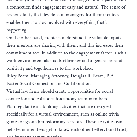
a connection finds engagement easy and natural. The sense of
responsibility that develops in managers for their mentees
enables them to stay involved with everything that’s
happening.
On the other hand, mentees understand the valuable inputs
their mentors are sharing with them, and this increases their
commitment too. In addition to the engagement factor, such a
work environment also adds efficiency and a general aura of
positivity and togetherness to the workplace.
Riley Beam, Managing Attorney, Douglas R. Beam, P.A.
Foster Social Connection and Collaboration
Virtual law firms should create opportunities for social
connection and collaboration among team members.
Plan regular team-building activities that are designed
specifically for a virtual environment, such as online trivia
games or group brainstorming sessions. These activities can
help team members get to know each other better, build trust,