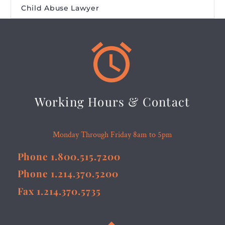
Child Abuse Lawyer


Working Hours & Contact
Monday Through Friday 8am to 5pm
Phone 1.800.515.7200
Phone 1.214.370.5200
Fax 1.214.370.5735