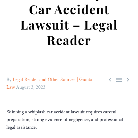
Car Accident
Lawsuit – Legal
Reader



By
Legal Reader and Other Sources | Giunta
Law
August 3, 2023
Winning a whiplash car accident lawsuit requires careful
preparation, strong evidence of negligence, and professional
legal assistance.