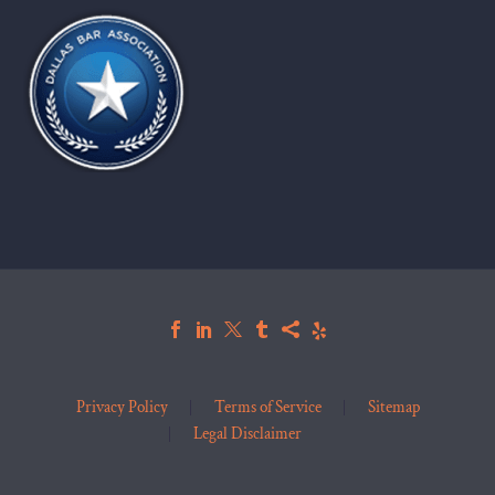
Privacy Policy
Terms of Service
Sitemap
Legal Disclaimer