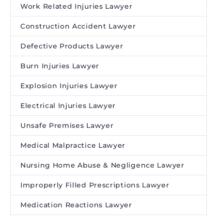
Work Related Injuries Lawyer
Construction Accident Lawyer
Defective Products Lawyer
Burn Injuries Lawyer
Explosion Injuries Lawyer
Electrical Injuries Lawyer
Unsafe Premises Lawyer
Medical Malpractice Lawyer
Nursing Home Abuse & Negligence Lawyer
Improperly Filled Prescriptions Lawyer
Medication Reactions Lawyer