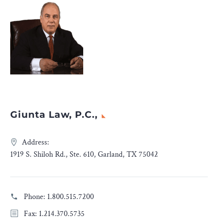
Giunta Law, P.C.,
Address:
1919 S. Shiloh Rd., Ste. 610, Garland, TX 75042
Phone:
1.800.515.7200
Fax: 1.214.370.5735