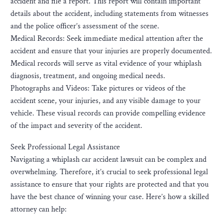
accident and file a report. This report will contain important
details about the accident, including statements from witnesses
and the police officer’s assessment of the scene.
Medical Records: Seek immediate medical attention after the
accident and ensure that your injuries are properly documented.
Medical records will serve as vital evidence of your whiplash
diagnosis, treatment, and ongoing medical needs.
Photographs and Videos: Take pictures or videos of the
accident scene, your injuries, and any visible damage to your
vehicle. These visual records can provide compelling evidence
of the impact and severity of the accident.
Seek Professional Legal Assistance
Navigating a whiplash car accident lawsuit can be complex and
overwhelming. Therefore, it’s crucial to seek professional legal
assistance to ensure that your rights are protected and that you
have the best chance of winning your case. Here’s how a skilled
attorney can help: