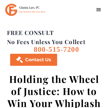
FREE CONSULT
No Fees Unless You Collect
800-515-7200

Contact Us
Holding the Wheel
of Justice: How to
Win Your Whiplash