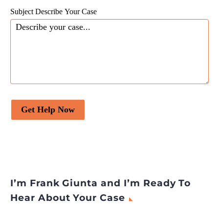
Subject Describe Your Case
Get Help Now
I’m Frank Giunta and I’m Ready To
Hear About Your Case