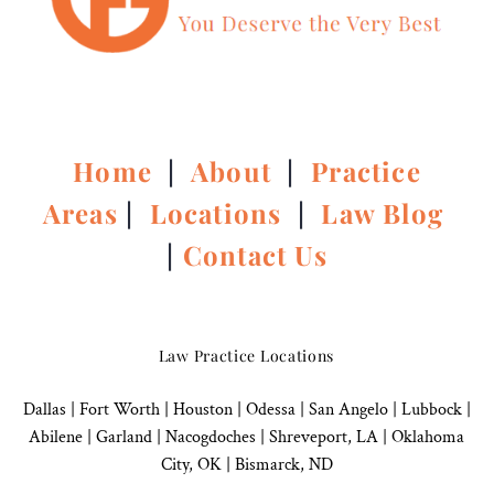
Home
|
About
|
Practice
Areas
|
Locations
|
Law Blog
|
Contact Us
Law Practice Locations
Dallas
|
Fort Worth |
Houston
|
Odessa |
San Angelo
|
Lubbock
|
Abilene |
Garland
|
Nacogdoches
|
Shreveport, LA |
Oklahoma
City, OK
|
Bismarck, ND