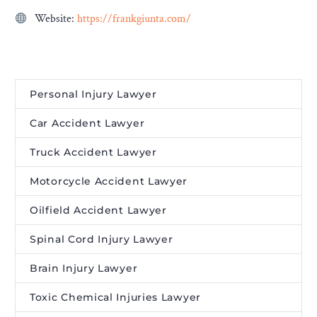
Website:
https://frankgiunta.com/
Personal Injury Lawyer
Car Accident Lawyer
Truck Accident Lawyer
Motorcycle Accident Lawyer
Oilfield Accident Lawyer
Spinal Cord Injury Lawyer
Brain Injury Lawyer
Toxic Chemical Injuries Lawyer