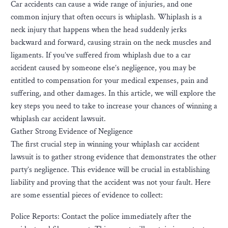
Car accidents can cause a wide range of injuries, and one
common injury that often occurs is whiplash. Whiplash is a
neck injury that happens when the head suddenly jerks
backward and forward, causing strain on the neck muscles and
ligaments. If you’ve suffered from whiplash due to a car
accident caused by someone else’s negligence, you may be
entitled to compensation for your medical expenses, pain and
suffering, and other damages. In this article, we will explore the
key steps you need to take to increase your chances of winning a
whiplash car accident lawsuit.
Gather Strong Evidence of Negligence
The first crucial step in winning your whiplash car accident
lawsuit is to gather strong evidence that demonstrates the other
party’s negligence. This evidence will be crucial in establishing
liability and proving that the accident was not your fault. Here
are some essential pieces of evidence to collect:
Police Reports: Contact the police immediately after the