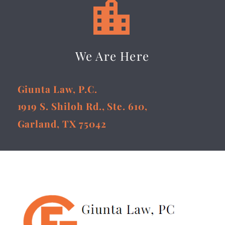


We Are Here
Giunta Law, P.C.
1919 S. Shiloh Rd., Ste. 610,
Garland, TX 75042