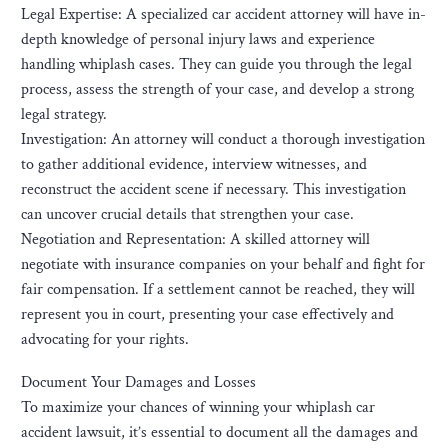
Legal Expertise: A specialized car accident attorney will have in-
depth knowledge of personal injury laws and experience
handling whiplash cases. They can guide you through the legal
process, assess the strength of your case, and develop a strong
legal strategy.
Investigation: An attorney will conduct a thorough investigation
to gather additional evidence, interview witnesses, and
reconstruct the accident scene if necessary. This investigation
can uncover crucial details that strengthen your case.
Negotiation and Representation: A skilled attorney will
negotiate with insurance companies on your behalf and fight for
fair compensation. If a settlement cannot be reached, they will
represent you in court, presenting your case effectively and
advocating for your rights.
Document Your Damages and Losses
To maximize your chances of winning your whiplash car
accident lawsuit, it’s essential to document all the damages and