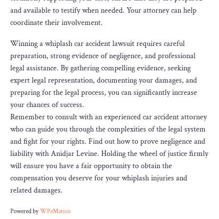
and available to testify when needed. Your attorney can help
coordinate their involvement.
Winning a whiplash car accident lawsuit requires careful
preparation, strong evidence of negligence, and professional
legal assistance. By gathering compelling evidence, seeking
expert legal representation, documenting your damages, and
preparing for the legal process, you can significantly increase
your chances of success.
Remember to consult with an experienced car accident attorney
who can guide you through the complexities of the legal system
and fight for your rights. Find out how to prove negligence and
liability with Anidjar Levine. Holding the wheel of justice firmly
will ensure you have a fair opportunity to obtain the
compensation you deserve for your whiplash injuries and
related damages.
Powered by
WPeMatico