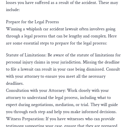
losses you have suffered as a result of the accident. These may
include:
Prepare for the Legal Process
Winning a whiplash car accident lawsuit often involves going
through a legal process that can be lengthy and complex. Here
are some essential steps to prepare for the legal process:
Statute of Limitations: Be aware of the statute of limitations for
personal injury claims in your jurisdiction. Missing the deadline
to file a lawsuit can result in your case being dismissed. Consult
with your attorney to ensure you meet all the necessary
deadlines.
Consultation with your Attorney: Work closely with your
attorney to understand the legal process, including what to
expect during negotiations, mediation, or trial. They will guide
you through each step and help you make informed decisions.
Witness Preparation: If you have witnesses who can provide
testimony supporting your case, ensure that they are prepared