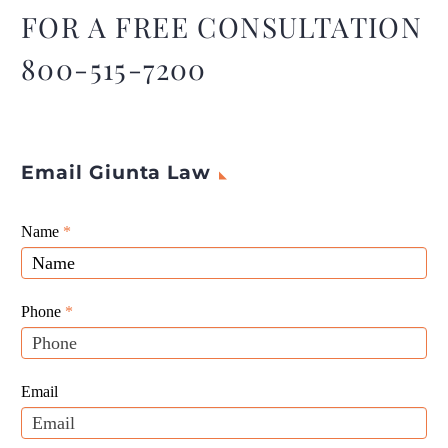
FOR A FREE CONSULTATION
800-515-7200
Email Giunta Law
Giunta
Name
If
*
Law
you
Website
are
Leads
human,
Phone
*
leave
this
field
Email
blank.