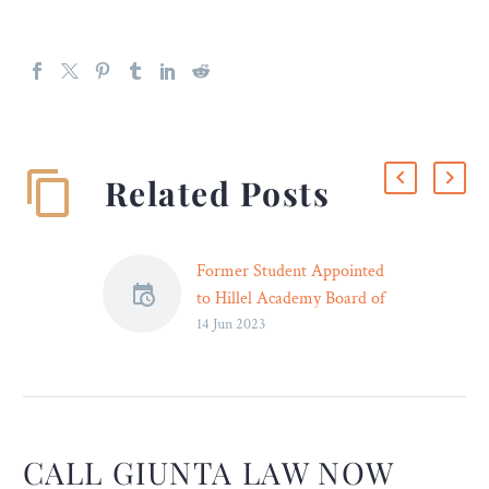
Related Posts
Former Student Appointed
to Hillel Academy Board of
14 Jun 2023
Trustees – Legal Reader
An approachable and
diligent attorney, Yoni is
known for finding creative
solutions to clients’ most
complex issues.
CALL GIUNTA LAW NOW