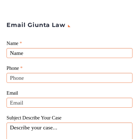
Email Giunta Law
Giunta
Name
If
*
Law
you
Website
are
Leads
human,
Phone
*
leave
this
field
Email
blank.
Subject Describe Your Case