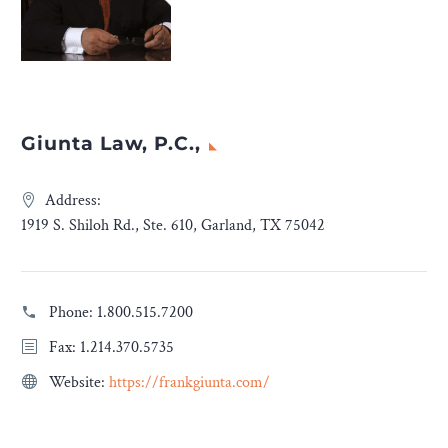
Giunta Law, P.C.,
Address:
1919 S. Shiloh Rd., Ste. 610, Garland, TX 75042
Phone:
1.800.515.7200
Fax: 1.214.370.5735
Website:
https://frankgiunta.com/