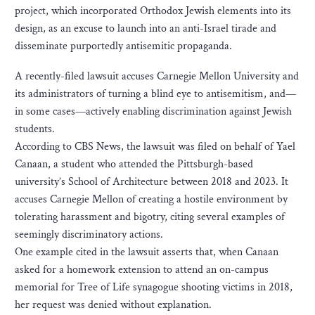
project, which incorporated Orthodox Jewish elements into its
design, as an excuse to launch into an anti-Israel tirade and
disseminate purportedly antisemitic propaganda.
A recently-filed lawsuit accuses Carnegie Mellon University and
its administrators of turning a blind eye to antisemitism, and—
in some cases—actively enabling discrimination against Jewish
students.
According to CBS News, the lawsuit was filed on behalf of Yael
Canaan, a student who attended the Pittsburgh-based
university’s School of Architecture between 2018 and 2023. It
accuses Carnegie Mellon of creating a hostile environment by
tolerating harassment and bigotry, citing several examples of
seemingly discriminatory actions.
One example cited in the lawsuit asserts that, when Canaan
asked for a homework extension to attend an on-campus
memorial for Tree of Life synagogue shooting victims in 2018,
her request was denied without explanation.