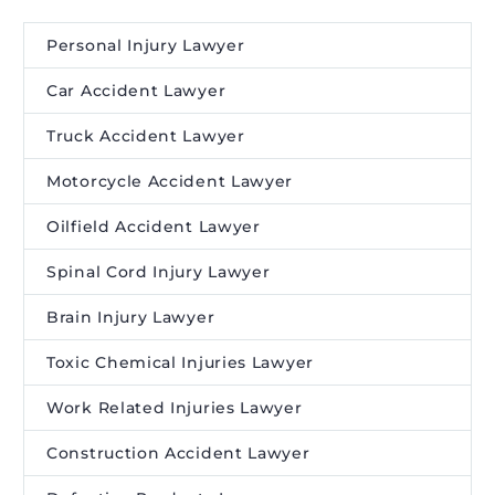
Personal Injury Lawyer
Car Accident Lawyer
Truck Accident Lawyer
Motorcycle Accident Lawyer
Oilfield Accident Lawyer
Spinal Cord Injury Lawyer
Brain Injury Lawyer
Toxic Chemical Injuries Lawyer
Work Related Injuries Lawyer
Construction Accident Lawyer