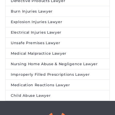
Defective Products Lawyer
Burn Injuries Lawyer
Explosion Injuries Lawyer
Electrical Injuries Lawyer
Unsafe Premises Lawyer
Medical Malpractice Lawyer
Nursing Home Abuse & Negligence Lawyer
Improperly Filled Prescriptions Lawyer
Medication Reactions Lawyer
Child Abuse Lawyer