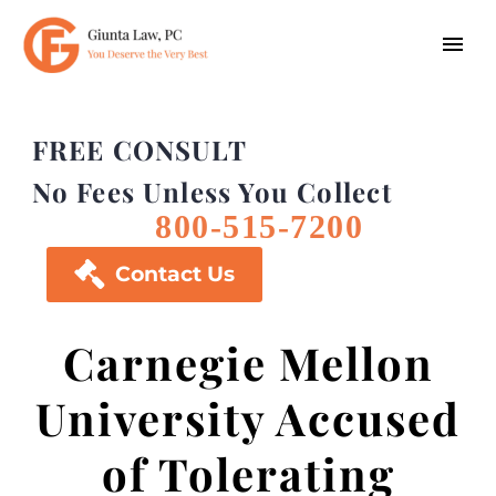
FREE CONSULT
No Fees Unless You Collect
800-515-7200

Contact Us
Carnegie Mellon
University Accused
of Tolerating