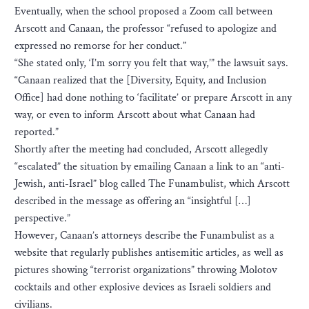
Eventually, when the school proposed a Zoom call between
Arscott and Canaan, the professor “refused to apologize and
expressed no remorse for her conduct.”
“She stated only, ‘I’m sorry you felt that way,’” the lawsuit says.
“Canaan realized that the [Diversity, Equity, and Inclusion
Office] had done nothing to ‘facilitate’ or prepare Arscott in any
way, or even to inform Arscott about what Canaan had
reported.”
Shortly after the meeting had concluded, Arscott allegedly
“escalated” the situation by emailing Canaan a link to an “anti-
Jewish, anti-Israel” blog called The Funambulist, which Arscott
described in the message as offering an “insightful […]
perspective.”
However, Canaan’s attorneys describe the Funambulist as a
website that regularly publishes antisemitic articles, as well as
pictures showing “terrorist organizations” throwing Molotov
cocktails and other explosive devices as Israeli soldiers and
civilians.