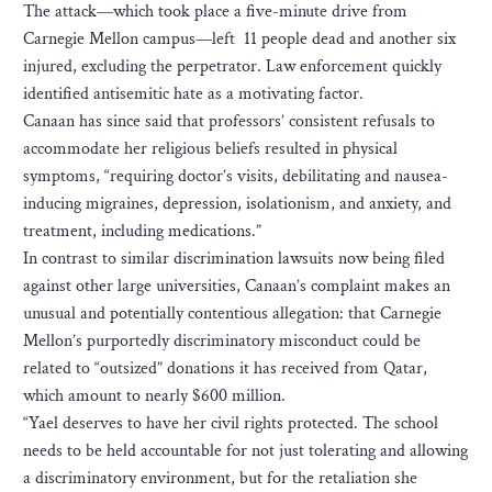
The attack—which took place a five-minute drive from
Carnegie Mellon campus—left 11 people dead and another six
injured, excluding the perpetrator. Law enforcement quickly
identified antisemitic hate as a motivating factor.
Canaan has since said that professors’ consistent refusals to
accommodate her religious beliefs resulted in physical
symptoms, “requiring doctor’s visits, debilitating and nausea-
inducing migraines, depression, isolationism, and anxiety, and
treatment, including medications.”
In contrast to similar discrimination lawsuits now being filed
against other large universities, Canaan’s complaint makes an
unusual and potentially contentious allegation: that Carnegie
Mellon’s purportedly discriminatory misconduct could be
related to “outsized” donations it has received from Qatar,
which amount to nearly $600 million.
“Yael deserves to have her civil rights protected. The school
needs to be held accountable for not just tolerating and allowing
a discriminatory environment, but for the retaliation she