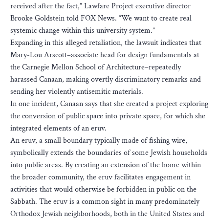
received after the fact,” Lawfare Project executive director
Brooke Goldstein told FOX News. “We want to create real
systemic change within this university system.”
Expanding in this alleged retaliation, the lawsuit indicates that
Mary-Lou Arscott–associate head for design fundamentals at
the Carnegie Mellon School of Architecture–repeatedly
harassed Canaan, making overtly discriminatory remarks and
sending her violently antisemitic materials.
In one incident, Canaan says that she created a project exploring
the conversion of public space into private space, for which she
integrated elements of an eruv.
An eruv, a small boundary typically made of fishing wire,
symbolically extends the boundaries of some Jewish households
into public areas. By creating an extension of the home within
the broader community, the eruv facilitates engagement in
activities that would otherwise be forbidden in public on the
Sabbath. The eruv is a common sight in many predominately
Orthodox Jewish neighborhoods, both in the United States and