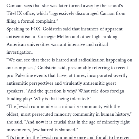
Camaan says that she was later turned away by the school’s
Titel IX office, which “aggressively discouraged Canaan from
filing a formal complaint.”
Speaking to FOX, Goldstein said that instances of apparent
antisemitism at Carnegie Mellon and other high-ranking
American universities warrant intensive and critical
investigation.
“We can see that there is hatred and radicalization happening on
our campuses,” Goldstein said, presumably referring to recent
pro-Palestine events that have, at times, incorporated overtly
antisemitic perspectives and virulently antisemitic guest
speakers. “And the question is why? What role does foreign
funding play? Why is that being tolerated?”
“The Jewish community is a minority community with the
oldest, most persecuted minority community in human history,”
she said. “And now it is crucial that in the age of minority right
movements, Jew hatred is shunned.”
“It’s time for the Jewish community once and for all to be given