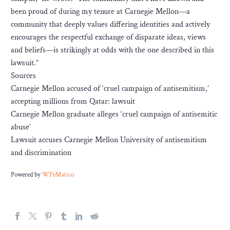
been proud of during my tenure at Carnegie Mellon—a
community that deeply values differing identities and actively
encourages the respectful exchange of disparate ideas, views
and beliefs—is strikingly at odds with the one described in this
lawsuit.”
Sources
Carnegie Mellon accused of ‘cruel campaign of antisemitism,’
accepting millions from Qatar: lawsuit
Carnegie Mellon graduate alleges ‘cruel campaign of antisemitic
abuse’
Lawsuit accuses Carnegie Mellon University of antisemitism
and discrimination
Powered by
WPeMatico