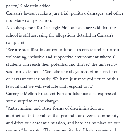
parity,” Goldstein added.
Canaan’s lawsuit seeks a jury trial, punitive damages, and other
monetary compensation.
A spokesperson for Carnegie Mellon has since said that the
school is still assessing the allegations detailed in Canaan’s
complaint.
“We are steadfast in our commitment to create and nurture a
welcoming, inclusive and supportive environment where all
students can reach their potential and thrive,” the university
said in a statement. “We take any allegations of mistreatment
or harassment seriously. We have just received notice of this
lawsuit and we will evaluate and respond to it.”
Carnegie Mellon President Farnam Jahanian also expressed
some surprise at the charges.
“Antisemitism and other forms of discrimination are
antithetical to the values that ground our diverse community
and drive our academic mission, and hate has no place on our
campus,” he wrote. “The community that I have known and