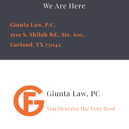
We Are Here
Giunta Law, P.C.
1919 S. Shiloh Rd., Ste. 610,
Garland, TX 75042