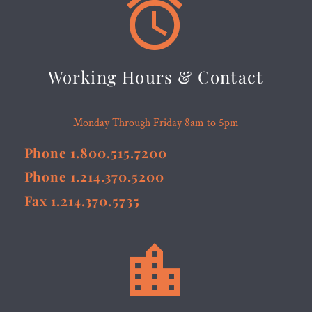


Working Hours & Contact
Monday Through Friday 8am to 5pm
Phone 1.800.515.7200
Phone 1.214.370.5200
Fax 1.214.370.5735

