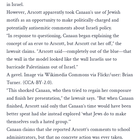
in Israel.
However, Arscott apparently took Canaan’s use of Jewish
motifs as an opportunity to make politically-charged and
potentially antisemitic comments about Israeli policy.
“In response to questioning, Canaan began explaining the
concept of an eruv to Arscott, but Arscott cut her off,” the
lawsuit claims. “Arscott said—completely out of the blue—that
the wall in the model looked like the wall Israelis use to
barricade Palestinians out of Israel.”
A gavel. Image via Wikimedia Commons via Flickr/user: Brian
Turner. (CCA-BY-2.0).
“This shocked Canaan, who then tried to regain her composure
and finish her presentation,” the lawsuit says. “But when Canaan
finished, Arscott said only that Canaan’s time would have been
better spent had she instead explored ‘what Jews do to make
themselves such a hated group.’”
Canaan claims that she reported Arscott’s comments to school
administrators, but that no concrete action was ever taken.