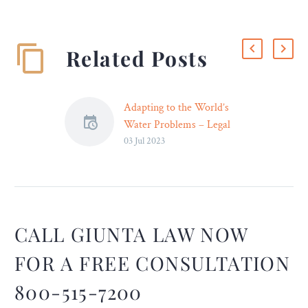
Related Posts
Adapting to the World’s
Water Problems – Legal
03 Jul 2023
Reader
The world’s water
problems are alarming and
will worsen in the coming
years, but there’s a lot we
could learn from the way
CALL GIUNTA LAW NOW
other societies cope (or
FOR A FREE CONSULTATION
don’t).
800-515-7200