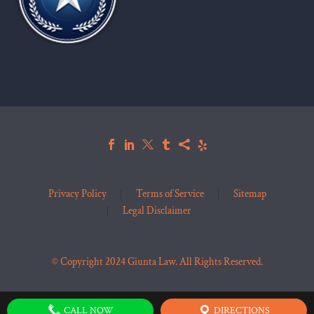
Privacy Policy
Terms of Service
Sitemap
Legal Disclaimer
© Copyright 2024 Giunta Law. All Rights Reserved.
CALL NOW
DIRECTIONS