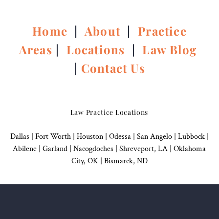
Home
|
About
|
Practice
Areas
|
Locations
|
Law Blog
|
Contact Us
Law Practice Locations
Dallas
|
Fort Worth |
Houston
|
Odessa |
San Angelo
|
Lubbock
|
Abilene |
Garland
|
Nacogdoches
|
Shreveport, LA |
Oklahoma
City, OK
|
Bismarck, ND