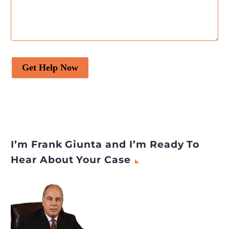
Get Help Now
I’m Frank Giunta and I’m Ready To
Hear About Your Case