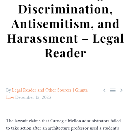
Discrimination,
Antisemitism, and
Harassment – Legal
Reader



By
Legal Reader and Other Sources | Giunta
Law
December 15, 2023
The lawsuit claims that Carnegie Mellon administrators failed
to take action after an architecture professor used a student’s