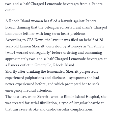
two-and-a-half Charged Lemonade beverages from a Panera
outlet.
A Rhode Island woman has filed a lawsuit against Panera
Bread, claiming that the beleaguered restaurant chain’s Charged
Lemonade left her with long-term heart problems.
According to CBS News, the lawsuit was filed on behalf of 28-
year-old Lauren Skerritt, described by attorneys as “an athlete
[who] worked out regularly” before ordering and consuming
approximately two-and-a-half Charged Lemonade beverages at
a Panera outlet in Greenville, Rhode Island.
Shortly after drinking the lemonades, Skerritt purportedly
experienced palpitations and dizziness—symptoms she had
never experienced before, and which prompted her to seek
emergency medical attention.
The next day, when Skerritt went to Rhode Island Hospital, she
was treated for atrial fibrillation, a type of irregular heartbeat
that can cause stroke and cardiovascular complications.