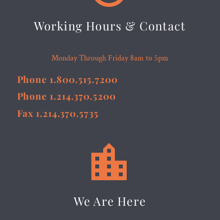
Working Hours & Contact
Monday Through Friday 8am to 5pm
Phone 1.800.515.7200
Phone 1.214.370.5200
Fax 1.214.370.5735


We Are Here