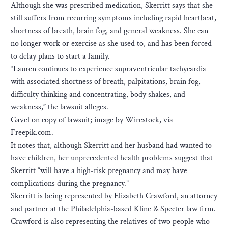
Although she was prescribed medication, Skerritt says that she
still suffers from recurring symptoms including rapid heartbeat,
shortness of breath, brain fog, and general weakness. She can
no longer work or exercise as she used to, and has been forced
to delay plans to start a family.
“Lauren continues to experience supraventricular tachycardia
with associated shortness of breath, palpitations, brain fog,
difficulty thinking and concentrating, body shakes, and
weakness,” the lawsuit alleges.
Gavel on copy of lawsuit; image by Wirestock, via
Freepik.com.
It notes that, although Skerritt and her husband had wanted to
have children, her unprecedented health problems suggest that
Skerritt “will have a high-risk pregnancy and may have
complications during the pregnancy.”
Skerritt is being represented by Elizabeth Crawford, an attorney
and partner at the Philadelphia-based Kline & Specter law firm.
Crawford is also representing the relatives of two people who