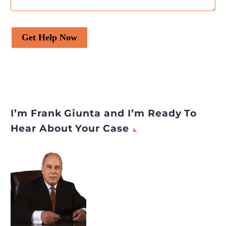
Get Help Now
I’m Frank Giunta and I’m Ready To
Hear About Your Case