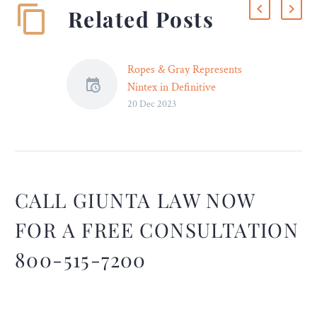
Related Posts
Ropes & Gray Represents
Nintex in Definitive
20 Dec 2023
Agreement to Acquire
Skuid
Ropes & Gray advised
Nintex, a process
intelligence and automation
platform, in its definitive
CALL GIUNTA LAW NOW
agreement to acquire
FOR A FREE CONSULTATION
Skuid, a low-code cloud
platform that allows for
800-515-7200
the rapid design and
development of business
applications. Nintex is a