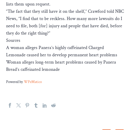
lists them upon request.
“The fact that they still have it on the shelf,” Crawford told NBC
News, “I find that to be reckless. How many more lawsuits do I
need to file, both [for] injury and people that have died, before
they do the right thing?”
Sources
A woman alleges Panera’s highly caffeinated Charged
Lemonade caused her to develop permanent heart problems
Woman alleges long-term heart problems caused by Panera
Bread’s caffeinated lemonade
Powered by
WPeMatico