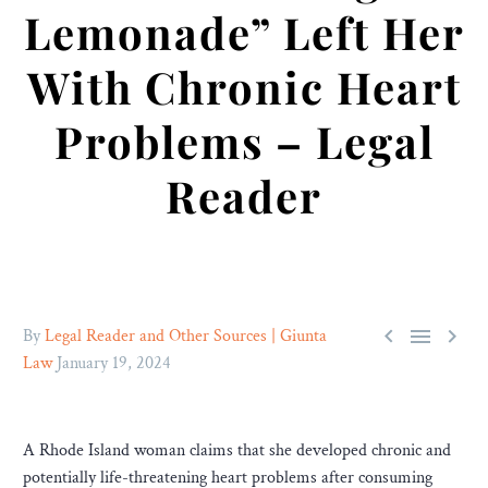
Lemonade” Left Her
With Chronic Heart
Problems – Legal
Reader



By
Legal Reader and Other Sources | Giunta
Law
January 19, 2024
A Rhode Island woman claims that she developed chronic and
potentially life-threatening heart problems after consuming