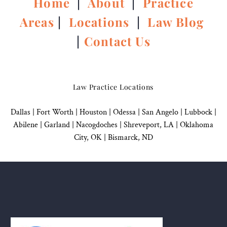
Home
|
About
|
Practice
Areas
|
Locations
|
Law Blog
|
Contact Us
Law Practice Locations
Dallas
|
Fort Worth |
Houston
|
Odessa |
San Angelo
|
Lubbock
|
Abilene |
Garland
|
Nacogdoches
|
Shreveport, LA |
Oklahoma
City, OK
|
Bismarck, ND