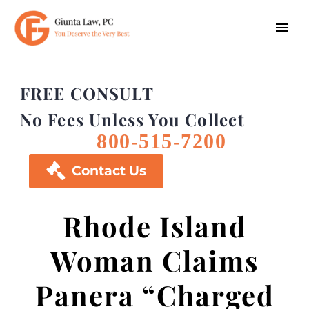
FREE CONSULT
No Fees Unless You Collect
800-515-7200

Contact Us
Rhode Island
Woman Claims
Panera “Charged