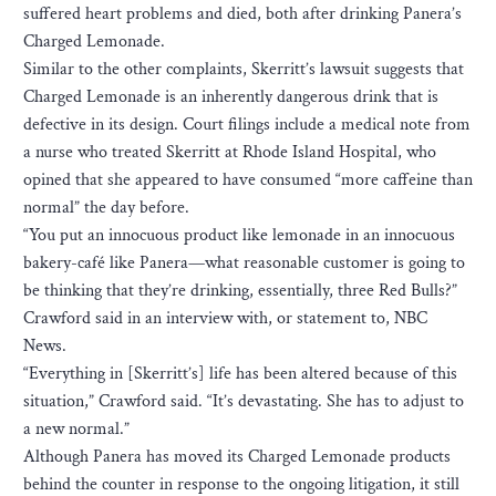
suffered heart problems and died, both after drinking Panera’s
Charged Lemonade.
Similar to the other complaints, Skerritt’s lawsuit suggests that
Charged Lemonade is an inherently dangerous drink that is
defective in its design. Court filings include a medical note from
a nurse who treated Skerritt at Rhode Island Hospital, who
opined that she appeared to have consumed “more caffeine than
normal” the day before.
“You put an innocuous product like lemonade in an innocuous
bakery-café like Panera—what reasonable customer is going to
be thinking that they’re drinking, essentially, three Red Bulls?”
Crawford said in an interview with, or statement to, NBC
News.
“Everything in [Skerritt’s] life has been altered because of this
situation,” Crawford said. “It’s devastating. She has to adjust to
a new normal.”
Although Panera has moved its Charged Lemonade products
behind the counter in response to the ongoing litigation, it still