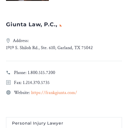
Giunta Law, P.C.,
Address:
1919 S. Shiloh Rd., Ste. 610, Garland, TX 75042
Phone:
1.800.515.7200
Fax: 1.214.370.5735
Website:
https://frankgiunta.com/
Personal Injury Lawyer