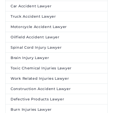
Car Accident Lawyer
Truck Accident Lawyer
Motorcycle Accident Lawyer
Oilfield Accident Lawyer
Spinal Cord Injury Lawyer
Brain Injury Lawyer
Toxic Chemical Injuries Lawyer
Work Related Injuries Lawyer
Construction Accident Lawyer
Defective Products Lawyer
Burn Injuries Lawyer