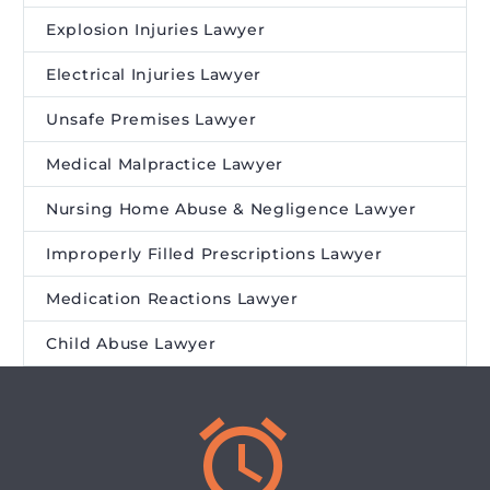
Explosion Injuries Lawyer
Electrical Injuries Lawyer
Unsafe Premises Lawyer
Medical Malpractice Lawyer
Nursing Home Abuse & Negligence Lawyer
Improperly Filled Prescriptions Lawyer
Medication Reactions Lawyer
Child Abuse Lawyer

