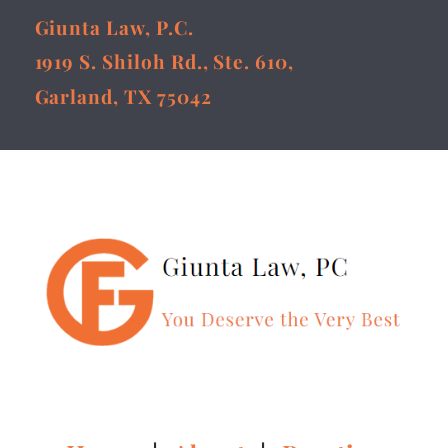
Giunta Law, P.C.
1919 S. Shiloh Rd., Ste. 610,
Garland, TX 75042