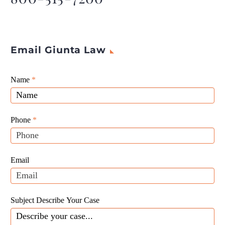
Email Giunta Law
Giunta
Name
If
*
Law
you
Website
are
Leads
human,
Phone
*
leave
this
field
Email
blank.
Subject Describe Your Case