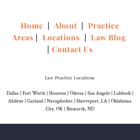
Home
|
About
|
Practice
Areas
|
Locations
|
Law Blog
|
Contact Us
Law Practice Locations
Dallas
|
Fort Worth |
Houston
|
Odessa |
San Angelo
|
Lubbock
|
Abilene |
Garland
|
Nacogdoches
|
Shreveport, LA |
Oklahoma
City, OK
|
Bismarck, ND