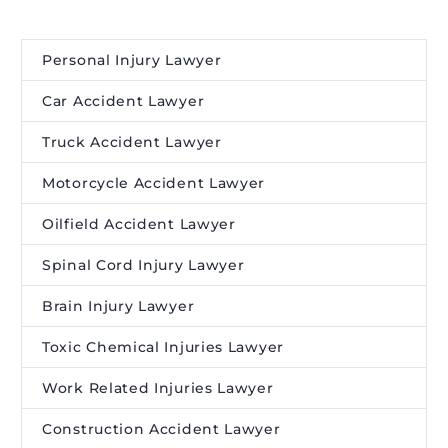
Personal Injury Lawyer
Car Accident Lawyer
Truck Accident Lawyer
Motorcycle Accident Lawyer
Oilfield Accident Lawyer
Spinal Cord Injury Lawyer
Brain Injury Lawyer
Toxic Chemical Injuries Lawyer
Work Related Injuries Lawyer
Construction Accident Lawyer