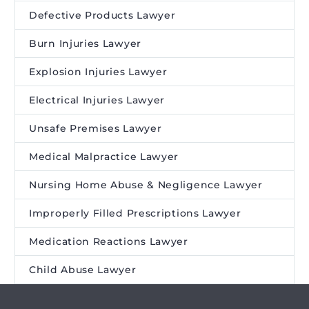
Defective Products Lawyer
Burn Injuries Lawyer
Explosion Injuries Lawyer
Electrical Injuries Lawyer
Unsafe Premises Lawyer
Medical Malpractice Lawyer
Nursing Home Abuse & Negligence Lawyer
Improperly Filled Prescriptions Lawyer
Medication Reactions Lawyer
Child Abuse Lawyer