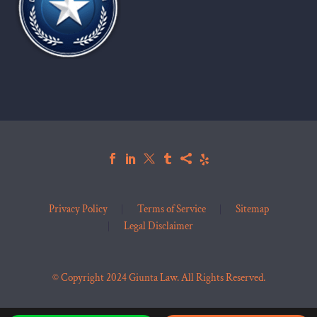
Privacy Policy
Terms of Service
Sitemap
Legal Disclaimer
© Copyright 2024 Giunta Law. All Rights Reserved.