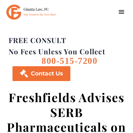
FREE CONSULT
No Fees Unless You Collect
800-515-7200

Contact Us
Freshfields Advises
SERB
Pharmaceuticals on