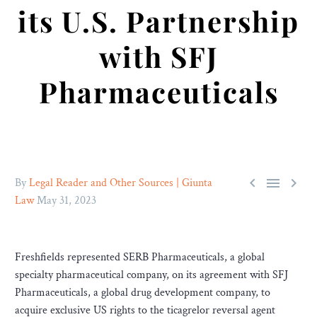
its U.S. Partnership
with SFJ
Pharmaceuticals



By
Legal Reader and Other Sources | Giunta
Law
May 31, 2023
Freshfields represented SERB Pharmaceuticals, a global
specialty pharmaceutical company, on its agreement with SFJ
Pharmaceuticals, a global drug development company, to
acquire exclusive US rights to the ticagrelor reversal agent