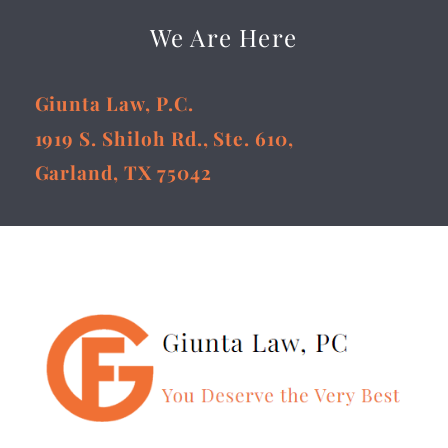
We Are Here
Giunta Law, P.C.
1919 S. Shiloh Rd., Ste. 610,
Garland, TX 75042