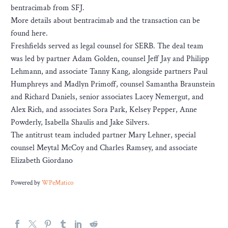
bentracimab from SFJ.
More details about bentracimab and the transaction can be
found here.
Freshfields served as legal counsel for SERB. The deal team
was led by partner Adam Golden, counsel Jeff Jay and Philipp
Lehmann, and associate Tanny Kang, alongside partners Paul
Humphreys and Madlyn Primoff, counsel Samantha Braunstein
and Richard Daniels, senior associates Lacey Nemergut, and
Alex Rich, and associates Sora Park, Kelsey Pepper, Anne
Powderly, Isabella Shaulis and Jake Silvers.
The antitrust team included partner Mary Lehner, special
counsel Meytal McCoy and Charles Ramsey, and associate
Elizabeth Giordano
Powered by
WPeMatico