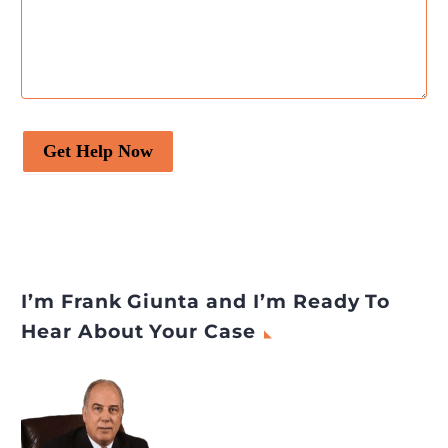
Get Help Now
I’m Frank Giunta and I’m Ready To
Hear About Your Case