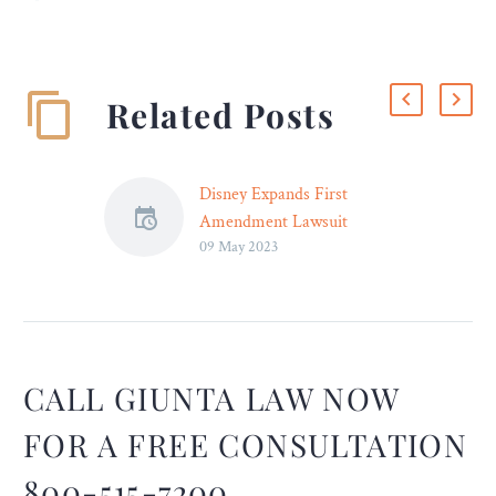
Related Posts
Disney Expands First
Amendment Lawsuit
09 May 2023
Against Florida Gov.
DeSantis – Legal Reader
The amended lawsuit
alleges that several
recently-approved Florida
policies specifically target
CALL GIUNTA LAW NOW
Disney for political
FOR A FREE CONSULTATION
retribution.
800-515-7200