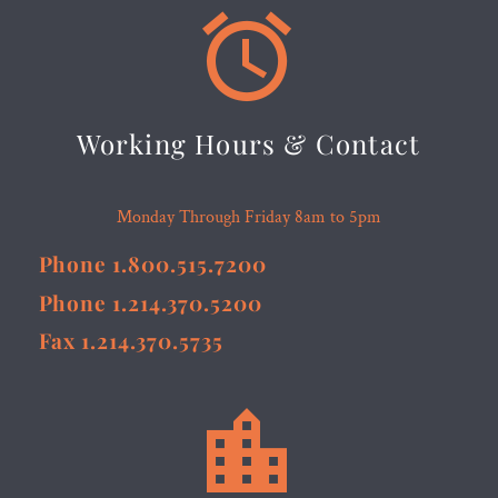


Working Hours & Contact
Monday Through Friday 8am to 5pm
Phone 1.800.515.7200
Phone 1.214.370.5200
Fax 1.214.370.5735

