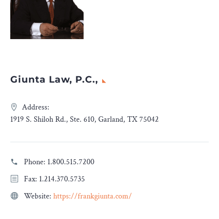
Giunta Law, P.C.,
Address:
1919 S. Shiloh Rd., Ste. 610, Garland, TX 75042
Phone:
1.800.515.7200
Fax: 1.214.370.5735
Website:
https://frankgiunta.com/