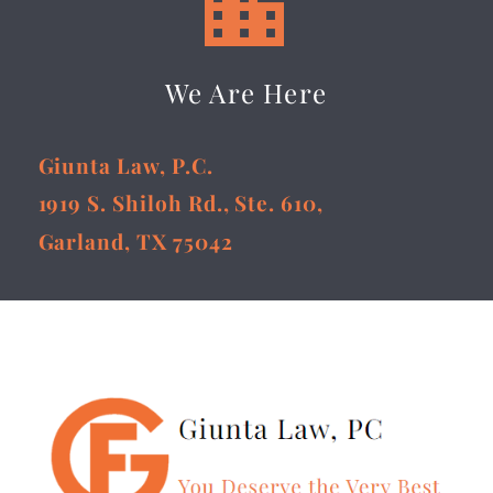


We Are Here
Giunta Law, P.C.
1919 S. Shiloh Rd., Ste. 610,
Garland, TX 75042