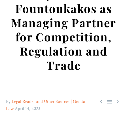
Fountoukakos as
Managing Partner
for Competition,
Regulation and
Trade



By
Legal Reader and Other Sources | Giunta
Law
April 14, 2023