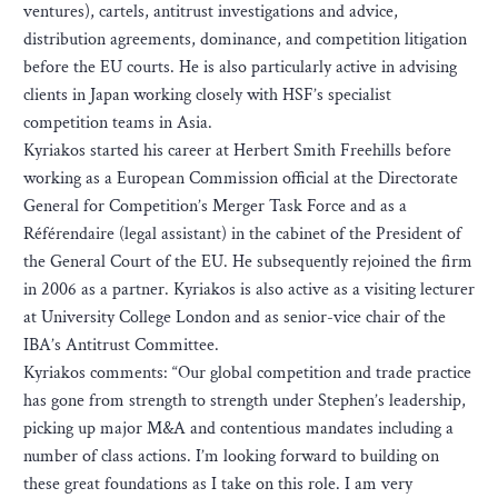
ventures), cartels, antitrust investigations and advice,
distribution agreements, dominance, and competition litigation
before the EU courts. He is also particularly active in advising
clients in Japan working closely with HSF’s specialist
competition teams in Asia.
Kyriakos started his career at Herbert Smith Freehills before
working as a European Commission official at the Directorate
General for Competition’s Merger Task Force and as a
Référendaire (legal assistant) in the cabinet of the President of
the General Court of the EU. He subsequently rejoined the firm
in 2006 as a partner. Kyriakos is also active as a visiting lecturer
at University College London and as senior-vice chair of the
IBA’s Antitrust Committee.
Kyriakos comments: “Our global competition and trade practice
has gone from strength to strength under Stephen’s leadership,
picking up major M&A and contentious mandates including a
number of class actions. I’m looking forward to building on
these great foundations as I take on this role. I am very