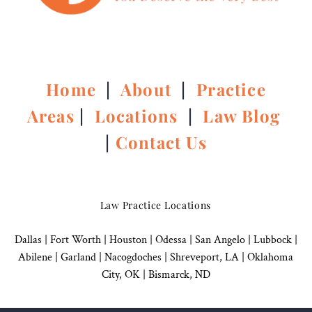
Home
|
About
|
Practice
Areas
|
Locations
|
Law Blog
|
Contact Us
Law Practice Locations
Dallas
|
Fort Worth |
Houston
|
Odessa |
San Angelo
|
Lubbock
|
Abilene |
Garland
|
Nacogdoches
|
Shreveport, LA |
Oklahoma
City, OK
|
Bismarck, ND