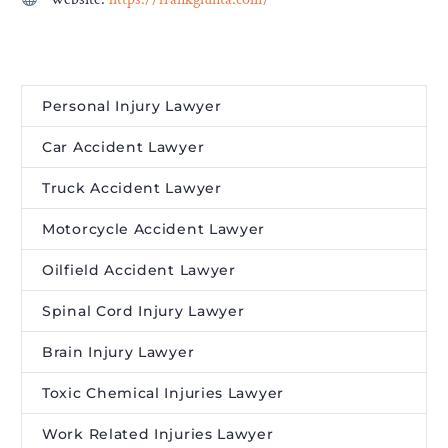
Personal Injury Lawyer
Car Accident Lawyer
Truck Accident Lawyer
Motorcycle Accident Lawyer
Oilfield Accident Lawyer
Spinal Cord Injury Lawyer
Brain Injury Lawyer
Toxic Chemical Injuries Lawyer
Work Related Injuries Lawyer