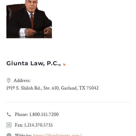
Giunta Law, P.C.,
Address:
1919 S. Shiloh Rd., Ste. 610, Garland, TX 75042
Phone:
1.800.515.7200
Fax: 1.214.370.5735
Website:
https://frankgiunta.com/