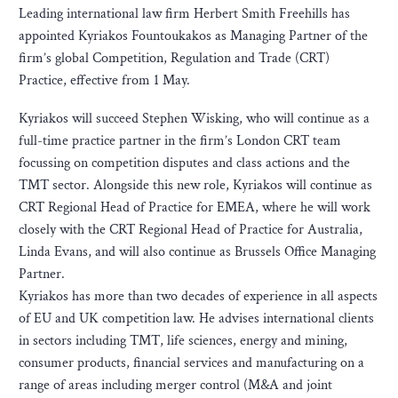
Leading international law firm Herbert Smith Freehills has
appointed Kyriakos Fountoukakos as Managing Partner of the
firm’s global Competition, Regulation and Trade (CRT)
Practice, effective from 1 May.
Kyriakos will succeed Stephen Wisking, who will continue as a
full-time practice partner in the firm’s London CRT team
focussing on competition disputes and class actions and the
TMT sector. Alongside this new role, Kyriakos will continue as
CRT Regional Head of Practice for EMEA, where he will work
closely with the CRT Regional Head of Practice for Australia,
Linda Evans, and will also continue as Brussels Office Managing
Partner.
Kyriakos has more than two decades of experience in all aspects
of EU and UK competition law. He advises international clients
in sectors including TMT, life sciences, energy and mining,
consumer products, financial services and manufacturing on a
range of areas including merger control (M&A and joint