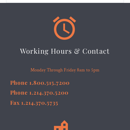


Working Hours & Contact
Monday Through Friday 8am to 5pm
Phone 1.800.515.7200
Phone 1.214.370.5200
Fax 1.214.370.5735