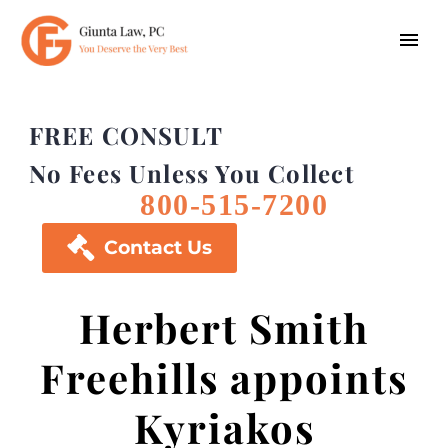
FREE CONSULT
No Fees Unless You Collect
800-515-7200

Contact Us
Herbert Smith
Freehills appoints
Kyriakos