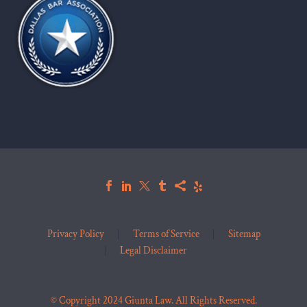
Privacy Policy
Terms of Service
Sitemap
Legal Disclaimer
© Copyright 2024 Giunta Law. All Rights Reserved.