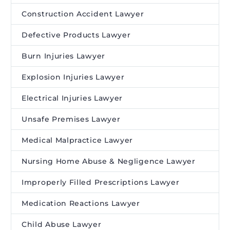
Construction Accident Lawyer
Defective Products Lawyer
Burn Injuries Lawyer
Explosion Injuries Lawyer
Electrical Injuries Lawyer
Unsafe Premises Lawyer
Medical Malpractice Lawyer
Nursing Home Abuse & Negligence Lawyer
Improperly Filled Prescriptions Lawyer
Medication Reactions Lawyer
Child Abuse Lawyer