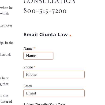
CONSULTATION
l when he
800-515-7200
 which
tte notes
Email Giunta Law
ip. In the
Giunta
Name
If
*
Law
d struck
you
Website
are
Leads
human,
Phone
*
leave
—Chata
this
g that
field
Email
blank.
ho the
ountered
Subject Describe Your Case