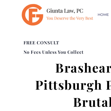
HOME
FREE CONSULT
No Fees Unless You Collect
Brashear
Pittsburgh 
Bruta