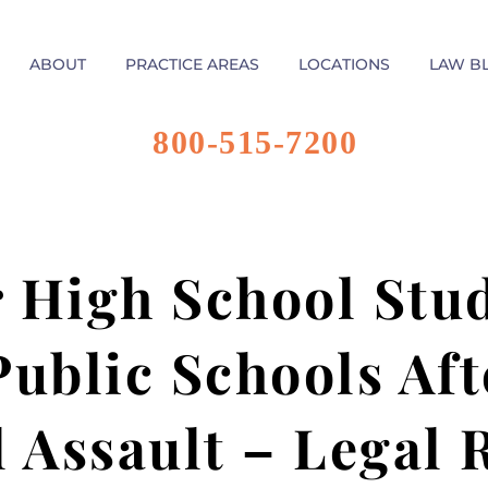
ABOUT
PRACTICE AREAS
LOCATIONS
LAW B
800-515-7200
 High School Stu
Public Schools Aft
l Assault – Legal 