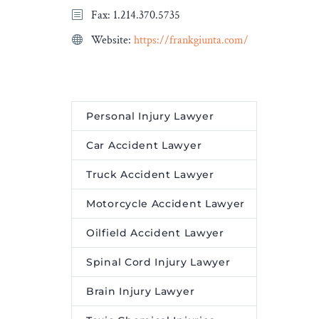
Fax: 1.214.370.5735
Federal court camps
prepare participants to be
Website:
https://frankgiunta.com/
informed and engaged
citizens in every walk of
life, and at no cost.
Personal Injury Lawyer
Car Accident Lawyer
Truck Accident Lawyer
Motorcycle Accident Lawyer
Oilfield Accident Lawyer
Spinal Cord Injury Lawyer
Brain Injury Lawyer