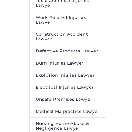
Toxic Chemical Injuries
Lawyer
Work Related Injuries
Lawyer
Construction Accident
Lawyer
Defective Products Lawyer
Burn Injuries Lawyer
Explosion Injuries Lawyer
Electrical Injuries Lawyer
Unsafe Premises Lawyer
Medical Malpractice Lawyer
Nursing Home Abuse &
Negligence Lawyer