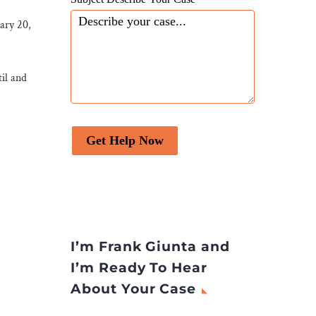
uary 20,
il and
Get Help Now
I’m Frank Giunta and
I’m Ready To Hear
About Your Case