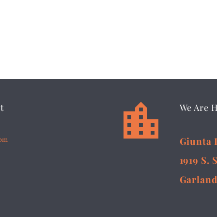


t
We Are 
5pm
Giunta 
1919 S. 
Garland