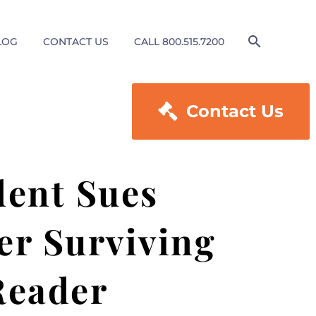
LOG
CONTACT US
CALL 800.515.7200

Contact Us
dent Sues
er Surviving
Reader