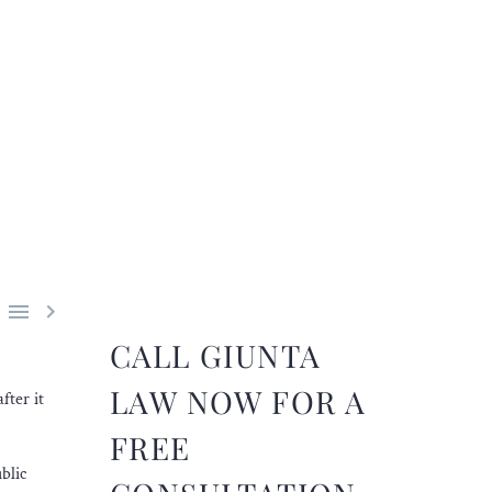


CALL GIUNTA
LAW NOW FOR A
fter it
FREE
blic