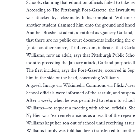
Schools, claiming that education officials failed to take r
According to The Pittsburgh Post-Gazette, the lawsuit wa
was attacked by a classmate. In his complaint, Williams s
another student slammed him onto the ground and knock
Another Brasher student, identified as Quincey Garland, 
that there are no public court documents indicating the 
[note: another source, TribLive.com, indicates that Garla
Williams, now an adult, says that Pittsburgh Public Schoo
months preceding the January attack, Garland purportedly
The first incident, says the Post-Gazette, occurred in S
him in the side of the head, concussing Williams.
A gavel. Image via Wikimedia Commons via Flickr/user
School officials were informed of the assault, and susp
After a week, when he was permitted to return to schoo
Williams—to request a meeting with school officials. She 
Ny’Hier was “extremely anxious as a result of the repeat
Williams kept her son out of school until receiving assu
Williams family was told had been transferred to anothe