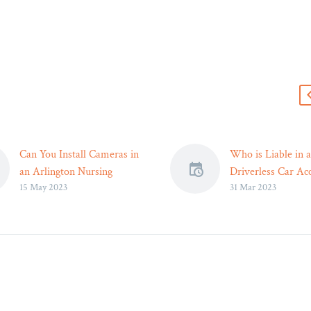
s
Can You Install Cameras in
Who is Liable in a
an Arlington Nursing
Driverless Car Acc
15 May 2023
31 Mar 2023
Home? – Legal Reader
Washington – Leg
If your loved one shares
According to an 
the room with a
Today report, almo
roommate, you will need
accidents involving
their written consent.
driving vehicles 
error as the culpri