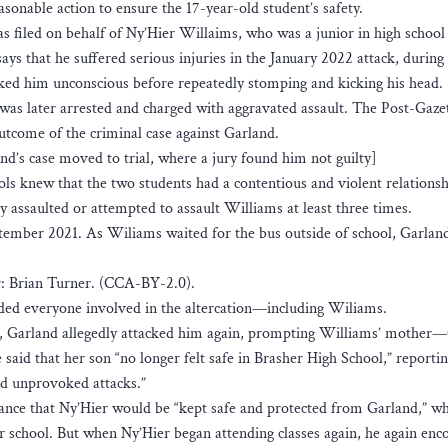
easonable action to ensure the 17-year-old student’s safety.
s filed on behalf of Ny’Hier Willaims, who was a junior in high schoo
ays that he suffered serious injuries in the January 2022 attack, during
ed him unconscious before repeatedly stomping and kicking his head.
was later arrested and charged with aggravated assault. The Post-Gaze
outcome of the criminal case against Garland.
nd’s case moved to trial, where a jury found him not guilty]
ls knew that the two students had a contentious and violent relationsh
 assaulted or attempted to assault Williams at least three times.
eptember 2021. As Wiliams waited for the bus outside of school, Garlan
: Brian Turner. (CCA-BY-2.0).
ended everyone involved in the altercation—including Wiliams.
l, Garland allegedly attacked him again, prompting Williams’ mother
said that her son “no longer felt safe in Brasher High School,” reportin
ed unprovoked attacks.”
rance that Ny’Hier would be “kept safe and protected from Garland,” w
r school. But when Ny’Hier began attending classes again, he again enc