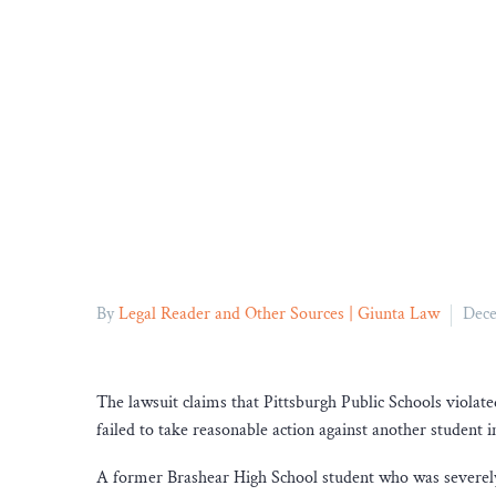
By
Legal Reader and Other Sources | Giunta Law
Dece
The lawsuit claims that Pittsburgh Public Schools violate
failed to take reasonable action against another student 
A former Brashear High School student who was severely b