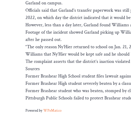
Garland on campus.
Officials said that Garland’s transfer paperwork was stil
2022, on which day the district indicated that it would be
However, less than a day later, Garland found Williams a
Footage of the incident showed Garland picking up Will
after he passed out.
“The only reason Ny’Hier returned to school on Jan. 21,
Williams that Ny’Hier would be kept safe and he should be
The complaint asserts that the district’s inaction violated
Sources
Former Brashear High School student files lawsuit agains
Former Brashear High student severely beaten by a classm
Former Brashear student who was beaten, stomped by cla
Pittsburgh Public Schools failed to protect Brashear stud
Powered by
WPeMatico