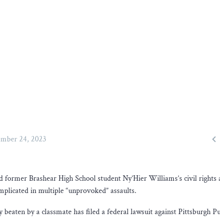

mber 24, 2023
d former Brashear High School student Ny’Hier Williams’s civil rights a
implicated in multiple “unprovoked” assaults.
eaten by a classmate has filed a federal lawsuit against Pittsburgh Pu