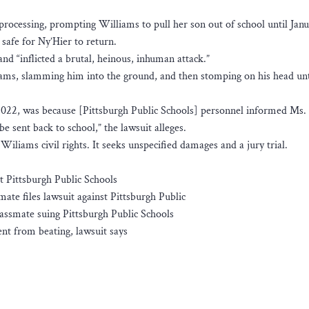
l processing, prompting Williams to pull her son out of school until Jan
 safe for Ny’Hier to return.
nd “inflicted a brutal, heinous, inhuman attack.”
iams, slamming him into the ground, and then stomping on his head unt
 2022, was because [Pittsburgh Public Schools] personnel informed Ms.
 sent back to school,” the lawsuit alleges.
 Wiliams civil rights. It seeks unspecified damages and a jury trial.
t Pittsburgh Public Schools
ate files lawsuit against Pittsburgh Public
ssmate suing Pittsburgh Public Schools
ent from beating, lawsuit says