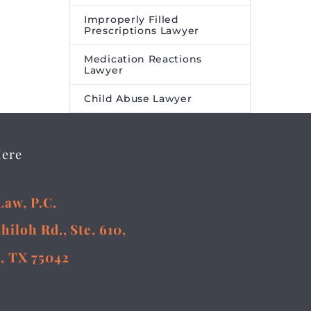
Improperly Filled
Prescriptions Lawyer
Medication Reactions
Lawyer
Child Abuse Lawyer
Here
Law, P.C.
Shiloh Rd., Ste. 610,
, TX 75042