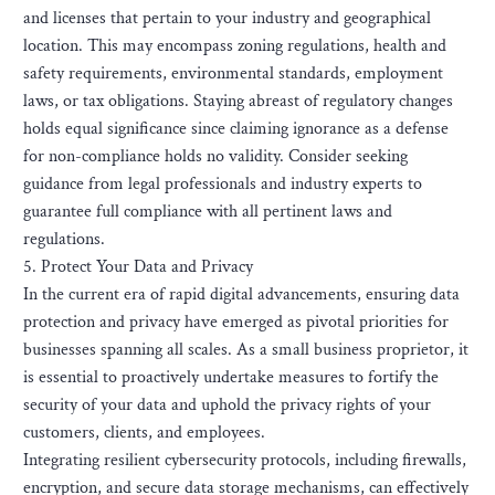
and licenses that pertain to your industry and geographical
location. This may encompass zoning regulations, health and
safety requirements, environmental standards, employment
laws, or tax obligations. Staying abreast of regulatory changes
holds equal significance since claiming ignorance as a defense
for non-compliance holds no validity. Consider seeking
guidance from legal professionals and industry experts to
guarantee full compliance with all pertinent laws and
regulations.
5. Protect Your Data and Privacy
In the current era of rapid digital advancements, ensuring data
protection and privacy have emerged as pivotal priorities for
businesses spanning all scales. As a small business proprietor, it
is essential to proactively undertake measures to fortify the
security of your data and uphold the privacy rights of your
customers, clients, and employees.
Integrating resilient cybersecurity protocols, including firewalls,
encryption, and secure data storage mechanisms, can effectively