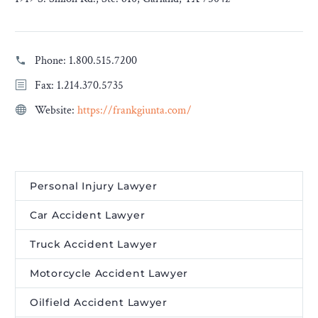
Phone:
1.800.515.7200
Fax: 1.214.370.5735
Website:
https://frankgiunta.com/
Personal Injury Lawyer
Car Accident Lawyer
Truck Accident Lawyer
Motorcycle Accident Lawyer
Oilfield Accident Lawyer