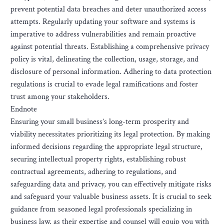
prevent potential data breaches and deter unauthorized access
attempts. Regularly updating your software and systems is
imperative to address vulnerabilities and remain proactive
against potential threats. Establishing a comprehensive privacy
policy is vital, delineating the collection, usage, storage, and
disclosure of personal information. Adhering to data protection
regulations is crucial to evade legal ramifications and foster
trust among your stakeholders.
Endnote
Ensuring your small business’s long-term prosperity and
viability necessitates prioritizing its legal protection. By making
informed decisions regarding the appropriate legal structure,
securing intellectual property rights, establishing robust
contractual agreements, adhering to regulations, and
safeguarding data and privacy, you can effectively mitigate risks
and safeguard your valuable business assets. It is crucial to seek
guidance from seasoned legal professionals specializing in
business law, as their expertise and counsel will equip you with