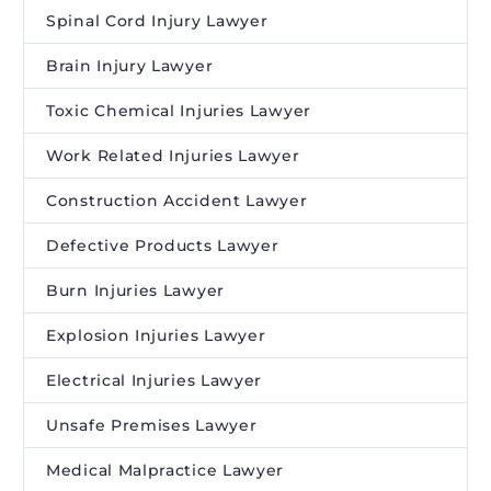
Spinal Cord Injury Lawyer
Brain Injury Lawyer
Toxic Chemical Injuries Lawyer
Work Related Injuries Lawyer
Construction Accident Lawyer
Defective Products Lawyer
Burn Injuries Lawyer
Explosion Injuries Lawyer
Electrical Injuries Lawyer
Unsafe Premises Lawyer
Medical Malpractice Lawyer