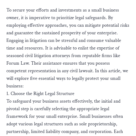
To secure your efforts and investments as a small business
owner, it is imperative to prioritize legal safeguards. By
employing effective approaches, you can mitigate potential risks
and guarantee the sustained prosperity of your enterprise.
Engaging in litigation can be stressful and consume valuable
time and resources. It is advisable to enlist the expertise of
seasoned civil litigation attorneys from reputable firms like
Forum Law. Their assistance ensures that you possess
competent representation in any civil lawsuit. In this article, we
will explore five essential ways to legally protect your small
business:
1. Choose the Right Legal Structure
To safeguard your business assets effectively, the initial and
pivotal step is carefully selecting the appropriate legal
framework for your small enterprise. Small businesses often
adopt various legal structures such as sole proprietorship,
partnership, limited liability company, and corporation. Each