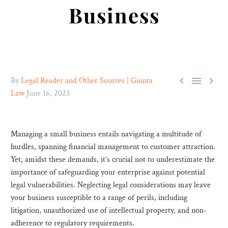
Business



By
Legal Reader and Other Sources | Giunta
Law
June 16, 2023
Managing a small business entails navigating a multitude of
hurdles, spanning financial management to customer attraction.
Yet, amidst these demands, it’s crucial not to underestimate the
importance of safeguarding your enterprise against potential
legal vulnerabilities. Neglecting legal considerations may leave
your business susceptible to a range of perils, including
litigation, unauthorized use of intellectual property, and non-
adherence to regulatory requirements.