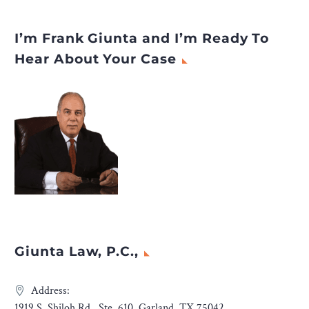
I’m Frank Giunta and I’m Ready To
Hear About Your Case
Giunta Law, P.C.,
Address:
1919 S. Shiloh Rd., Ste. 610, Garland, TX 75042