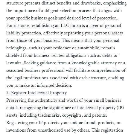
structure presents distinct benefits and drawbacks, emphasizing
the importance of a diligent selection process that aligns with
your specific business goals and desired level of protection.
For instance, establishing an LLC imparts a layer of personal
liability protection, effectively separating your personal assets
from those of your business. This means that your personal
belongings, such as your residence or automobile, remain
shielded from business-related obligations such as debts or
lawsuits. Seeking guidance from a knowledgeable attorney or a
seasoned business professional will facilitate comprehension of
the legal ramifications associated with each structure, enabling
you to make an informed decision.
2. Register Intellectual Property
Preserving the authenticity and worth of your small business
entails recognizing the significance of intellectual property (IP)
assets, including trademarks, copyrights, and patents.
Registering your IP protects your unique brand, products, or
inventions from unauthorized use by others. This registration