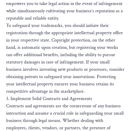
empowers you to take legal action in the event of infringement
while simultaneously cultivating your business’s reputation as a
reputable and reliable entity.
To safeguard your trademarks, you should initiate their
registration through the appropriate intellectual property office
in your respective state. Copyright protection, on the other
hand, is automatic upon creation, but registering your works
can offer additional benefits, including the ability to pursue
statutory damages in case of infringement. If your small
business involves inventing new products or processes, consider
obtaining patents to safeguard your innovations. Protecting
your intellectual property ensures your business retains its
competitive advantage in the marketplace.
3. Implement Solid Contracts and Agreements
Contracts and agreements are the cornerstone of any business
interaction and assume a crucial role in safeguarding your small
business through legal means. Whether dealing with
employees, clients, vendors, or partners, the presence of