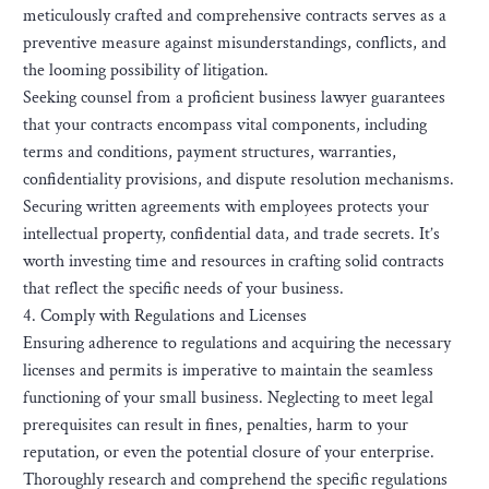
meticulously crafted and comprehensive contracts serves as a
preventive measure against misunderstandings, conflicts, and
the looming possibility of litigation.
Seeking counsel from a proficient business lawyer guarantees
that your contracts encompass vital components, including
terms and conditions, payment structures, warranties,
confidentiality provisions, and dispute resolution mechanisms.
Securing written agreements with employees protects your
intellectual property, confidential data, and trade secrets. It’s
worth investing time and resources in crafting solid contracts
that reflect the specific needs of your business.
4. Comply with Regulations and Licenses
Ensuring adherence to regulations and acquiring the necessary
licenses and permits is imperative to maintain the seamless
functioning of your small business. Neglecting to meet legal
prerequisites can result in fines, penalties, harm to your
reputation, or even the potential closure of your enterprise.
Thoroughly research and comprehend the specific regulations