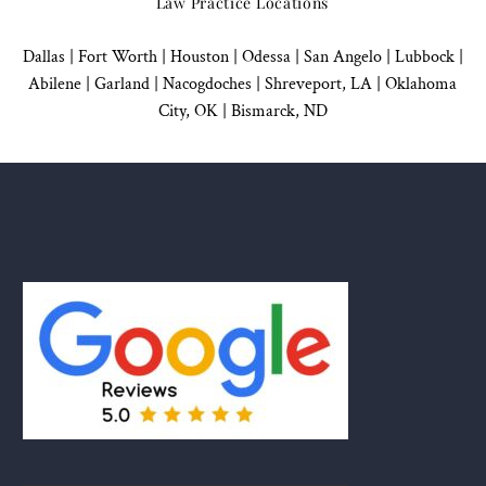
Law Practice Locations
Dallas
|
Fort Worth |
Houston
|
Odessa |
San Angelo
|
Lubbock
|
Abilene |
Garland
|
Nacogdoches
|
Shreveport, LA |
Oklahoma
City, OK
|
Bismarck, ND