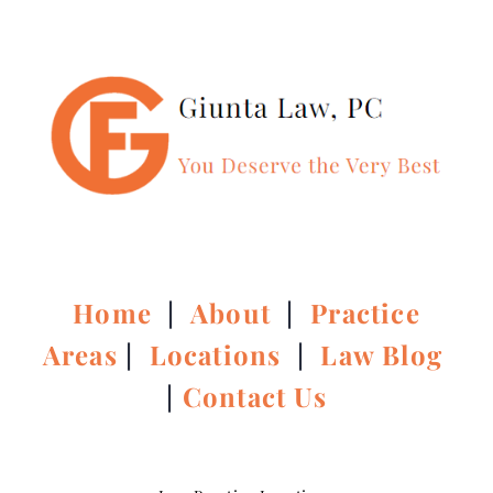
Home
|
About
|
Practice
Areas
|
Locations
|
Law Blog
|
Contact Us