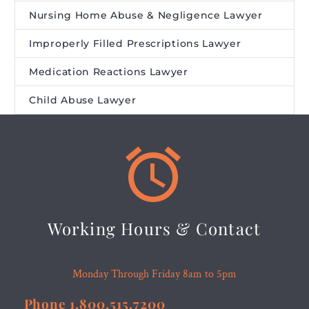
Nursing Home Abuse & Negligence Lawyer
Improperly Filled Prescriptions Lawyer
Medication Reactions Lawyer
Child Abuse Lawyer


Working Hours & Contact
Monday Through Friday 8am to 5pm
Phone 1.800.515.7200