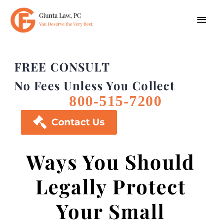
FREE CONSULT
No Fees Unless You Collect
800-515-7200

Contact Us
Ways You Should
Legally Protect
Your Small