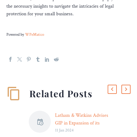
the necessary insights to navigate the intricacies of legal
protection for your small business.
Powered by
WPeMatico
Related Posts
Latham & Watkins Advises
GIP in Expansion of its
11 Jan 2024
Renewables Energy