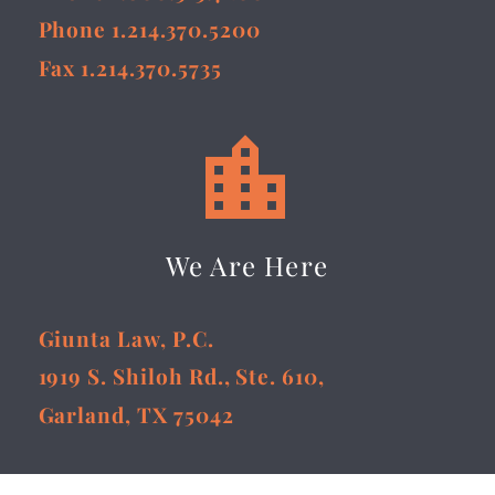
Phone 1.214.370.5200
Fax 1.214.370.5735


We Are Here
Giunta Law, P.C.
1919 S. Shiloh Rd., Ste. 610,
Garland, TX 75042