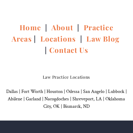
Home
|
About
|
Practice
Areas
|
Locations
|
Law Blog
|
Contact Us
Law Practice Locations
Dallas
|
Fort Worth |
Houston
|
Odessa |
San Angelo
|
Lubbock
|
Abilene |
Garland
|
Nacogdoches
|
Shreveport, LA |
Oklahoma
City, OK
|
Bismarck, ND