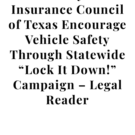
Insurance Council
of Texas Encourage
Vehicle Safety
Through Statewide
“Lock It Down!”
Campaign – Legal
Reader