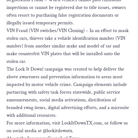
inspections or cannot be registered due to title issues, owners
often resort to purchasing false registration documents or
illegally issued temporary permits.
VIN Fraud (VIN switches/VIN Cloning) – In an effort to mask
stolen cars, thieves take a vehicle identification number (VIN
number) from another similar make and model of car and
make counterfeit VIN plates that will be installed onto the
stolen car.
The Lock It Down! campaign was created to help deliver the
above awareness and prevention information to areas most
impacted by motor vehicle crime. Campaign elements include
partnering with safety task forces statewide, public service
announcements, social media activations, distribution of
branded swag items, digital advertising efforts, and a microsite
with additional resources.
For more information, visit LockItDownTX.com, or follow us
on social media at @lockitdowntx.