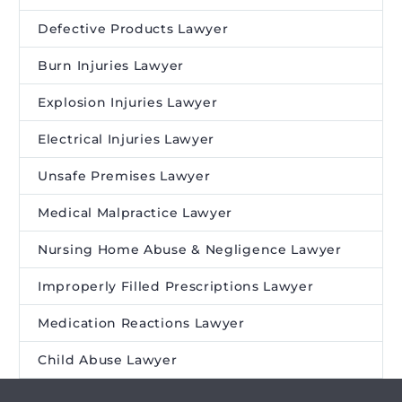
Defective Products Lawyer
Burn Injuries Lawyer
Explosion Injuries Lawyer
Electrical Injuries Lawyer
Unsafe Premises Lawyer
Medical Malpractice Lawyer
Nursing Home Abuse & Negligence Lawyer
Improperly Filled Prescriptions Lawyer
Medication Reactions Lawyer
Child Abuse Lawyer