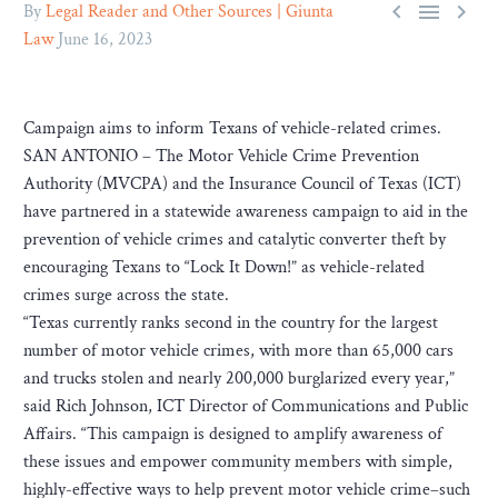



By
Legal Reader and Other Sources | Giunta
Law
June 16, 2023
Campaign aims to inform Texans of vehicle-related crimes.
SAN ANTONIO – The Motor Vehicle Crime Prevention
Authority (MVCPA) and the Insurance Council of Texas (ICT)
have partnered in a statewide awareness campaign to aid in the
prevention of vehicle crimes and catalytic converter theft by
encouraging Texans to “Lock It Down!” as vehicle-related
crimes surge across the state.
“Texas currently ranks second in the country for the largest
number of motor vehicle crimes, with more than 65,000 cars
and trucks stolen and nearly 200,000 burglarized every year,”
said Rich Johnson, ICT Director of Communications and Public
Affairs. “This campaign is designed to amplify awareness of
these issues and empower community members with simple,
highly-effective ways to help prevent motor vehicle crime–such