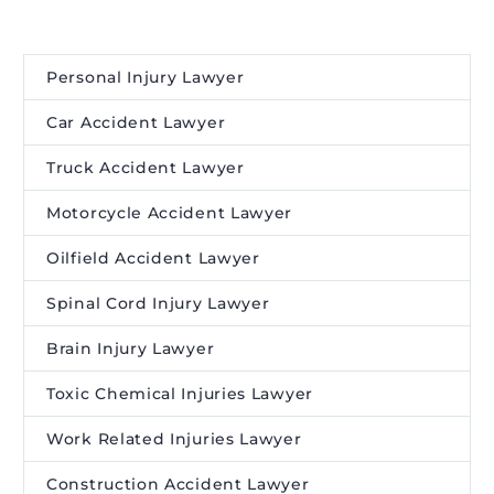
Personal Injury Lawyer
Car Accident Lawyer
Truck Accident Lawyer
Motorcycle Accident Lawyer
Oilfield Accident Lawyer
Spinal Cord Injury Lawyer
Brain Injury Lawyer
Toxic Chemical Injuries Lawyer
Work Related Injuries Lawyer
Construction Accident Lawyer