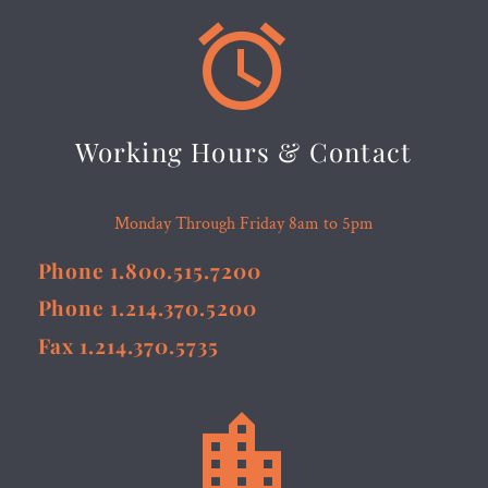


Working Hours & Contact
Monday Through Friday 8am to 5pm
Phone 1.800.515.7200
Phone 1.214.370.5200
Fax 1.214.370.5735

