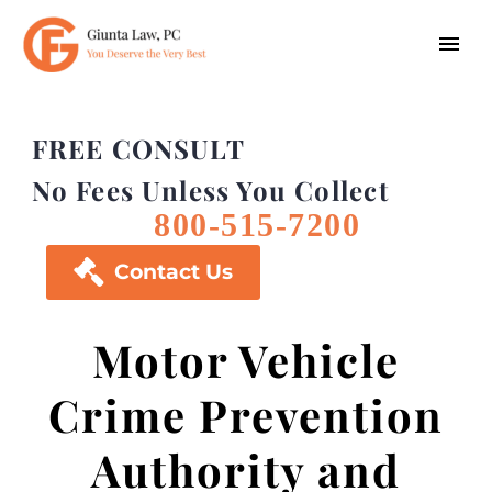
FREE CONSULT
No Fees Unless You Collect
800-515-7200

Contact Us
Motor Vehicle
Crime Prevention
Authority and