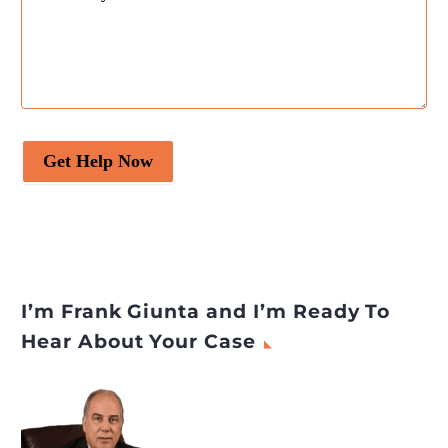
Get Help Now
I’m Frank Giunta and I’m Ready To
Hear About Your Case