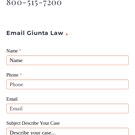
800-515-7200
Email Giunta Law
Giunta
Name
If
*
Law
you
Website
are
Leads
human,
Phone
*
leave
this
field
Email
blank.
Subject Describe Your Case