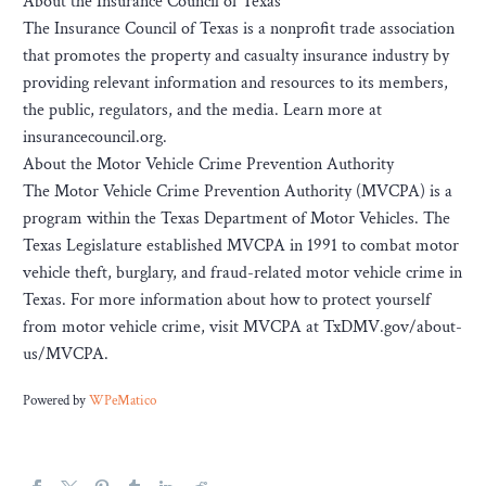
About the Insurance Council of Texas
The Insurance Council of Texas is a nonprofit trade association
that promotes the property and casualty insurance industry by
providing relevant information and resources to its members,
the public, regulators, and the media. Learn more at
insurancecouncil.org.
About the Motor Vehicle Crime Prevention Authority
The Motor Vehicle Crime Prevention Authority (MVCPA) is a
program within the Texas Department of Motor Vehicles. The
Texas Legislature established MVCPA in 1991 to combat motor
vehicle theft, burglary, and fraud-related motor vehicle crime in
Texas. For more information about how to protect yourself
from motor vehicle crime, visit MVCPA at TxDMV.gov/about-
us/MVCPA.
Powered by
WPeMatico