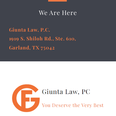
We Are Here
Giunta Law, P.C.
1919 S. Shiloh Rd., Ste. 610,
Garland, TX 75042