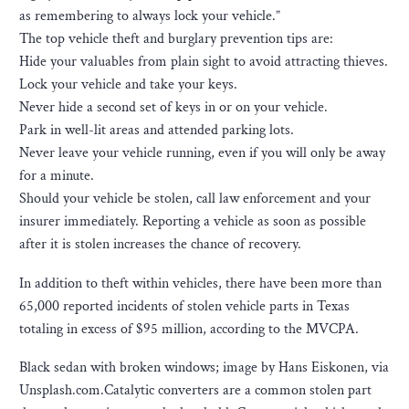
as remembering to always lock your vehicle.”
The top vehicle theft and burglary prevention tips are:
Hide your valuables from plain sight to avoid attracting thieves.
Lock your vehicle and take your keys.
Never hide a second set of keys in or on your vehicle.
Park in well-lit areas and attended parking lots.
Never leave your vehicle running, even if you will only be away
for a minute.
Should your vehicle be stolen, call law enforcement and your
insurer immediately. Reporting a vehicle as soon as possible
after it is stolen increases the chance of recovery.
In addition to theft within vehicles, there have been more than
65,000 reported incidents of stolen vehicle parts in Texas
totaling in excess of $95 million, according to the MVCPA.
Black sedan with broken windows; image by Hans Eiskonen, via
Unsplash.com.Catalytic converters are a common stolen part