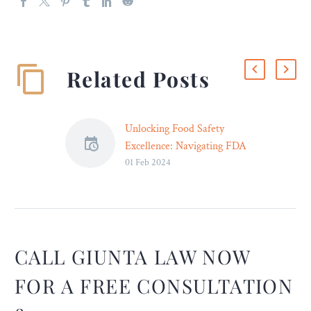
Related Posts
Unlocking Food Safety
Excellence: Navigating FDA
01 Feb 2024
Regulations with Expert
Legal Counsel – Legal
Reader
A proactive approach is
essential, and this is where
legal counsel becomes your
CALL GIUNTA LAW NOW
shield.
FOR A FREE CONSULTATION