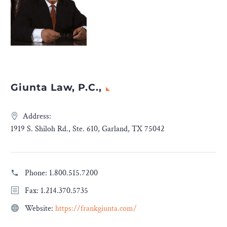
Giunta Law, P.C.,
Address:
1919 S. Shiloh Rd., Ste. 610, Garland, TX 75042
Phone:
1.800.515.7200
Fax: 1.214.370.5735
Website:
https://frankgiunta.com/