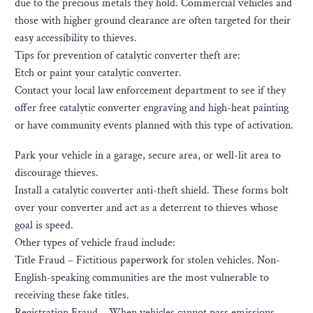
due to the precious metals they hold. Commercial vehicles and
those with higher ground clearance are often targeted for their
easy accessibility to thieves.
Tips for prevention of catalytic converter theft are:
Etch or paint your catalytic converter.
Contact your local law enforcement department to see if they
offer free catalytic converter engraving and high-heat painting
or have community events planned with this type of activation.
Park your vehicle in a garage, secure area, or well-lit area to
discourage thieves.
Install a catalytic converter anti-theft shield. These forms bolt
over your converter and act as a deterrent to thieves whose
goal is speed.
Other types of vehicle fraud include:
Title Fraud – Fictitious paperwork for stolen vehicles. Non-
English-speaking communities are the most vulnerable to
receiving these fake titles.
Registration Fraud – When vehicles cannot pass emissions