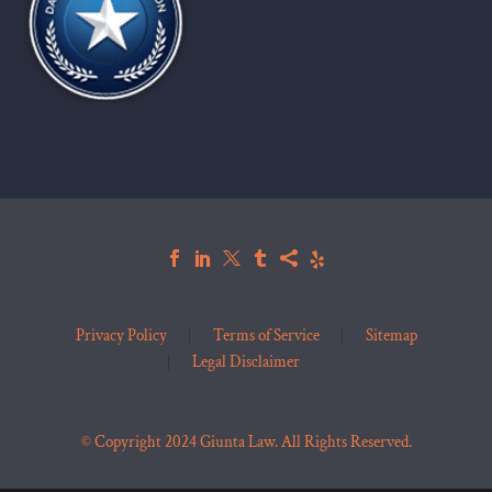
Privacy Policy
Terms of Service
Sitemap
Legal Disclaimer
© Copyright 2024 Giunta Law. All Rights Reserved.