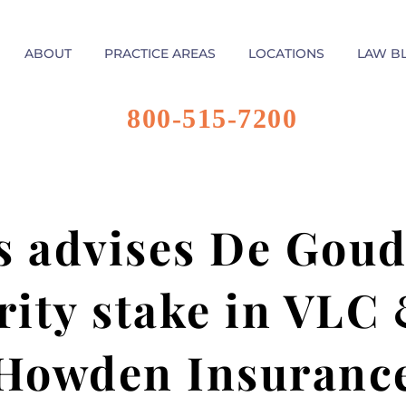
ABOUT
PRACTICE AREAS
LOCATIONS
LAW B
800-515-7200
s advises De Gouds
rity stake in VLC
Howden Insuranc