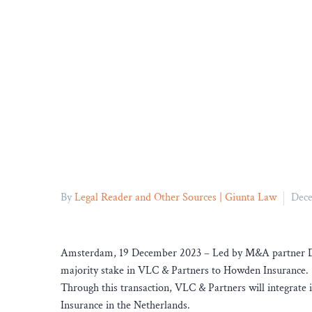
By
Legal Reader and Other Sources | Giunta Law
Dece
Amsterdam, 19 December 2023 – Led by M&A partner Dani
majority stake in VLC & Partners to Howden Insurance.
Through this transaction, VLC & Partners will integrate 
Insurance in the Netherlands.