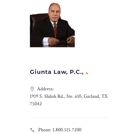
at can
 global
lomatic
rticle, we
onal
isputes:
obal
matic
Giunta Law, P.C.,
 first on
a and
Address:
1919 S. Shiloh Rd., Ste. 610, Garland, TX
75042
Phone:
1.800.515.7200