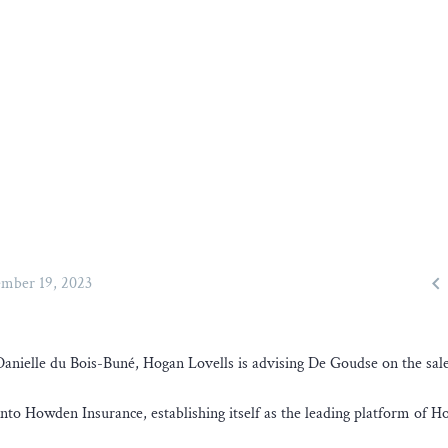

mber 19, 2023
elle du Bois-Buné, Hogan Lovells is advising De Goudse on the sale 
into Howden Insurance, establishing itself as the leading platform of 