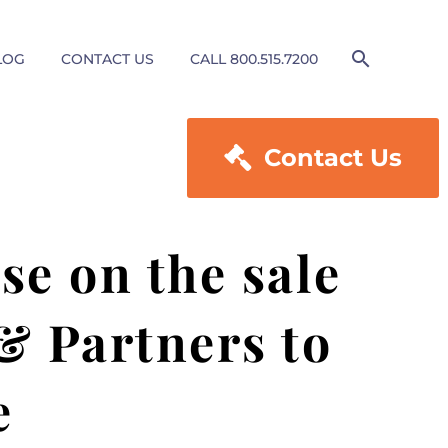
LOG
CONTACT US
CALL 800.515.7200

Contact Us
e on the sale
 & Partners to
e