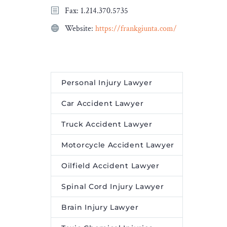
Fax: 1.214.370.5735
Website:
https://frankgiunta.com/
Personal Injury Lawyer
Car Accident Lawyer
Truck Accident Lawyer
Motorcycle Accident Lawyer
Oilfield Accident Lawyer
Spinal Cord Injury Lawyer
Brain Injury Lawyer