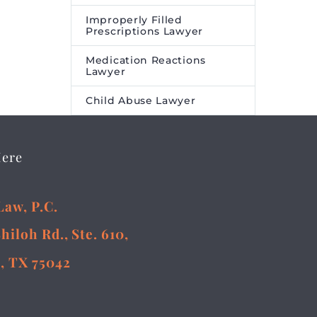
Improperly Filled
Prescriptions Lawyer
Medication Reactions
Lawyer
Child Abuse Lawyer
Here
Law, P.C.
Shiloh Rd., Ste. 610,
, TX 75042