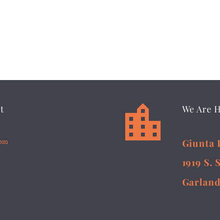


t
We Are 
5pm
Giunta 
1919 S. 
Garland