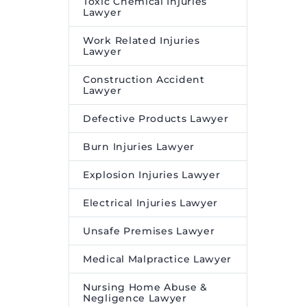
Toxic Chemical Injuries
Lawyer
Work Related Injuries
Lawyer
Construction Accident
Lawyer
Defective Products Lawyer
Burn Injuries Lawyer
Explosion Injuries Lawyer
Electrical Injuries Lawyer
Unsafe Premises Lawyer
Medical Malpractice Lawyer
Nursing Home Abuse &
Negligence Lawyer