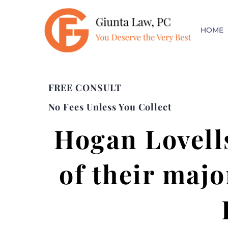
HOME
FREE CONSULT
No Fees Unless You Collect
Hogan Lovell
of their majo