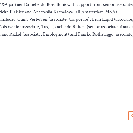
A partner Danielle du Bois-Buné with support from senior associate
ieke Plaisier and Anastasiia Kachalova (all Amsterdam M&A).
nclude: Quint Verboven (associate, Corporate), Eran Lapid (associate
s (senior associate, Tax), Janelle de Ruiter, (senior associate, financi
mane Azdad (associate, Employment) and Famke Rothstegge (associate
s