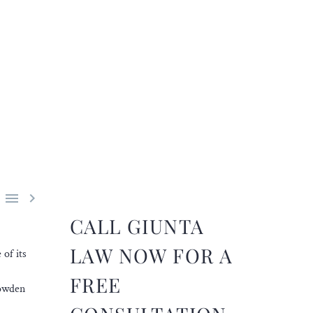


CALL GIUNTA
LAW NOW FOR A
of its
FREE
Howden