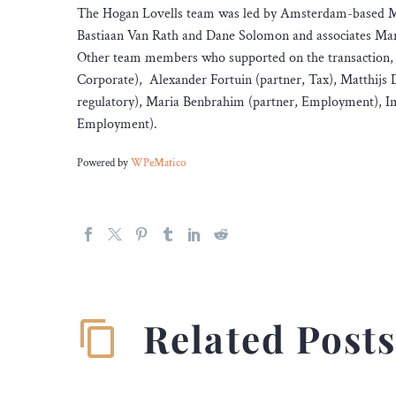
The Hogan Lovells team was led by Amsterdam-based M&
Bastiaan Van Rath and Dane Solomon and associates Mar
Other team members who supported on the transaction, i
Corporate), Alexander Fortuin (partner, Tax), Matthijs Dol
regulatory), Maria Benbrahim (partner, Employment), I
Employment).
Powered by
WPeMatico
Related Post